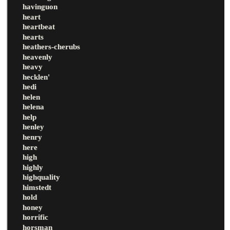
havinguon
heart
heartbeat
hearts
heathers-cherubs
heavenly
heavy
hecklen'
hedi
helen
helena
help
henley
henry
here
high
highly
highquality
himstedt
hold
honey
horrific
horsman