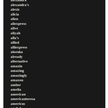
alexandra's
alexis
alicia
alien
aliexpress
alive
aliyah
alla's
allied
alliexpress
aloenka
already
alternative
amazin
amazing
amazingly
amazon
amber
amelia
american
americanteresa
americus