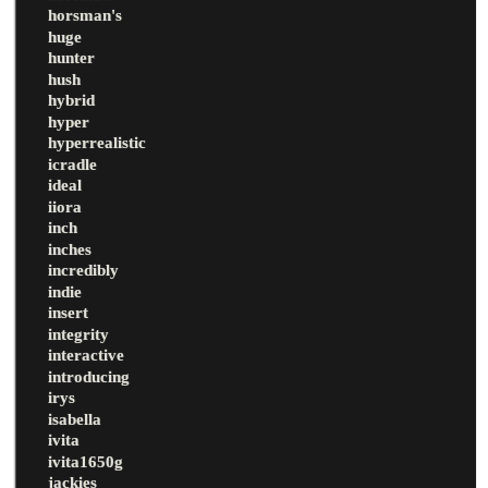
horsman's
huge
hunter
hush
hybrid
hyper
hyperrealistic
icradle
ideal
iiora
inch
inches
incredibly
indie
insert
integrity
interactive
introducing
irys
isabella
ivita
ivita1650g
jackies