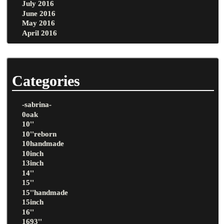
July 2016
June 2016
May 2016
April 2016
Categories
-sabrina-
0oak
10''
10''reborn
10handmade
10inch
13inch
14''
15''
15''handmade
15inch
16''
1693''