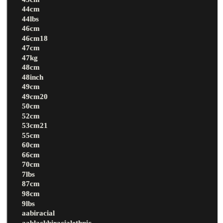
44cm
44lbs
46cm
46cm18
47cm
47kg
48cm
48inch
49cm
49cm20
50cm
52cm
53cm21
55cm
60cm
66cm
70cm
7lbs
87cm
98cm
9lbs
aabiracial
aablackbiracialethnic