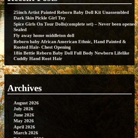
25inch Artist Painted Reborn Baby Doll Kit Unassembled
Dark Skin Pickle Girl Toy
Spice Girls On Tour Dolls(complete set) – Never been opened
Sealed
Fly away home middleton doll
Reborn baby African American Ethnic, Hand Painted &
Rooted Hair- Chest Opening
18in Bettie Reborn Baby Doll Full Body Newborn Lifelike
Cuddly Hand Root Hair
Archives
August 2026
July 2026
June 2026
May 2026
April 2026
March 2026