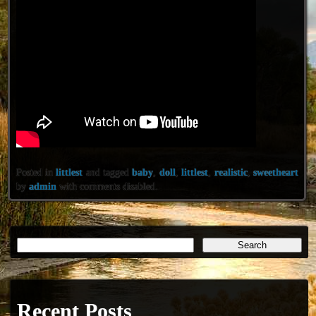
Posted in
littlest
and tagged
baby
,
doll
,
littlest
,
realistic
,
sweetheart
by
admin
with
comments disabled
.
Recent Posts