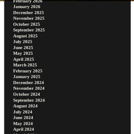
February 2026
January 2026
December 2025
November 2025
October 2025
September 2025
August 2025
July 2025
June 2025
May 2025
April 2025
March 2025
February 2025
January 2025
December 2024
November 2024
October 2024
September 2024
August 2024
July 2024
June 2024
May 2024
April 2024