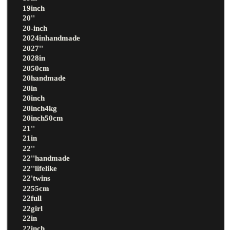
19inch
20''
20-inch
2024inhandmade
2027''
2028in
2050cm
20handmade
20in
20inch
20inch4kg
20inch50cm
21''
21in
22''
22''handmade
22''lifelike
22'twins
2255cm
22full
22girl
22in
22inch