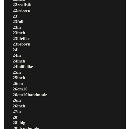
22realistic
22reborn
23''
23full
23in
23inch
23lifelike
23reborn
24''
24in
24inch
24inlifelike
25in
25inch
26cm
26cm10
26cm10handmade
26in
26inch
27in
28''
28''big
28''handmade