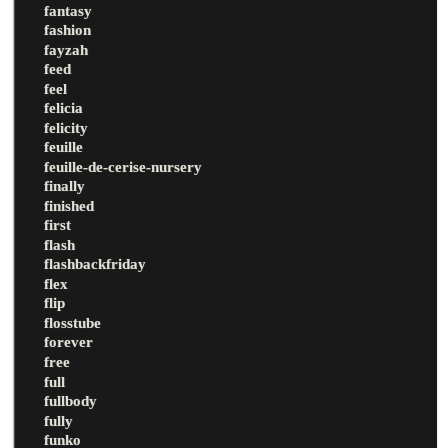
fantasy
fashion
fayzah
feed
feel
felicia
felicity
feuille
feuille-de-cerise-nursery
finally
finished
first
flash
flashbackfriday
flex
flip
flosstube
forever
free
full
fullbody
fully
funko