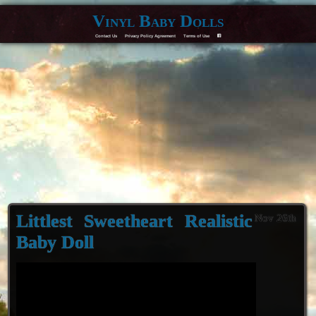
Vinyl Baby Dolls
Contact Us
Privacy Policy Agreement
Terms of Use
F
Littlest Sweetheart Realistic
Nov 26th
Baby Doll