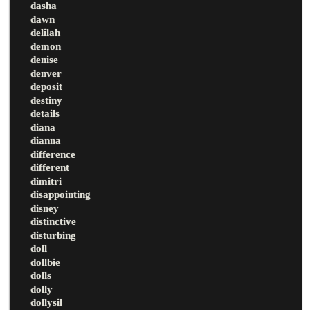
dasha
dawn
delilah
demon
denise
denver
deposit
destiny
details
diana
dianna
difference
different
dimitri
disappointing
disney
distinctive
disturbing
doll
dollbie
dolls
dolly
dollysil