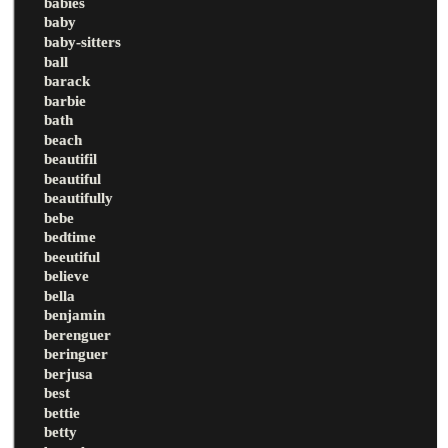
babies
baby
baby-sitters
ball
barack
barbie
bath
beach
beautifil
beautiful
beautifully
bebe
bedtime
beeutiful
believe
bella
benjamin
berenguer
beringuer
berjusa
best
bettie
betty