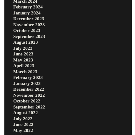
March 2024
February 2024
January 2024
December 2023
November 2023
October 2023
September 2023
August 2023
July 2023
June 2023
May 2023
April 2023
March 2023
February 2023
January 2023
December 2022
November 2022
October 2022
September 2022
August 2022
July 2022
June 2022
May 2022