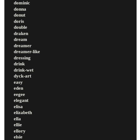
dominic
donna
donut
doris
double
draken
dream
dreamer
dreamer-like
dressing
drink
drink-wet
dyck-art
easy
eden
eegee
elegant
elisa
elizabeth
ella
ellie
ellory
elsie