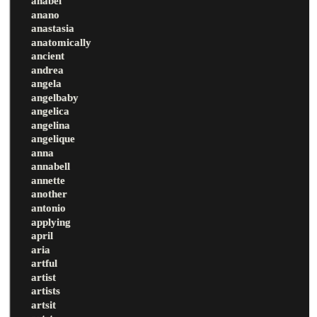
anabel
anano
anastasia
anatomically
ancient
andrea
angela
angelbaby
angelica
angelina
angelique
anna
annabell
annette
another
antonio
applying
april
aria
artful
artist
artists
artsit