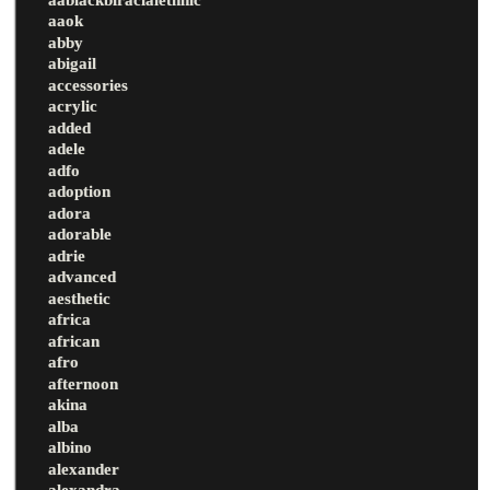
aaok
abby
abigail
accessories
acrylic
added
adele
adfo
adoption
adora
adorable
adrie
advanced
aesthetic
africa
african
afro
afternoon
akina
alba
albino
alexander
alexandra