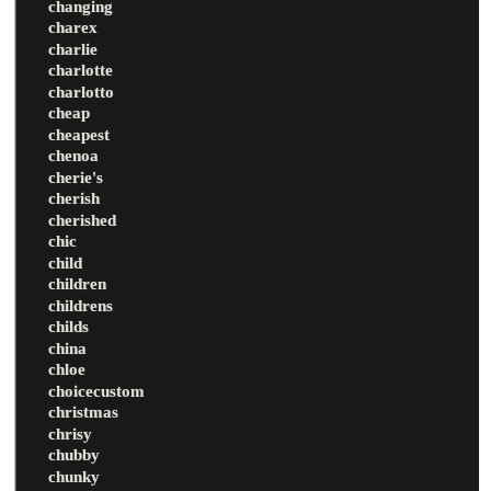
changing
charex
charlie
charlotte
charlotto
cheap
cheapest
chenoa
cherie's
cherish
cherished
chic
child
children
childrens
childs
china
chloe
choicecustom
christmas
chrisy
chubby
chunky