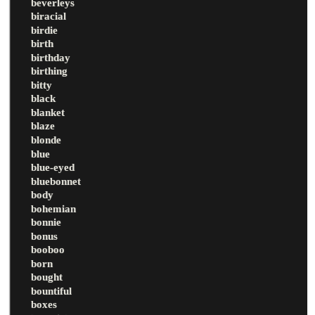
beverleys
biracial
birdie
birth
birthday
birthing
bitty
black
blanket
blaze
blonde
blue
blue-eyed
bluebonnet
body
bohemian
bonnie
bonus
booboo
born
bought
bountiful
boxes