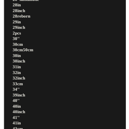
28in
28inch
28reborn
29in
29inch
2pcs
30''
30cm
30cm50cm
30in
30inch
31in
32in
32inch
33cm
34''
39inch
40''
40in
40inch
41''
41in
43cm