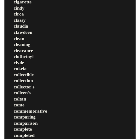
cigarette
cindy
circa
classy
claudia
clawdeen
clean
cleaning
clearance
clothvinyl
clyde
cokela
collectible
collection
collector's
colleen's
coltan
come
commemorative
comparing
comparison
complete
completed