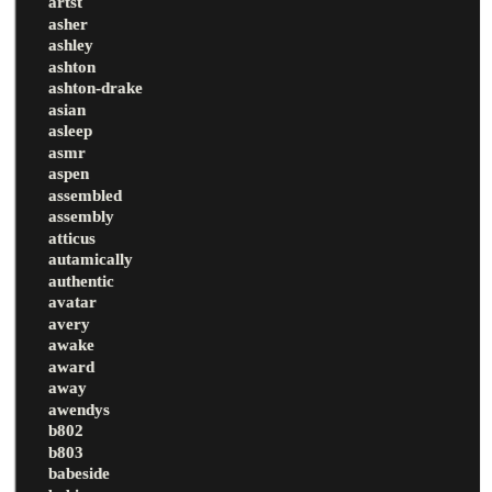
artst
asher
ashley
ashton
ashton-drake
asian
asleep
asmr
aspen
assembled
assembly
atticus
autamically
authentic
avatar
avery
awake
award
away
awendys
b802
b803
babeside