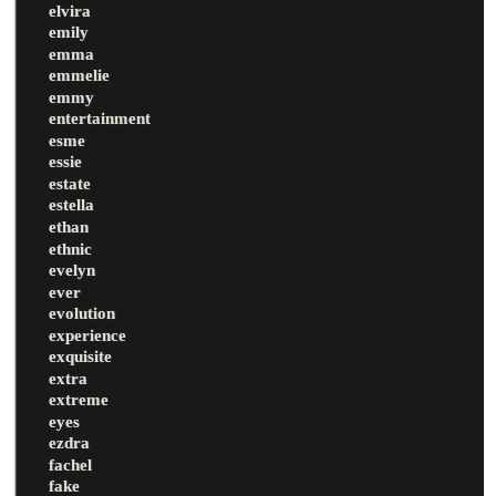
elvira
emily
emma
emmelie
emmy
entertainment
esme
essie
estate
estella
ethan
ethnic
evelyn
ever
evolution
experience
exquisite
extra
extreme
eyes
ezdra
fachel
fake