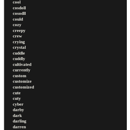
cool
cosdoll
cosodll
could
cozy
creepy
crew
crying
crystal
cuddle
cuddly
cultivated
currently
custom
customize
customized
cute
cuty
cyber
darby
dark
darling
darren