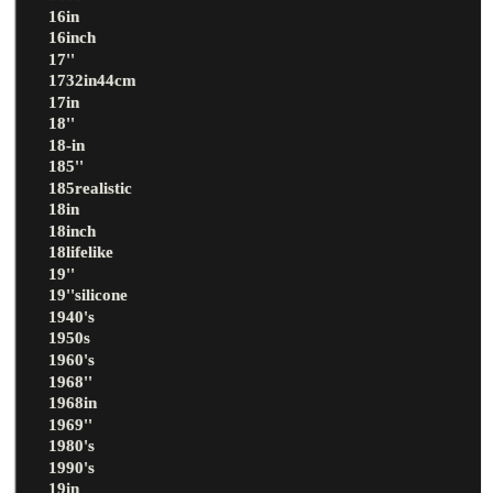
16in
16inch
17''
1732in44cm
17in
18''
18-in
185''
185realistic
18in
18inch
18lifelike
19''
19''silicone
1940's
1950s
1960's
1968''
1968in
1969''
1980's
1990's
19in