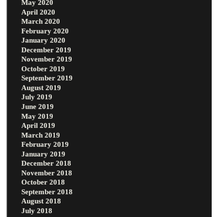
May 2020
April 2020
March 2020
February 2020
January 2020
December 2019
November 2019
October 2019
September 2019
August 2019
July 2019
June 2019
May 2019
April 2019
March 2019
February 2019
January 2019
December 2018
November 2018
October 2018
September 2018
August 2018
July 2018