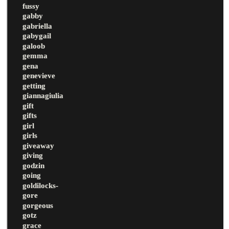
fussy
gabby
gabriella
gabygail
galoob
gemma
gena
genevieve
getting
giannagiulia
gift
gifts
girl
girls
giveaway
giving
godzin
going
goldilocks-
gore
gorgeous
gotz
grace