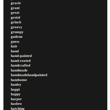
gracie
grant
great
gretel
grinch
groovy
grumpy
gudrun
guess
hair
hand
hand-painted
hand-rooted
handcrafted
handmade
handmadehandpainted
handsome
hanley
happt
happy
harper
hasbro
hatching