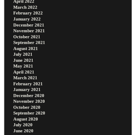
April 2022
March 2022
February 2022
January 2022
December 2021
November 2021
October 2021
September 2021
August 2021
July 2021
June 2021
May 2021
April 2021
March 2021
February 2021
January 2021
December 2020
November 2020
October 2020
September 2020
August 2020
July 2020
June 2020