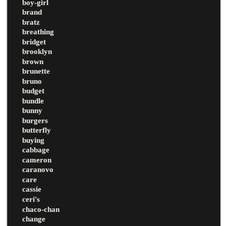
boy-girl
brand
bratz
breathing
bridget
brooklyn
brown
brunette
bruno
budget
bundle
bunny
burgers
butterfly
buying
cabbage
cameron
caranovo
care
cassie
ceri's
chaco-chan
change