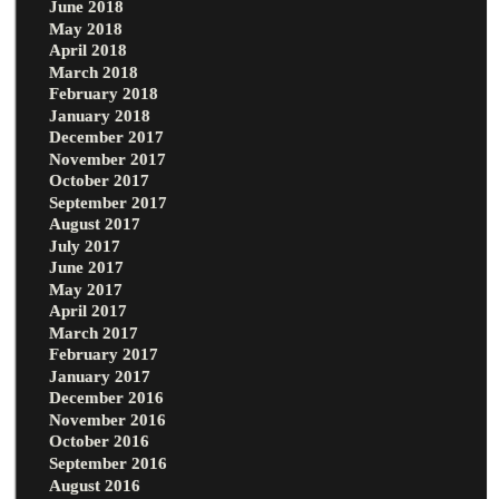
June 2018
May 2018
April 2018
March 2018
February 2018
January 2018
December 2017
November 2017
October 2017
September 2017
August 2017
July 2017
June 2017
May 2017
April 2017
March 2017
February 2017
January 2017
December 2016
November 2016
October 2016
September 2016
August 2016