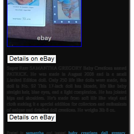
Super Rare SAMANTHA GREGORY Baby Creations named
PATRICK. He was made in August 2008 and is a small
Limited Edition doll. Only 250 life like dolls were made, this
doll is No. 92 This 17-inch doll has blonde, life like baby
straight hair, blue eyes, and a light complexion. He has jointed
hips and shoulders. He’s made from soft life like vinyl and
cloth making it a special addition for collectors and enthusiasts
of unique and detailed doll creations. He weighs 3lb 8 oz.
Posted in
samantha
and tagged
baby
,
creations
,
doll
,
gregory
,