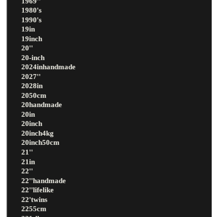
1969''
1980's
1990's
19in
19inch
20''
20-inch
2024inhandmade
2027''
2028in
2050cm
20handmade
20in
20inch
20inch4kg
20inch50cm
21''
21in
22''
22''handmade
22''lifelike
22'twins
2255cm