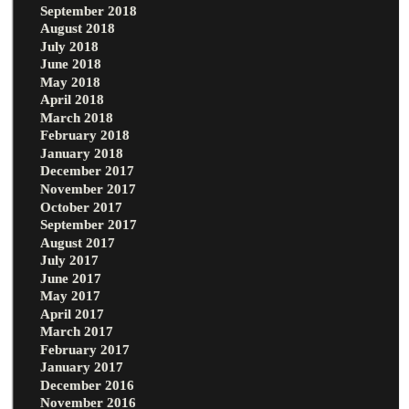
September 2018
August 2018
July 2018
June 2018
May 2018
April 2018
March 2018
February 2018
January 2018
December 2017
November 2017
October 2017
September 2017
August 2017
July 2017
June 2017
May 2017
April 2017
March 2017
February 2017
January 2017
December 2016
November 2016