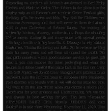
Depending on stock as all Reborn’s are dressed in Real Baby
Clothes and Made to Order. The Reborn in the photo’s is for
display only as all Reborn’s are Made to Order. Festival gifts,
Birthday gifts for lovers and kids. Play doll for Children and
Grandma Accompany doll that will never let them feel alone.
Add to your Collection of Reborn Babys. For training of
Maternity Matron, Nursery, mother-to-be. Props for shooting
TV or movie. Autism & and many more with special needs
with huge health calming benefits. A Message to My Valued
Customers. Thanks for loving our dolls. We have been making
dolls for many years and sell them all around the world. We
also pride ourselves with a good customer service. (A great gift
idea, is you can remove the inner packaging and wrap the
Reborn in a fleece blanket then place back in the box and wrap
with Gift Paper). We do not allow damaged/ bad products to be
delivered. And the doll conforms to European (EN) Standards,
your children will be safe with it. We will do the same for you.
We want to be the first choice when you choose a reborn doll.
Thank you for your patience and Understanding. We are and
will always be here waiting for you. The item “Samantha
NEWBORN BABY Child friendly REBORN doll cute
Babies” is in sale since Wednesday, November 11, 2020. This