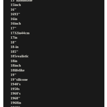
15''handmade
15inch
16''
1693''
16in
16inch
17''
1732in44cm
17in
18''
18-in
185''
185realistic
18in
18inch
18lifelike
19''
19''silicone
1940's
1950s
1960's
1968''
1968in