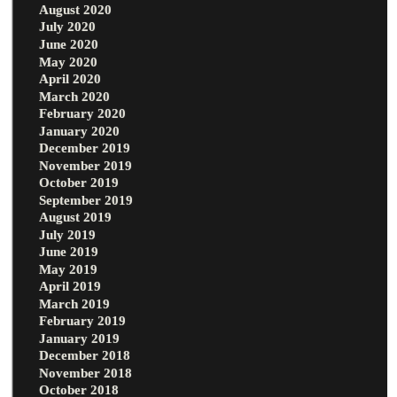
August 2020
July 2020
June 2020
May 2020
April 2020
March 2020
February 2020
January 2020
December 2019
November 2019
October 2019
September 2019
August 2019
July 2019
June 2019
May 2019
April 2019
March 2019
February 2019
January 2019
December 2018
November 2018
October 2018