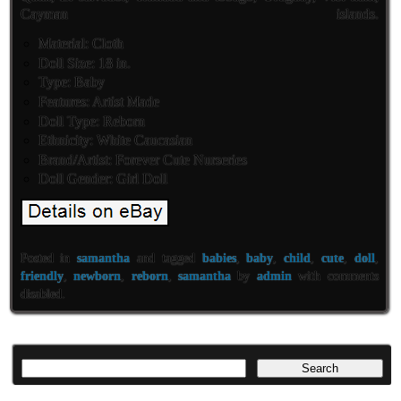
Cayman islands.
Material: Cloth
Doll Size: 18 in.
Type: Baby
Features: Artist Made
Doll Type: Reborn
Ethnicity: White Caucasian
Brand/Artist: Forever Cute Nurseries
Doll Gender: Girl Doll
Posted in
samantha
and tagged
babies
,
baby
,
child
,
cute
,
doll
,
friendly
,
newborn
,
reborn
,
samantha
by
admin
with
comments
disabled
.