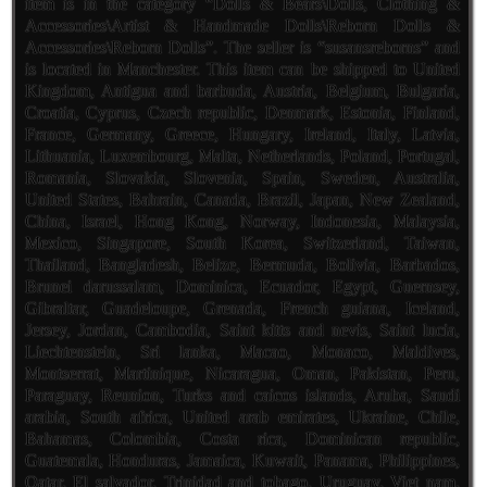
item is in the category “Dolls & Bears\Dolls, Clothing &
Accessories\Artist & Handmade Dolls\Reborn Dolls &
Accessories\Reborn Dolls”. The seller is “susansreborns” and
is located in Manchester. This item can be shipped to United
Kingdom, Antigua and barbuda, Austria, Belgium, Bulgaria,
Croatia, Cyprus, Czech republic, Denmark, Estonia, Finland,
France, Germany, Greece, Hungary, Ireland, Italy, Latvia,
Lithuania, Luxembourg, Malta, Netherlands, Poland, Portugal,
Romania, Slovakia, Slovenia, Spain, Sweden, Australia,
United States, Bahrain, Canada, Brazil, Japan, New Zealand,
China, Israel, Hong Kong, Norway, Indonesia, Malaysia,
Mexico, Singapore, South Korea, Switzerland, Taiwan,
Thailand, Bangladesh, Belize, Bermuda, Bolivia, Barbados,
Brunei darussalam, Dominica, Ecuador, Egypt, Guernsey,
Gibraltar, Guadeloupe, Grenada, French guiana, Iceland,
Jersey, Jordan, Cambodia, Saint kitts and nevis, Saint lucia,
Liechtenstein, Sri lanka, Macao, Monaco, Maldives,
Montserrat, Martinique, Nicaragua, Oman, Pakistan, Peru,
Paraguay, Reunion, Turks and caicos islands, Aruba, Saudi
arabia, South africa, United arab emirates, Ukraine, Chile,
Bahamas, Colombia, Costa rica, Dominican republic,
Guatemala, Honduras, Jamaica, Kuwait, Panama, Philippines,
Qatar, El salvador, Trinidad and tobago, Uruguay, Viet nam,