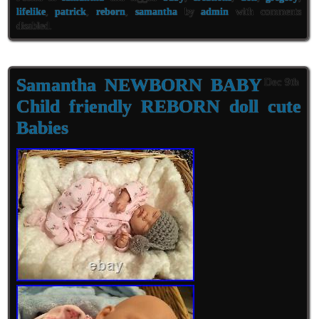
lifelike
,
patrick
,
reborn
,
samantha
by
admin
with
comments
disabled
.
Samantha NEWBORN BABY
Dec 9th
Child friendly REBORN doll cute
Babies