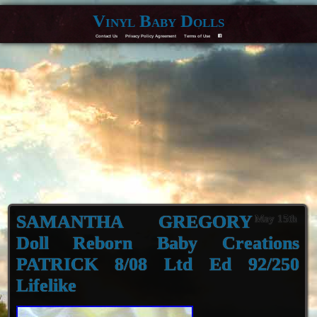
Vinyl Baby Dolls
Contact Us
Privacy Policy Agreement
Terms of Use
F
SAMANTHA GREGORY
May 15th
Doll Reborn Baby Creations
PATRICK 8/08 Ltd Ed 92/250
Lifelike