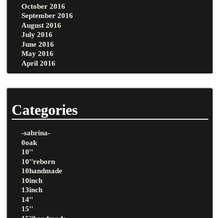
October 2016
September 2016
August 2016
July 2016
June 2016
May 2016
April 2016
Categories
-sabrina-
0oak
10''
10''reborn
10handmade
10inch
13inch
14''
15''