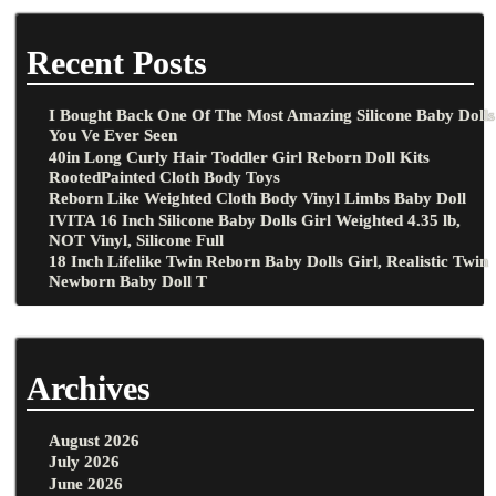
Recent Posts
I Bought Back One Of The Most Amazing Silicone Baby Dolls
You Ve Ever Seen
40in Long Curly Hair Toddler Girl Reborn Doll Kits
RootedPainted Cloth Body Toys
Reborn Like Weighted Cloth Body Vinyl Limbs Baby Doll
IVITA 16 Inch Silicone Baby Dolls Girl Weighted 4.35 lb,
NOT Vinyl, Silicone Full
18 Inch Lifelike Twin Reborn Baby Dolls Girl, Realistic Twin
Newborn Baby Doll T
Archives
August 2026
July 2026
June 2026