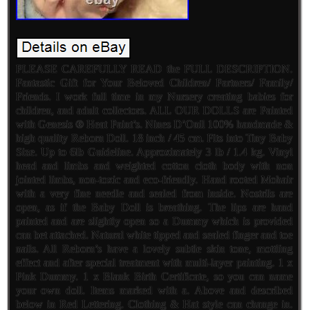
PLEASE CAREFULLY READ the FULL DESCRIPTION.
Fantastic Gift for Your Beloved Children/ Partners/ Family/
Friends. I work full time in my Nursery creating babies for
children, and adult collectors. ALL OUR DOLLS are Painted
with Genesis ® Heat Paint’s. Nines D’Onil 100% handmade &
high quality Reborn Doll. 18 inch / 45 cm. Fits into Tiny Baby
Size. Up to 6lb Guideline. Approximately 3 lb / 1.4 kg. Vinyl
head and limbs and weighted cotton cloth body with non
jointed limbs, non-toxic and eco-friendly. Hand rooted Mohair
with a very fine needle and sealed from inside. Nostrils are
open, as if the Baby Doll is breathing. The lips are hand
painted and are slightly open so a Dummy which is provided
can bet attached. Natural white tipped and sealed finger and toe
nails. All Reborn’s have a lovely subtle skin tone, mottling
effect and after special treatment with multi-layer painting. 1 x
Pink Dummy. 1 x Blank Birth Certificate, so you can name
your own doll. Items marked with a. Above and described
below in Red Lettering. Clothing & Hat style can change in.