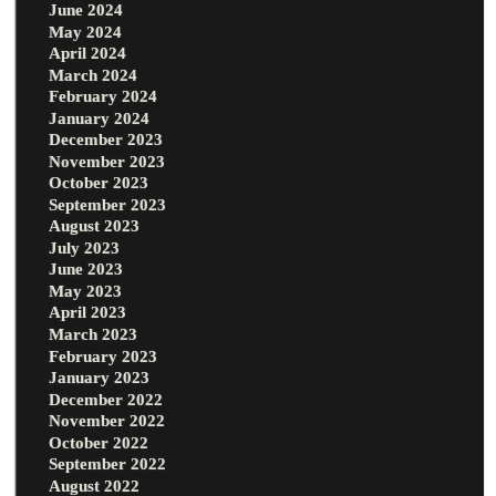
June 2024
May 2024
April 2024
March 2024
February 2024
January 2024
December 2023
November 2023
October 2023
September 2023
August 2023
July 2023
June 2023
May 2023
April 2023
March 2023
February 2023
January 2023
December 2022
November 2022
October 2022
September 2022
August 2022