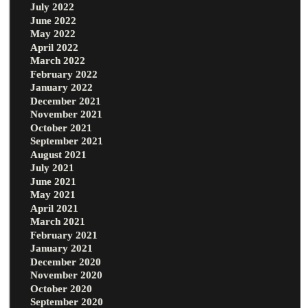
July 2022
June 2022
May 2022
April 2022
March 2022
February 2022
January 2022
December 2021
November 2021
October 2021
September 2021
August 2021
July 2021
June 2021
May 2021
April 2021
March 2021
February 2021
January 2021
December 2020
November 2020
October 2020
September 2020