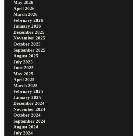
May 2026
April 2026
March 2026
February 2026
January 2026
December 2025
November 2025
October 2025
September 2025
August 2025
July 2025
June 2025
May 2025
April 2025
March 2025
February 2025
January 2025
December 2024
November 2024
October 2024
September 2024
August 2024
July 2024