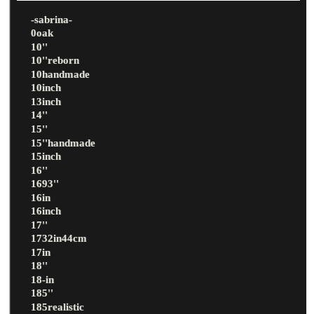
-sabrina-
0oak
10''
10''reborn
10handmade
10inch
13inch
14''
15''
15''handmade
15inch
16''
1693''
16in
16inch
17''
1732in44cm
17in
18''
18-in
185''
185realistic