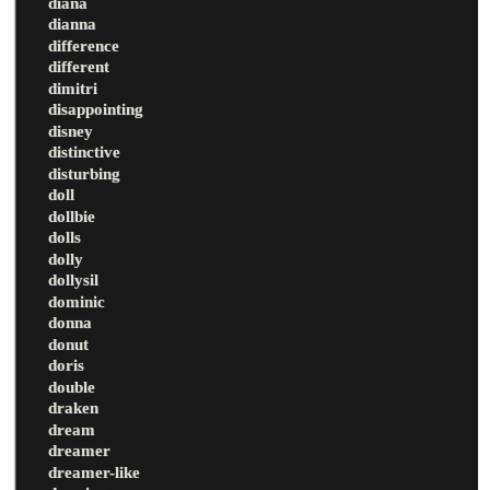
diana
dianna
difference
different
dimitri
disappointing
disney
distinctive
disturbing
doll
dollbie
dolls
dolly
dollysil
dominic
donna
donut
doris
double
draken
dream
dreamer
dreamer-like