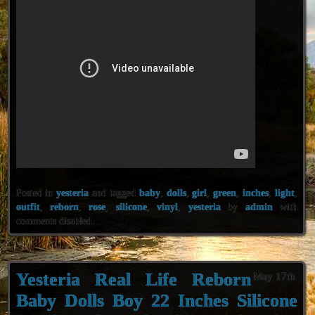
Posted in
yesteria
and tagged
baby
,
dolls
,
girl
,
green
,
inches
,
light
,
outfit
,
reborn
,
rose
,
silicone
,
vinyl
,
yesteria
by
admin
with
comments disabled
.
Yesteria Real Life Reborn
May 17th
Baby Dolls Boy 22 Inches Silicone