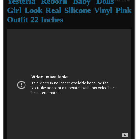
Yesteria Reborn Baby Dolls
Girl Look Real Silicone Vinyl Pink
Outfit 22 Inches