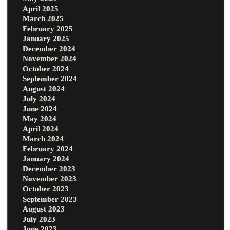
April 2025
March 2025
February 2025
January 2025
December 2024
November 2024
October 2024
September 2024
August 2024
July 2024
June 2024
May 2024
April 2024
March 2024
February 2024
January 2024
December 2023
November 2023
October 2023
September 2023
August 2023
July 2023
June 2023