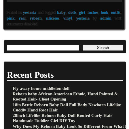
Posted in
yesteria
and tagged
baby
,
dolls
,
girl
,
inches
,
look
,
outfit
,
pink
,
real
,
reborn
,
silicone
,
vinyl
,
yesteria
by
admin
with
comments disabled
.
Recent Posts
Fly away home middleton doll
Reborn baby African American Ethnic, Hand Painted &
Rooted Hair- Chest Opening
18in Bettie Reborn Baby Doll Full Body Newborn Lifelike
Cuddly Hand Root Hair
28inch Lifelike Reborn Baby Doll Rooted Curly Hair
Handmade Toddler Girl DIY Toy
Why Does My Reborn Baby Look So Different From What I