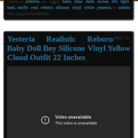
Posted in
yesteria
and tagged
baby
,
blue
,
dolls
,
inches
,
life
,
light
,
look
,
outfit
,
real
,
reborn
,
silicone
,
vinyl
,
white
,
yesteria
by
admin
with
comments disabled
.
Yesteria Realistic Reborn
May 1st
Baby Doll Boy Silicone Vinyl Yellow
Cloud Outfit 22 Inches