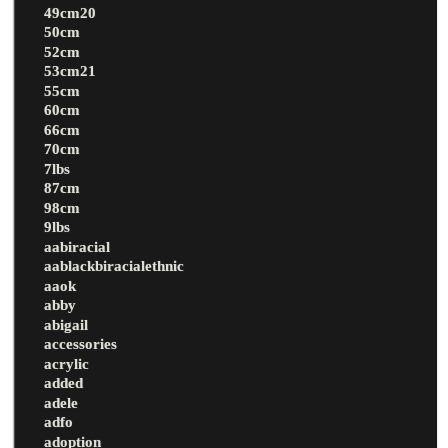
49cm20
50cm
52cm
53cm21
55cm
60cm
66cm
70cm
7lbs
87cm
98cm
9lbs
aabiracial
aablackbiracialethnic
aaok
abby
abigail
accessories
acrylic
added
adele
adfo
adoption