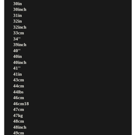
30in
30inch
31in
32in
32inch
33cm
34''
39inch
40''
40in
40inch
41''
41in
43cm
44cm
44lbs
46cm
46cm18
47cm
47kg
48cm
48inch
49cm