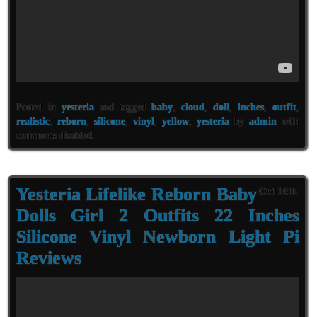
Posted in
yesteria
and tagged
baby
,
cloud
,
doll
,
inches
,
outfit
,
realistic
,
reborn
,
silicone
,
vinyl
,
yellow
,
yesteria
by
admin
with
comments disabled
.
Yesteria Lifelike Reborn Baby
Oct 16th
Dolls Girl 2 Outfits 22 Inches
Silicone Vinyl Newborn Light Pi
Reviews