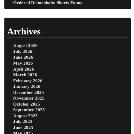
Ordered Rebornbaby Shorts Funny
Archives
August 2026
July 2026
June 2026
May 2026
April 2026
March 2026
February 2026
January 2026
December 2025
November 2025
October 2025
September 2025
August 2025
July 2025
June 2025
May 2025