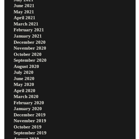
June 2021
May 2021
April 2021
March 2021
February 2021
January 2021
December 2020
November 2020
October 2020
September 2020
August 2020
July 2020
June 2020
May 2020
April 2020
March 2020
February 2020
January 2020
December 2019
November 2019
October 2019
September 2019
August 2019