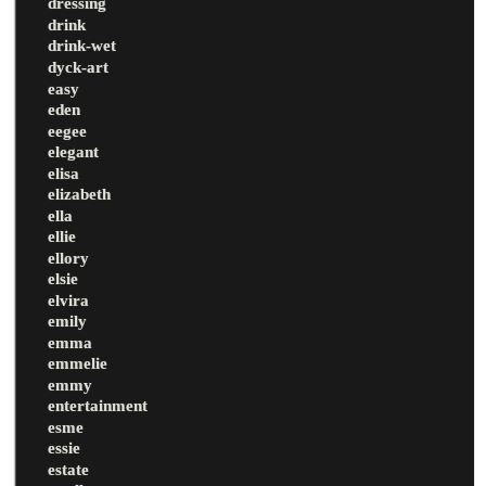
dressing
drink
drink-wet
dyck-art
easy
eden
eegee
elegant
elisa
elizabeth
ella
ellie
ellory
elsie
elvira
emily
emma
emmelie
emmy
entertainment
esme
essie
estate