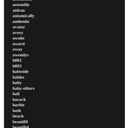
assembly
atticus
autamically
authentic
avatar
avery
awake
award
away
awendys
b802
b803
babeside
babies
baby
baby-sitters
ball
barack
barbie
bath
beach
beautifil
beautiful