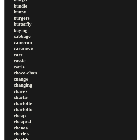
bundle
bunny
burgers
butterfly
buying
cabbage
cameron
caranovo
care
cassie
ceri's
chaco-chan
change
changing
charex
charlie
charlotte
charlotto
cheap
cheapest
chenoa
cherie's
cherish