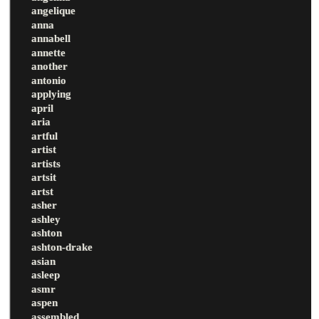
angelique
anna
annabell
annette
another
antonio
applying
april
aria
artful
artist
artists
artsit
artst
asher
ashley
ashton
ashton-drake
asian
asleep
asmr
aspen
assembled