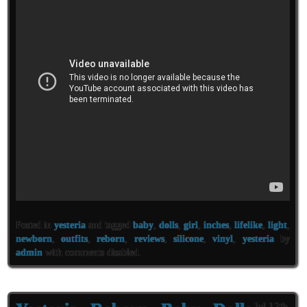
Posted in
yesteria
and tagged
baby
,
dolls
,
girl
,
inches
,
lifelike
,
light
,
newborn
,
outfits
,
reborn
,
reviews
,
silicone
,
vinyl
,
yesteria
by
admin
with
comments disabled
.
Jul 12th