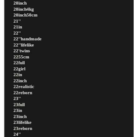
20inch
20inch4kg
20inch50cm
21''
21in
22''
22''handmade
22''lifelike
22'twins
2255cm
22full
22girl
22in
22inch
22realistic
22reborn
23''
23full
23in
23inch
23lifelike
23reborn
24''