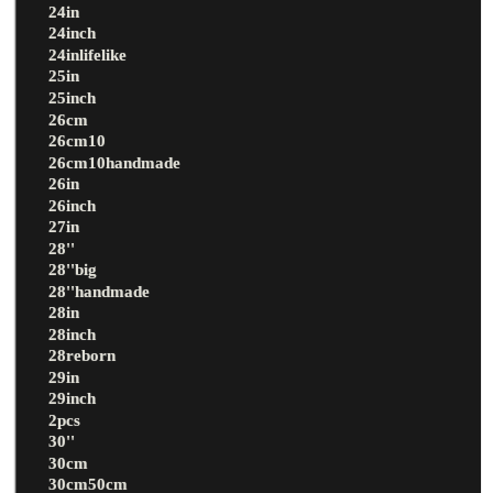
24in
24inch
24inlifelike
25in
25inch
26cm
26cm10
26cm10handmade
26in
26inch
27in
28''
28''big
28''handmade
28in
28inch
28reborn
29in
29inch
2pcs
30''
30cm
30cm50cm