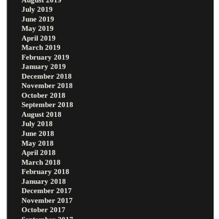
July 2019
June 2019
May 2019
April 2019
March 2019
February 2019
January 2019
December 2018
November 2018
October 2018
September 2018
August 2018
July 2018
June 2018
May 2018
April 2018
March 2018
February 2018
January 2018
December 2017
November 2017
October 2017