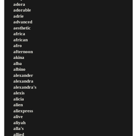
adora
adorable
adrie
advanced
aesthetic
africa
african
afro
afternoon
akina
alba
albino
alexander
alexandra
alexandra's
alexis
alicia
alien
aliexpress
alive
aliyah
alla's
allied