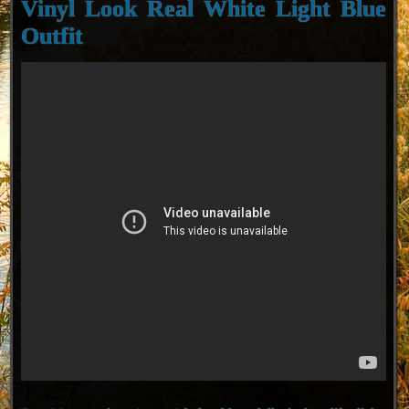
Vinyl Look Real White Light Blue
Outfit