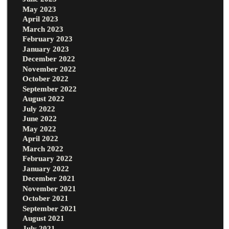
May 2023
April 2023
March 2023
February 2023
January 2023
December 2022
November 2022
October 2022
September 2022
August 2022
July 2022
June 2022
May 2022
April 2022
March 2022
February 2022
January 2022
December 2021
November 2021
October 2021
September 2021
August 2021
July 2021