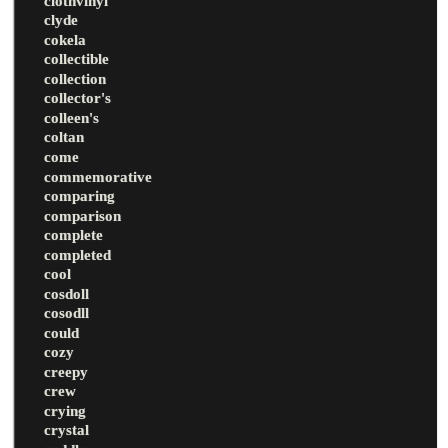
clothvinyl
clyde
cokela
collectible
collection
collector's
colleen's
coltan
come
commemorative
comparing
comparison
complete
completed
cool
cosdoll
cosodll
could
cozy
creepy
crew
crying
crystal