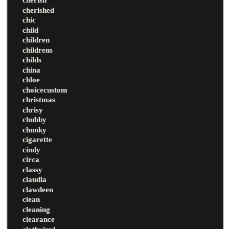
cherished
chic
child
children
childrens
childs
china
chloe
choicecustom
christmas
chrisy
chubby
chunky
cigarette
cindy
circa
classy
claudia
clawdeen
clean
cleaning
clearance