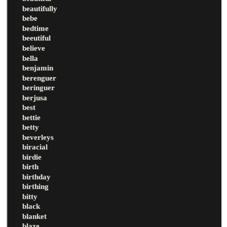
beautifully
bebe
bedtime
beeutiful
believe
bella
benjamin
berenguer
beringuer
berjusa
best
bettie
betty
beverleys
biracial
birdie
birth
birthday
birthing
bitty
black
blanket
blaze