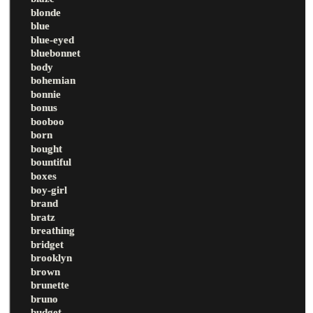
blonde
blue
blue-eyed
bluebonnet
body
bohemian
bonnie
bonus
booboo
born
bought
bountiful
boxes
boy-girl
brand
bratz
breathing
bridget
brooklyn
brown
brunette
bruno
budget