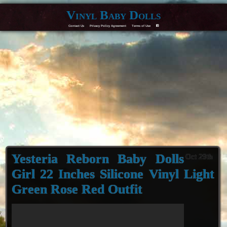
Vinyl Baby Dolls
Contact Us
Privacy Policy Agreement
Terms of Use
F
Yesteria Reborn Baby Dolls
Oct 29th
Girl 22 Inches Silicone Vinyl Light
Green Rose Red Outfit