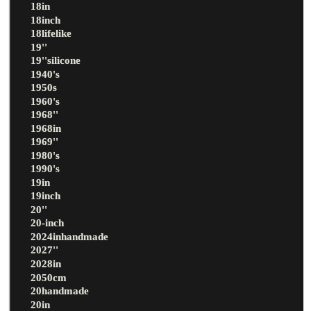
18in
18inch
18lifelike
19''
19''silicone
1940's
1950s
1960's
1968''
1968in
1969''
1980's
1990's
19in
19inch
20''
20-inch
2024inhandmade
2027''
2028in
2050cm
20handmade
20in