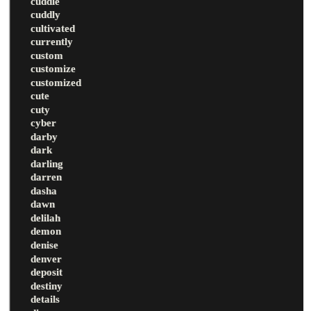
cuddle
cuddly
cultivated
currently
custom
customize
customized
cute
cuty
cyber
darby
dark
darling
darren
dasha
dawn
delilah
demon
denise
denver
deposit
destiny
details