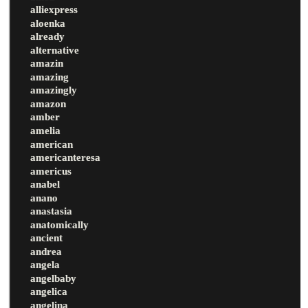
alliexpress
aloenka
already
alternative
amazin
amazing
amazingly
amazon
amber
amelia
american
americanteresa
americus
anabel
anano
anastasia
anatomically
ancient
andrea
angela
angelbaby
angelica
angelina