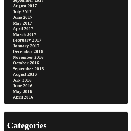
September 2017
August 2017
July 2017
June 2017
May 2017
April 2017
March 2017
February 2017
January 2017
December 2016
November 2016
October 2016
September 2016
August 2016
July 2016
June 2016
May 2016
April 2016
Categories