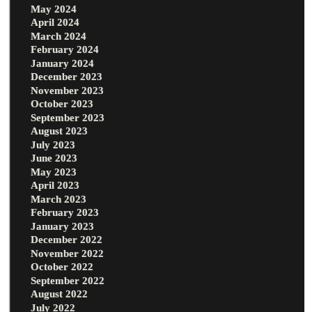
May 2024
April 2024
March 2024
February 2024
January 2024
December 2023
November 2023
October 2023
September 2023
August 2023
July 2023
June 2023
May 2023
April 2023
March 2023
February 2023
January 2023
December 2022
November 2022
October 2022
September 2022
August 2022
July 2022