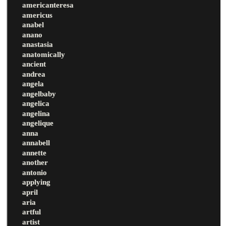
americanteresa
americus
anabel
anano
anastasia
anatomically
ancient
andrea
angela
angelbaby
angelica
angelina
angelique
anna
annabell
annette
another
antonio
applying
april
aria
artful
artist