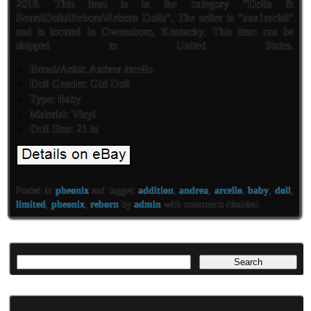
2018. This item is in the category “Dolls &
Bears\Dolls\Reborn\Reborn Dolls”. The seller is “aux1rachll”
and is located in Owensboro, Kentucky. This item can be
shipped to United States.
Brand/Artist: Andrea arcello
Doll Gender: Girl Doll
Type: Baby
Material: Vinyl
Doll Size: 21 in
Posted in
pheonix
and tagged
addition
,
andrea
,
arcello
,
baby
,
doll
,
limited
,
pheonix
,
reborn
by
admin
with
comments disabled
.