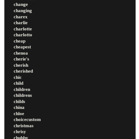
change
changing
charex
charlie
charlotte
charlotto
cheap
cheapest
chenoa
cherie's
cherish
cherished
chic
child
children
childrens
childs
china
chloe
choicecustom
christmas
chrisy
chubby