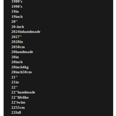
1980's
1990's
19in
19inch
20''
20-inch
2024inhandmade
2027''
2028in
2050cm
20handmade
20in
20inch
20inch4kg
20inch50cm
21''
21in
22''
22''handmade
22''lifelike
22'twins
2255cm
22full