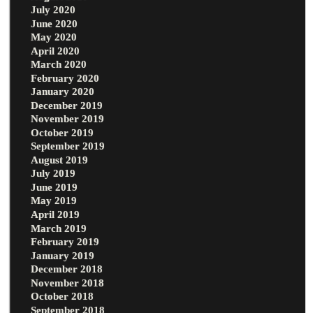
July 2020
June 2020
May 2020
April 2020
March 2020
February 2020
January 2020
December 2019
November 2019
October 2019
September 2019
August 2019
July 2019
June 2019
May 2019
April 2019
March 2019
February 2019
January 2019
December 2018
November 2018
October 2018
September 2018