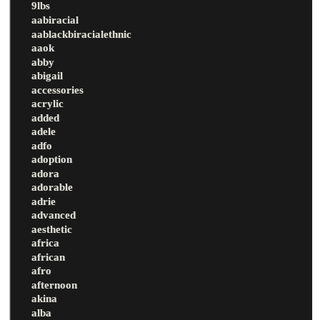
9lbs
aabiracial
aablackbiracialethnic
aaok
abby
abigail
accessories
acrylic
added
adele
adfo
adoption
adora
adorable
adrie
advanced
aesthetic
africa
african
afro
afternoon
akina
alba