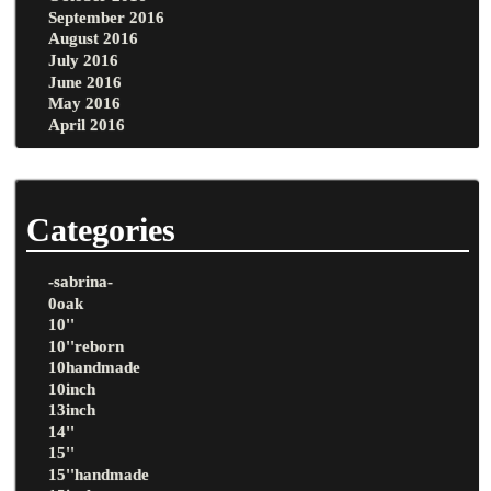
September 2016
August 2016
July 2016
June 2016
May 2016
April 2016
Categories
-sabrina-
0oak
10''
10''reborn
10handmade
10inch
13inch
14''
15''
15''handmade