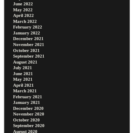
June 2022
May 2022
April 2022
March 2022
February 2022
January 2022
December 2021
November 2021
October 2021
September 2021
August 2021
July 2021
June 2021
May 2021
April 2021
March 2021
February 2021
January 2021
December 2020
November 2020
October 2020
September 2020
August 2020