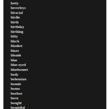
betty
beverleys
biracial
birdie
birth
birthday
birthing
bitty
black
blanket
blaze
blonde
blue
blue-eyed
bluebonnet
body
bohemian
bonnie
bonus
booboo
born
bought
bountiful