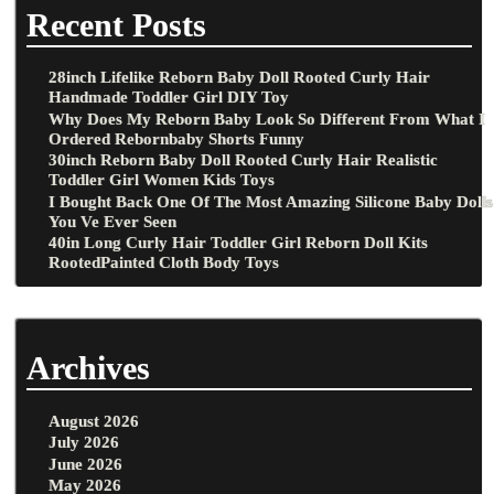
Recent Posts
28inch Lifelike Reborn Baby Doll Rooted Curly Hair
Handmade Toddler Girl DIY Toy
Why Does My Reborn Baby Look So Different From What I
Ordered Rebornbaby Shorts Funny
30inch Reborn Baby Doll Rooted Curly Hair Realistic
Toddler Girl Women Kids Toys
I Bought Back One Of The Most Amazing Silicone Baby Dolls
You Ve Ever Seen
40in Long Curly Hair Toddler Girl Reborn Doll Kits
RootedPainted Cloth Body Toys
Archives
August 2026
July 2026
June 2026
May 2026