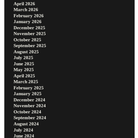
April 2026
March 2026
February 2026
January 2026
December 2025
November 2025
October 2025
September 2025
August 2025
July 2025
June 2025
May 2025
April 2025
March 2025
February 2025
January 2025
December 2024
November 2024
October 2024
September 2024
August 2024
July 2024
June 2024