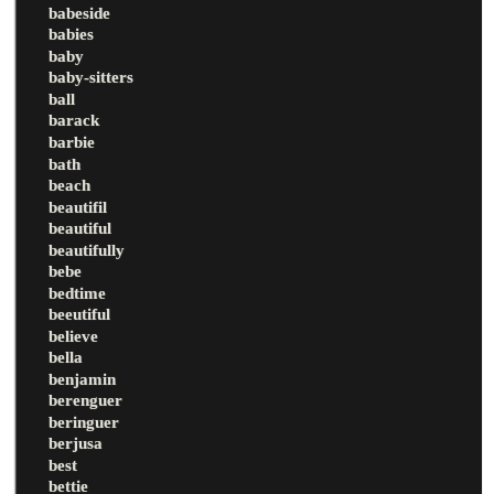
babeside
babies
baby
baby-sitters
ball
barack
barbie
bath
beach
beautifil
beautiful
beautifully
bebe
bedtime
beeutiful
believe
bella
benjamin
berenguer
beringuer
berjusa
best
bettie