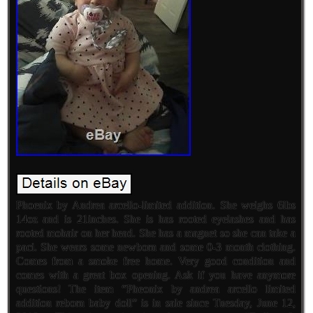
Phoenix by Andrea arcello-limited addition. She weighs 6lbs
14oz and is 21inches. She is has rooted eyelashes and has
rooted mohair on her head. She has a magnet so she can take a
paci. She wears some newborn and some 0-3 month clothing.
Comes from a smoke free home. Very good condition and
comes with a great box opening. Ask if you have anymore
questions! The item “Pheonix by andrea arcello limited
addition reborn baby doll” is in sale since Tuesday, June 12,