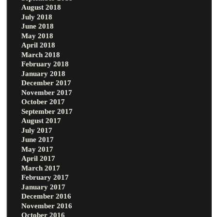
August 2018
July 2018
June 2018
May 2018
April 2018
March 2018
February 2018
January 2018
December 2017
November 2017
October 2017
September 2017
August 2017
July 2017
June 2017
May 2017
April 2017
March 2017
February 2017
January 2017
December 2016
November 2016
October 2016