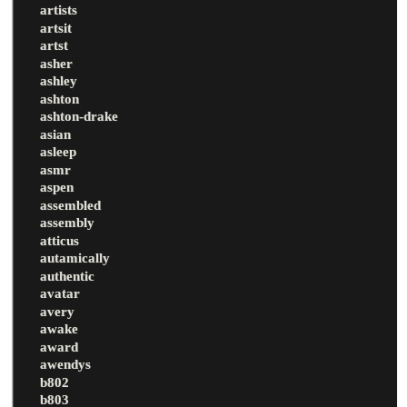
artists
artsit
artst
asher
ashley
ashton
ashton-drake
asian
asleep
asmr
aspen
assembled
assembly
atticus
autamically
authentic
avatar
avery
awake
award
awendys
b802
b803