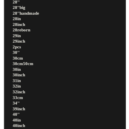
28''
28''big
28''handmade
28in
28inch
28reborn
29in
29inch
2pcs
30''
30cm
30cm50cm
30in
30inch
31in
32in
32inch
33cm
34''
39inch
40''
40in
40inch