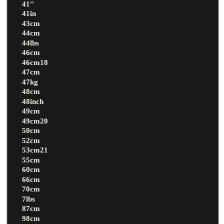
41''
41in
43cm
44cm
44lbs
46cm
46cm18
47cm
47kg
48cm
48inch
49cm
49cm20
50cm
52cm
53cm21
55cm
60cm
66cm
70cm
7lbs
87cm
98cm