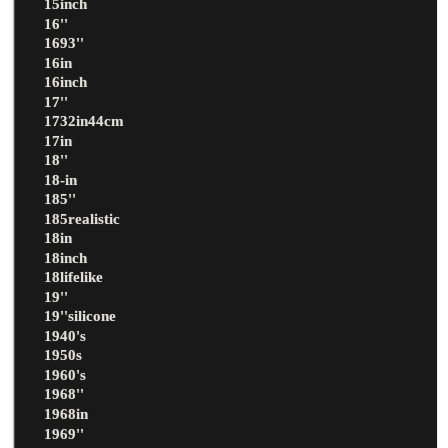
15inch
16''
1693''
16in
16inch
17''
1732in44cm
17in
18''
18-in
185''
185realistic
18in
18inch
18lifelike
19''
19''silicone
1940's
1950s
1960's
1968''
1968in
1969''