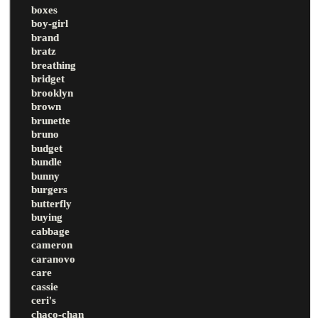
boxes
boy-girl
brand
bratz
breathing
bridget
brooklyn
brown
brunette
bruno
budget
bundle
bunny
burgers
butterfly
buying
cabbage
cameron
caranovo
care
cassie
ceri's
chaco-chan