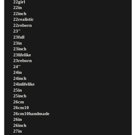
22girl
22in
22inch
22realistic
22reborn
23''
23full
23in
23inch
23lifelike
23reborn
24''
24in
24inch
24inlifelike
25in
25inch
26cm
26cm10
26cm10handmade
26in
26inch
27in