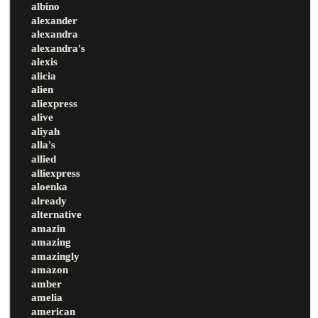
albino
alexander
alexandra
alexandra's
alexis
alicia
alien
aliexpress
alive
aliyah
alla's
allied
alliexpress
aloenka
already
alternative
amazin
amazing
amazingly
amazon
amber
amelia
american