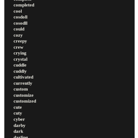
completed
cool
cosdoll
cosodll
could
cozy
creepy
crew
crying
crystal
cuddle
cuddly
cultivated
currently
custom
customize
customized
cute
cuty
cyber
darby
dark
darling