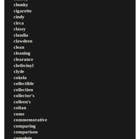
chunky
cigarette
cindy
circa
classy
claudia
clawdeen
clean
cleaning
clearance
clothvinyl
clyde
cokela
collectible
collection
collector's
colleen's
coltan
come
commemorative
comparing
comparison
complete