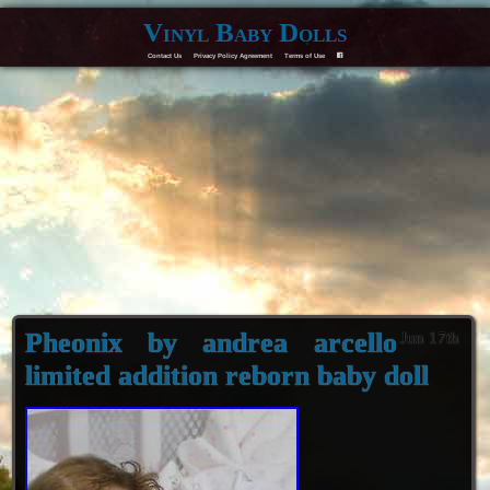
Vinyl Baby Dolls
Contact Us
Privacy Policy Agreement
Terms of Use
F
Pheonix by andrea arcello
Jun 17th
limited addition reborn baby doll