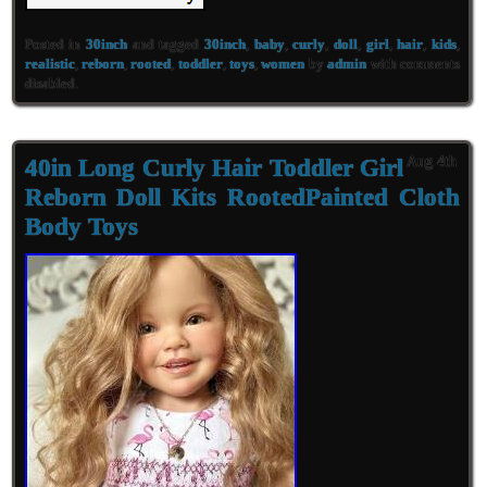
Posted in
30inch
and tagged
30inch
,
baby
,
curly
,
doll
,
girl
,
hair
,
kids
,
realistic
,
reborn
,
rooted
,
toddler
,
toys
,
women
by
admin
with
comments
disabled
.
40in Long Curly Hair Toddler Girl
Aug 4th
Reborn Doll Kits RootedPainted Cloth
Body Toys