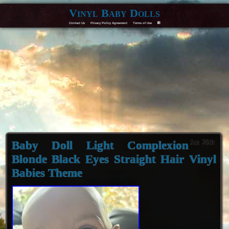
Vinyl Baby Dolls
F
Contact Us
Privacy Policy Agreement
Terms of Use
Baby Doll Light Complexion
Jun 26th
Blonde Black Eyes Straight Hair Vinyl
Babies Theme