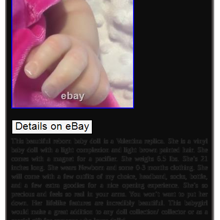
This beautiful reborn baby doll is a Valentina replica. She is a vinyl
baby doll with a light complexion and light brown painted hair. She
comes with a magnet for a pacifier. She weighs 6.5 lbs. She’s 21
inches long. She wears Newborn and some 0-3 months clothing. She
will come with a few outfits of my choice, headband, socks, bottle,
and a few extra goodies for a nice opening experience. She’s so
precious and feels so real in your arms. You won’t want to put her
down. Her lifelike features are incredibly beautiful. This babygirl
would make a great addition to any doll collection/ collector or as a