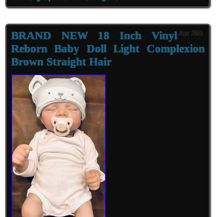
BRAND NEW 18 Inch Vinyl
Apr 26th
Reborn Baby Doll Light Complexion
Brown Straight Hair