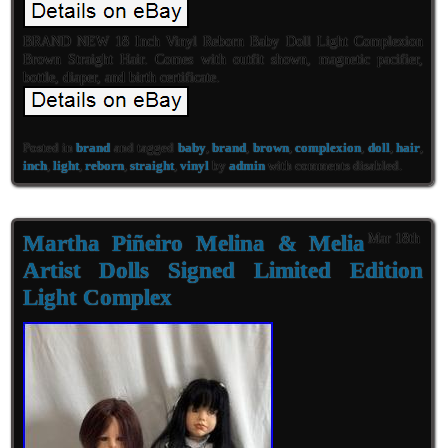
BRAND NEW 18 Inch Vinyl Reborn Baby Doll Light Complexion
Brown Straight Hair. Comes with outfit shown, magnetic pacifier,
bottle, diaper, and birth certificate.
Posted in
brand
and tagged
baby
,
brand
,
brown
,
complexion
,
doll
,
hair
,
inch
,
light
,
reborn
,
straight
,
vinyl
by
admin
with
comments disabled
.
Martha Piñeiro Melina & Melia
Mar 18th
Artist Dolls Signed Limited Edition
Light Complex