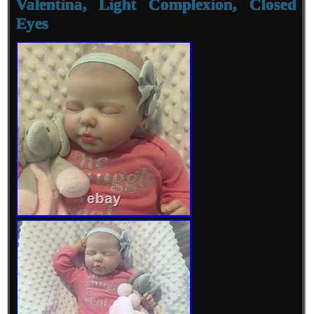
Valentina, Light Complexion, Closed
Eyes