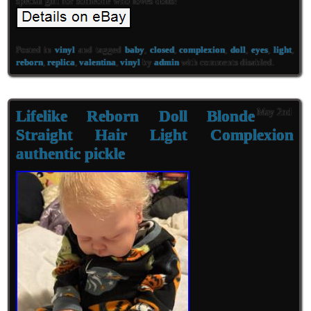
special gift for someone who loves dolls!
Posted in
vinyl
and tagged
baby
,
closed
,
complexion
,
doll
,
eyes
,
light
,
reborn
,
replica
,
valentina
,
vinyl
by
admin
with
comments disabled
.
Lifelike Reborn Doll Blonde
May 2nd
Straight Hair Light Complexion
authentic pickle