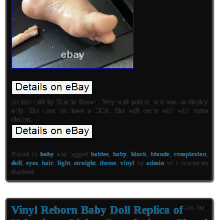
Reborn doll by Bonnie Brown. Very well painted and was on display
only. She does not have a COA. She will come with with extra
clothes.
Posted in
baby
and tagged
babies
,
baby
,
black
,
blonde
,
complexion
,
doll
,
eyes
,
hair
,
light
,
straight
,
theme
,
vinyl
by
admin
with
comments
disabled
.
Vinyl Reborn Baby Doll Replica of
Jun 2nd