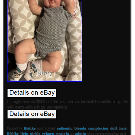
I bought him in 2024 and he has been an incredible cuddle baby. He
will come with a huge box opening.
Posted in
lifelike
and tagged
authentic
,
blonde
,
complexion
,
doll
,
hair
,
lifelike
,
light
,
pickle
,
reborn
,
straight
by
admin
with
comments disabled
.