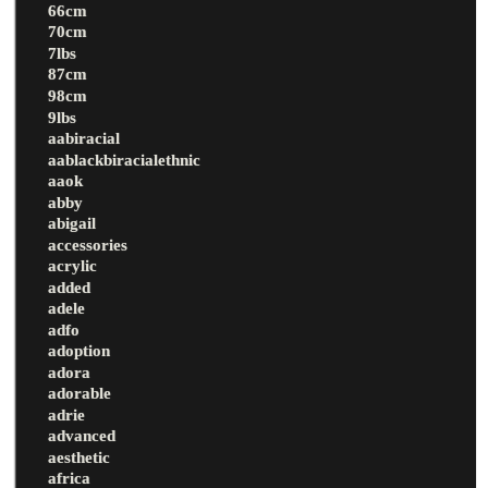
66cm
70cm
7lbs
87cm
98cm
9lbs
aabiracial
aablackbiracialethnic
aaok
abby
abigail
accessories
acrylic
added
adele
adfo
adoption
adora
adorable
adrie
advanced
aesthetic
africa