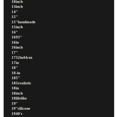
10inch
13inch
14''
15''
15''handmade
15inch
16''
1693''
16in
16inch
17''
1732in44cm
17in
18''
18-in
185''
185realistic
18in
18inch
18lifelike
19''
19''silicone
1940's