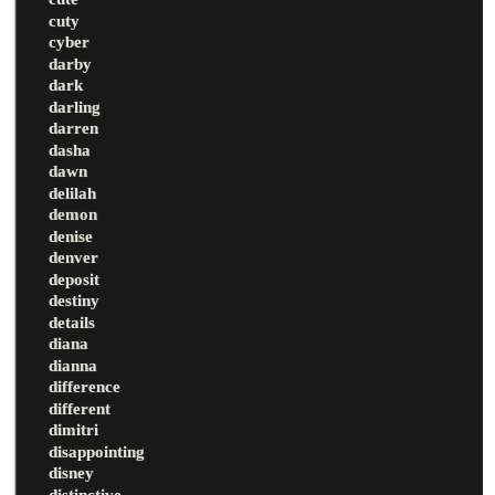
cuty
cyber
darby
dark
darling
darren
dasha
dawn
delilah
demon
denise
denver
deposit
destiny
details
diana
dianna
difference
different
dimitri
disappointing
disney
distinctive