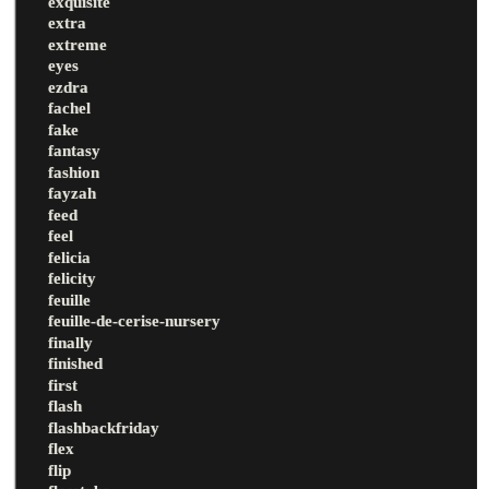
exquisite
extra
extreme
eyes
ezdra
fachel
fake
fantasy
fashion
fayzah
feed
feel
felicia
felicity
feuille
feuille-de-cerise-nursery
finally
finished
first
flash
flashbackfriday
flex
flip