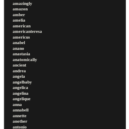
amazingly
amazon
amber
amelia
american
americanteresa
americus
anabel
anano
anastasia
anatomically
ancient
andrea
angela
angelbaby
angelica
angelina
angelique
anna
annabell
annette
another
antonio