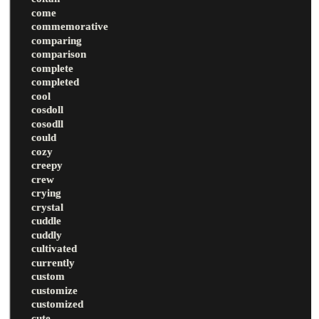
come
commemorative
comparing
comparison
complete
completed
cool
cosdoll
cosodll
could
cozy
creepy
crew
crying
crystal
cuddle
cuddly
cultivated
currently
custom
customize
customized
cute