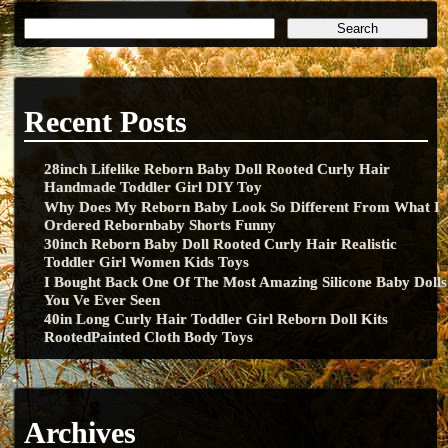
Recent Posts
28inch Lifelike Reborn Baby Doll Rooted Curly Hair
Handmade Toddler Girl DIY Toy
Why Does My Reborn Baby Look So Different From What I
Ordered Rebornbaby Shorts Funny
30inch Reborn Baby Doll Rooted Curly Hair Realistic
Toddler Girl Women Kids Toys
I Bought Back One Of The Most Amazing Silicone Baby Dolls
You Ve Ever Seen
40in Long Curly Hair Toddler Girl Reborn Doll Kits
RootedPainted Cloth Body Toys
Archives