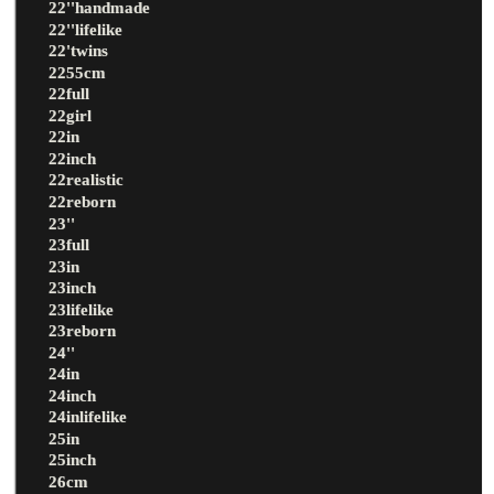
22''handmade
22''lifelike
22'twins
2255cm
22full
22girl
22in
22inch
22realistic
22reborn
23''
23full
23in
23inch
23lifelike
23reborn
24''
24in
24inch
24inlifelike
25in
25inch
26cm