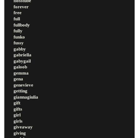
flosstube
forever
free
full
fullbody
fully
funko
fussy
gabby
gabriella
gabygail
galoob
gemma
gena
genevieve
getting
giannagiulia
gift
gifts
girl
girls
giveaway
giving