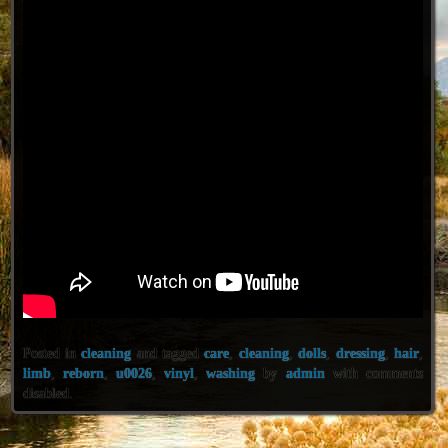
Posted in
cleaning
and tagged
care
,
cleaning
,
dolls
,
dressing
,
hair
,
limb
,
reborn
,
u0026
,
vinyl
,
washing
by
admin
with
comments
disabled
.