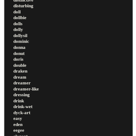
disturbing
doll
dollbie
dolls
dolly
dollysil
dominic
donna
donut
doris
double
draken
dream
dreamer
dreamer-like
dressing
drink
drink-wet
dyck-art
easy
eden
eegee