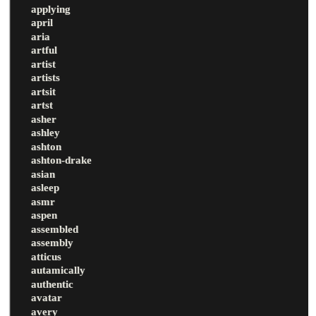
applying
april
aria
artful
artist
artists
artsit
artst
asher
ashley
ashton
ashton-drake
asian
asleep
asmr
aspen
assembled
assembly
atticus
autamically
authentic
avatar
avery