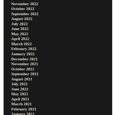
November 2022
October 2022
September 2022
August 2022
July 2022
June 2022
May 2022
April 2022
March 2022
February 2022
January 2022
December 2021
November 2021
October 2021
September 2021
August 2021
July 2021
June 2021
May 2021
April 2021
March 2021
February 2021
January 2021