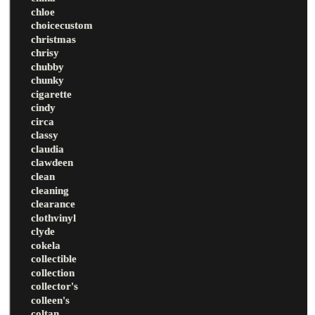
chloe
choicecustom
christmas
chrisy
chubby
chunky
cigarette
cindy
circa
classy
claudia
clawdeen
clean
cleaning
clearance
clothvinyl
clyde
cokela
collectible
collection
collector's
colleen's
coltan