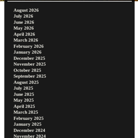
August 2026
July 2026
June 2026
May 2026
April 2026
March 2026
February 2026
January 2026
December 2025
November 2025
October 2025
September 2025
August 2025
July 2025
June 2025
May 2025
April 2025
March 2025
February 2025
January 2025
December 2024
November 2024