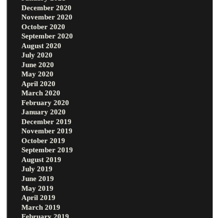
December 2020
November 2020
October 2020
September 2020
August 2020
July 2020
June 2020
May 2020
April 2020
March 2020
February 2020
January 2020
December 2019
November 2019
October 2019
September 2019
August 2019
July 2019
June 2019
May 2019
April 2019
March 2019
February 2019