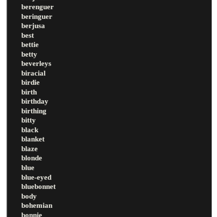
berenguer
beringuer
berjusa
best
bettie
betty
beverleys
biracial
birdie
birth
birthday
birthing
bitty
black
blanket
blaze
blonde
blue
blue-eyed
bluebonnet
body
bohemian
bonnie