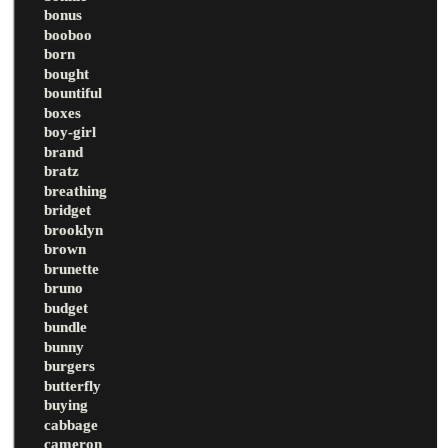
bonus
booboo
born
bought
bountiful
boxes
boy-girl
brand
bratz
breathing
bridget
brooklyn
brown
brunette
bruno
budget
bundle
bunny
burgers
butterfly
buying
cabbage
cameron