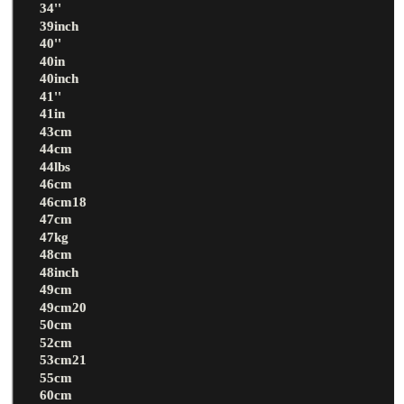
34''
39inch
40''
40in
40inch
41''
41in
43cm
44cm
44lbs
46cm
46cm18
47cm
47kg
48cm
48inch
49cm
49cm20
50cm
52cm
53cm21
55cm
60cm