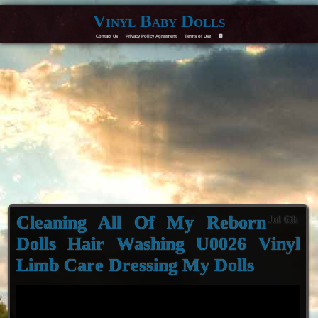
Vinyl Baby Dolls
Contact Us
Privacy Policy Agreement
Terms of Use
F
Cleaning All Of My Reborn
Jul 6th
Dolls Hair Washing U0026 Vinyl
Limb Care Dressing My Dolls