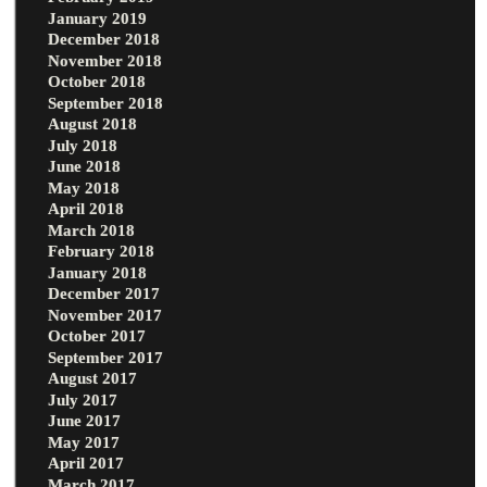
January 2019
December 2018
November 2018
October 2018
September 2018
August 2018
July 2018
June 2018
May 2018
April 2018
March 2018
February 2018
January 2018
December 2017
November 2017
October 2017
September 2017
August 2017
July 2017
June 2017
May 2017
April 2017
March 2017