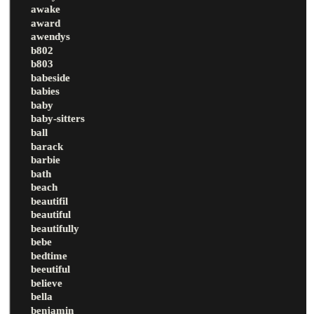
awake
award
awendys
b802
b803
babeside
babies
baby
baby-sitters
ball
barack
barbie
bath
beach
beautifil
beautiful
beautifully
bebe
bedtime
beeutiful
believe
bella
benjamin