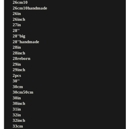
26cm10
26cm10handmade
26in
26inch
27in
28''
28''big
28''handmade
28in
28inch
28reborn
29in
29inch
2pcs
30''
30cm
30cm50cm
30in
30inch
31in
32in
32inch
33cm