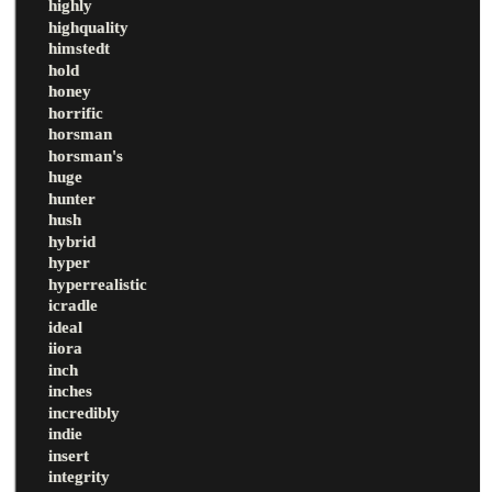
highly
highquality
himstedt
hold
honey
horrific
horsman
horsman's
huge
hunter
hush
hybrid
hyper
hyperrealistic
icradle
ideal
iiora
inch
inches
incredibly
indie
insert
integrity