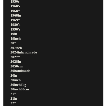
1950s
1960's
1968''
1968in
1969''
1980's
1990's
19in
19inch
20''
20-inch
2024inhandmade
2027''
2028in
2050cm
20handmade
20in
20inch
20inch4kg
20inch50cm
21''
21in
22''