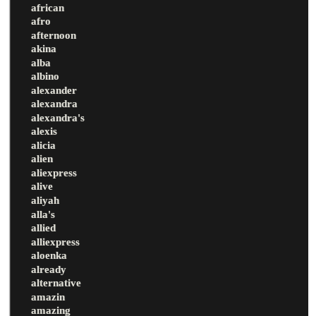
african
afro
afternoon
akina
alba
albino
alexander
alexandra
alexandra's
alexis
alicia
alien
aliexpress
alive
aliyah
alla's
allied
alliexpress
aloenka
already
alternative
amazin
amazing