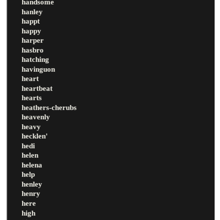
handsome
hanley
happt
happy
harper
hasbro
hatching
havinguon
heart
heartbeat
hearts
heathers-cherubs
heavenly
heavy
hecklen'
hedi
helen
helena
help
henley
henry
here
high