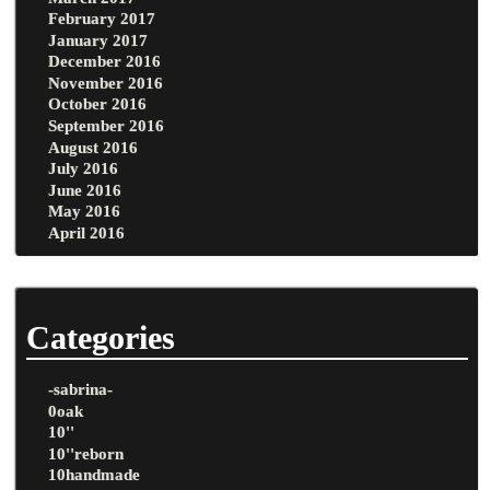
February 2017
January 2017
December 2016
November 2016
October 2016
September 2016
August 2016
July 2016
June 2016
May 2016
April 2016
Categories
-sabrina-
0oak
10''
10''reborn
10handmade