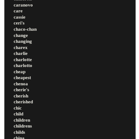
caranovo
care
cassie
ceri's
chaco-chan
change
changing
charex
charlie
charlotte
charlotto
cheap
cheapest
chenoa
cherie's
cherish
cherished
chic
child
children
childrens
childs
china