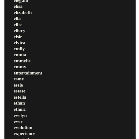
elegant
elisa
elizabeth
ella
ellie
ellory
elsie
elvira
emily
emma
emmelie
emmy
entertainment
esme
essie
estate
estella
ethan
ethnic
evelyn
ever
evolution
experience