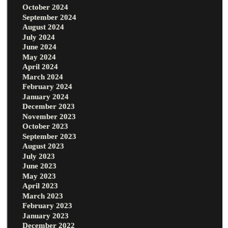
October 2024
September 2024
August 2024
July 2024
June 2024
May 2024
April 2024
March 2024
February 2024
January 2024
December 2023
November 2023
October 2023
September 2023
August 2023
July 2023
June 2023
May 2023
April 2023
March 2023
February 2023
January 2023
December 2022