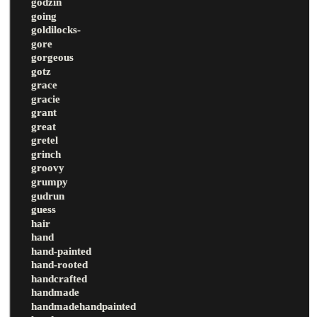
godzin
going
goldilocks-
gore
gorgeous
gotz
grace
gracie
grant
great
gretel
grinch
groovy
grumpy
gudrun
guess
hair
hand
hand-painted
hand-rooted
handcrafted
handmade
handmadehandpainted