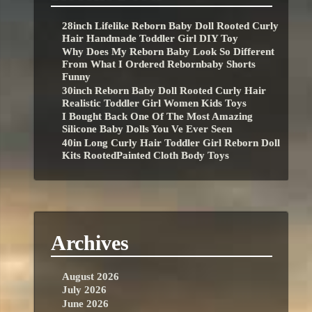
28inch Lifelike Reborn Baby Doll Rooted Curly
Hair Handmade Toddler Girl DIY Toy
Why Does My Reborn Baby Look So Different
From What I Ordered Rebornbaby Shorts
Funny
30inch Reborn Baby Doll Rooted Curly Hair
Realistic Toddler Girl Women Kids Toys
I Bought Back One Of The Most Amazing
Silicone Baby Dolls You Ve Ever Seen
40in Long Curly Hair Toddler Girl Reborn Doll
Kits RootedPainted Cloth Body Toys
Archives
August 2026
July 2026
June 2026