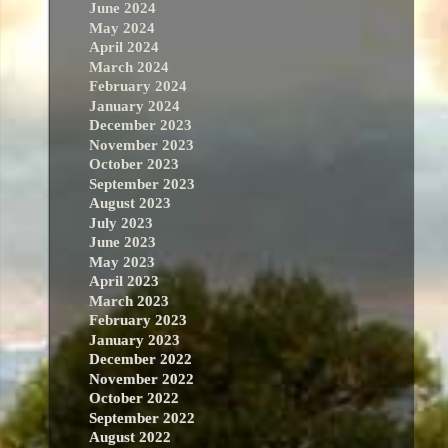
June 2024
May 2024
April 2024
March 2024
February 2024
January 2024
December 2023
November 2023
October 2023
September 2023
August 2023
July 2023
June 2023
May 2023
April 2023
March 2023
February 2023
January 2023
December 2022
November 2022
October 2022
September 2022
August 2022