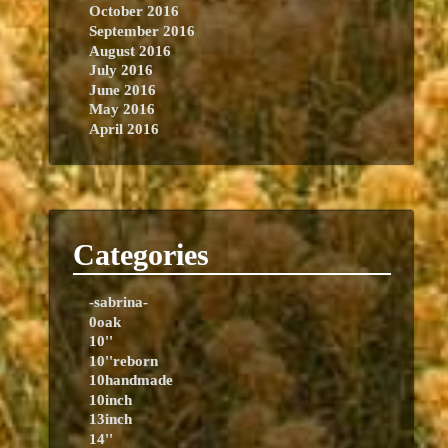
October 2016
September 2016
August 2016
July 2016
June 2016
May 2016
April 2016
Categories
-sabrina-
0oak
10''
10''reborn
10handmade
10inch
13inch
14''