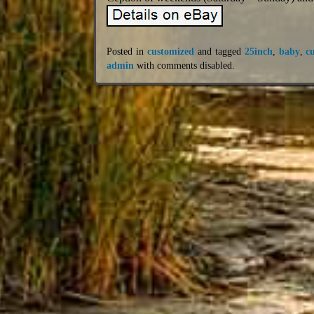
Posted in
customized
and tagged
25inch
,
baby
,
c
admin
with
comments disabled
.