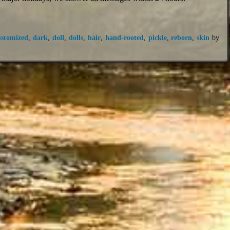
ustomized
,
dark
,
doll
,
dolls
,
hair
,
hand-rooted
,
pickle
,
reborn
,
skin
by