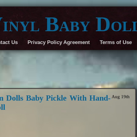
inyl Baby Dol
tact Us
Privacy Policy Agreement
Terms of Use
n Dolls Baby Pickle With Hand-
Aug 19th
ll