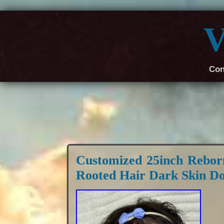
V
Con
Customized 25inch Rebor
Rooted Hair Dark Skin Do