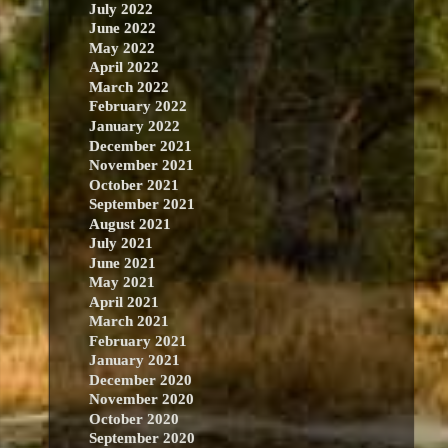
July 2022
June 2022
May 2022
April 2022
March 2022
February 2022
January 2022
December 2021
November 2021
October 2021
September 2021
August 2021
July 2021
June 2021
May 2021
April 2021
March 2021
February 2021
January 2021
December 2020
November 2020
October 2020
September 2020