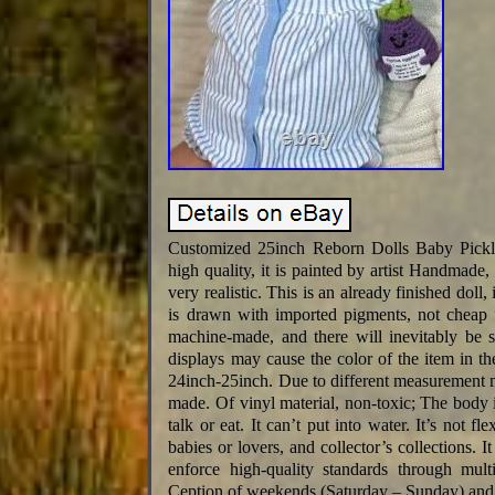
Customized 25inch Reborn Dolls Baby Pick
high quality, it is painted by artist Handmade,
very realistic. This is an already finished doll,
is drawn with imported pigments, not cheap f
machine-made, and there will inevitably be s
displays may cause the color of the item in the 
24inch-25inch. Due to different measurement m
made. Of vinyl material, non-toxic; The body is
talk or eat. It can’t put into water. It’s not fl
babies or lovers, and collector’s collections.
enforce high-quality standards through mult
Ception of weekends (Saturday – Sunday) and 