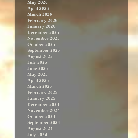
May 2026
April 2026
March 2026
February 2026
January 2026
December 2025
November 2025
October 2025
September 2025
August 2025
July 2025
June 2025
May 2025
April 2025
March 2025
February 2025
January 2025
December 2024
November 2024
October 2024
September 2024
August 2024
July 2024