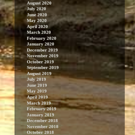
August 2020
July 2020
June 2020
May 2020
April 2020
March 2020
February 2020
January 2020
December 2019
November 2019
October 2019
September 2019
August 2019
July 2019
June 2019
May 2019
April 2019
March 2019
February 2019
January 2019
December 2018
November 2018
October 2018