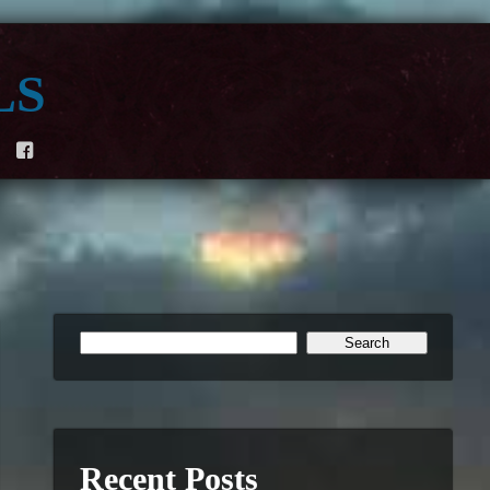
ls
F
Recent Posts