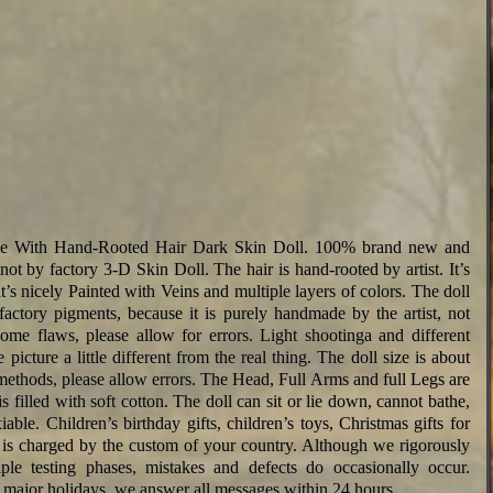
le With Hand-Rooted Hair Dark Skin Doll. 100% brand new and
 not by factory 3-D Skin Doll. The hair is hand-rooted by artist. It’s
 it’s nicely Painted with Veins and multiple layers of colors. The doll
actory pigments, because it is purely handmade by the artist, not
ome flaws, please allow for errors. Light shootinga and different
picture a little different from the real thing. The doll size is about
ethods, please allow errors. The Head, Full Arms and full Legs are
 filled with soft cotton. The doll can sit or lie down, cannot bathe,
exiable. Children’s birthday gifts, children’s toys, Christmas gifts for
 It is charged by the custom of your country. Although we rigorously
iple testing phases, mistakes and defects do occasionally occur.
major holidays, we answer all messages within 24 hours.