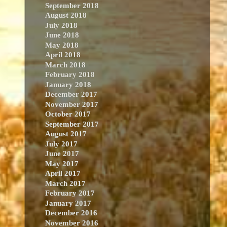
September 2018
August 2018
July 2018
June 2018
May 2018
April 2018
March 2018
February 2018
January 2018
December 2017
November 2017
October 2017
September 2017
August 2017
July 2017
June 2017
May 2017
April 2017
March 2017
February 2017
January 2017
December 2016
November 2016