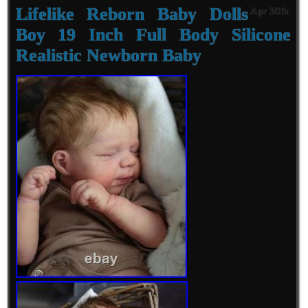
Lifelike Reborn Baby Dolls
Apr 30th
Boy 19 Inch Full Body Silicone
Realistic Newborn Baby