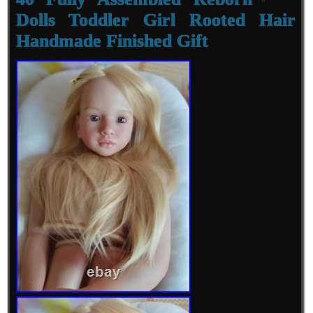
Dolls Toddler Girl Rooted Hair
Handmade Finished Gift