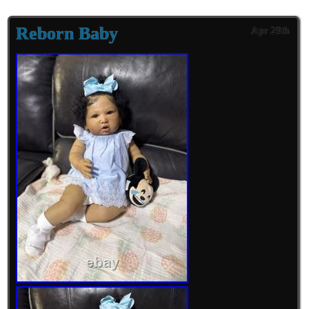
Reborn Baby
Apr 29th