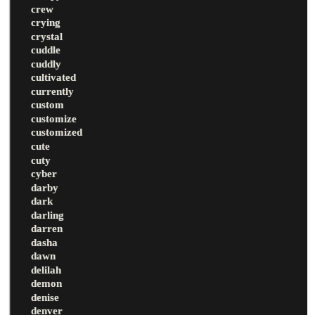
crew
crying
crystal
cuddle
cuddly
cultivated
currently
custom
customize
customized
cute
cuty
cyber
darby
dark
darling
darren
dasha
dawn
delilah
demon
denise
denver