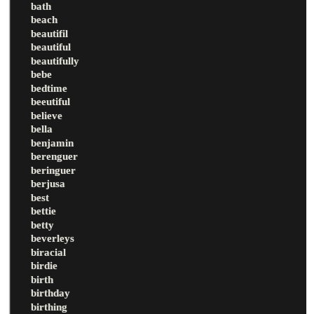
bath
beach
beautifil
beautiful
beautifully
bebe
bedtime
beeutiful
believe
bella
benjamin
berenguer
beringuer
berjusa
best
bettie
betty
beverleys
biracial
birdie
birth
birthday
birthing