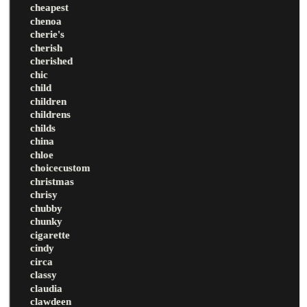
cheapest
chenoa
cherie's
cherish
cherished
chic
child
children
childrens
childs
china
chloe
choicecustom
christmas
chrisy
chubby
chunky
cigarette
cindy
circa
classy
claudia
clawdeen