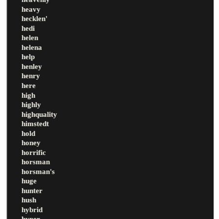
heavy
hecklen'
hedi
helen
helena
help
henley
henry
here
high
highly
highquality
himstedt
hold
honey
horrific
horsman
horsman's
huge
hunter
hush
hybrid
hyper