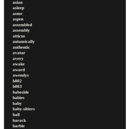
asian
asleep
asmr
aspen
assembled
assembly
atticus
autamically
authentic
avatar
avery
awake
award
awendys
b802
b803
babeside
babies
baby
baby-sitters
ball
barack
barbie