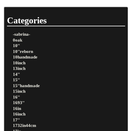
Categories
-sabrina-
0oak
10''
10''reborn
10handmade
10inch
13inch
14''
15''
15''handmade
15inch
16''
1693''
16in
16inch
17''
1732in44cm