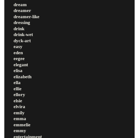
dream
dreamer
dreamer-like
dressing
drink
drink-wet
dyck-art
easy
eden
eegee
elegant
elisa
elizabeth
ella
ellie
ellory
elsie
elvira
emily
emma
emmelie
emmy
entertainment