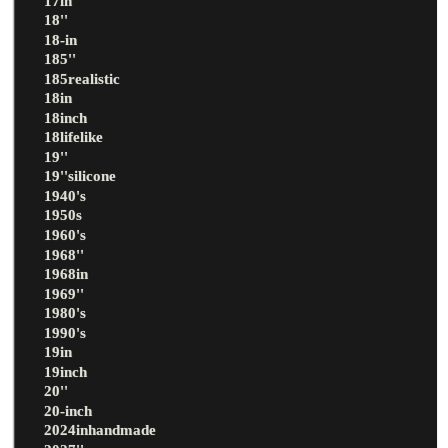
17in
18''
18-in
185''
185realistic
18in
18inch
18lifelike
19''
19''silicone
1940's
1950s
1960's
1968''
1968in
1969''
1980's
1990's
19in
19inch
20''
20-inch
2024inhandmade