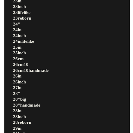
23in
23inch
23lifelike
23reborn
24''
24in
24inch
24inlifelike
25in
25inch
26cm
26cm10
26cm10handmade
26in
26inch
27in
28''
28''big
28''handmade
28in
28inch
28reborn
29in