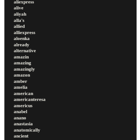
aliexpress
alive
aliyah
alla's
allied
alliexpress
aloenka
already
alternative
amazin
amazing
amazingly
amazon
amber
amelia
american
americanteresa
americus
anabel
anano
anastasia
anatomically
ancient