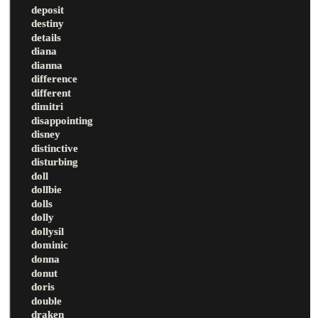
deposit
destiny
details
diana
dianna
difference
different
dimitri
disappointing
disney
distinctive
disturbing
doll
dollbie
dolls
dolly
dollysil
dominic
donna
donut
doris
double
draken