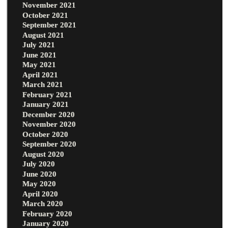
November 2021
October 2021
September 2021
August 2021
July 2021
June 2021
May 2021
April 2021
March 2021
February 2021
January 2021
December 2020
November 2020
October 2020
September 2020
August 2020
July 2020
June 2020
May 2020
April 2020
March 2020
February 2020
January 2020