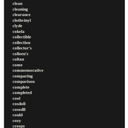
clean
cleaning
clearance
clothvinyl
clyde
cokela
collectible
collection
collector's
colleen's
coltan
come
commemorative
comparing
comparison
complete
completed
cool
cosdoll
cosodll
could
cozy
creepy