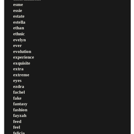
esme
essie
estate
estella
ethan
ethnic
evelyn
ever
evolution
experience
exquisite
extra
extreme
eyes
ezdra
fachel
fake
fantasy
fashion
fayzah
feed
feel
felicia