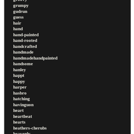
grumpy
gudrun
guess
hair
hand
hand-painted
hand-rooted
handcrafted
handmade
handmadehandpainted
handsome
hanley
happt
happy
harper
hasbro
hatching
havinguon
heart
heartbeat
hearts
heathers-cherubs
heavenly