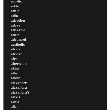
acrylic
added
adele
adfo
adoption
adora
adorable
adrie
advanced
aesthetic
africa
african
afro
afternoon
akina
alba
albino
alexander
alexandra
alexandra's
alexis
alicia
alien