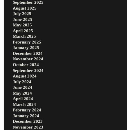
September 2025
August 2025
July 2025
June 2025
May 2025
April 2025
March 2025
February 2025
January 2025
December 2024
November 2024
October 2024
September 2024
August 2024
July 2024
June 2024
May 2024
April 2024
March 2024
February 2024
January 2024
December 2023
November 2023