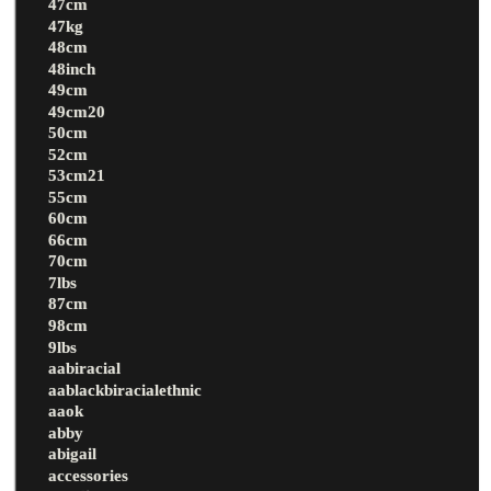
47cm
47kg
48cm
48inch
49cm
49cm20
50cm
52cm
53cm21
55cm
60cm
66cm
70cm
7lbs
87cm
98cm
9lbs
aabiracial
aablackbiracialethnic
aaok
abby
abigail
accessories