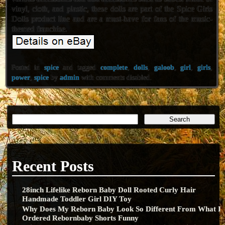
vinyl, cloth, and plastic, these dolls are part of the Spice Girls
Dolls product line and are a must-have for fans of the music-
themed franchise.
Posted in
spice
and tagged
complete
,
dolls
,
galoob
,
girl
,
girls
,
power
,
spice
by
admin
with
comments disabled
.
Recent Posts
28inch Lifelike Reborn Baby Doll Rooted Curly Hair
Handmade Toddler Girl DIY Toy
Why Does My Reborn Baby Look So Different From What I
Ordered Rebornbaby Shorts Funny