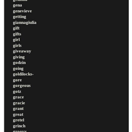
gena
genevieve
getting
giannagiulia
gift
gifts
girl
girls
giveaway
giving
godzin
going
goldilocks-
gore
gorgeous
gotz
grace
gracie
grant
great
gretel
grinch
groovy