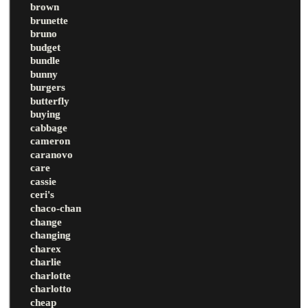
brown
brunette
bruno
budget
bundle
bunny
burgers
butterfly
buying
cabbage
cameron
caranovo
care
cassie
ceri's
chaco-chan
change
changing
charex
charlie
charlotte
charlotto
cheap