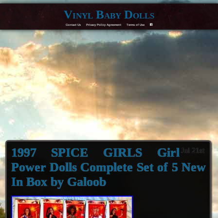
Vinyl Baby Dolls
Contact Us
Privacy Policy Agreement
Terms of Use
F
1997 SPICE GIRLS Girl
Jul 21st
Power Dolls Complete Set of 5 New
In Box by Galoob