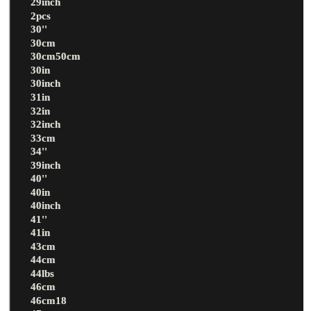
29inch
2pcs
30''
30cm
30cm50cm
30in
30inch
31in
32in
32inch
33cm
34''
39inch
40''
40in
40inch
41''
41in
43cm
44cm
44lbs
46cm
46cm18