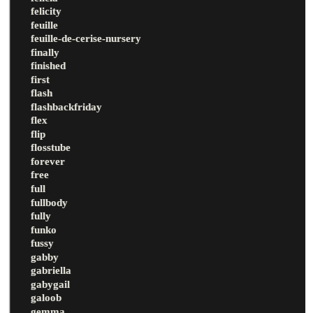
felicity
feuille
feuille-de-cerise-nursery
finally
finished
first
flash
flashbackfriday
flex
flip
flosstube
forever
free
full
fullbody
fully
funko
fussy
gabby
gabriella
gabygail
galoob
gemma