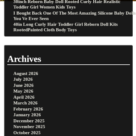
30inch Reborn Baby Doll Rooted Curly Hair Realistic
Toddler Girl Women Kids Toys
I Bought Back One Of The Most Amazing Silicone Baby Dolls
You Ve Ever Seen
40in Long Curly Hair Toddler Girl Reborn Doll Kits
RootedPainted Cloth Body Toys
Archives
August 2026
July 2026
June 2026
May 2026
April 2026
March 2026
February 2026
January 2026
December 2025
November 2025
October 2025