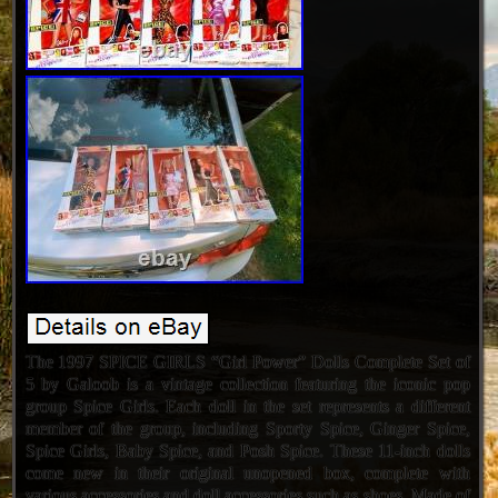
The 1997 SPICE GIRLS “Girl Power” Dolls Complete Set of
5 by Galoob is a vintage collection featuring the iconic pop
group Spice Girls. Each doll in the set represents a different
member of the group, including Sporty Spice, Ginger Spice,
Spice Girls, Baby Spice, and Posh Spice. These 11-inch dolls
come new in their original unopened box, complete with
various accessories and doll accessories such as shoes. Made of