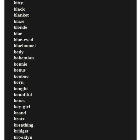
bitty
black
blanket
blaze
blonde
blue
blue-eyed
bluebonnet
body
bohemian
bonnie
bonus
booboo
born
bought
bountiful
boxes
boy-girl
brand
bratz
breathing
bridget
brooklyn