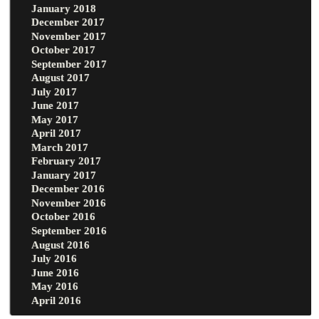
January 2018
December 2017
November 2017
October 2017
September 2017
August 2017
July 2017
June 2017
May 2017
April 2017
March 2017
February 2017
January 2017
December 2016
November 2016
October 2016
September 2016
August 2016
July 2016
June 2016
May 2016
April 2016