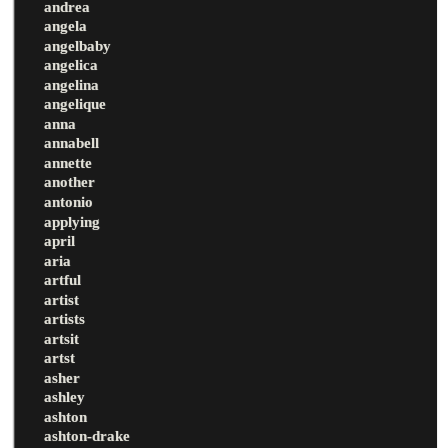
andrea
angela
angelbaby
angelica
angelina
angelique
anna
annabell
annette
another
antonio
applying
april
aria
artful
artist
artists
artsit
artst
asher
ashley
ashton
ashton-drake