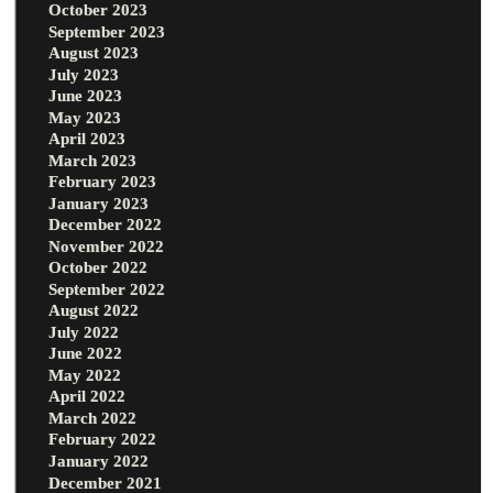
October 2023
September 2023
August 2023
July 2023
June 2023
May 2023
April 2023
March 2023
February 2023
January 2023
December 2022
November 2022
October 2022
September 2022
August 2022
July 2022
June 2022
May 2022
April 2022
March 2022
February 2022
January 2022
December 2021