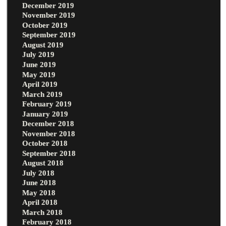
December 2019
November 2019
October 2019
September 2019
August 2019
July 2019
June 2019
May 2019
April 2019
March 2019
February 2019
January 2019
December 2018
November 2018
October 2018
September 2018
August 2018
July 2018
June 2018
May 2018
April 2018
March 2018
February 2018