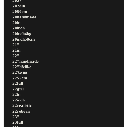
2027''
2028in
2050cm
20handmade
20in
20inch
20inch4kg
20inch50cm
21''
21in
22''
22''handmade
22''lifelike
22'twins
2255cm
22full
22girl
22in
22inch
22realistic
22reborn
23''
23full