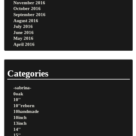
November 2016
October 2016
September 2016
August 2016
July 2016
June 2016
May 2016
April 2016
Categories
-sabrina-
0oak
10''
10''reborn
10handmade
10inch
13inch
14''
15''