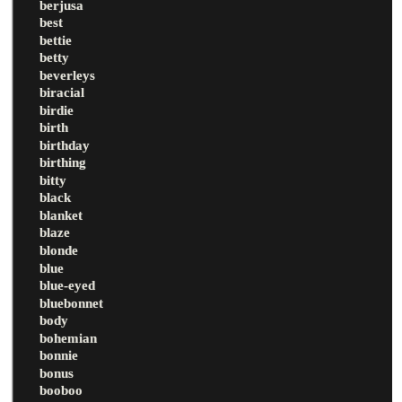
berjusa
best
bettie
betty
beverleys
biracial
birdie
birth
birthday
birthing
bitty
black
blanket
blaze
blonde
blue
blue-eyed
bluebonnet
body
bohemian
bonnie
bonus
booboo