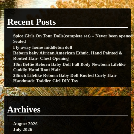
Recent Posts
Spice Girls On Tour Dolls(complete set) – Never been opened
Sealed
Fly away home middleton doll
Reborn baby African American Ethnic, Hand Painted &
Rooted Hair- Chest Opening
18in Bettie Reborn Baby Doll Full Body Newborn Lifelike
Cuddly Hand Root Hair
28inch Lifelike Reborn Baby Doll Rooted Curly Hair
Handmade Toddler Girl DIY Toy
Archives
August 2026
July 2026