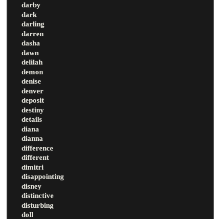
darby
dark
darling
darren
dasha
dawn
delilah
demon
denise
denver
deposit
destiny
details
diana
dianna
difference
different
dimitri
disappointing
disney
distinctive
disturbing
doll