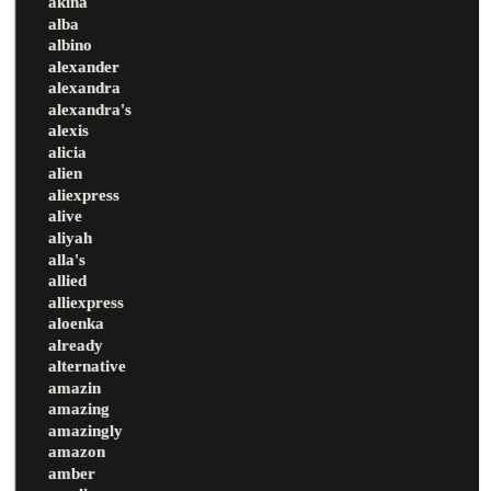
akina
alba
albino
alexander
alexandra
alexandra's
alexis
alicia
alien
aliexpress
alive
aliyah
alla's
allied
alliexpress
aloenka
already
alternative
amazin
amazing
amazingly
amazon
amber