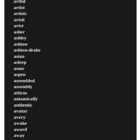
artful
artist
artists
artsit
artst
asher
ashley
ashton
ashton-drake
asian
asleep
asmr
aspen
assembled
assembly
atticus
autamically
authentic
avatar
avery
awake
award
away