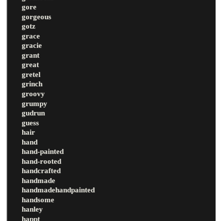
gore
gorgeous
gotz
grace
gracie
grant
great
gretel
grinch
groovy
grumpy
gudrun
guess
hair
hand
hand-painted
hand-rooted
handcrafted
handmade
handmadehandpainted
handsome
hanley
happt