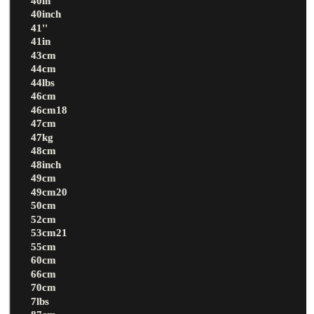
40in
40inch
41''
41in
43cm
44cm
44lbs
46cm
46cm18
47cm
47kg
48cm
48inch
49cm
49cm20
50cm
52cm
53cm21
55cm
60cm
66cm
70cm
7lbs