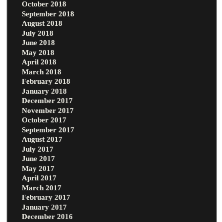
October 2018
September 2018
August 2018
July 2018
June 2018
May 2018
April 2018
March 2018
February 2018
January 2018
December 2017
November 2017
October 2017
September 2017
August 2017
July 2017
June 2017
May 2017
April 2017
March 2017
February 2017
January 2017
December 2016