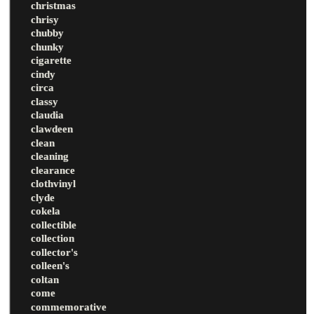
christmas
chrisy
chubby
chunky
cigarette
cindy
circa
classy
claudia
clawdeen
clean
cleaning
clearance
clothvinyl
clyde
cokela
collectible
collection
collector's
colleen's
coltan
come
commemorative