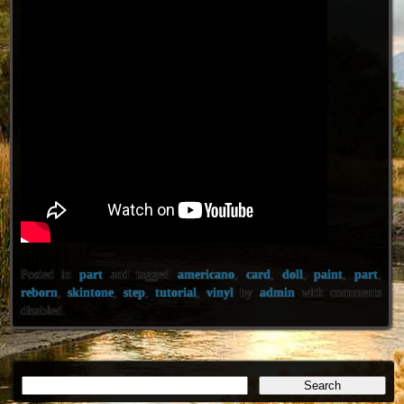
Posted in
part
and tagged
americano
,
card
,
doll
,
paint
,
part
,
reborn
,
skintone
,
step
,
tutorial
,
vinyl
by
admin
with
comments
disabled
.