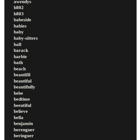
awendys
b802
b803
babeside
babies
baby
baby-sitters
ball
barack
barbie
bath
beach
beautifil
beautiful
beautifully
bebe
bedtime
beeutiful
believe
bella
benjamin
berenguer
beringuer