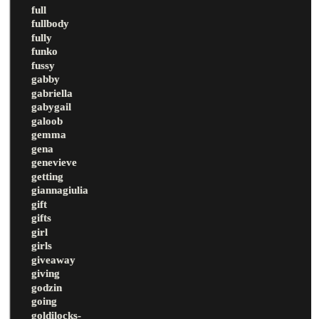
full
fullbody
fully
funko
fussy
gabby
gabriella
gabygail
galoob
gemma
gena
genevieve
getting
giannagiulia
gift
gifts
girl
girls
giveaway
giving
godzin
going
goldilocks-