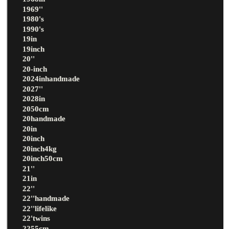
1969''
1980's
1990's
19in
19inch
20''
20-inch
2024inhandmade
2027''
2028in
2050cm
20handmade
20in
20inch
20inch4kg
20inch50cm
21''
21in
22''
22''handmade
22''lifelike
22'twins
2255cm