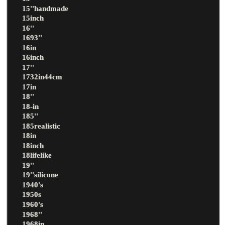
15''handmade
15inch
16''
1693''
16in
16inch
17''
1732in44cm
17in
18''
18-in
185''
185realistic
18in
18inch
18lifelike
19''
19''silicone
1940's
1950s
1960's
1968''
1968in