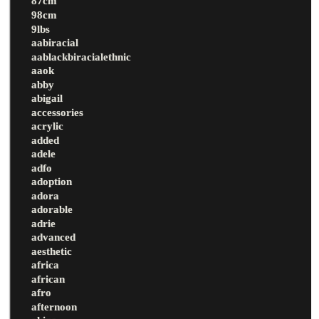
87cm
98cm
9lbs
aabiracial
aablackbiracialethnic
aaok
abby
abigail
accessories
acrylic
added
adele
adfo
adoption
adora
adorable
adrie
advanced
aesthetic
africa
african
afro
afternoon