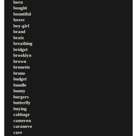
born
bought
bountiful
boxes
boy-girl
brand
bratz
breathing
bridget
brooklyn
brown
brunette
bruno
budget
bundle
bunny
burgers
butterfly
buying
cabbage
cameron
caranovo
care