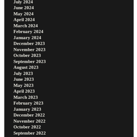
July 2024
June 2024
May 2024
April 2024
March 2024
February 2024
January 2024
December 2023
November 2023
October 2023
September 2023
August 2023
July 2023
June 2023
May 2023
April 2023
March 2023
February 2023
January 2023
December 2022
November 2022
October 2022
September 2022