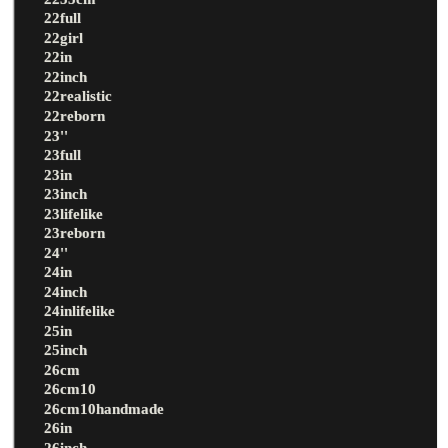
22full
22girl
22in
22inch
22realistic
22reborn
23''
23full
23in
23inch
23lifelike
23reborn
24''
24in
24inch
24inlifelike
25in
25inch
26cm
26cm10
26cm10handmade
26in
26inch