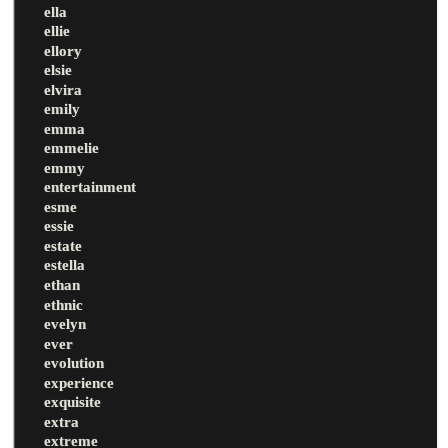
ella
ellie
ellory
elsie
elvira
emily
emma
emmelie
emmy
entertainment
esme
essie
estate
estella
ethan
ethnic
evelyn
ever
evolution
experience
exquisite
extra
extreme