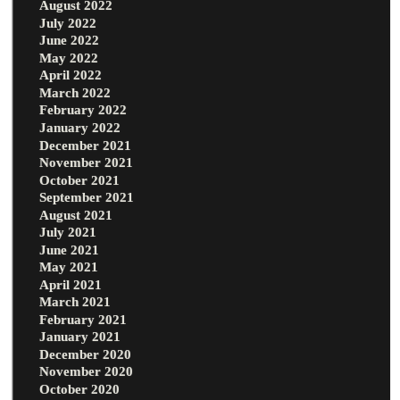
August 2022
July 2022
June 2022
May 2022
April 2022
March 2022
February 2022
January 2022
December 2021
November 2021
October 2021
September 2021
August 2021
July 2021
June 2021
May 2021
April 2021
March 2021
February 2021
January 2021
December 2020
November 2020
October 2020