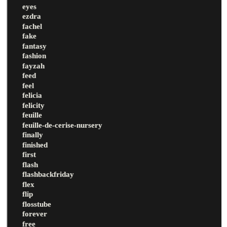
eyes
ezdra
fachel
fake
fantasy
fashion
fayzah
feed
feel
felicia
felicity
feuille
feuille-de-cerise-nursery
finally
finished
first
flash
flashbackfriday
flex
flip
flosstube
forever
free