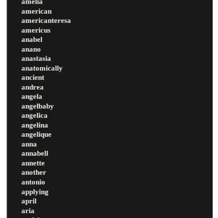
amelia
american
americanteresa
americus
anabel
anano
anastasia
anatomically
ancient
andrea
angela
angelbaby
angelica
angelina
angelique
anna
annabell
annette
another
antonio
applying
april
aria