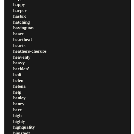
happy
harper
hasbro
hatching
havinguon
heart
heartbeat
hearts
heathers-cherubs
heavenly
heavy
hecklen'
hedi
helen
helena
help
henley
henry
here
high
highly
highquality
himstedt