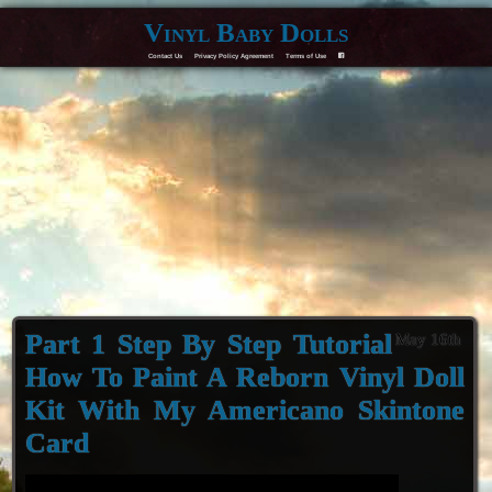
Vinyl Baby Dolls
Contact Us
Privacy Policy Agreement
Terms of Use
F
Part 1 Step By Step Tutorial
May 16th
How To Paint A Reborn Vinyl Doll
Kit With My Americano Skintone
Card