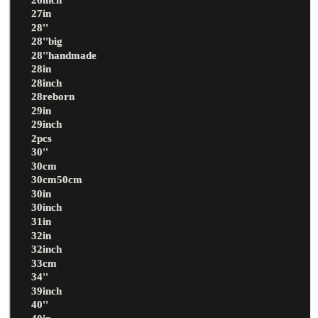
27in
28''
28''big
28''handmade
28in
28inch
28reborn
29in
29inch
2pcs
30''
30cm
30cm50cm
30in
30inch
31in
32in
32inch
33cm
34''
39inch
40''