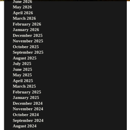
June 2026
May 2026
April 2026
March 2026
February 2026
January 2026
December 2025
November 2025
October 2025
September 2025
August 2025
July 2025
June 2025
May 2025
April 2025
March 2025
February 2025
January 2025
December 2024
November 2024
October 2024
September 2024
August 2024