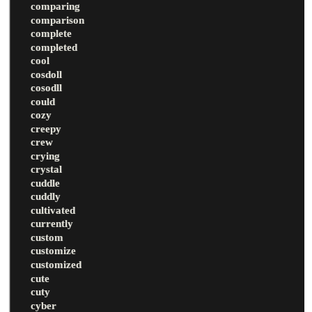
comparing
comparison
complete
completed
cool
cosdoll
cosodll
could
cozy
creepy
crew
crying
crystal
cuddle
cuddly
cultivated
currently
custom
customize
customized
cute
cuty
cyber