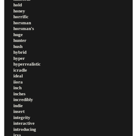
hold
honey
horrific
horsman
horsman's
huge
hunter
hush
hybrid
hyper
hyperrealistic
icradle
ideal
iiora
inch
inches
incredibly
indie
insert
integrity
interactive
introducing
irys