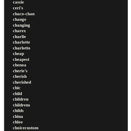
cassie
ceri's
chaco-chan
change
changing
charex
charlie
charlotte
charlotto
cheap
cheapest
chenoa
cherie's
cherish
cherished
chic
child
children
childrens
childs
china
chloe
choicecustom