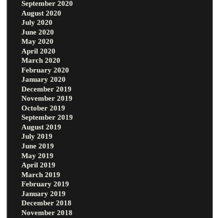
September 2020
August 2020
July 2020
June 2020
May 2020
April 2020
March 2020
February 2020
January 2020
December 2019
November 2019
October 2019
September 2019
August 2019
July 2019
June 2019
May 2019
April 2019
March 2019
February 2019
January 2019
December 2018
November 2018