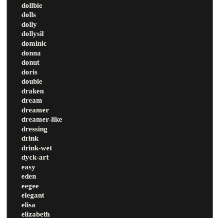
dollbie
dolls
dolly
dollysil
dominic
donna
donut
doris
double
draken
dream
dreamer
dreamer-like
dressing
drink
drink-wet
dyck-art
easy
eden
eegee
elegant
elisa
elizabeth