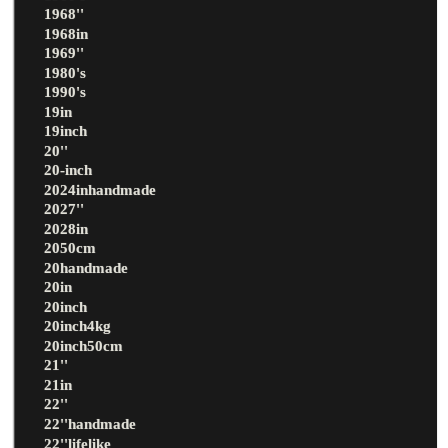
1968''
1968in
1969''
1980's
1990's
19in
19inch
20''
20-inch
2024inhandmade
2027''
2028in
2050cm
20handmade
20in
20inch
20inch4kg
20inch50cm
21''
21in
22''
22''handmade
22''lifelike