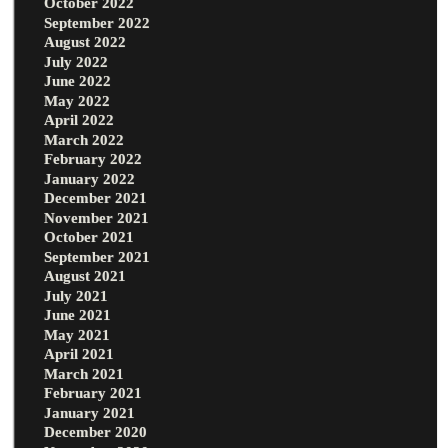
October 2022
September 2022
August 2022
July 2022
June 2022
May 2022
April 2022
March 2022
February 2022
January 2022
December 2021
November 2021
October 2021
September 2021
August 2021
July 2021
June 2021
May 2021
April 2021
March 2021
February 2021
January 2021
December 2020