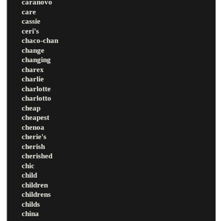
caranovo
care
cassie
ceri's
chaco-chan
change
changing
charex
charlie
charlotte
charlotto
cheap
cheapest
chenoa
cherie's
cherish
cherished
chic
child
children
childrens
childs
china