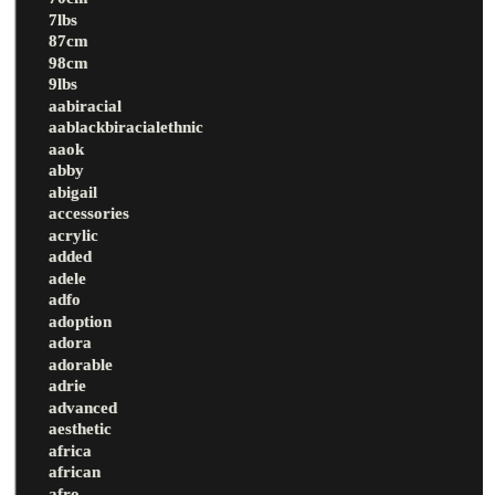
7lbs
87cm
98cm
9lbs
aabiracial
aablackbiracialethnic
aaok
abby
abigail
accessories
acrylic
added
adele
adfo
adoption
adora
adorable
adrie
advanced
aesthetic
africa
african
afro