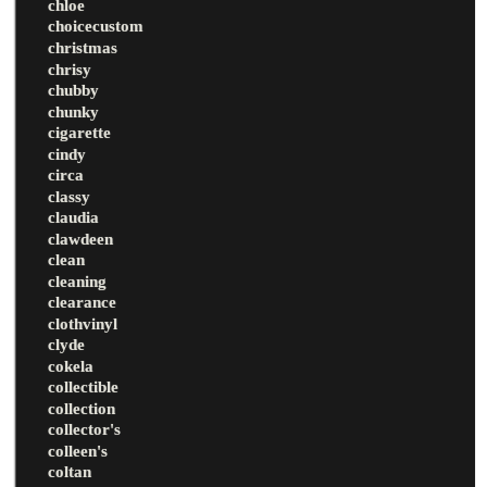
chloe
choicecustom
christmas
chrisy
chubby
chunky
cigarette
cindy
circa
classy
claudia
clawdeen
clean
cleaning
clearance
clothvinyl
clyde
cokela
collectible
collection
collector's
colleen's
coltan