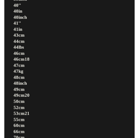
40''
40in
40inch
41''
41in
43cm
44cm
44lbs
46cm
46cm18
47cm
47kg
48cm
48inch
49cm
49cm20
50cm
52cm
53cm21
55cm
60cm
66cm
70cm