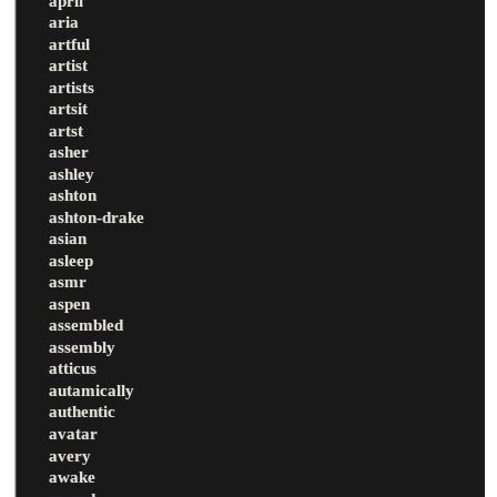
april
aria
artful
artist
artists
artsit
artst
asher
ashley
ashton
ashton-drake
asian
asleep
asmr
aspen
assembled
assembly
atticus
autamically
authentic
avatar
avery
awake