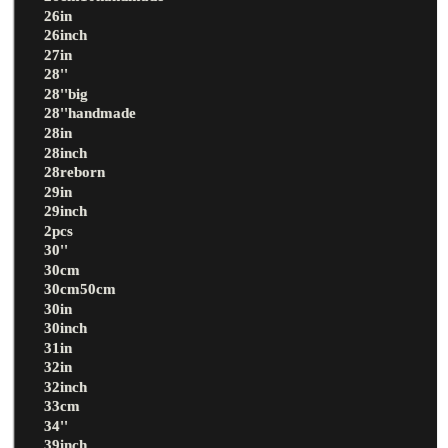
26in
26inch
27in
28''
28''big
28''handmade
28in
28inch
28reborn
29in
29inch
2pcs
30''
30cm
30cm50cm
30in
30inch
31in
32in
32inch
33cm
34''
39inch