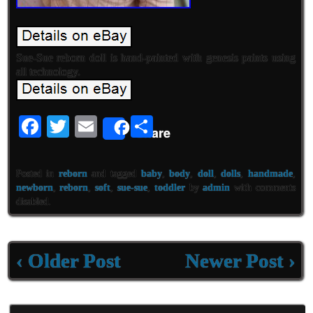
Sue-Sue reborn doll is hand-painted with genesis paints using
all technology.
F
T
E
S
Share
ac
wi
m
h
eb
tt
ai
ar
Posted in
reborn
and tagged
baby
,
body
,
doll
,
dolls
,
handmade
,
oo
er
l
e
newborn
,
reborn
,
soft
,
sue-sue
,
toddler
by
admin
with
comments
disabled
.
k
‹ Older Post
Newer Post ›