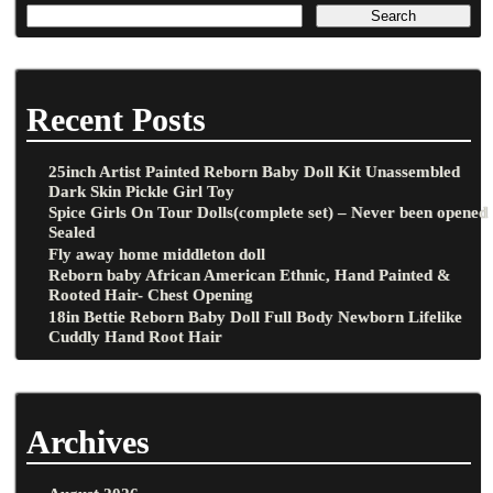
Recent Posts
25inch Artist Painted Reborn Baby Doll Kit Unassembled
Dark Skin Pickle Girl Toy
Spice Girls On Tour Dolls(complete set) – Never been opened
Sealed
Fly away home middleton doll
Reborn baby African American Ethnic, Hand Painted &
Rooted Hair- Chest Opening
18in Bettie Reborn Baby Doll Full Body Newborn Lifelike
Cuddly Hand Root Hair
Archives