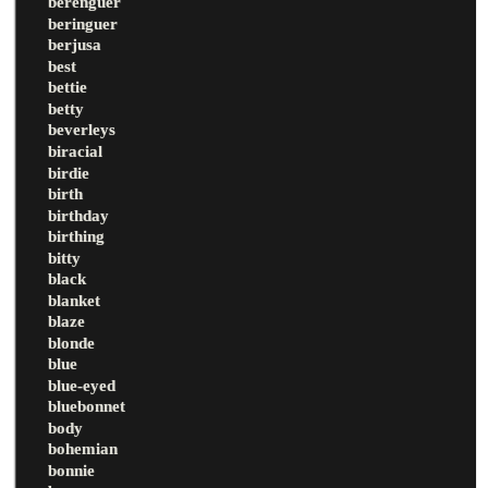
berenguer
beringuer
berjusa
best
bettie
betty
beverleys
biracial
birdie
birth
birthday
birthing
bitty
black
blanket
blaze
blonde
blue
blue-eyed
bluebonnet
body
bohemian
bonnie