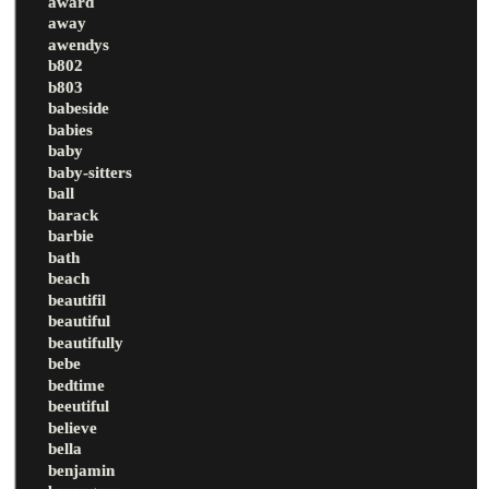
award
away
awendys
b802
b803
babeside
babies
baby
baby-sitters
ball
barack
barbie
bath
beach
beautifil
beautiful
beautifully
bebe
bedtime
beeutiful
believe
bella
benjamin