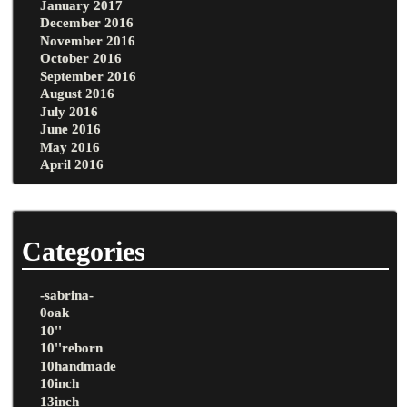
January 2017
December 2016
November 2016
October 2016
September 2016
August 2016
July 2016
June 2016
May 2016
April 2016
Categories
-sabrina-
0oak
10''
10''reborn
10handmade
10inch
13inch