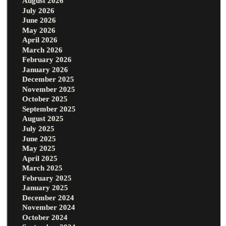
August 2026
July 2026
June 2026
May 2026
April 2026
March 2026
February 2026
January 2026
December 2025
November 2025
October 2025
September 2025
August 2025
July 2025
June 2025
May 2025
April 2025
March 2025
February 2025
January 2025
December 2024
November 2024
October 2024