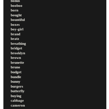
bonus
booboo
born
bought
bountiful
boxes
boy-girl
brand
bratz
breathing
bridget
brooklyn
brown
brunette
bruno
budget
bundle
bunny
burgers
butterfly
buying
cabbage
cameron