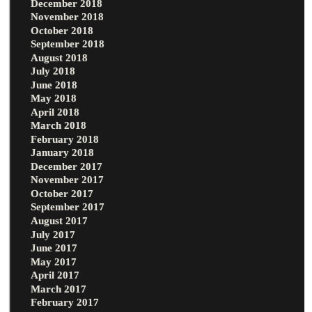
December 2018
November 2018
October 2018
September 2018
August 2018
July 2018
June 2018
May 2018
April 2018
March 2018
February 2018
January 2018
December 2017
November 2017
October 2017
September 2017
August 2017
July 2017
June 2017
May 2017
April 2017
March 2017
February 2017