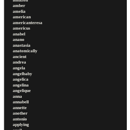
amber
amelia
american
americanteresa
americus
anabel
anano
anastasia
anatomically
ancient
andrea
angela
angelbaby
angelica
angelina
angelique
anna
annabell
annette
another
antonio
applying