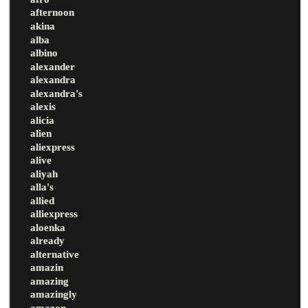
afternoon
akina
alba
albino
alexander
alexandra
alexandra's
alexis
alicia
alien
aliexpress
alive
aliyah
alla's
allied
alliexpress
aloenka
already
alternative
amazin
amazing
amazingly
amazon