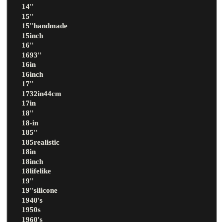
14''
15''
15''handmade
15inch
16''
1693''
16in
16inch
17''
1732in44cm
17in
18''
18-in
185''
185realistic
18in
18inch
18lifelike
19''
19''silicone
1940's
1950s
1960's