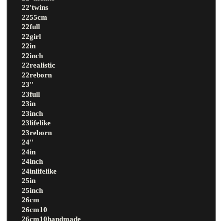
22'twins
2255cm
22full
22girl
22in
22inch
22realistic
22reborn
23''
23full
23in
23inch
23lifelike
23reborn
24''
24in
24inch
24inlifelike
25in
25inch
26cm
26cm10
26cm10handmade