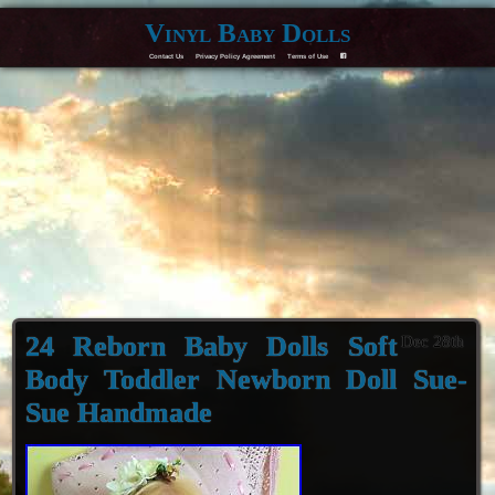
Vinyl Baby Dolls
Contact Us
Privacy Policy Agreement
Terms of Use
F
24 Reborn Baby Dolls Soft
Dec 28th
Body Toddler Newborn Doll Sue-
Sue Handmade