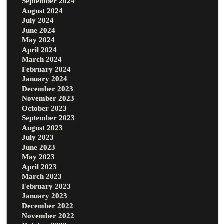
September 2024
August 2024
July 2024
June 2024
May 2024
April 2024
March 2024
February 2024
January 2024
December 2023
November 2023
October 2023
September 2023
August 2023
July 2023
June 2023
May 2023
April 2023
March 2023
February 2023
January 2023
December 2022
November 2022