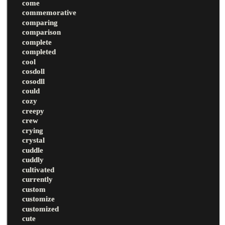
come
commemorative
comparing
comparison
complete
completed
cool
cosdoll
cosodll
could
cozy
creepy
crew
crying
crystal
cuddle
cuddly
cultivated
currently
custom
customize
customized
cute