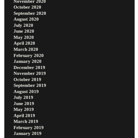
November 2020
October 2020
September 2020
August 2020
July 2020
June 2020
May 2020
April 2020
March 2020
February 2020
January 2020
December 2019
November 2019
October 2019
September 2019
August 2019
July 2019
June 2019
May 2019
April 2019
March 2019
February 2019
January 2019