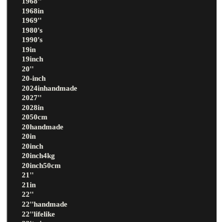
1968''
1968in
1969''
1980's
1990's
19in
19inch
20''
20-inch
2024inhandmade
2027''
2028in
2050cm
20handmade
20in
20inch
20inch4kg
20inch50cm
21''
21in
22''
22''handmade
22''lifelike