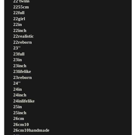
22'twins
2255cm
22full
22girl
22in
22inch
22realistic
22reborn
23''
23full
23in
23inch
23lifelike
23reborn
24''
24in
24inch
24inlifelike
25in
25inch
26cm
26cm10
26cm10handmade