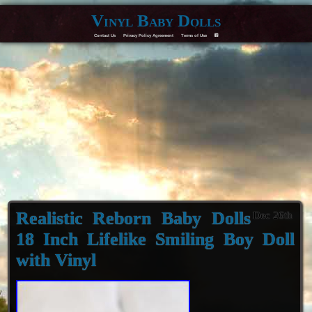
Vinyl Baby Dolls
Contact Us
Privacy Policy Agreement
Terms of Use
F
Realistic Reborn Baby Dolls
Dec 26th
18 Inch Lifelike Smiling Boy Doll
with Vinyl