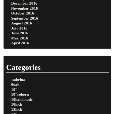
December 2016
November 2016
October 2016
September 2016
August 2016
July 2016
June 2016
May 2016
April 2016
Categories
-sabrina-
0oak
10''
10''reborn
10handmade
10inch
13inch