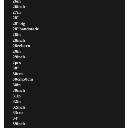
26in
26inch
27in
28''
28''big
28''handmade
28in
28inch
28reborn
29in
29inch
2pcs
30''
30cm
30cm50cm
30in
30inch
31in
32in
32inch
33cm
34''
39inch