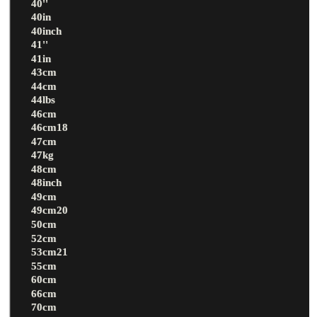
40''
40in
40inch
41''
41in
43cm
44cm
44lbs
46cm
46cm18
47cm
47kg
48cm
48inch
49cm
49cm20
50cm
52cm
53cm21
55cm
60cm
66cm
70cm