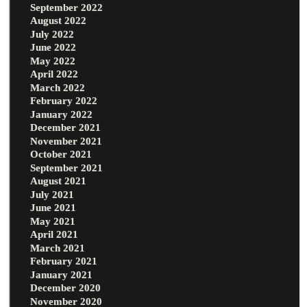
September 2022
August 2022
July 2022
June 2022
May 2022
April 2022
March 2022
February 2022
January 2022
December 2021
November 2021
October 2021
September 2021
August 2021
July 2021
June 2021
May 2021
April 2021
March 2021
February 2021
January 2021
December 2020
November 2020