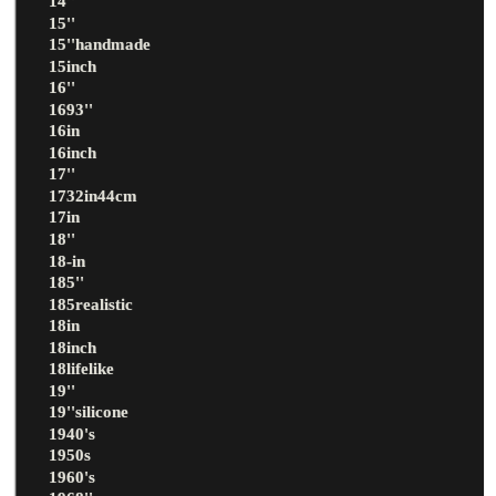
14''
15''
15''handmade
15inch
16''
1693''
16in
16inch
17''
1732in44cm
17in
18''
18-in
185''
185realistic
18in
18inch
18lifelike
19''
19''silicone
1940's
1950s
1960's