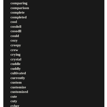
comparing
comparison
complete
completed
cool
cosdoll
cosodll
could
cozy
creepy
crew
crying
crystal
cuddle
cuddly
cultivated
currently
custom
customize
customized
cute
cuty
cyber