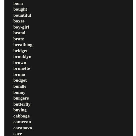
born
bought
bountiful
boxes
boy-girl
brand
bratz
breathing
bridget
brooklyn
brown
brunette
bruno
budget
bundle
bunny
burgers
butterfly
buying
cabbage
cameron
caranovo
care