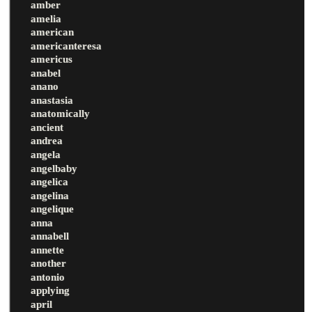
amber
amelia
american
americanteresa
americus
anabel
anano
anastasia
anatomically
ancient
andrea
angela
angelbaby
angelica
angelina
angelique
anna
annabell
annette
another
antonio
applying
april