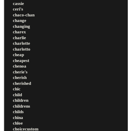
cassie
ceri's
chaco-chan
change
changing
charex
charlie
charlotte
charlotto
cheap
cheapest
chenoa
cherie's
cherish
cherished
chic
child
children
childrens
childs
china
chloe
choicecustom