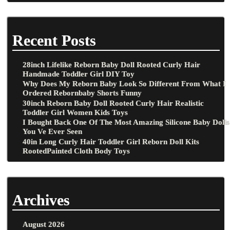
Recent Posts
28inch Lifelike Reborn Baby Doll Rooted Curly Hair
Handmade Toddler Girl DIY Toy
Why Does My Reborn Baby Look So Different From What I
Ordered Rebornbaby Shorts Funny
30inch Reborn Baby Doll Rooted Curly Hair Realistic
Toddler Girl Women Kids Toys
I Bought Back One Of The Most Amazing Silicone Baby Dolls
You Ve Ever Seen
40in Long Curly Hair Toddler Girl Reborn Doll Kits
RootedPainted Cloth Body Toys
Archives
August 2026