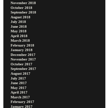
November 2018
October 2018
September 2018
August 2018
July 2018
June 2018
May 2018
April 2018
March 2018
February 2018
January 2018
December 2017
November 2017
October 2017
September 2017
August 2017
July 2017
June 2017
May 2017
April 2017
March 2017
February 2017
January 2017