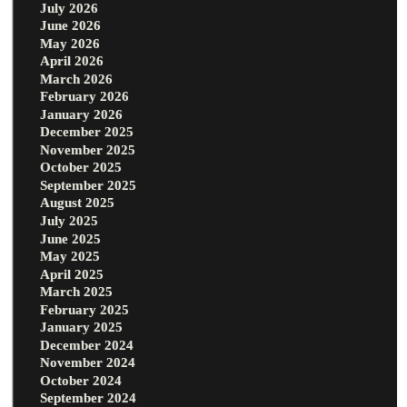
July 2026
June 2026
May 2026
April 2026
March 2026
February 2026
January 2026
December 2025
November 2025
October 2025
September 2025
August 2025
July 2025
June 2025
May 2025
April 2025
March 2025
February 2025
January 2025
December 2024
November 2024
October 2024
September 2024