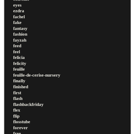
eyes
ezdra
fachel
fake
fantasy
fashion
fayzah
feed
feel
felicia
felicity
feuille
feuille-de-cerise-nursery
finally
finished
first
flash
flashbackfriday
flex
flip
flosstube
forever
free