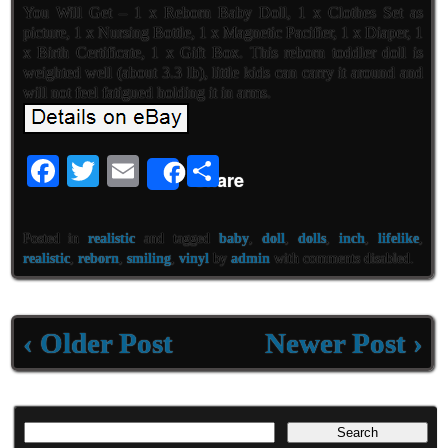
You Will Get – 1 x Reborn Baby Doll, 1 x Clothes Set as
picture, 1 x Nursing Bottle, 1 x Magnetic Pacifier, 1 x Diaper, 1
x Birth Certificate, 1 x Gift Box. This reborn toddler doll is
weighted well (about 3.3 lb), little kids can carry it around and
will not feel fatigued holding it in arms.
F
T
E
S
Share
ac
wi
m
h
eb
tt
ai
ar
Posted in
realistic
and tagged
baby
,
doll
,
dolls
,
inch
,
lifelike
,
oo
er
l
e
realistic
,
reborn
,
smiling
,
vinyl
by
admin
with
comments disabled
.
k
‹ Older Post
Newer Post ›