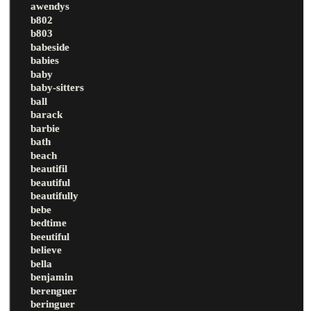
awendys
b802
b803
babeside
babies
baby
baby-sitters
ball
barack
barbie
bath
beach
beautifil
beautiful
beautifully
bebe
bedtime
beeutiful
believe
bella
benjamin
berenguer
beringuer