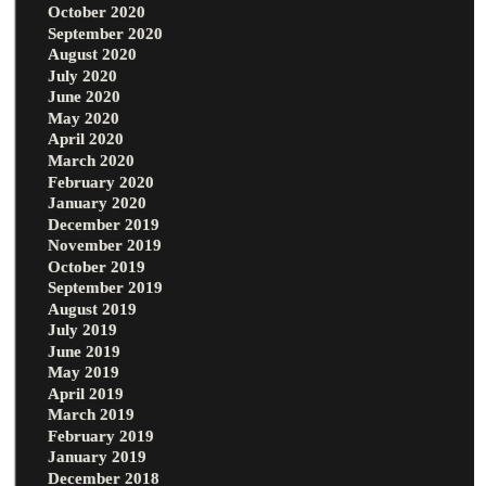
October 2020
September 2020
August 2020
July 2020
June 2020
May 2020
April 2020
March 2020
February 2020
January 2020
December 2019
November 2019
October 2019
September 2019
August 2019
July 2019
June 2019
May 2019
April 2019
March 2019
February 2019
January 2019
December 2018