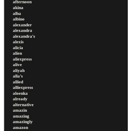
afternoon
akina
alba
albino
alexander
alexandra
alexandra's
alexis
alicia
alien
aliexpress
alive
aliyah
alla's
allied
alliexpress
aloenka
already
alternative
amazin
amazing
amazingly
amazon