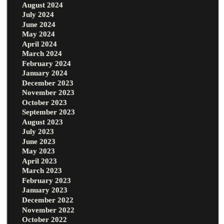
August 2024
July 2024
June 2024
May 2024
April 2024
March 2024
February 2024
January 2024
December 2023
November 2023
October 2023
September 2023
August 2023
July 2023
June 2023
May 2023
April 2023
March 2023
February 2023
January 2023
December 2022
November 2022
October 2022