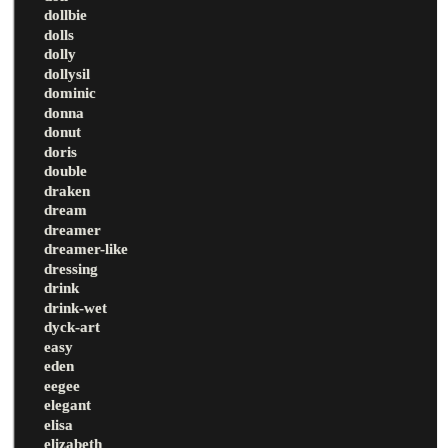
dollbie
dolls
dolly
dollysil
dominic
donna
donut
doris
double
draken
dream
dreamer
dreamer-like
dressing
drink
drink-wet
dyck-art
easy
eden
eegee
elegant
elisa
elizabeth