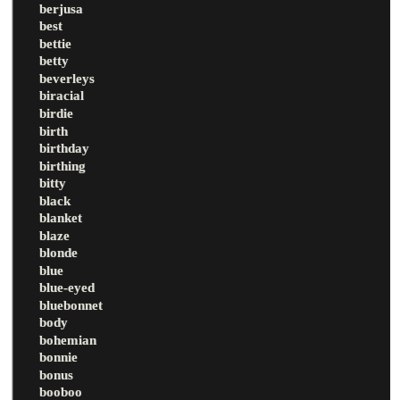
berjusa
best
bettie
betty
beverleys
biracial
birdie
birth
birthday
birthing
bitty
black
blanket
blaze
blonde
blue
blue-eyed
bluebonnet
body
bohemian
bonnie
bonus
booboo