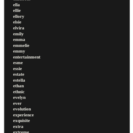
ella
ellie
ellory
elsie
elvira
emily
emma
emmelie
emmy
entertainment
esme
essie
estate
estella
ethan
ethnic
evelyn
ever
evolution
experience
exquisite
extra
extreme