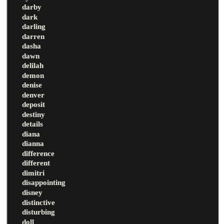
darby
dark
darling
darren
dasha
dawn
delilah
demon
denise
denver
deposit
destiny
details
diana
dianna
difference
different
dimitri
disappointing
disney
distinctive
disturbing
doll