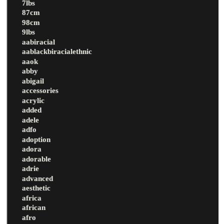
7lbs
87cm
98cm
9lbs
aabiracial
aablackbiracialethnic
aaok
abby
abigail
accessories
acrylic
added
adele
adfo
adoption
adora
adorable
adrie
advanced
aesthetic
africa
african
afro