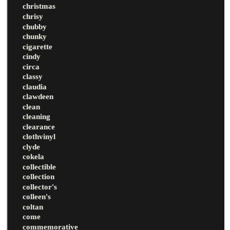
christmas
chrisy
chubby
chunky
cigarette
cindy
circa
classy
claudia
clawdeen
clean
cleaning
clearance
clothvinyl
clyde
cokela
collectible
collection
collector's
colleen's
coltan
come
commemorative