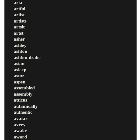
aria
artful
artist
artists
artsit
artst
asher
ashley
ashton
ashton-drake
asian
asleep
asmr
aspen
assembled
assembly
atticus
autamically
authentic
avatar
avery
awake
award