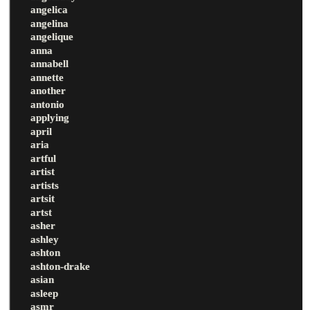
angelica
angelina
angelique
anna
annabell
annette
another
antonio
applying
april
aria
artful
artist
artists
artsit
artst
asher
ashley
ashton
ashton-drake
asian
asleep
asmr