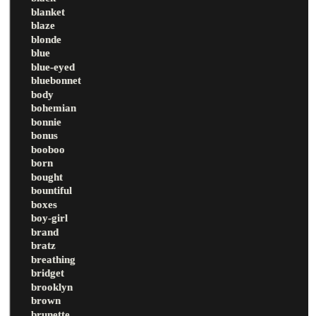
blanket
blaze
blonde
blue
blue-eyed
bluebonnet
body
bohemian
bonnie
bonus
booboo
born
bought
bountiful
boxes
boy-girl
brand
bratz
breathing
bridget
brooklyn
brown
brunette