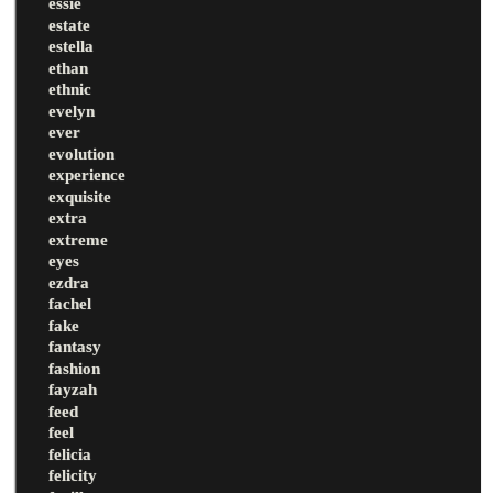
essie
estate
estella
ethan
ethnic
evelyn
ever
evolution
experience
exquisite
extra
extreme
eyes
ezdra
fachel
fake
fantasy
fashion
fayzah
feed
feel
felicia
felicity