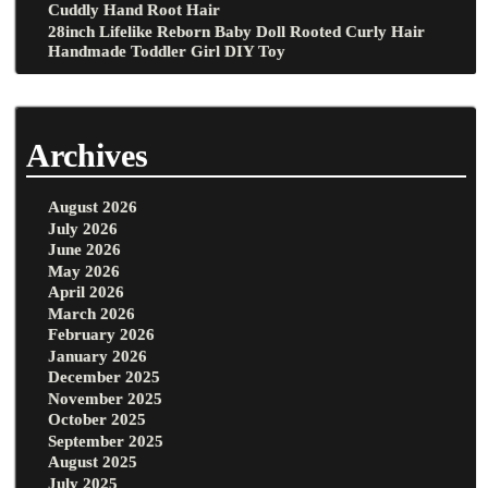
Cuddly Hand Root Hair
28inch Lifelike Reborn Baby Doll Rooted Curly Hair
Handmade Toddler Girl DIY Toy
Archives
August 2026
July 2026
June 2026
May 2026
April 2026
March 2026
February 2026
January 2026
December 2025
November 2025
October 2025
September 2025
August 2025
July 2025