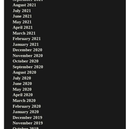
August 2021
July 2021
June 2021
May 2021
April 2021
March 2021
February 2021
January 2021
December 2020
November 2020
October 2020
September 2020
August 2020
July 2020
June 2020
May 2020
April 2020
March 2020
February 2020
January 2020
December 2019
November 2019
October 2019