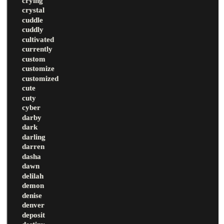
crying
crystal
cuddle
cuddly
cultivated
currently
custom
customize
customized
cute
cuty
cyber
darby
dark
darling
darren
dasha
dawn
delilah
demon
denise
denver
deposit