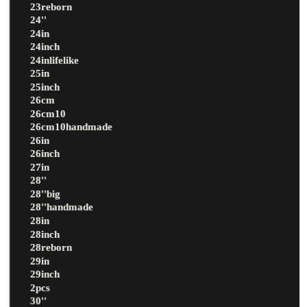
23reborn
24''
24in
24inch
24inlifelike
25in
25inch
26cm
26cm10
26cm10handmade
26in
26inch
27in
28''
28''big
28''handmade
28in
28inch
28reborn
29in
29inch
2pcs
30''