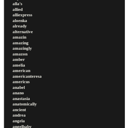
alla's
allied
alliexpress
aloenka
already
alternative
amazin
amazing
amazingly
amazon
amber
amelia
american
americanteresa
americus
anabel
anano
anastasia
anatomically
ancient
andrea
angela
angelbaby