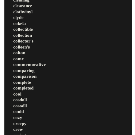
clearance
clothvinyl
clyde
cokela
collectible
collection
collector's
colleen's
coltan
come
commemorative
comparing
comparison
complete
completed
cool
cosdoll
cosodll
could
cozy
creepy
crew