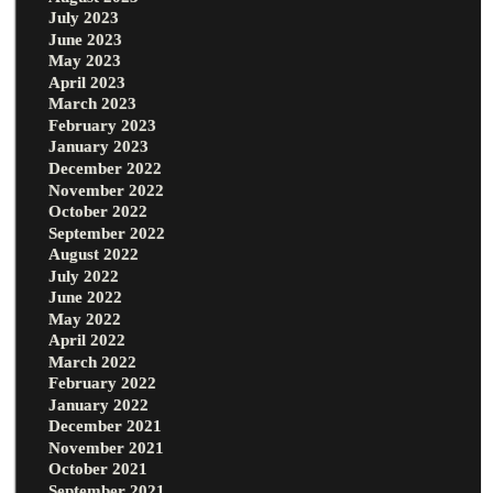
July 2023
June 2023
May 2023
April 2023
March 2023
February 2023
January 2023
December 2022
November 2022
October 2022
September 2022
August 2022
July 2022
June 2022
May 2022
April 2022
March 2022
February 2022
January 2022
December 2021
November 2021
October 2021
September 2021