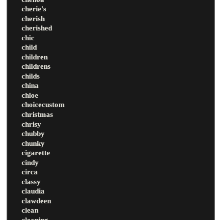
cherie's
cherish
cherished
chic
child
children
childrens
childs
china
chloe
choicecustom
christmas
chrisy
chubby
chunky
cigarette
cindy
circa
classy
claudia
clawdeen
clean
cleaning