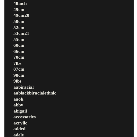
48inch
49cm
49cm20
50cm
52cm
53cm21
55cm
60cm
66cm
70cm
7lbs
87cm
98cm
9lbs
aabiracial
aablackbiracialethnic
aaok
abby
abigail
accessories
acrylic
added
adele