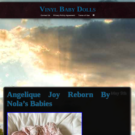
Vinyl Baby Dolls
Contact Us
Privacy Policy Agreement
Terms of Use
F
Angelique Joy Reborn By
May 9th
Nola’s Babies