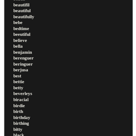
beautifil
beautiful
beautifully
bebe
bedtime
beeutiful
believe
bella
benjamin
berenguer
beringuer
berjusa
best
bettie
betty
beverleys
biracial
birdie
birth
birthday
birthing
bitty
black