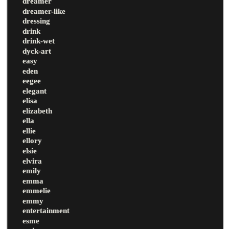
dreamer
dreamer-like
dressing
drink
drink-wet
dyck-art
easy
eden
eegee
elegant
elisa
elizabeth
ella
ellie
ellory
elsie
elvira
emily
emma
emmelie
emmy
entertainment
esme