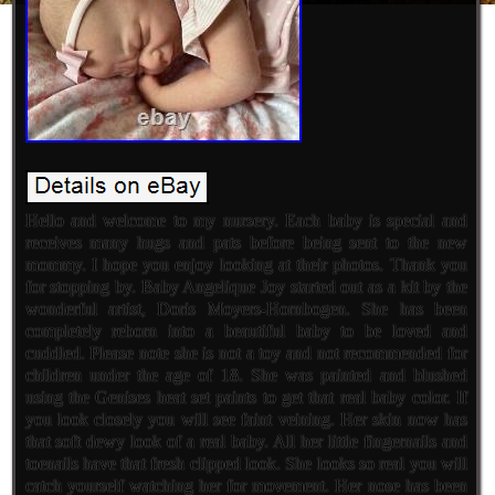
Hello and welcome to my nursery. Each baby is special and
receives many hugs and pats before being sent to the new
mommy. I hope you enjoy looking at their photos. Thank you
for stopping by. Baby Angelique Joy started out as a kit by the
wonderful artist, Doris Moyers-Hornbogen. She has been
completely reborn into a beautiful baby to be loved and
cuddled. Please note she is not a toy and not recommended for
children under the age of 18. She was painted and blushed
using the Genises heat set paints to get that real baby color. If
you look closely you will see faint veining. Her skin now has
that soft dewy look of a real baby. All her little fingernails and
toenails have that fresh clipped look. She looks so real you will
catch yourself watching her for movement. Her nose has been