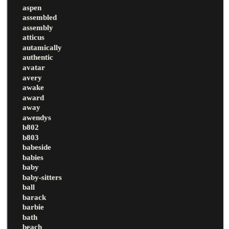
aspen
assembled
assembly
atticus
autamically
authentic
avatar
avery
awake
award
away
awendys
b802
b803
babeside
babies
baby
baby-sitters
ball
barack
barbie
bath
beach