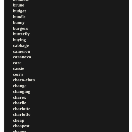
bruno
budget
bundle
bunny
burgers
butterfly
buying
cabbage
cameron
caranovo
care
cassie
ceri's
chaco-chan
change
changing
charex
charlie
charlotte
charlotto
cheap
cheapest
chenoa