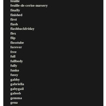
feuille
feuille-de-cerise-nursery
finally
finished
first
flash
flashbackfriday
flex
flip
flosstube
forever
free
full
fullbody
fully
funko
fussy
gabby
gabriella
gabygail
galoob
gemma
gena