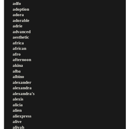
adfo
adoption
adora
adorable
adrie
advanced
aesthetic
africa
african
afro
afternoon
akina
alba
albino
alexander
alexandra
alexandra's
alexis
alicia
alien
aliexpress
alive
aliyah