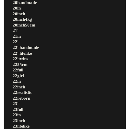
20handmade
20in
20inch
20inch4kg
20inch50cm
21''
21in
22''
22''handmade
22''lifelike
22'twins
2255cm
22full
22girl
22in
22inch
22realistic
22reborn
23''
23full
23in
23inch
23lifelike