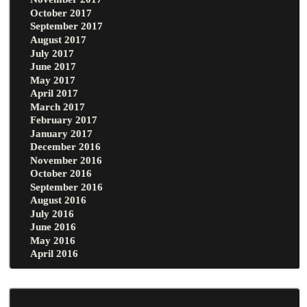
October 2017
September 2017
August 2017
July 2017
June 2017
May 2017
April 2017
March 2017
February 2017
January 2017
December 2016
November 2016
October 2016
September 2016
August 2016
July 2016
June 2016
May 2016
April 2016