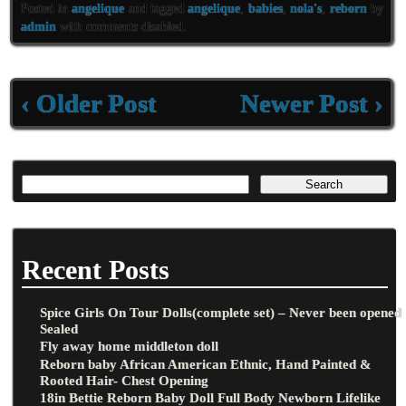
eb
tt
ai
ar
Posted in
angelique
and tagged
angelique
,
babies
,
nola's
,
reborn
by
oo
er
l
e
admin
with
comments disabled
.
k
‹ Older Post
Newer Post ›
Recent Posts
Spice Girls On Tour Dolls(complete set) – Never been opened
Sealed
Fly away home middleton doll
Reborn baby African American Ethnic, Hand Painted &
Rooted Hair- Chest Opening
18in Bettie Reborn Baby Doll Full Body Newborn Lifelike