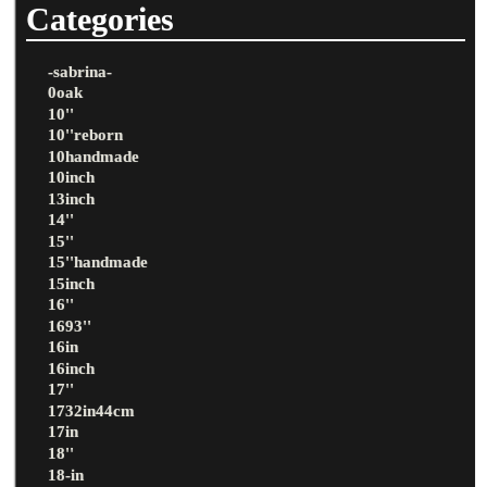
Categories
-sabrina-
0oak
10''
10''reborn
10handmade
10inch
13inch
14''
15''
15''handmade
15inch
16''
1693''
16in
16inch
17''
1732in44cm
17in
18''
18-in