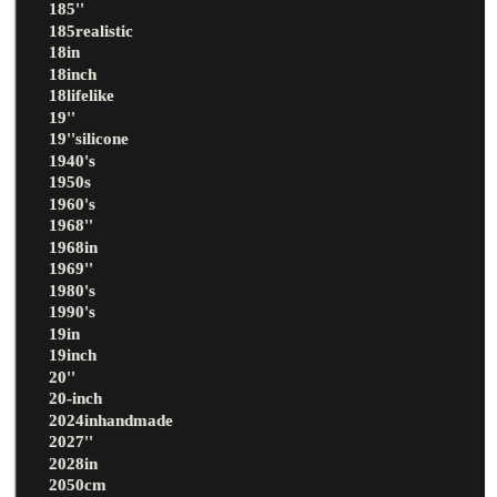
185''
185realistic
18in
18inch
18lifelike
19''
19''silicone
1940's
1950s
1960's
1968''
1968in
1969''
1980's
1990's
19in
19inch
20''
20-inch
2024inhandmade
2027''
2028in
2050cm