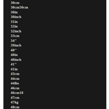
30cm
30cm50cm
30in
30inch
31in
32in
32inch
33cm
34''
39inch
40''
40in
40inch
41''
41in
43cm
44cm
44lbs
46cm
46cm18
47cm
47kg
48cm