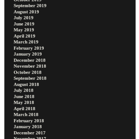
September 2019
August 2019
July 2019
June 2019
May 2019
April 2019
March 2019
February 2019
January 2019
December 2018
November 2018
October 2018
September 2018
August 2018
July 2018
June 2018
May 2018
April 2018
March 2018
February 2018
January 2018
December 2017
November 2017