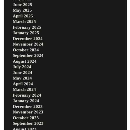
June 2025
May 2025
April 2025
March 2025
February 2025
January 2025
December 2024
November 2024
October 2024
September 2024
August 2024
July 2024
June 2024
May 2024
April 2024
March 2024
February 2024
January 2024
December 2023
November 2023
October 2023
September 2023
August 2023