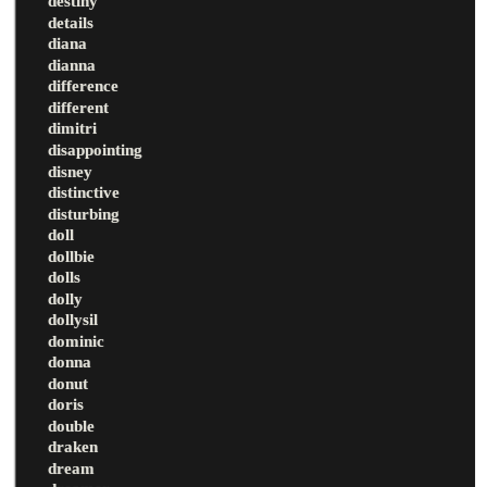
destiny
details
diana
dianna
difference
different
dimitri
disappointing
disney
distinctive
disturbing
doll
dollbie
dolls
dolly
dollysil
dominic
donna
donut
doris
double
draken
dream