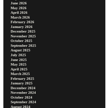
June 2026
May 2026
April 2026
March 2026
February 2026
January 2026
December 2025
November 2025
October 2025
September 2025
August 2025
July 2025
June 2025
May 2025
April 2025
March 2025
February 2025
January 2025
December 2024
November 2024
October 2024
September 2024
August 2024