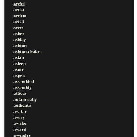
artful
artist
artists
artsit
artst
asher
ashley
ashton
ashton-drake
asian
asleep
asmr
aspen
assembled
assembly
atticus
autamically
authentic
avatar
avery
awake
award
awendys