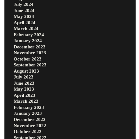
July 2024
June 2024
May 2024
April 2024
March 2024
February 2024
January 2024
December 2023
November 2023
October 2023
September 2023
August 2023
July 2023
June 2023
May 2023
April 2023
March 2023
February 2023
January 2023
December 2022
November 2022
October 2022
September 2022