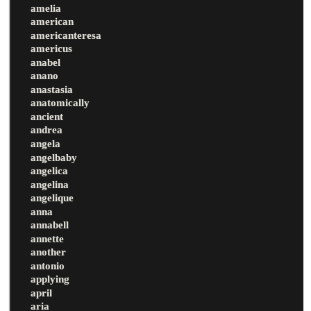
amelia
american
americanteresa
americus
anabel
anano
anastasia
anatomically
ancient
andrea
angela
angelbaby
angelica
angelina
angelique
anna
annabell
annette
another
antonio
applying
april
aria