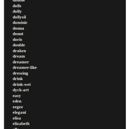
dolls
dolly
dollysil
dominic
donna
donut
doris
double
draken
dream
dreamer
dreamer-like
dressing
drink
drink-wet
dyck-art
easy
eden
eegee
elegant
elisa
elizabeth