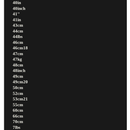
40in
40inch
41''
41in
43cm
44cm
44lbs
46cm
46cm18
47cm
47kg
48cm
48inch
49cm
49cm20
50cm
52cm
53cm21
55cm
60cm
66cm
70cm
7lbs