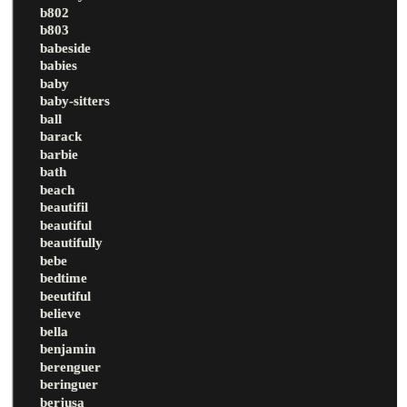
b802
b803
babeside
babies
baby
baby-sitters
ball
barack
barbie
bath
beach
beautifil
beautiful
beautifully
bebe
bedtime
beeutiful
believe
bella
benjamin
berenguer
beringuer
berjusa