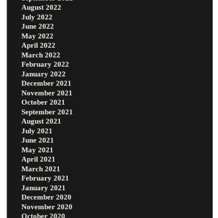
August 2022
July 2022
June 2022
May 2022
April 2022
March 2022
February 2022
January 2022
December 2021
November 2021
October 2021
September 2021
August 2021
July 2021
June 2021
May 2021
April 2021
March 2021
February 2021
January 2021
December 2020
November 2020
October 2020