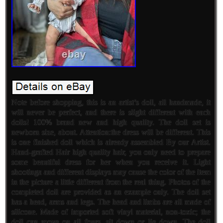
Note before shopping, this is an artist’s doll, all handmade, it
will never be perfect, and there is slight different with each
dolls! 100% brand new and high quality. The doll set is
newborn size, about. Attention:the dress will be different. This
is one finished doll which is already assembled By our Artist.
Hand-grafted Hair high quality hair, you only need to prepare
some beautiful dress for her when you receive it. Light
shootinga and different displays may cause the color of the item
in the picture a little different from the real thing. Photos of the
completed doll are provided as an example only. The doll set
has a head, arms and legs. The head and limbs are all made of
silicone. Made of imported soft vinyl material, non-toxic; the
doll can move on all fours, sit down or lie down. The doll