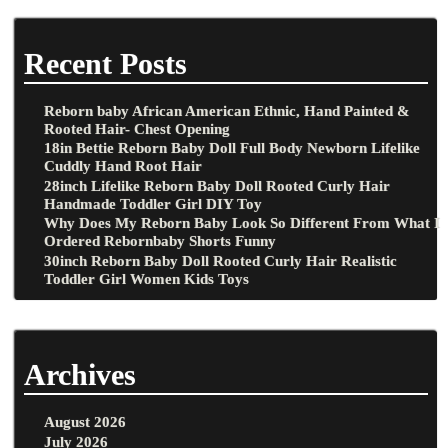
Recent Posts
Reborn baby African American Ethnic, Hand Painted &
Rooted Hair- Chest Opening
18in Bettie Reborn Baby Doll Full Body Newborn Lifelike
Cuddly Hand Root Hair
28inch Lifelike Reborn Baby Doll Rooted Curly Hair
Handmade Toddler Girl DIY Toy
Why Does My Reborn Baby Look So Different From What I
Ordered Rebornbaby Shorts Funny
30inch Reborn Baby Doll Rooted Curly Hair Realistic
Toddler Girl Women Kids Toys
Archives
August 2026
July 2026