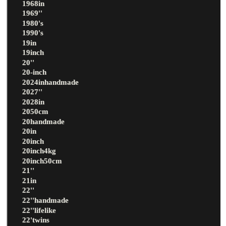
1968in
1969''
1980's
1990's
19in
19inch
20''
20-inch
2024inhandmade
2027''
2028in
2050cm
20handmade
20in
20inch
20inch4kg
20inch50cm
21''
21in
22''
22''handmade
22''lifelike
22'twins