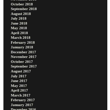
October 2018
September 2018
August 2018
July 2018
June 2018
May 2018
April 2018
March 2018
February 2018
January 2018
December 2017
November 2017
October 2017
September 2017
August 2017
July 2017
June 2017
May 2017
April 2017
March 2017
February 2017
January 2017
December 2016