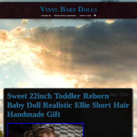
Vinyl Baby Dolls
Contact Us
Privacy Policy Agreement
Terms of Use
F
Sweet 22inch Toddler Reborn
May 23rd
Baby Doll Realistic Ellie Short Hair
Handmade Gift