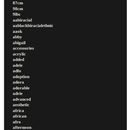
87cm
98cm
9lbs
aabiracial
aablackbiracialethnic
aaok
abby
abigail
accessories
acrylic
added
adele
adfo
adoption
adora
adorable
adrie
advanced
aesthetic
africa
african
afro
afternoon