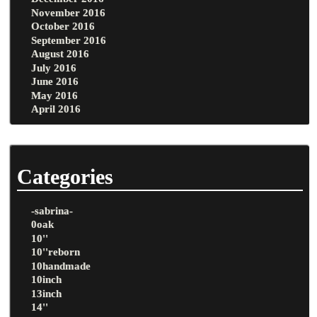
November 2016
October 2016
September 2016
August 2016
July 2016
June 2016
May 2016
April 2016
Categories
-sabrina-
0oak
10''
10''reborn
10handmade
10inch
13inch
14''