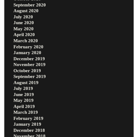
September 2020
August 2020
July 2020
June 2020
May 2020
April 2020
March 2020
February 2020
January 2020
December 2019
November 2019
October 2019
September 2019
August 2019
July 2019
June 2019
May 2019
April 2019
March 2019
February 2019
January 2019
December 2018
November 2018