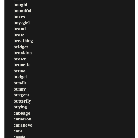
bought
bountiful
boxes
boy-girl
brand
bratz
breathing
bridget
brooklyn
brown
brunette
bruno
budget
bundle
bunny
burgers
butterfly
buying
cabbage
cameron
caranovo
care
cassie