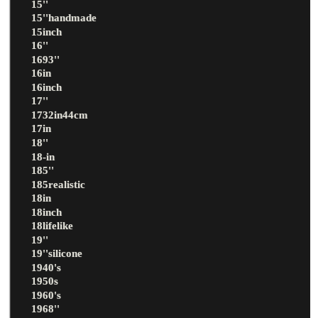
15''
15''handmade
15inch
16''
1693''
16in
16inch
17''
1732in44cm
17in
18''
18-in
185''
185realistic
18in
18inch
18lifelike
19''
19''silicone
1940's
1950s
1960's
1968''