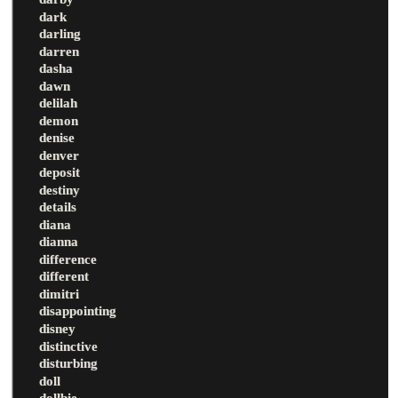
dark
darling
darren
dasha
dawn
delilah
demon
denise
denver
deposit
destiny
details
diana
dianna
difference
different
dimitri
disappointing
disney
distinctive
disturbing
doll
dollbie