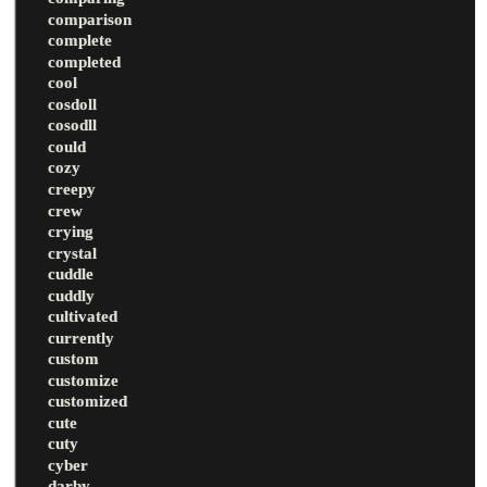
comparison
complete
completed
cool
cosdoll
cosodll
could
cozy
creepy
crew
crying
crystal
cuddle
cuddly
cultivated
currently
custom
customize
customized
cute
cuty
cyber
darby