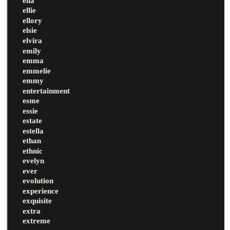
ella
ellie
ellory
elsie
elvira
emily
emma
emmelie
emmy
entertainment
esme
essie
estate
estella
ethan
ethnic
evelyn
ever
evolution
experience
exquisite
extra
extreme