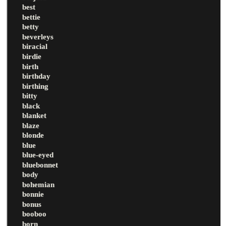
best
bettie
betty
beverleys
biracial
birdie
birth
birthday
birthing
bitty
black
blanket
blaze
blonde
blue
blue-eyed
bluebonnet
body
bohemian
bonnie
bonus
booboo
born