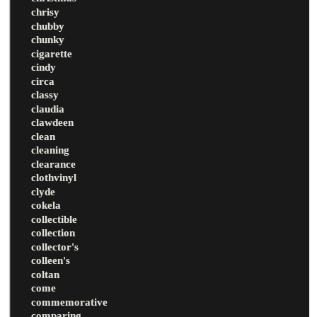
chrisy
chubby
chunky
cigarette
cindy
circa
classy
claudia
clawdeen
clean
cleaning
clearance
clothvinyl
clyde
cokela
collectible
collection
collector's
colleen's
coltan
come
commemorative
comparing