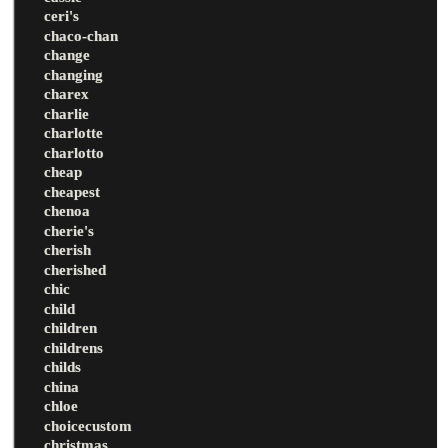
ceri's
chaco-chan
change
changing
charex
charlie
charlotte
charlotto
cheap
cheapest
chenoa
cherie's
cherish
cherished
chic
child
children
childrens
childs
china
chloe
choicecustom
christmas