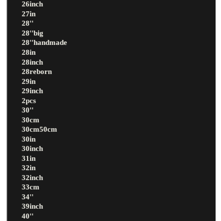
26inch
27in
28''
28''big
28''handmade
28in
28inch
28reborn
29in
29inch
2pcs
30''
30cm
30cm50cm
30in
30inch
31in
32in
32inch
33cm
34''
39inch
40''