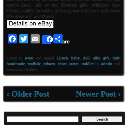
cannot stand, talk or eat. Birthday gifts, children’s toys,
Christmas gifts for babies or lovers, and collector’s collections.
The dress will be different.
F
T
E
S
Share
ac
wi
m
h
eb
tt
ai
ar
Posted in
sweet
and tagged
22inch
,
baby
,
doll
,
ellie
,
gift
,
hair
,
oo
er
l
e
handmade
,
realistic
,
reborn
,
short
,
sweet
,
toddler
by
admin
with
comments disabled
.
k
‹ Older Post
Newer Post ›