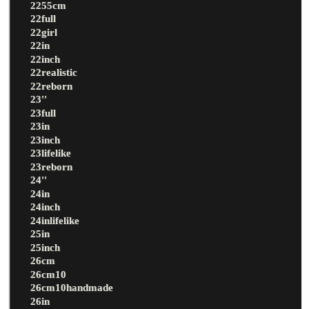
2255cm
22full
22girl
22in
22inch
22realistic
22reborn
23''
23full
23in
23inch
23lifelike
23reborn
24''
24in
24inch
24inlifelike
25in
25inch
26cm
26cm10
26cm10handmade
26in