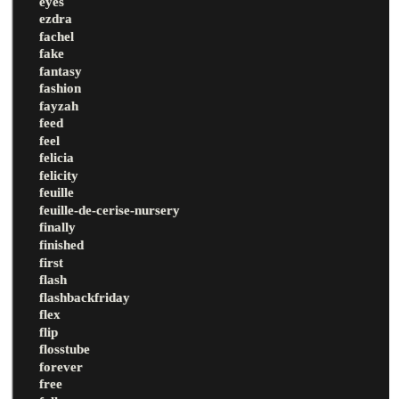
eyes
ezdra
fachel
fake
fantasy
fashion
fayzah
feed
feel
felicia
felicity
feuille
feuille-de-cerise-nursery
finally
finished
first
flash
flashbackfriday
flex
flip
flosstube
forever
free