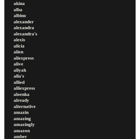
akina
alba
albino
alexander
alexandra
alexandra's
alexis
alicia
alien
aliexpress
alive
aliyah
alla's
allied
alliexpress
aloenka
already
alternative
amazin
amazing
amazingly
amazon
amber