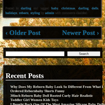
eb
tt
ai
ar
Posted in
darling
and tagged
baby
,
christmas
,
darling
,
dolls
,
oo
er
l
e
holidays
,
reborn
,
styling
by
admin
with
comments disabled
.
k
‹ Older Post
Newer Post ›
Recent Posts
Why Does My Reborn Baby Look So Different From What I
Ordered Rebornbaby Shorts Funny
30inch Reborn Baby Doll Rooted Curly Hair Realistic
Toddler Girl Women Kids Toys
I Bought Back One Of The Most Amazing Silicone Baby Dolls