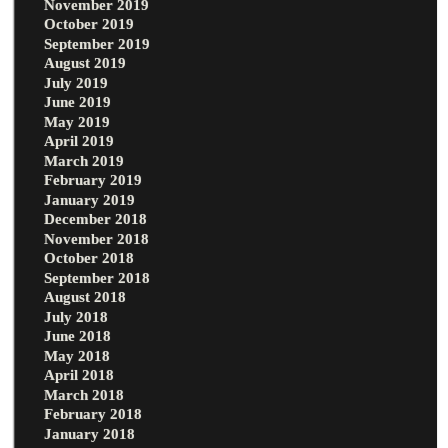
November 2019
October 2019
September 2019
August 2019
July 2019
June 2019
May 2019
April 2019
March 2019
February 2019
January 2019
December 2018
November 2018
October 2018
September 2018
August 2018
July 2018
June 2018
May 2018
April 2018
March 2018
February 2018
January 2018