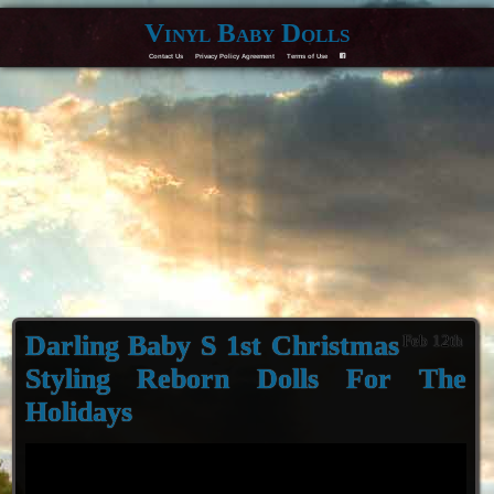
Vinyl Baby Dolls
Contact Us
Privacy Policy Agreement
Terms of Use
F
Darling Baby S 1st Christmas
Feb 12th
Styling Reborn Dolls For The
Holidays