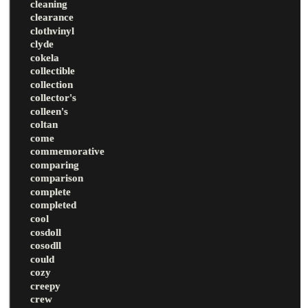
cleaning
clearance
clothvinyl
clyde
cokela
collectible
collection
collector's
colleen's
coltan
come
commemorative
comparing
comparison
complete
completed
cool
cosdoll
cosodll
could
cozy
creepy
crew