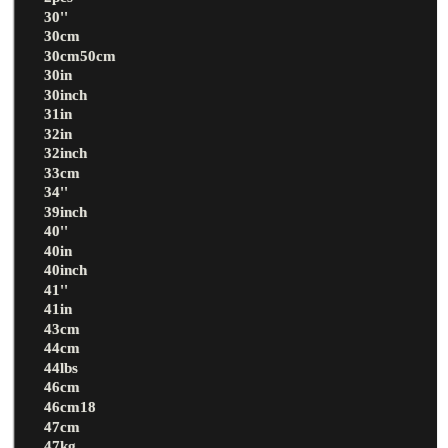
30''
30cm
30cm50cm
30in
30inch
31in
32in
32inch
33cm
34''
39inch
40''
40in
40inch
41''
41in
43cm
44cm
44lbs
46cm
46cm18
47cm
47kg