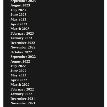
September 2023
August 2023
July 2023
June 2023
May 2023
April 2023
March 2023
February 2023
January 2023
December 2022
November 2022
October 2022
September 2022
August 2022
July 2022
June 2022
May 2022
April 2022
March 2022
February 2022
January 2022
December 2021
November 2021