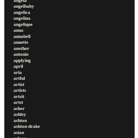
angela
angelbaby
angelica
angelina
angelique
anna
annabell
annette
another
antonio
applying
april
aria
artful
artist
artists
artsit
artst
asher
ashley
ashton
ashton-drake
asian