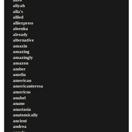
aliyah
alla's
allied
alliexpress
aloenka
already
alternative
amazin
amazing
amazingly
amazon
amber
amelia
american
americanteresa
americus
anabel
anano
anastasia
anatomically
ancient
andrea