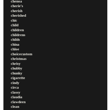
chenoa
cherie's
cherish
cherished
chic
child
children
childrens
childs
china
chloe
choicecustom
christmas
chrisy
chubby
chunky
cigarette
cindy
circa
classy
claudia
clawdeen
clean