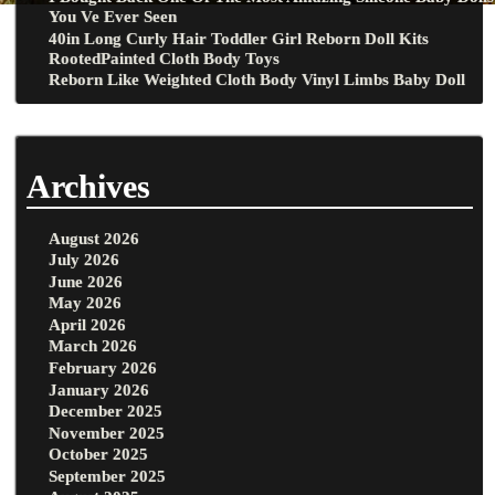
You Ve Ever Seen
40in Long Curly Hair Toddler Girl Reborn Doll Kits
RootedPainted Cloth Body Toys
Reborn Like Weighted Cloth Body Vinyl Limbs Baby Doll
Archives
August 2026
July 2026
June 2026
May 2026
April 2026
March 2026
February 2026
January 2026
December 2025
November 2025
October 2025
September 2025