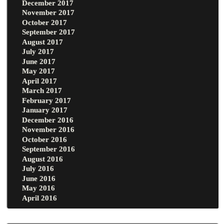
December 2017
November 2017
October 2017
September 2017
August 2017
July 2017
June 2017
May 2017
April 2017
March 2017
February 2017
January 2017
December 2016
November 2016
October 2016
September 2016
August 2016
July 2016
June 2016
May 2016
April 2016