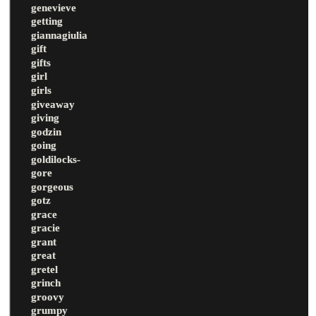
genevieve
getting
giannagiulia
gift
gifts
girl
girls
giveaway
giving
godzin
going
goldilocks-
gore
gorgeous
gotz
grace
gracie
grant
great
gretel
grinch
groovy
grumpy