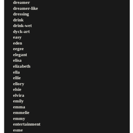
dreamer
dreamer-like
dressing
drink
drink-wet
dyck-art
easy
eden
eegee
elegant
elisa
elizabeth
ella
ellie
ellory
elsie
elvira
emily
emma
emmelie
emmy
entertainment
esme