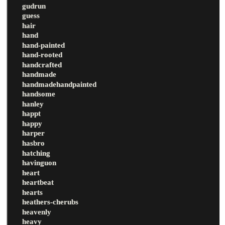
gudrun
guess
hair
hand
hand-painted
hand-rooted
handcrafted
handmade
handmadehandpainted
handsome
hanley
happt
happy
harper
hasbro
hatching
havinguon
heart
heartbeat
hearts
heathers-cherubs
heavenly
heavy