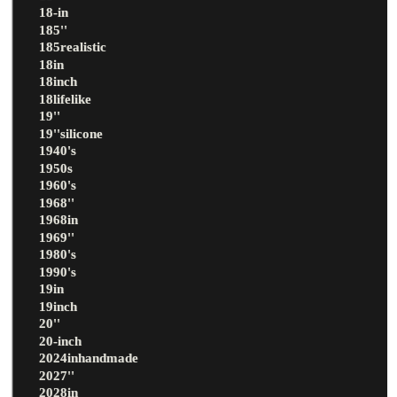
18-in
185''
185realistic
18in
18inch
18lifelike
19''
19''silicone
1940's
1950s
1960's
1968''
1968in
1969''
1980's
1990's
19in
19inch
20''
20-inch
2024inhandmade
2027''
2028in