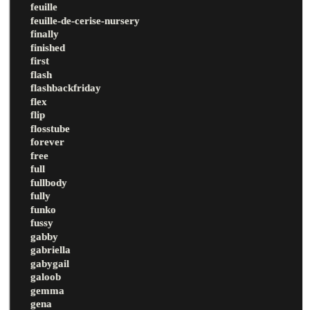
feuille
feuille-de-cerise-nursery
finally
finished
first
flash
flashbackfriday
flex
flip
flosstube
forever
free
full
fullbody
fully
funko
fussy
gabby
gabriella
gabygail
galoob
gemma
gena