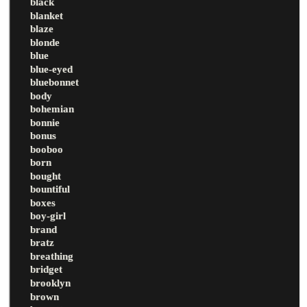
black
blanket
blaze
blonde
blue
blue-eyed
bluebonnet
body
bohemian
bonnie
bonus
booboo
born
bought
bountiful
boxes
boy-girl
brand
bratz
breathing
bridget
brooklyn
brown