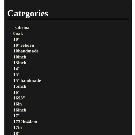
Categories
-sabrina-
0oak
10''
10''reborn
10handmade
10inch
13inch
14''
15''
15''handmade
15inch
16''
1693''
16in
16inch
17''
1732in44cm
17in
18''