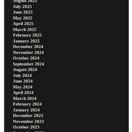
August 2025
July 2025
June 2025
May 2025
April 2025
March 2025
February 2025
January 2025
December 2024
November 2024
October 2024
September 2024
August 2024
July 2024
June 2024
May 2024
April 2024
March 2024
February 2024
January 2024
December 2023
November 2023
October 2023