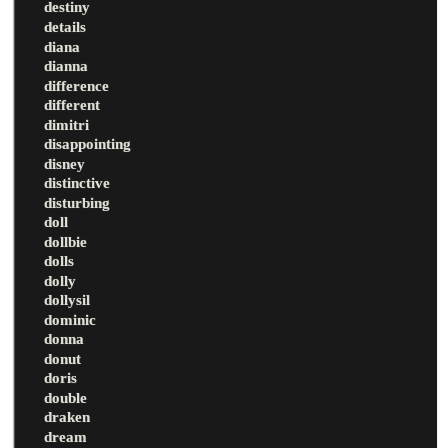
destiny
details
diana
dianna
difference
different
dimitri
disappointing
disney
distinctive
disturbing
doll
dollbie
dolls
dolly
dollysil
dominic
donna
donut
doris
double
draken
dream