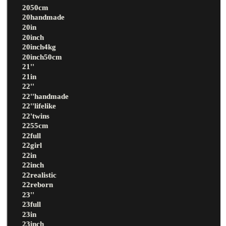
2050cm
20handmade
20in
20inch
20inch4kg
20inch50cm
21''
21in
22''
22''handmade
22''lifelike
22'twins
2255cm
22full
22girl
22in
22inch
22realistic
22reborn
23''
23full
23in
23inch