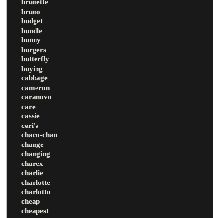
brunette
bruno
budget
bundle
bunny
burgers
butterfly
buying
cabbage
cameron
caranovo
care
cassie
ceri's
chaco-chan
change
changing
charex
charlie
charlotte
charlotto
cheap
cheapest