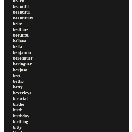
beach
beautifil
beautiful
beautifully
bebe
bedtime
beeutiful
believe
bella
benjamin
berenguer
beringuer
berjusa
best
bettie
betty
beverleys
biracial
birdie
birth
birthday
birthing
bitty