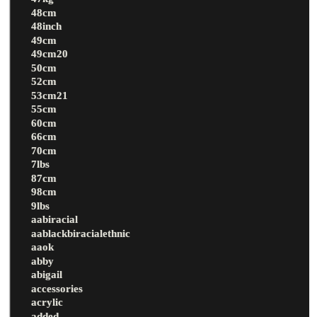
48cm
48inch
49cm
49cm20
50cm
52cm
53cm21
55cm
60cm
66cm
70cm
7lbs
87cm
98cm
9lbs
aabiracial
aablackbiracialethnic
aaok
abby
abigail
accessories
acrylic
added