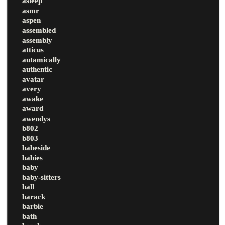
asleep
asmr
aspen
assembled
assembly
atticus
autamically
authentic
avatar
avery
awake
award
awendys
b802
b803
babeside
babies
baby
baby-sitters
ball
barack
barbie
bath