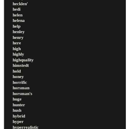
hecklen'
hedi
helen
helena
help
henley
henry
here
high
highly
highquality
himstedt
hold
honey
horrific
horsman
horsman's
huge
hunter
hush
hybrid
hyper
hyperrealistic