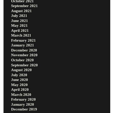
October 2021
September 2021
August 2021
July 2021
June 2021
May 2021
April 2021
March 2021
February 2021
January 2021
December 2020
November 2020
October 2020
September 2020
August 2020
July 2020
June 2020
May 2020
April 2020
March 2020
February 2020
January 2020
December 2019