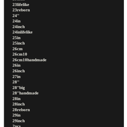
23lifelike
23reborn
24''
24in
24inch
24inlifelike
25in
25inch
26cm
26cm10
26cm10handmade
26in
26inch
27in
28''
28''big
28''handmade
28in
28inch
28reborn
29in
29inch
2pcs