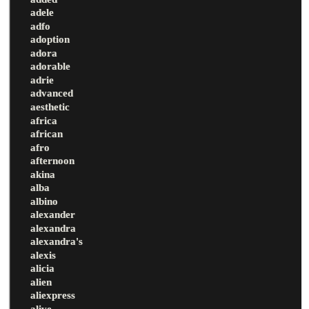
adele
adfo
adoption
adora
adorable
adrie
advanced
aesthetic
africa
african
afro
afternoon
akina
alba
albino
alexander
alexandra
alexandra's
alexis
alicia
alien
aliexpress
alive