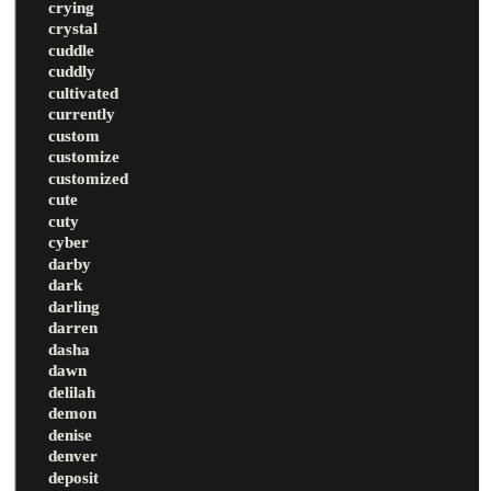
crying
crystal
cuddle
cuddly
cultivated
currently
custom
customize
customized
cute
cuty
cyber
darby
dark
darling
darren
dasha
dawn
delilah
demon
denise
denver
deposit