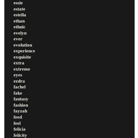
essie
estate
estella
ethan
ethnic
evelyn
ever
evolution
experience
exquisite
extra
extreme
eyes
ezdra
fachel
fake
fantasy
fashion
fayzah
feed
feel
felicia
felicity