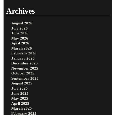
Archives
August 2026
July 2026
June 2026
May 2026
April 2026
March 2026
February 2026
January 2026
December 2025
November 2025
October 2025
September 2025
August 2025
July 2025
June 2025
May 2025
April 2025
March 2025
February 2025