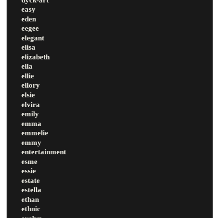
easy
eden
eegee
elegant
elisa
elizabeth
ella
ellie
ellory
elsie
elvira
emily
emma
emmelie
emmy
entertainment
esme
essie
estate
estella
ethan
ethnic