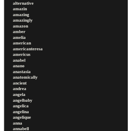
alternative
amazin
amazing
amazingly
amazon
amber
amelia
american
americanteresa
americus
anabel
anano
anastasia
anatomically
ancient
andrea
angela
angelbaby
angelica
angelina
angelique
anna
annabell