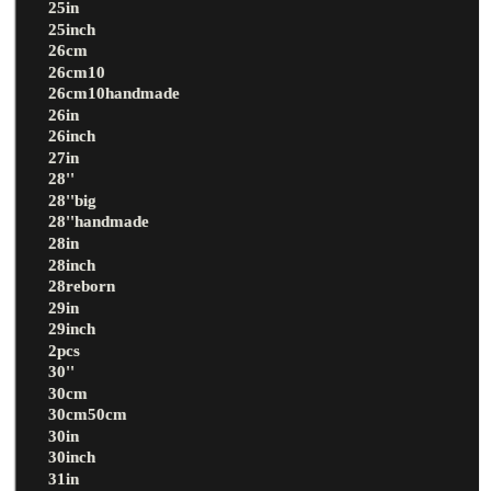
25in
25inch
26cm
26cm10
26cm10handmade
26in
26inch
27in
28''
28''big
28''handmade
28in
28inch
28reborn
29in
29inch
2pcs
30''
30cm
30cm50cm
30in
30inch
31in