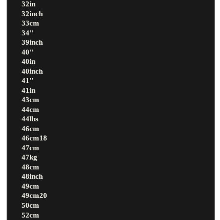
32in
32inch
33cm
34''
39inch
40''
40in
40inch
41''
41in
43cm
44cm
44lbs
46cm
46cm18
47cm
47kg
48cm
48inch
49cm
49cm20
50cm
52cm