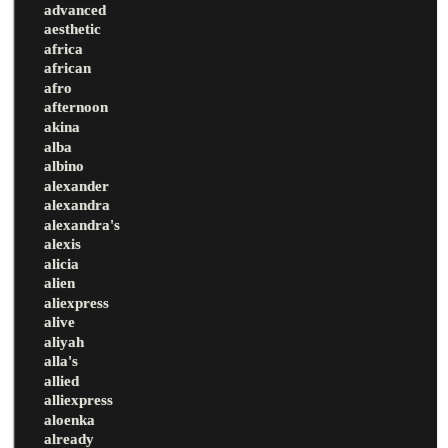
advanced
aesthetic
africa
african
afro
afternoon
akina
alba
albino
alexander
alexandra
alexandra's
alexis
alicia
alien
aliexpress
alive
aliyah
alla's
allied
alliexpress
aloenka
already