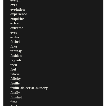
evelyn
ever
evolution
experience
exquisite
extra
extreme
eyes
ezdra
fachel
fake
fantasy
fashion
fayzah
feed
feel
felicia
felicity
feuille
feuille-de-cerise-nursery
finally
finished
first