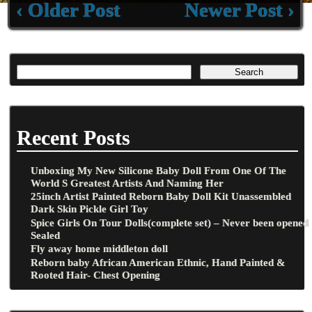
‹ Older Post
Newer Post ›
Recent Posts
Unboxing My New Silicone Baby Doll From One Of The
World S Greatest Artists And Naming Her
25inch Artist Painted Reborn Baby Doll Kit Unassembled
Dark Skin Pickle Girl Toy
Spice Girls On Tour Dolls(complete set) – Never been opened
Sealed
Fly away home middleton doll
Reborn baby African American Ethnic, Hand Painted &
Rooted Hair- Chest Opening