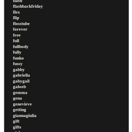
flash
flashbackfriday
flex
flip
flosstube
forever
free
full
fullbody
fully
funko
fussy
gabby
gabriella
gabygail
galoob
gemma
gena
genevieve
getting
giannagiulia
gift
gifts