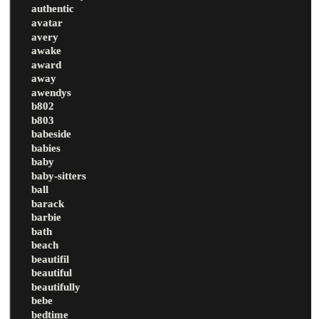
authentic
avatar
avery
awake
award
away
awendys
b802
b803
babeside
babies
baby
baby-sitters
ball
barack
barbie
bath
beach
beautifil
beautiful
beautifully
bebe
bedtime