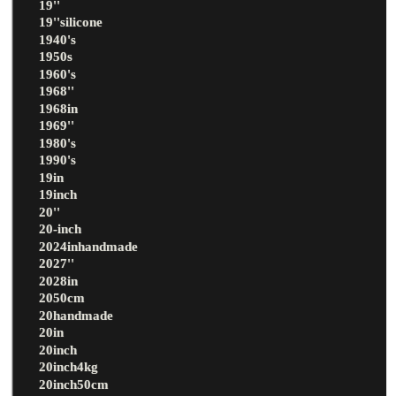
19''
19''silicone
1940's
1950s
1960's
1968''
1968in
1969''
1980's
1990's
19in
19inch
20''
20-inch
2024inhandmade
2027''
2028in
2050cm
20handmade
20in
20inch
20inch4kg
20inch50cm