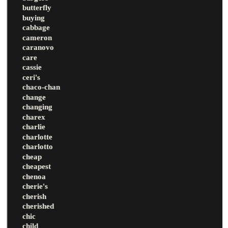
butterfly
buying
cabbage
cameron
caranovo
care
cassie
ceri's
chaco-chan
change
changing
charex
charlie
charlotte
charlotto
cheap
cheapest
chenoa
cherie's
cherish
cherished
chic
child