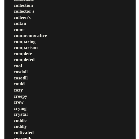
collection
collector's
colleen's
coltan
come
commemorative
comparing
comparison
complete
completed
cool
cosdoll
cosodll
could
cozy
creepy
crew
crying
crystal
cuddle
cuddly
cultivated
currently