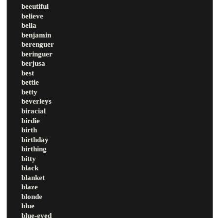
beeutiful
believe
bella
benjamin
berenguer
beringuer
berjusa
best
bettie
betty
beverleys
biracial
birdie
birth
birthday
birthing
bitty
black
blanket
blaze
blonde
blue
blue-eyed