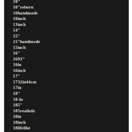
10''
10''reborn
10handmade
10inch
13inch
14''
15''
15''handmade
15inch
16''
1693''
16in
16inch
17''
1732in44cm
17in
18''
18-in
185''
185realistic
18in
18inch
18lifelike