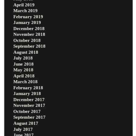
April 2019
March 2019
February 2019
January 2019
December 2018
November 2018
October 2018
September 2018
August 2018
July 2018
June 2018
May 2018
April 2018
March 2018
February 2018
January 2018
December 2017
November 2017
October 2017
September 2017
August 2017
July 2017
June 2017