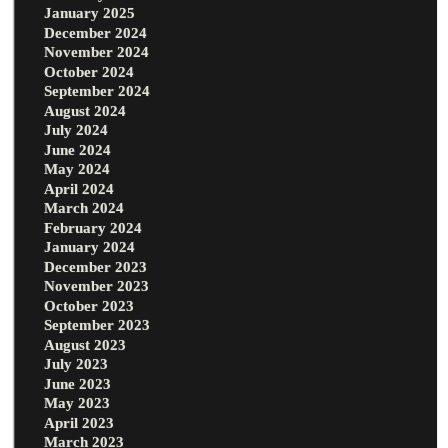
January 2025
December 2024
November 2024
October 2024
September 2024
August 2024
July 2024
June 2024
May 2024
April 2024
March 2024
February 2024
January 2024
December 2023
November 2023
October 2023
September 2023
August 2023
July 2023
June 2023
May 2023
April 2023
March 2023