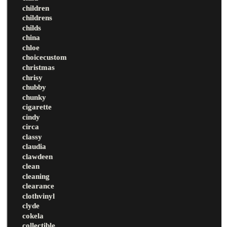
children
childrens
childs
china
chloe
choicecustom
christmas
chrisy
chubby
chunky
cigarette
cindy
circa
classy
claudia
clawdeen
clean
cleaning
clearance
clothvinyl
clyde
cokela
collectible