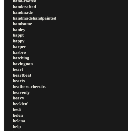
hand-rooted
handcrafted
handmade
handmadehandpainted
handsome
hanley
happt
happy
harper
hasbro
hatching
havinguon
heart
heartbeat
hearts
heathers-cherubs
heavenly
heavy
hecklen'
hedi
helen
helena
help