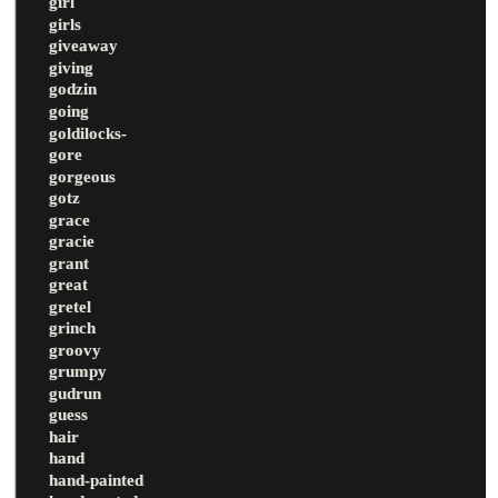
girl
girls
giveaway
giving
godzin
going
goldilocks-
gore
gorgeous
gotz
grace
gracie
grant
great
gretel
grinch
groovy
grumpy
gudrun
guess
hair
hand
hand-painted