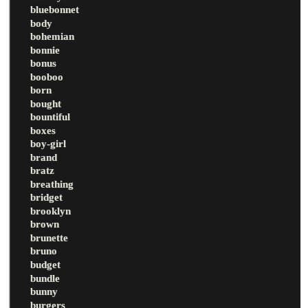
bluebonnet
body
bohemian
bonnie
bonus
booboo
born
bought
bountiful
boxes
boy-girl
brand
bratz
breathing
bridget
brooklyn
brown
brunette
bruno
budget
bundle
bunny
burgers