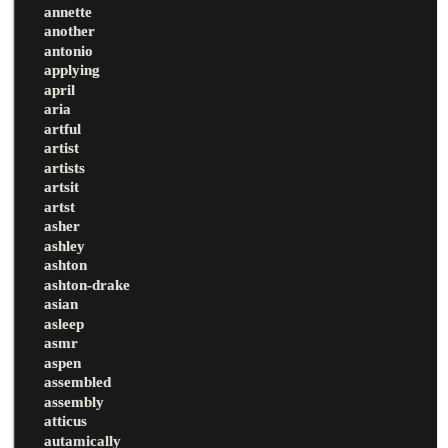
annette
another
antonio
applying
april
aria
artful
artist
artists
artsit
artst
asher
ashley
ashton
ashton-drake
asian
asleep
asmr
aspen
assembled
assembly
atticus
autamically