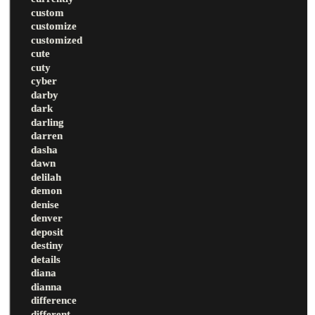
custom
customize
customized
cute
cuty
cyber
darby
dark
darling
darren
dasha
dawn
delilah
demon
denise
denver
deposit
destiny
details
diana
dianna
difference
different