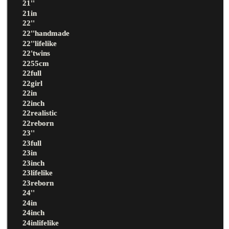
21''
21in
22''
22''handmade
22''lifelike
22'twins
2255cm
22full
22girl
22in
22inch
22realistic
22reborn
23''
23full
23in
23inch
23lifelike
23reborn
24''
24in
24inch
24inlifelike