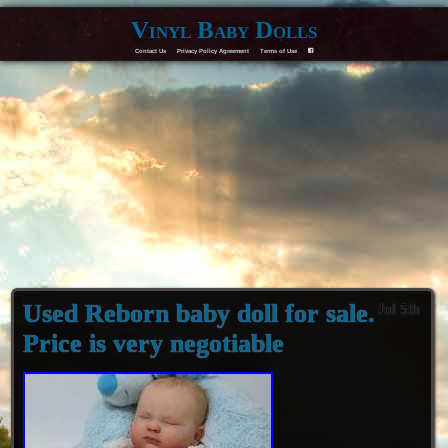
Vinyl Baby Dolls
Contact Us
Privacy Policy Agreement
Terms of Use
F
Used Reborn baby doll for sale.
Jul 5th
Price is very negotiable