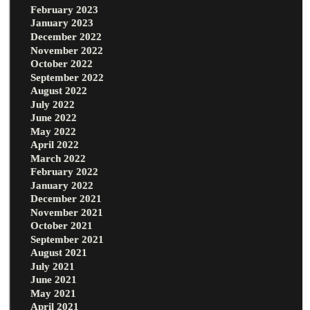
February 2023
January 2023
December 2022
November 2022
October 2022
September 2022
August 2022
July 2022
June 2022
May 2022
April 2022
March 2022
February 2022
January 2022
December 2021
November 2021
October 2021
September 2021
August 2021
July 2021
June 2021
May 2021
April 2021