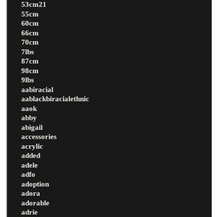
53cm21
55cm
60cm
66cm
70cm
7lbs
87cm
98cm
9lbs
aabiracial
aablackbiracialethnic
aaok
abby
abigail
accessories
acrylic
added
adele
adfo
adoption
adora
adorable
adrie