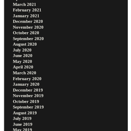
March 2021
February 2021
January 2021
December 2020
November 2020
October 2020
September 2020
August 2020
July 2020
June 2020
May 2020
April 2020
March 2020
February 2020
January 2020
December 2019
November 2019
October 2019
September 2019
August 2019
July 2019
June 2019
May 2019