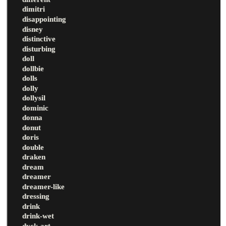
dimitri
disappointing
disney
distinctive
disturbing
doll
dollbie
dolls
dolly
dollysil
dominic
donna
donut
doris
double
draken
dream
dreamer
dreamer-like
dressing
drink
drink-wet
dyck-art