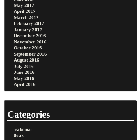
May 2017
April 2017
March 2017
February 2017
January 2017
December 2016
November 2016
October 2016
September 2016
August 2016
July 2016
June 2016
May 2016
April 2016
Categories
-sabrina-
0oak