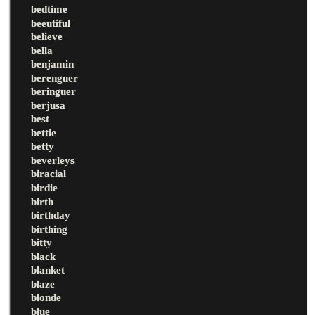
bedtime
beeutiful
believe
bella
benjamin
berenguer
beringuer
berjusa
best
bettie
betty
beverleys
biracial
birdie
birth
birthday
birthing
bitty
black
blanket
blaze
blonde
blue