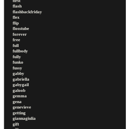
first
flash
flashbackfriday
flex
flip
flosstube
forever
free
full
fullbody
fully
funko
fussy
gabby
gabriella
gabygail
galoob
gemma
gena
genevieve
getting
giannagiulia
gift