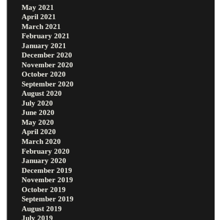
May 2021
April 2021
March 2021
February 2021
January 2021
December 2020
November 2020
October 2020
September 2020
August 2020
July 2020
June 2020
May 2020
April 2020
March 2020
February 2020
January 2020
December 2019
November 2019
October 2019
September 2019
August 2019
July 2019