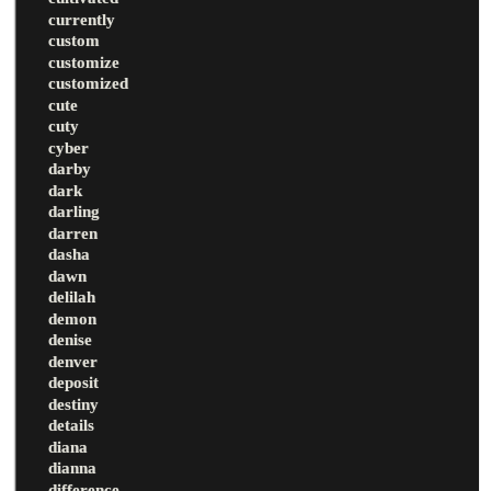
currently
custom
customize
customized
cute
cuty
cyber
darby
dark
darling
darren
dasha
dawn
delilah
demon
denise
denver
deposit
destiny
details
diana
dianna
difference