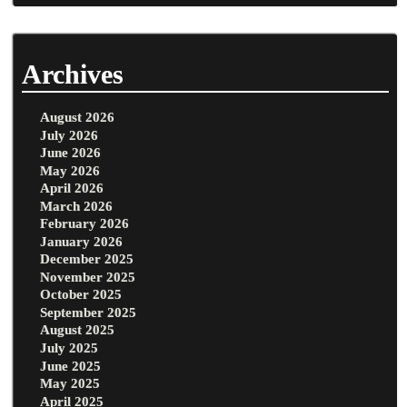
Archives
August 2026
July 2026
June 2026
May 2026
April 2026
March 2026
February 2026
January 2026
December 2025
November 2025
October 2025
September 2025
August 2025
July 2025
June 2025
May 2025
April 2025