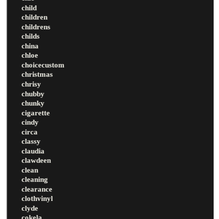
child
children
childrens
childs
china
chloe
choicecustom
christmas
chrisy
chubby
chunky
cigarette
cindy
circa
classy
claudia
clawdeen
clean
cleaning
clearance
clothvinyl
clyde
cokela