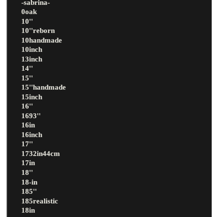
-sabrina-
0oak
10''
10''reborn
10handmade
10inch
13inch
14''
15''
15''handmade
15inch
16''
1693''
16in
16inch
17''
1732in44cm
17in
18''
18-in
185''
185realistic
18in