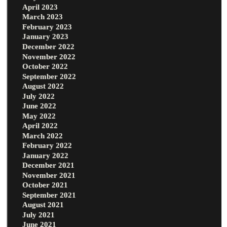
April 2023
March 2023
February 2023
January 2023
December 2022
November 2022
October 2022
September 2022
August 2022
July 2022
June 2022
May 2022
April 2022
March 2022
February 2022
January 2022
December 2021
November 2021
October 2021
September 2021
August 2021
July 2021
June 2021