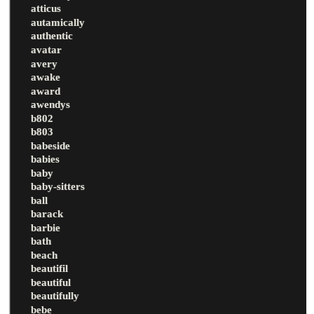
atticus
autamically
authentic
avatar
avery
awake
award
awendys
b802
b803
babeside
babies
baby
baby-sitters
ball
barack
barbie
bath
beach
beautifil
beautiful
beautifully
bebe