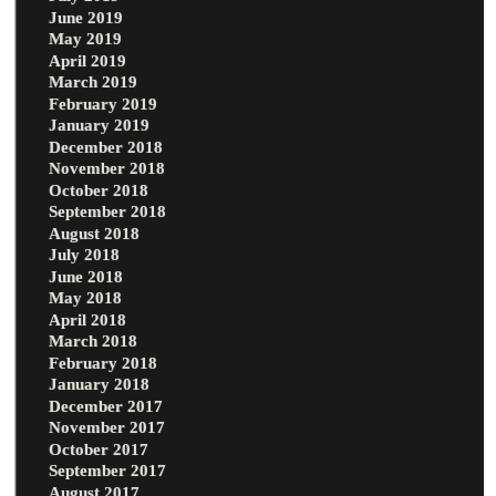
June 2019
May 2019
April 2019
March 2019
February 2019
January 2019
December 2018
November 2018
October 2018
September 2018
August 2018
July 2018
June 2018
May 2018
April 2018
March 2018
February 2018
January 2018
December 2017
November 2017
October 2017
September 2017
August 2017