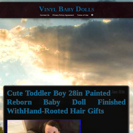
Vinyl Baby Dolls
Contact Us
Privacy Policy Agreement
Terms of Use
F
Cute Toddler Boy 28in Painted
Jan 6th
Reborn Baby Doll Finished
WithHand-Rooted Hair Gifts