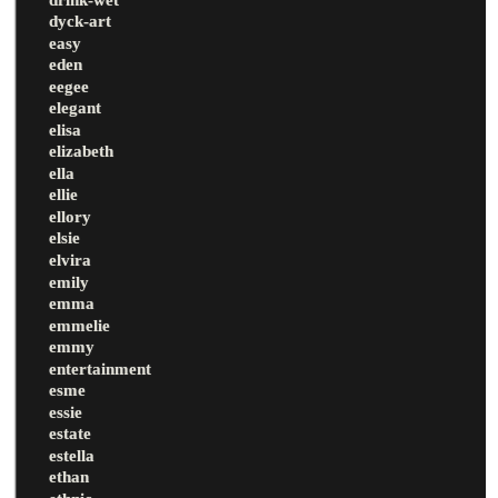
dyck-art
easy
eden
eegee
elegant
elisa
elizabeth
ella
ellie
ellory
elsie
elvira
emily
emma
emmelie
emmy
entertainment
esme
essie
estate
estella
ethan