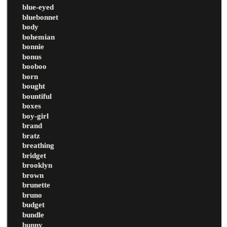
blue-eyed
bluebonnet
body
bohemian
bonnie
bonus
booboo
born
bought
bountiful
boxes
boy-girl
brand
bratz
breathing
bridget
brooklyn
brown
brunette
bruno
budget
bundle
bunny