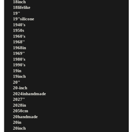
18inch
18lifelike
19''
19''silicone
1940's
1950s
1960's
1968''
1968in
1969''
1980's
1990's
19in
19inch
20''
20-inch
2024inhandmade
2027''
2028in
2050cm
20handmade
20in
20inch