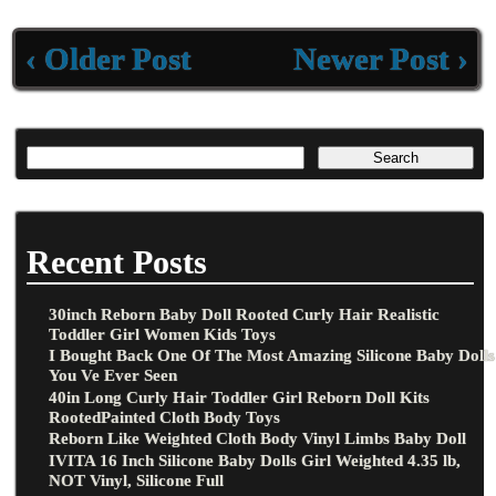
‹ Older Post
Newer Post ›
Recent Posts
30inch Reborn Baby Doll Rooted Curly Hair Realistic
Toddler Girl Women Kids Toys
I Bought Back One Of The Most Amazing Silicone Baby Dolls
You Ve Ever Seen
40in Long Curly Hair Toddler Girl Reborn Doll Kits
RootedPainted Cloth Body Toys
Reborn Like Weighted Cloth Body Vinyl Limbs Baby Doll
IVITA 16 Inch Silicone Baby Dolls Girl Weighted 4.35 lb,
NOT Vinyl, Silicone Full