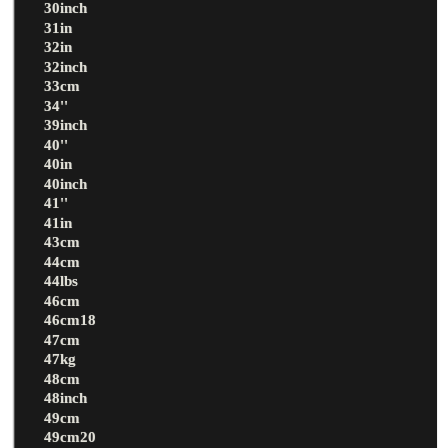
30inch
31in
32in
32inch
33cm
34''
39inch
40''
40in
40inch
41''
41in
43cm
44cm
44lbs
46cm
46cm18
47cm
47kg
48cm
48inch
49cm
49cm20