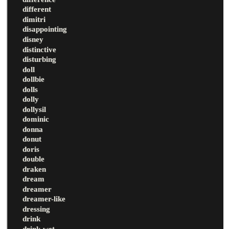
different
dimitri
disappointing
disney
distinctive
disturbing
doll
dollbie
dolls
dolly
dollysil
dominic
donna
donut
doris
double
draken
dream
dreamer
dreamer-like
dressing
drink
drink-wet