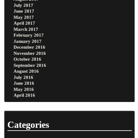
July 2017
June 2017
May 2017
April 2017
March 2017
February 2017
January 2017
December 2016
November 2016
October 2016
September 2016
August 2016
July 2016
June 2016
May 2016
April 2016
Categories