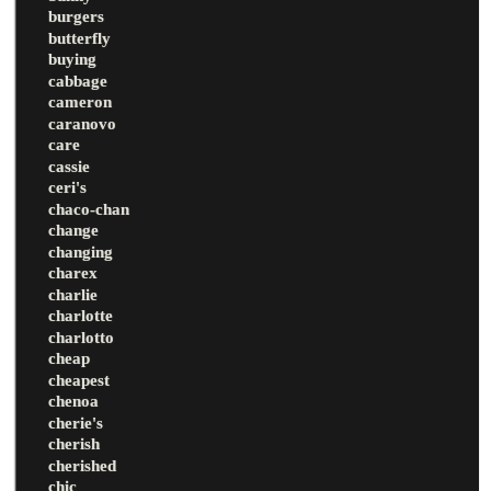
burgers
butterfly
buying
cabbage
cameron
caranovo
care
cassie
ceri's
chaco-chan
change
changing
charex
charlie
charlotte
charlotto
cheap
cheapest
chenoa
cherie's
cherish
cherished
chic