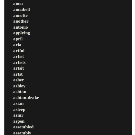
anna
annabell
annette
another
antonio
applying
april
aria
artful
artist
artists
artsit
artst
asher
ashley
ashton
ashton-drake
asian
asleep
asmr
aspen
assembled
assembly