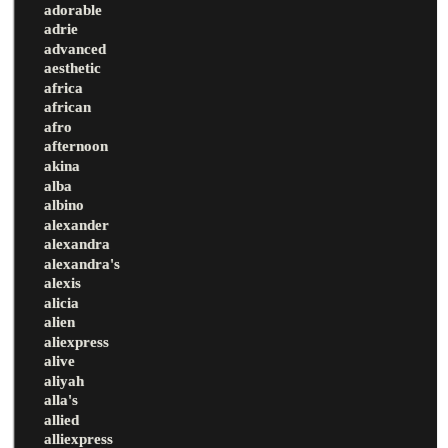
adorable
adrie
advanced
aesthetic
africa
african
afro
afternoon
akina
alba
albino
alexander
alexandra
alexandra's
alexis
alicia
alien
aliexpress
alive
aliyah
alla's
allied
alliexpress