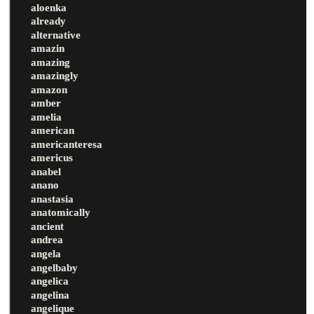
aloenka
already
alternative
amazin
amazing
amazingly
amazon
amber
amelia
american
americanteresa
americus
anabel
anano
anastasia
anatomically
ancient
andrea
angela
angelbaby
angelica
angelina
angelique