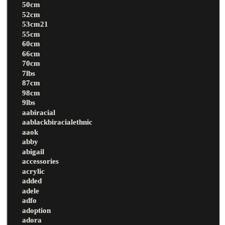
50cm
52cm
53cm21
55cm
60cm
66cm
70cm
7lbs
87cm
98cm
9lbs
aabiracial
aablackbiracialethnic
aaok
abby
abigail
accessories
acrylic
added
adele
adfo
adoption
adora