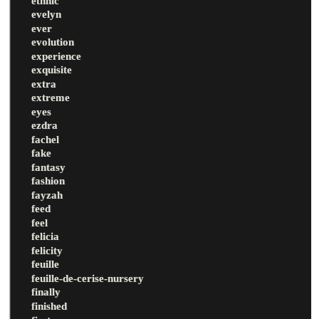
ethnic
evelyn
ever
evolution
experience
exquisite
extra
extreme
eyes
ezdra
fachel
fake
fantasy
fashion
fayzah
feed
feel
felicia
felicity
feuille
feuille-de-cerise-nursery
finally
finished