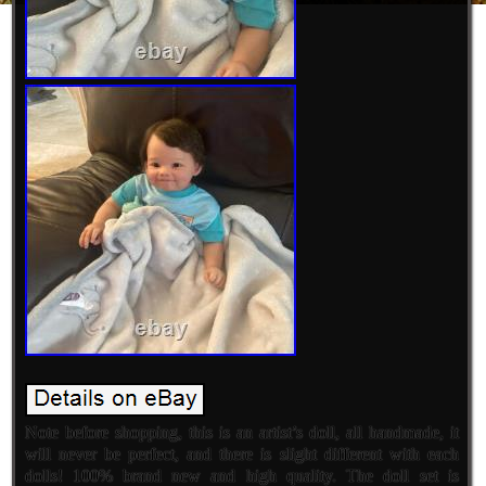
Note before shopping, this is an artist’s doll, all handmade, it
will never be perfect, and there is slight different with each
dolls! 100% brand new and high quality. The doll set is