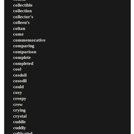
collectible
collection
collector's
colleen's
coltan
come
commemorative
comparing
comparison
complete
completed
cool
cosdoll
cosodll
could
cozy
creepy
crew
crying
crystal
cuddle
cuddly
cultivated