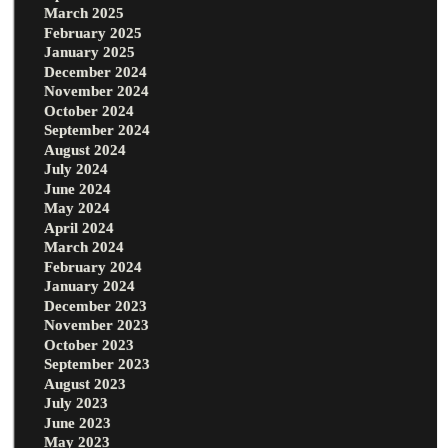
March 2025
February 2025
January 2025
December 2024
November 2024
October 2024
September 2024
August 2024
July 2024
June 2024
May 2024
April 2024
March 2024
February 2024
January 2024
December 2023
November 2023
October 2023
September 2023
August 2023
July 2023
June 2023
May 2023