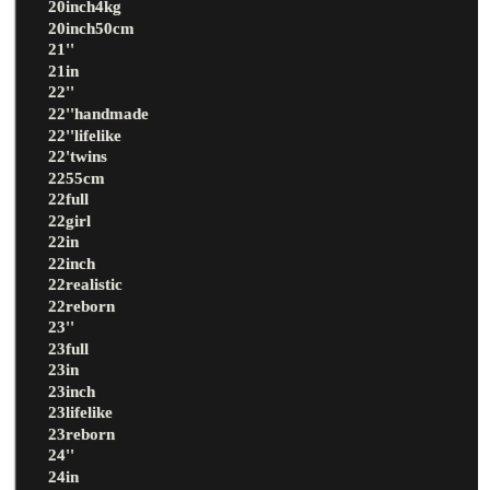
20inch4kg
20inch50cm
21''
21in
22''
22''handmade
22''lifelike
22'twins
2255cm
22full
22girl
22in
22inch
22realistic
22reborn
23''
23full
23in
23inch
23lifelike
23reborn
24''
24in