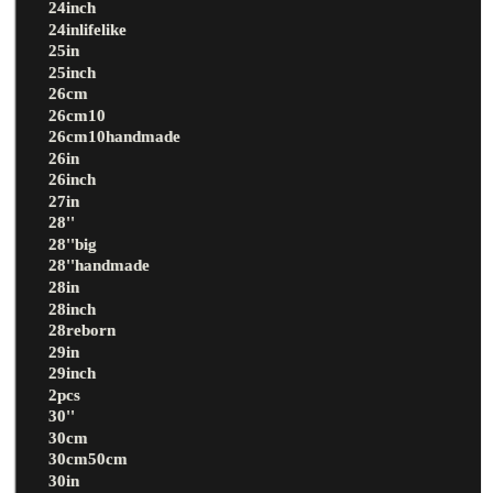
24inch
24inlifelike
25in
25inch
26cm
26cm10
26cm10handmade
26in
26inch
27in
28''
28''big
28''handmade
28in
28inch
28reborn
29in
29inch
2pcs
30''
30cm
30cm50cm
30in