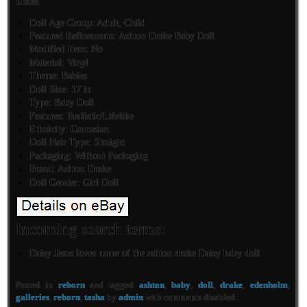
States.
Doll Age Group: Adult, Child
Featured Refinements: Ashton Drake Baby Doll
Modified Item: No
Material: Vinyl
Theme: Babies
Doll Size: 17 in
Type: Baby Doll
Features: Realistic/Lifelike
Ethnicity: Caucasian
Doll Hair Type: Straight
Packaging: Without Packaging
Brand: Ashton Drake
Doll Gender: Girl Doll
Incoming search terms:
Daisy Jesus loves name of the ashton drake Daisy baby doll
Posted in
reborn
and tagged
ashton
,
baby
,
doll
,
drake
,
edenholm
,
galleries
,
reborn
,
tasha
by
admin
with
comments disabled
.