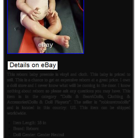
This reborn baby preemie is vinyl and cloth. This baby is priced to
sell. This is a chance to get an expensive reborn at a great price. I own
a doll store and I never know what will be coming in the door. I know
nothing about reborn so please ask any questions you may have. This
item is in the category “Dolls & Bears\Dolls, Clothing &
Accessories\Dolls & Doll Playsets”. The seller is “robinsretrodolls”
and is located in this country: US. This item can be shipped
worldwide.
Item Length: 18 in
Brand: Reborn
Doll Gender: Gender Neutral