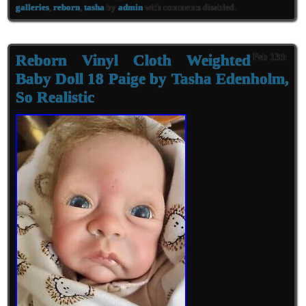
galleries
,
reborn
,
tasha
by
admin
with
comments disabled
.
Reborn Vinyl Cloth Weighted
Feb 13th
Baby Doll 18 Paige by Tasha Edenholm,
So Realistic