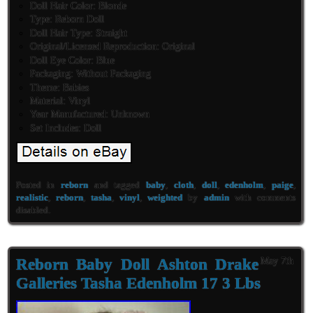
Doll Hair Color: Blonde
Type: Reborn Doll
Doll Hair Type: Straight
Original/Licensed Reproduction: Original
Doll Eye Color: Blue
Packaging: Without Packaging
Theme: Babies
Material: Vinyl
Year Manufactured: Unknown
Set Includes: Doll
Posted in
reborn
and tagged
baby
,
cloth
,
doll
,
edenholm
,
paige
,
realistic
,
reborn
,
tasha
,
vinyl
,
weighted
by
admin
with
comments
disabled
.
Reborn Baby Doll Ashton Drake
May 7th
Galleries Tasha Edenholm 17 3 Lbs