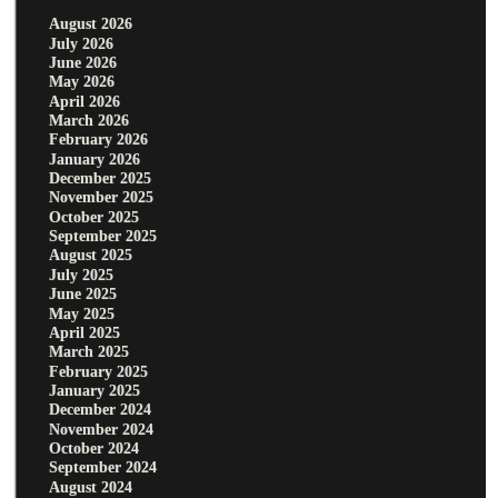
August 2026
July 2026
June 2026
May 2026
April 2026
March 2026
February 2026
January 2026
December 2025
November 2025
October 2025
September 2025
August 2025
July 2025
June 2025
May 2025
April 2025
March 2025
February 2025
January 2025
December 2024
November 2024
October 2024
September 2024
August 2024