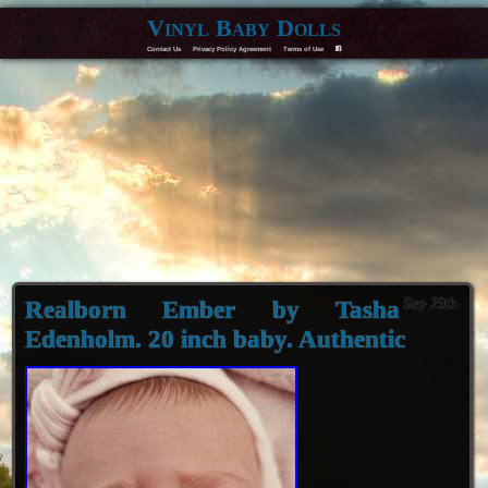
Vinyl Baby Dolls
F
Contact Us
Privacy Policy Agreement
Terms of Use
Realborn Ember by Tasha
Sep 29th
Edenholm. 20 inch baby. Authentic