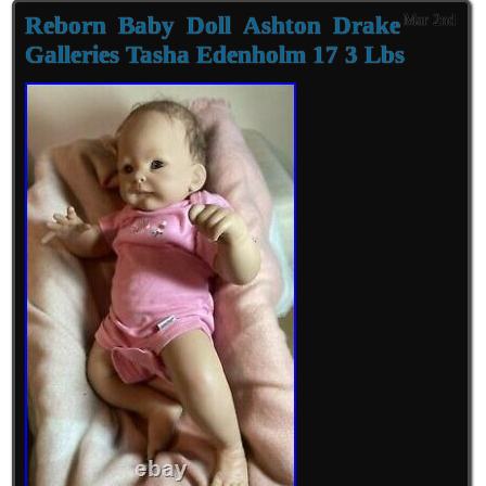
Reborn Baby Doll Ashton Drake
Mar 2nd
Galleries Tasha Edenholm 17 3 Lbs