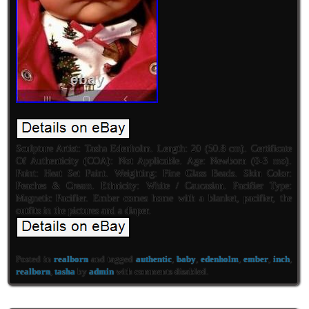
Sculpture Artist: Tasha Edenholm. Length: 20 (50.8 cm). Certificate
Of Authenticity (COA): Not Applicable. Age: Newborn (0-3 mo).
Paint: Heat Set Paint. Weighting: Fine Glass Beads. Skin Color:
Peaches & Cream. Ethnicity: White / Caucasian. Pacifier Type:
Magnetic Pacifier. Ember comes home with a blanket, pacifier, the
outfits in the pictures and a diaper.
Posted in
realborn
and tagged
authentic
,
baby
,
edenholm
,
ember
,
inch
,
realborn
,
tasha
by
admin
with
comments disabled
.