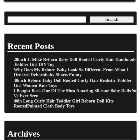
Recent Posts
28inch Lifelike Reborn Baby Doll Rooted Curly Hair Handmade
Toddler Girl DIY Toy
Why Does My Reborn Baby Look So Different From What I
Ordered Rebornbaby Shorts Funny
30inch Reborn Baby Doll Rooted Curly Hair Realistic Toddler
Girl Women Kids Toys
I Bought Back One Of The Most Amazing Silicone Baby Dolls You
Ve Ever Seen
40in Long Curly Hair Toddler Girl Reborn Doll Kits
RootedPainted Cloth Body Toys
Archives