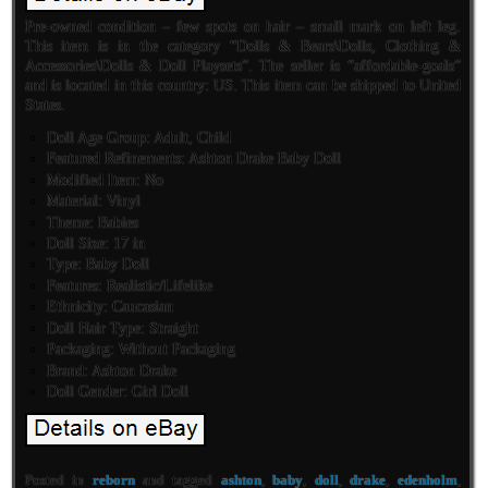
Pre-owned condition – few spots on hair – small mark on left leg.
This item is in the category “Dolls & Bears\Dolls, Clothing &
Accessories\Dolls & Doll Playsets”. The seller is “affordable-goals”
and is located in this country: US. This item can be shipped to United
States.
Doll Age Group: Adult, Child
Featured Refinements: Ashton Drake Baby Doll
Modified Item: No
Material: Vinyl
Theme: Babies
Doll Size: 17 in
Type: Baby Doll
Features: Realistic/Lifelike
Ethnicity: Caucasian
Doll Hair Type: Straight
Packaging: Without Packaging
Brand: Ashton Drake
Doll Gender: Girl Doll
Posted in
reborn
and tagged
ashton
,
baby
,
doll
,
drake
,
edenholm
,