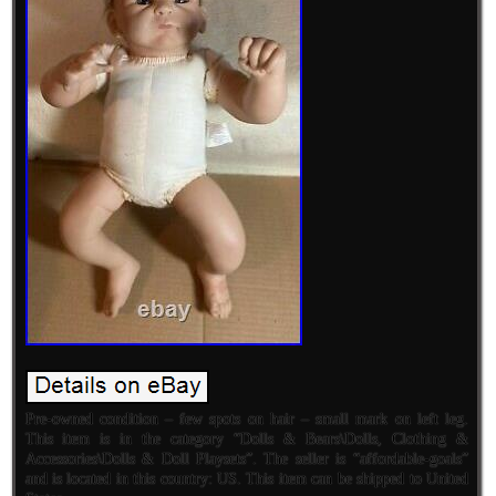
Pre-owned condition – few spots on hair – small mark on left leg.
This item is in the category “Dolls & Bears\Dolls, Clothing &
Accessories\Dolls & Doll Playsets”. The seller is “affordable-goals”
and is located in this country: US. This item can be shipped to United