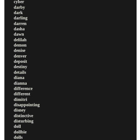
cyber
darby
dark
darling
darren
dasha
dawn
delilah
demon
denise
denver
deposit
destiny
details
diana
dianna
difference
different
dimitri
disappointing
disney
distinctive
disturbing
doll
dollbie
dolls