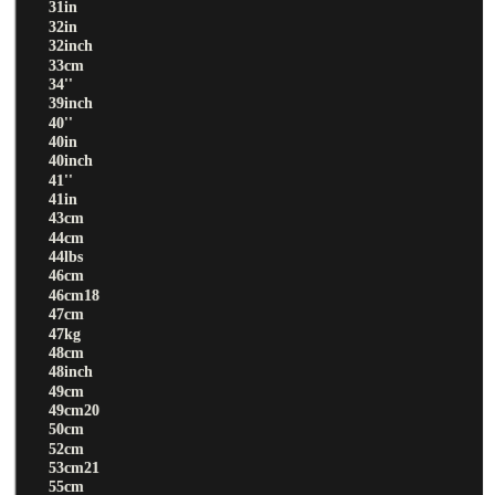
31in
32in
32inch
33cm
34''
39inch
40''
40in
40inch
41''
41in
43cm
44cm
44lbs
46cm
46cm18
47cm
47kg
48cm
48inch
49cm
49cm20
50cm
52cm
53cm21
55cm