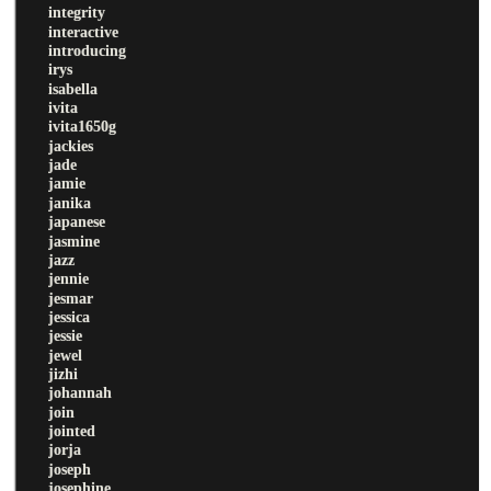
integrity
interactive
introducing
irys
isabella
ivita
ivita1650g
jackies
jade
jamie
janika
japanese
jasmine
jazz
jennie
jesmar
jessica
jessie
jewel
jizhi
johannah
join
jointed
jorja
joseph
josephine