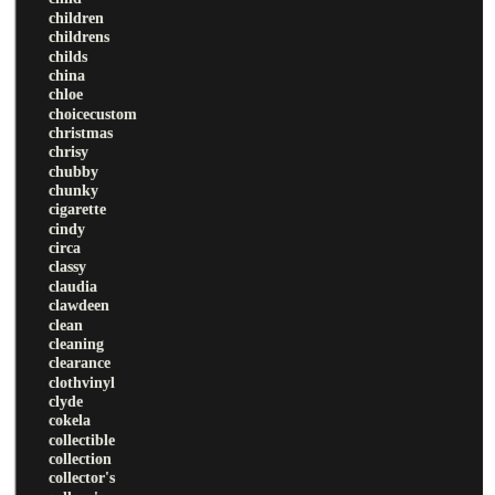
children
childrens
childs
china
chloe
choicecustom
christmas
chrisy
chubby
chunky
cigarette
cindy
circa
classy
claudia
clawdeen
clean
cleaning
clearance
clothvinyl
clyde
cokela
collectible
collection
collector's