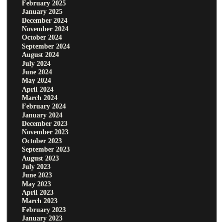
February 2025
January 2025
December 2024
November 2024
October 2024
September 2024
August 2024
July 2024
June 2024
May 2024
April 2024
March 2024
February 2024
January 2024
December 2023
November 2023
October 2023
September 2023
August 2023
July 2023
June 2023
May 2023
April 2023
March 2023
February 2023
January 2023