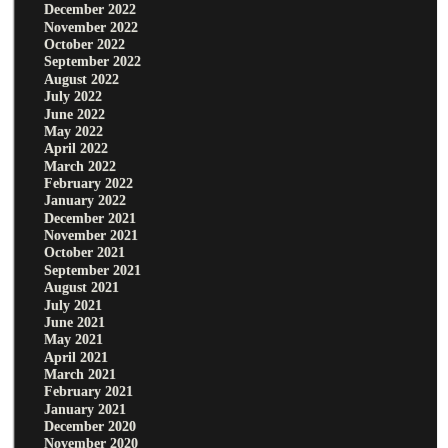
December 2022
November 2022
October 2022
September 2022
August 2022
July 2022
June 2022
May 2022
April 2022
March 2022
February 2022
January 2022
December 2021
November 2021
October 2021
September 2021
August 2021
July 2021
June 2021
May 2021
April 2021
March 2021
February 2021
January 2021
December 2020
November 2020