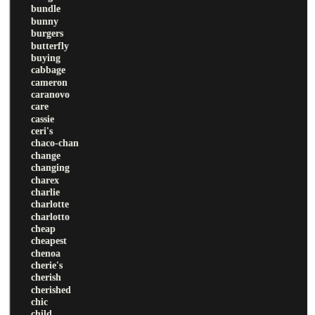
bundle
bunny
burgers
butterfly
buying
cabbage
cameron
caranovo
care
cassie
ceri's
chaco-chan
change
changing
charex
charlie
charlotte
charlotto
cheap
cheapest
chenoa
cherie's
cherish
cherished
chic
child