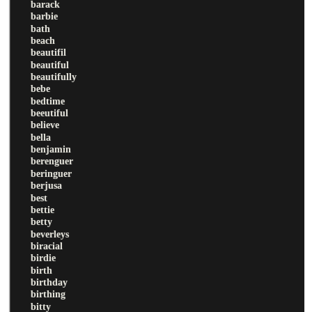
barack
barbie
bath
beach
beautifil
beautiful
beautifully
bebe
bedtime
beeutiful
believe
bella
benjamin
berenguer
beringuer
berjusa
best
bettie
betty
beverleys
biracial
birdie
birth
birthday
birthing
bitty