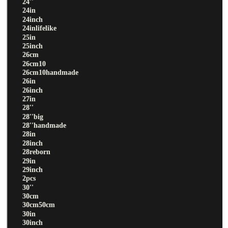
24''
24in
24inch
24inlifelike
25in
25inch
26cm
26cm10
26cm10handmade
26in
26inch
27in
28''
28''big
28''handmade
28in
28inch
28reborn
29in
29inch
2pcs
30''
30cm
30cm50cm
30in
30inch