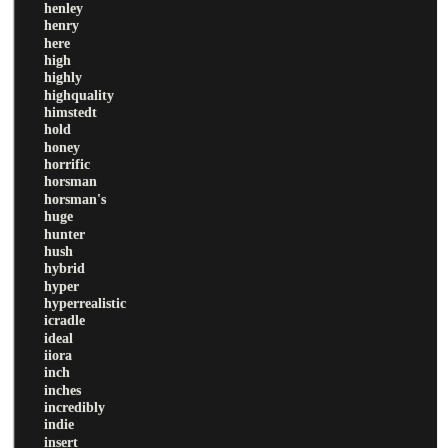
henley
henry
here
high
highly
highquality
himstedt
hold
honey
horrific
horsman
horsman's
huge
hunter
hush
hybrid
hyper
hyperrealistic
icradle
ideal
iiora
inch
inches
incredibly
indie
insert