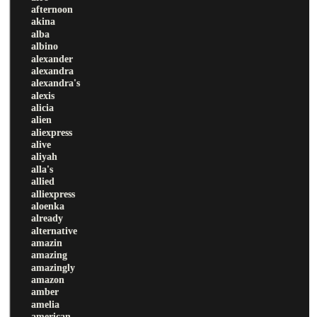
afternoon
akina
alba
albino
alexander
alexandra
alexandra's
alexis
alicia
alien
aliexpress
alive
aliyah
alla's
allied
alliexpress
aloenka
already
alternative
amazin
amazing
amazingly
amazon
amber
amelia
american