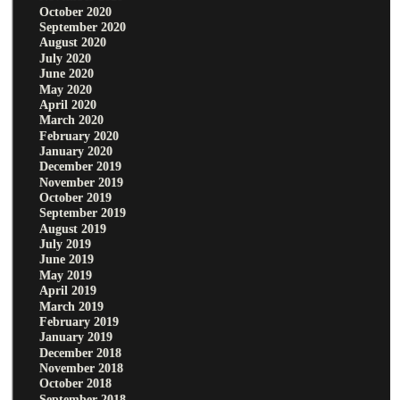
October 2020
September 2020
August 2020
July 2020
June 2020
May 2020
April 2020
March 2020
February 2020
January 2020
December 2019
November 2019
October 2019
September 2019
August 2019
July 2019
June 2019
May 2019
April 2019
March 2019
February 2019
January 2019
December 2018
November 2018
October 2018
September 2018