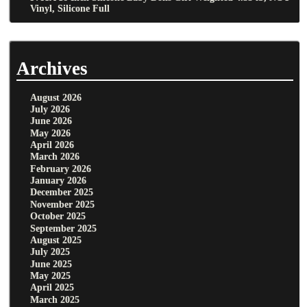
Vinyl, Silicone Full
Archives
August 2026
July 2026
June 2026
May 2026
April 2026
March 2026
February 2026
January 2026
December 2025
November 2025
October 2025
September 2025
August 2025
July 2025
June 2025
May 2025
April 2025
March 2025