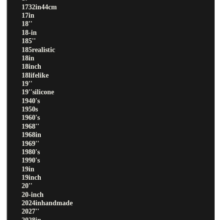
1732in44cm
17in
18''
18-in
185''
185realistic
18in
18inch
18lifelike
19''
19''silicone
1940's
1950s
1960's
1968''
1968in
1969''
1980's
1990's
19in
19inch
20''
20-inch
2024inhandmade
2027''