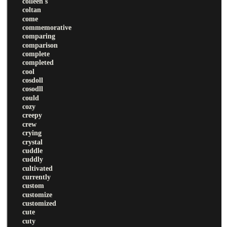
colleen's
coltan
come
commemorative
comparing
comparison
complete
completed
cool
cosdoll
cosodll
could
cozy
creepy
crew
crying
crystal
cuddle
cuddly
cultivated
currently
custom
customize
customized
cute
cuty