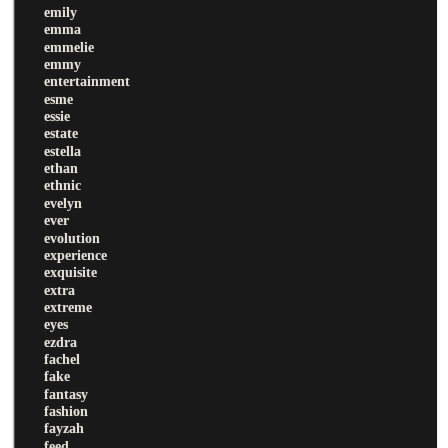
emily
emma
emmelie
emmy
entertainment
esme
essie
estate
estella
ethan
ethnic
evelyn
ever
evolution
experience
exquisite
extra
extreme
eyes
ezdra
fachel
fake
fantasy
fashion
fayzah
feed