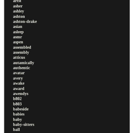
artst
asher
ashley
ashton
ashton-drake
asian
asleep
asmr
aspen
assembled
assembly
atticus
autamically
authentic
avatar
avery
awake
award
awendys
b802
b803
babeside
babies
baby
baby-sitters
ball