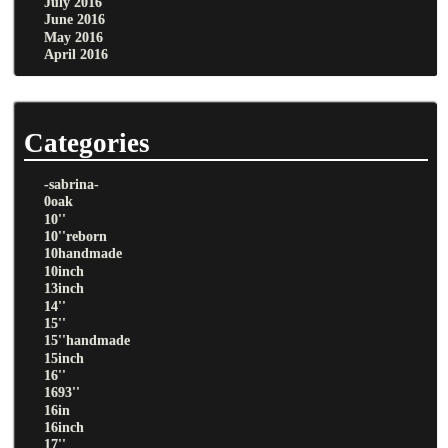
July 2016
June 2016
May 2016
April 2016
Categories
-sabrina-
0oak
10''
10''reborn
10handmade
10inch
13inch
14''
15''
15''handmade
15inch
16''
1693''
16in
16inch
17''