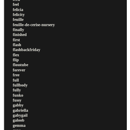
feel
felicia
felicity
feuille
feuille-de-cerise-nursery
finally
finished
first
flash
flashbackfriday
flex
flip
flosstube
forever
free
full
fullbody
fully
funko
fussy
gabby
gabriella
gabygail
galoob
gemma