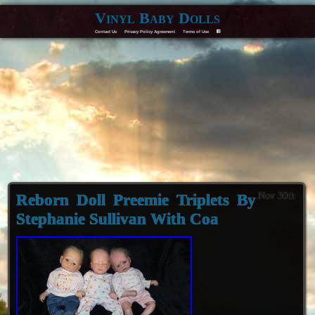
Vinyl Baby Dolls
F
Contact Us
Privacy Policy Agreement
Terms of Use
Reborn Doll Preemie Triplets By
Nov 30th
Stephanie Sullivan With Coa