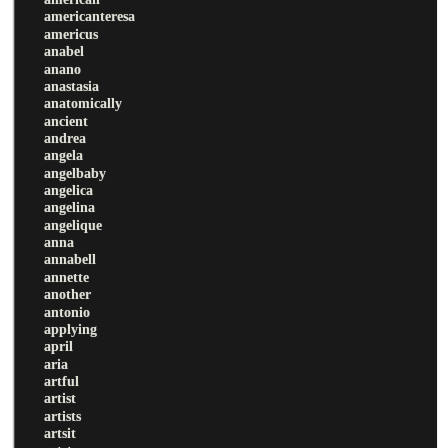
americanteresa
americus
anabel
anano
anastasia
anatomically
ancient
andrea
angela
angelbaby
angelica
angelina
angelique
anna
annabell
annette
another
antonio
applying
april
aria
artful
artist
artists
artsit