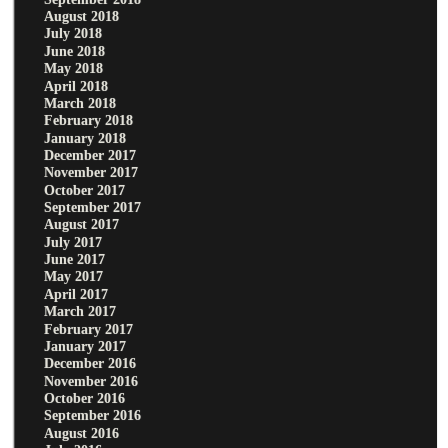
August 2018
July 2018
June 2018
May 2018
April 2018
March 2018
February 2018
January 2018
December 2017
November 2017
October 2017
September 2017
August 2017
July 2017
June 2017
May 2017
April 2017
March 2017
February 2017
January 2017
December 2016
November 2016
October 2016
September 2016
August 2016