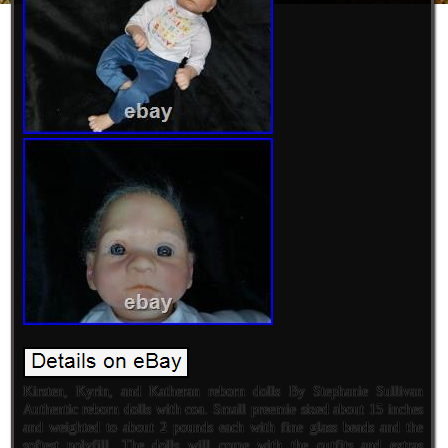
Kirsten, Kyrin, and Katheran reborn dolls By Stephanie Sullivan
Authentic reborn dolls with coa. Small preemie sized about 15 inches
and weighted to about 2 pounds each with fine glass beads and the
softest polyfill. The dolls will come with the outfits and extras