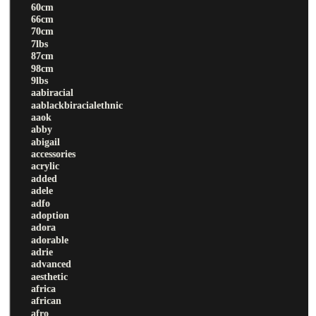
60cm
66cm
70cm
7lbs
87cm
98cm
9lbs
aabiracial
aablackbiracialethnic
aaok
abby
abigail
accessories
acrylic
added
adele
adfo
adoption
adora
adorable
adrie
advanced
aesthetic
africa
african
afro