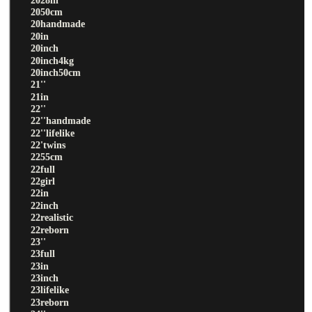
2028in
2050cm
20handmade
20in
20inch
20inch4kg
20inch50cm
21''
21in
22''
22''handmade
22''lifelike
22'twins
2255cm
22full
22girl
22in
22inch
22realistic
22reborn
23''
23full
23in
23inch
23lifelike
23reborn