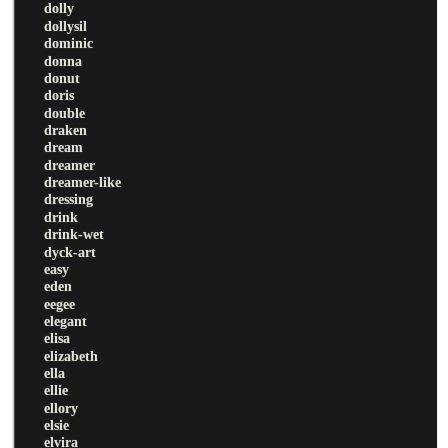
dolly
dollysil
dominic
donna
donut
doris
double
draken
dream
dreamer
dreamer-like
dressing
drink
drink-wet
dyck-art
easy
eden
eegee
elegant
elisa
elizabeth
ella
ellie
ellory
elsie
elvira