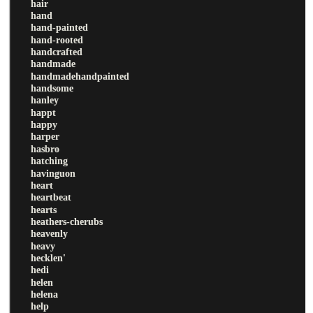
hair
hand
hand-painted
hand-rooted
handcrafted
handmade
handmadehandpainted
handsome
hanley
happt
happy
harper
hasbro
hatching
havinguon
heart
heartbeat
hearts
heathers-cherubs
heavenly
heavy
hecklen'
hedi
helen
helena
help