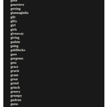
gena
genevieve
getting
giannagiulia
gift
gifts
girl
girls
giveaway
giving
godzin
going
goldilocks-
gore
gorgeous
gotz
grace
gracie
grant
great
gretel
grinch
groovy
grumpy
gudrun
guess