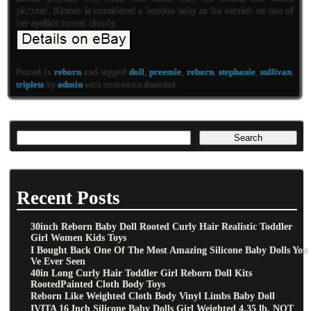
pictured. Kirsten is considered a booboo baby as the varnish on one of
her eyelids turned cloudy.
Posted in
reborn
and tagged
doll
,
preemie
,
reborn
,
stephanie
,
sullivan
,
triplets
by
admin
with
comments disabled
.
Recent Posts
30inch Reborn Baby Doll Rooted Curly Hair Realistic Toddler
Girl Women Kids Toys
I Bought Back One Of The Most Amazing Silicone Baby Dolls You
Ve Ever Seen
40in Long Curly Hair Toddler Girl Reborn Doll Kits
RootedPainted Cloth Body Toys
Reborn Like Weighted Cloth Body Vinyl Limbs Baby Doll
IVITA 16 Inch Silicone Baby Dolls Girl Weighted 4.35 lb, NOT