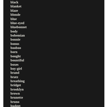
black
blanket
blaze
blonde
blue
blue-eyed
bluebonnet
body
bohemian
bonnie
bonus
booboo
born
bought
bountiful
boxes
boy-girl
brand
bratz
breathing
bridget
brooklyn
brown
brunette
bruno
budget