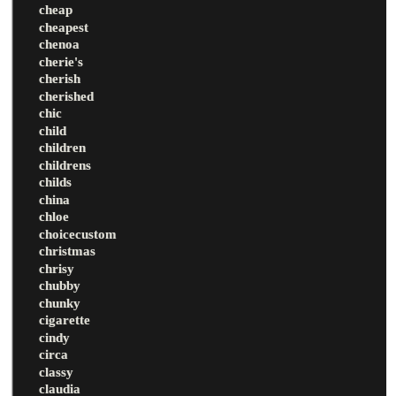
cheap
cheapest
chenoa
cherie's
cherish
cherished
chic
child
children
childrens
childs
china
chloe
choicecustom
christmas
chrisy
chubby
chunky
cigarette
cindy
circa
classy
claudia