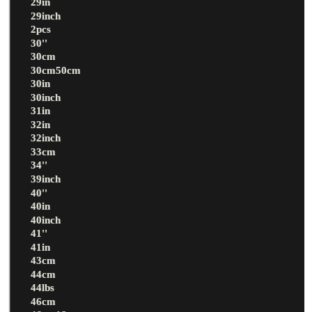
29in
29inch
2pcs
30''
30cm
30cm50cm
30in
30inch
31in
32in
32inch
33cm
34''
39inch
40''
40in
40inch
41''
41in
43cm
44cm
44lbs
46cm