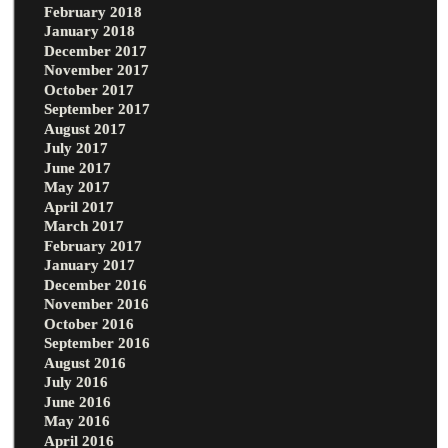
February 2018
January 2018
December 2017
November 2017
October 2017
September 2017
August 2017
July 2017
June 2017
May 2017
April 2017
March 2017
February 2017
January 2017
December 2016
November 2016
October 2016
September 2016
August 2016
July 2016
June 2016
May 2016
April 2016