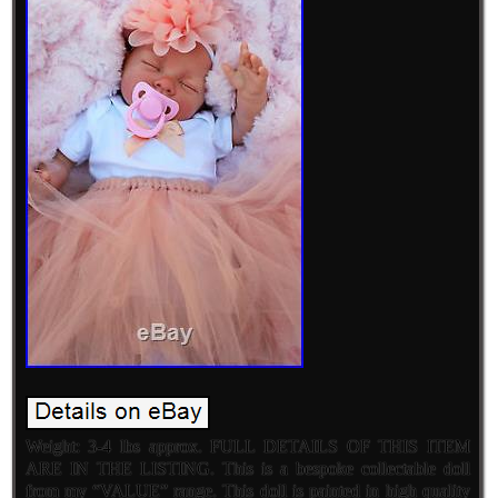
Weight: 3-4 lbs approx. FULL DETAILS OF THIS ITEM
ARE IN THE LISTING. This is a bespoke collectable doll
from my “VALUE” range. This doll is painted in high quality