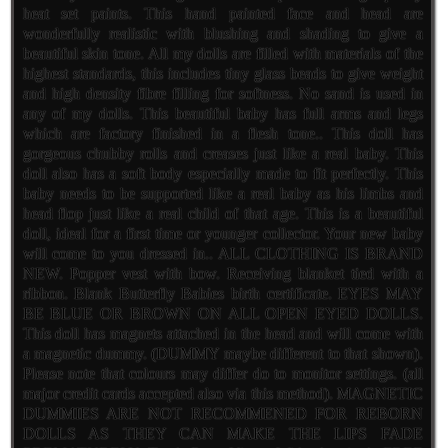
heat set paints. This hand painted face and head are
wonderfully realistic with blushing and shading to give a
beautiful skin tone. All my dolls are filled with materials of the
highest standards, this includes tiny glass beads to give weight
and high density fibre filling for softness. No sand is used in
any of my dolls. This beautiful baby has full arms and legs
which are factory finished in a flesh tone.. This doll has
gorgeous chubby rolls and creases just like a real baby. This
doll also has a soft body especially made to fit perfectly. This
baby needs to be supported like a real baby as his limbs and
head flop just like a real child of that age. This is a beautiful
doll, ideal for a first time or younger collector. Your new baby
will come to you dressed in.. ALL CLOTHING IS BRAND
NEW. Popper vest with bow. Receiving blanket tied with a
ribbon. Blank Butterfly Babies birth certificate. EYES MAY
BE BLUE OR BROWN ON ALL OPEN EYED DOLLS.
This doll has magnets attached in the head and will come with
a magnetic dummy. (DUMMY maybe different to that shown).
Please note that colours may differ do to monitor settings. (all
major credit cards accepted also via this method). MAGNETIC
DUMMIES ARE NOT RECOMMENED FOR REBORN
DOLLS AS THEY CAN MAKE THE LIPS FADE