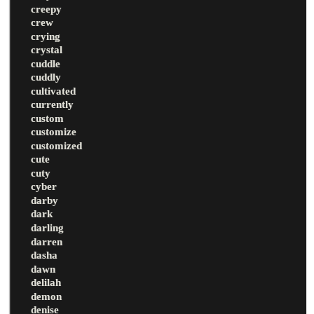
creepy
crew
crying
crystal
cuddle
cuddly
cultivated
currently
custom
customize
customized
cute
cuty
cyber
darby
dark
darling
darren
dasha
dawn
delilah
demon
denise