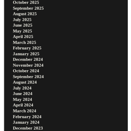
October 2025
September 2025
August 2025
July 2025
June 2025
May 2025
April 2025
March 2025
February 2025
January 2025
December 2024
November 2024
October 2024
September 2024
August 2024
July 2024
June 2024
May 2024
April 2024
March 2024
February 2024
January 2024
December 2023