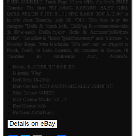
PREMATURELY. Track Page Views With. Auctiva’s FREE
Counter. The item “STUNING REBORN BABY GIRL
DOLL PEACH TUTU SLEEPING BABY SOFIA S144″ is
in sale since Tuesday, July 18, 2017. This item is in the
category “Dolls & Bears\Dolls, Clothing & Accessories\Artist
& Handmade Dolls\Reborn Dolls & Accessories\Reborn
Dolls”. The seller is “butterflybabiesnursery” and is located in
Rowley Regis, West Midlands. This item can be shipped to
North, South, or Latin America, all countries in Europe, all
countries in continental Asia, Australia.
Brand: BUTTERFLY BABIES
Material: Vinyl
Doll Size: 18-20 in.
Doll Gender: NOT ANOTOMICALLY CORRECT
Skin Colour: WHITE
Hair Colour/ Shade: BALD
Eye Colour: N/A
Features: Artist Made