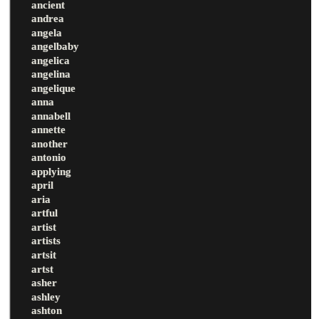
ancient
andrea
angela
angelbaby
angelica
angelina
angelique
anna
annabell
annette
another
antonio
applying
april
aria
artful
artist
artists
artsit
artst
asher
ashley
ashton