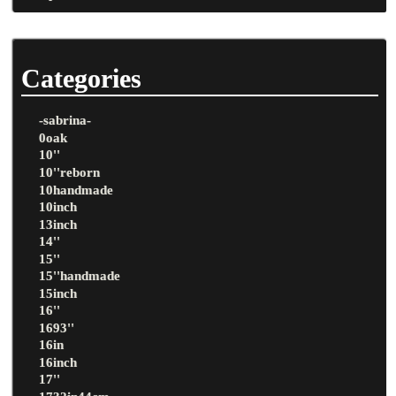
Categories
-sabrina-
0oak
10''
10''reborn
10handmade
10inch
13inch
14''
15''
15''handmade
15inch
16''
1693''
16in
16inch
17''