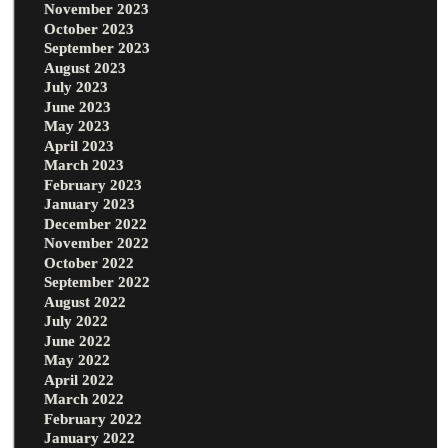
November 2023
October 2023
September 2023
August 2023
July 2023
June 2023
May 2023
April 2023
March 2023
February 2023
January 2023
December 2022
November 2022
October 2022
September 2022
August 2022
July 2022
June 2022
May 2022
April 2022
March 2022
February 2022
January 2022