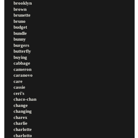
brooklyn
brown
brunette
bruno
budget
bundle
bunny
burgers
butterfly
buying
cabbage
cameron
caranovo
care
cassie
ceri's
chaco-chan
change
changing
charex
charlie
charlotte
charlotto