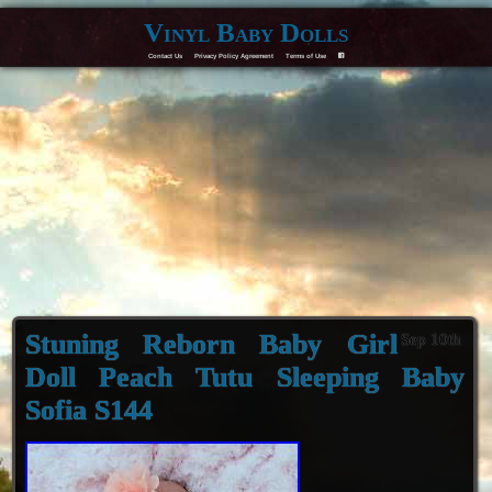
Vinyl Baby Dolls
Contact Us
Privacy Policy Agreement
Terms of Use
F
Stuning Reborn Baby Girl
Sep 10th
Doll Peach Tutu Sleeping Baby
Sofia S144