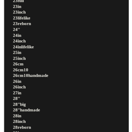
23full
23in
23inch
23lifelike
23reborn
24''
24in
24inch
24inlifelike
25in
25inch
26cm
26cm10
26cm10handmade
26in
26inch
27in
28''
28''big
28''handmade
28in
28inch
28reborn