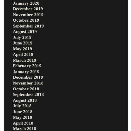
January 2020
December 2019
November 2019
October 2019
September 2019
August 2019
July 2019
June 2019
May 2019
April 2019
March 2019
February 2019
January 2019
December 2018
November 2018
October 2018
September 2018
August 2018
July 2018
June 2018
May 2018
April 2018
March 2018