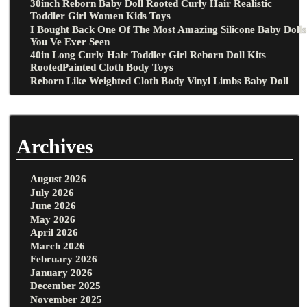
30inch Reborn Baby Doll Rooted Curly Hair Realistic
Toddler Girl Women Kids Toys
I Bought Back One Of The Most Amazing Silicone Baby Dolls
You Ve Ever Seen
40in Long Curly Hair Toddler Girl Reborn Doll Kits
RootedPainted Cloth Body Toys
Reborn Like Weighted Cloth Body Vinyl Limbs Baby Doll
Archives
August 2026
July 2026
June 2026
May 2026
April 2026
March 2026
February 2026
January 2026
December 2025
November 2025