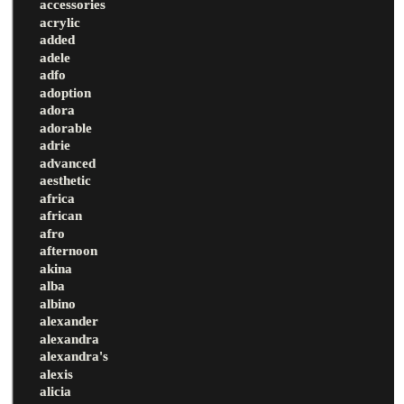
accessories
acrylic
added
adele
adfo
adoption
adora
adorable
adrie
advanced
aesthetic
africa
african
afro
afternoon
akina
alba
albino
alexander
alexandra
alexandra's
alexis
alicia