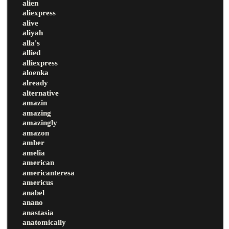
alien
aliexpress
alive
aliyah
alla's
allied
alliexpress
aloenka
already
alternative
amazin
amazing
amazingly
amazon
amber
amelia
american
americanteresa
americus
anabel
anano
anastasia
anatomically