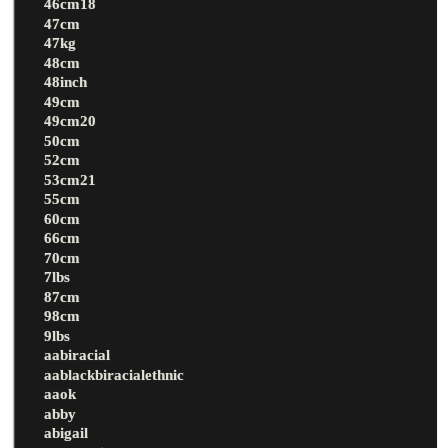
46cm18
47cm
47kg
48cm
48inch
49cm
49cm20
50cm
52cm
53cm21
55cm
60cm
66cm
70cm
7lbs
87cm
98cm
9lbs
aabiracial
aablackbiracialethnic
aaok
abby
abigail