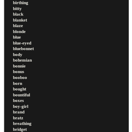
birthing
bitty
black
blanket
blaze
blonde
blue
blue-eyed
bluebonnet
body
bohemian
bonnie
bonus
booboo
born
bought
bountiful
boxes
boy-girl
brand
bratz
breathing
bridget