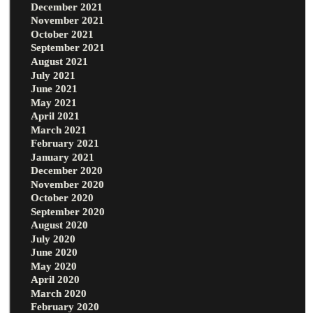
December 2021
November 2021
October 2021
September 2021
August 2021
July 2021
June 2021
May 2021
April 2021
March 2021
February 2021
January 2021
December 2020
November 2020
October 2020
September 2020
August 2020
July 2020
June 2020
May 2020
April 2020
March 2020
February 2020