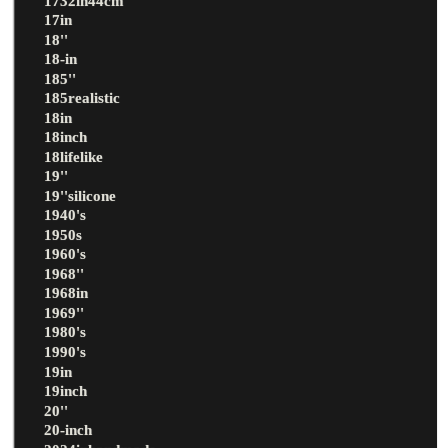
1732in44cm
17in
18''
18-in
185''
185realistic
18in
18inch
18lifelike
19''
19''silicone
1940's
1950s
1960's
1968''
1968in
1969''
1980's
1990's
19in
19inch
20''
20-inch