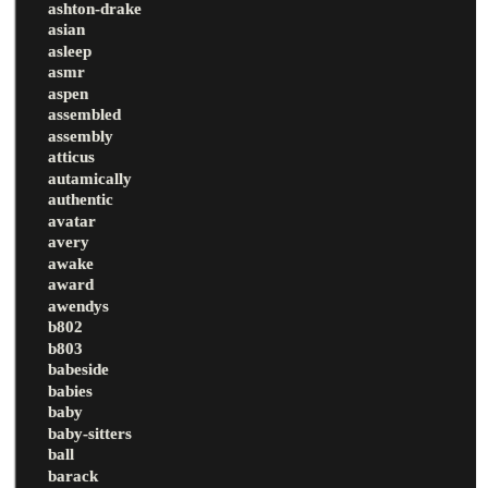
ashton-drake
asian
asleep
asmr
aspen
assembled
assembly
atticus
autamically
authentic
avatar
avery
awake
award
awendys
b802
b803
babeside
babies
baby
baby-sitters
ball
barack