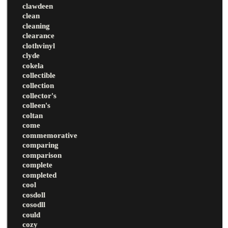
clawdeen
clean
cleaning
clearance
clothvinyl
clyde
cokela
collectible
collection
collector's
colleen's
coltan
come
commemorative
comparing
comparison
complete
completed
cool
cosdoll
cosodll
could
cozy