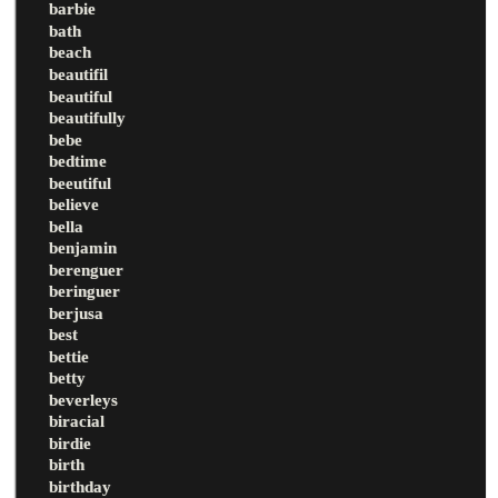
barbie
bath
beach
beautifil
beautiful
beautifully
bebe
bedtime
beeutiful
believe
bella
benjamin
berenguer
beringuer
berjusa
best
bettie
betty
beverleys
biracial
birdie
birth
birthday