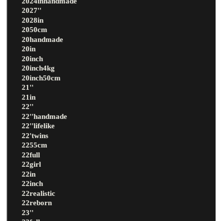
2024inhandmade
2027''
2028in
2050cm
20handmade
20in
20inch
20inch4kg
20inch50cm
21''
21in
22''
22''handmade
22''lifelike
22'twins
2255cm
22full
22girl
22in
22inch
22realistic
22reborn
23''