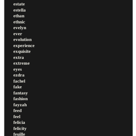
estate
estella
ethan
ethnic
evelyn
ever
evolution
experience
exquisite
extra
extreme
eyes
ezdra
fachel
fake
fantasy
fashion
fayzah
feed
feel
felicia
felicity
feuille