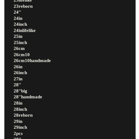
23reborn
24''
24in
24inch
24inlifelike
25in
25inch
26cm
26cm10
26cm10handmade
26in
26inch
27in
28''
28''big
28''handmade
28in
28inch
28reborn
29in
29inch
2pcs