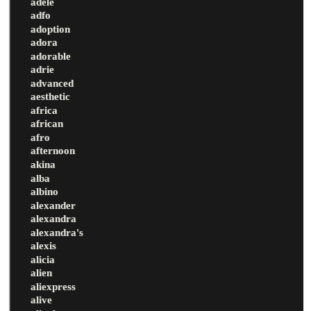
adele
adfo
adoption
adora
adorable
adrie
advanced
aesthetic
africa
african
afro
afternoon
akina
alba
albino
alexander
alexandra
alexandra's
alexis
alicia
alien
aliexpress
alive