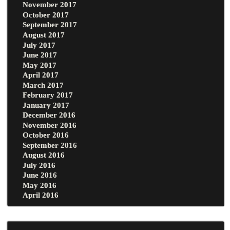
November 2017
October 2017
September 2017
August 2017
July 2017
June 2017
May 2017
April 2017
March 2017
February 2017
January 2017
December 2016
November 2016
October 2016
September 2016
August 2016
July 2016
June 2016
May 2016
April 2016