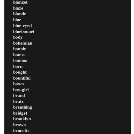
blanket
blaze
blonde
blue
blue-eyed
bluebonnet
body
bohemian
bonnie
bonus
booboo
born
bought
bountiful
boxes
boy-girl
brand
bratz
breathing
bridget
brooklyn
brown
brunette