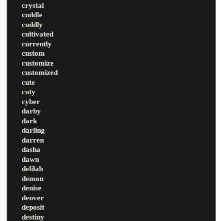
crystal
cuddle
cuddly
cultivated
currently
custom
customize
customized
cute
cuty
cyber
darby
dark
darling
darren
dasha
dawn
delilah
demon
denise
denver
deposit
destiny