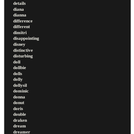
details
diana
dianna
difference
different
dimitri
disappointing
disney
distinctive
disturbing
doll
dollbie
dolls
dolly
dollysil
dominic
donna
donut
doris
double
draken
dream
dreamer