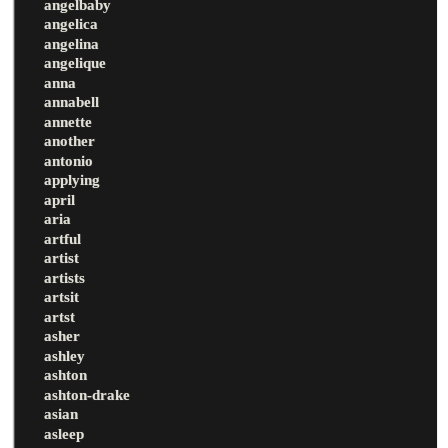
angelbaby
angelica
angelina
angelique
anna
annabell
annette
another
antonio
applying
april
aria
artful
artist
artists
artsit
artst
asher
ashley
ashton
ashton-drake
asian
asleep