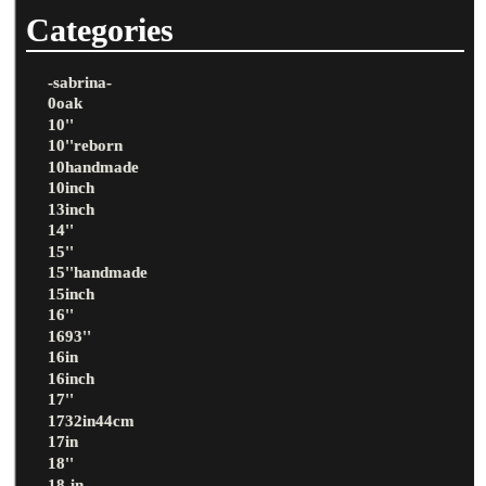
Categories
-sabrina-
0oak
10''
10''reborn
10handmade
10inch
13inch
14''
15''
15''handmade
15inch
16''
1693''
16in
16inch
17''
1732in44cm
17in
18''
18-in