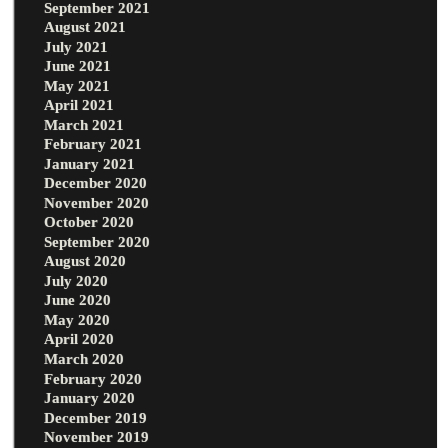
September 2021
August 2021
July 2021
June 2021
May 2021
April 2021
March 2021
February 2021
January 2021
December 2020
November 2020
October 2020
September 2020
August 2020
July 2020
June 2020
May 2020
April 2020
March 2020
February 2020
January 2020
December 2019
November 2019