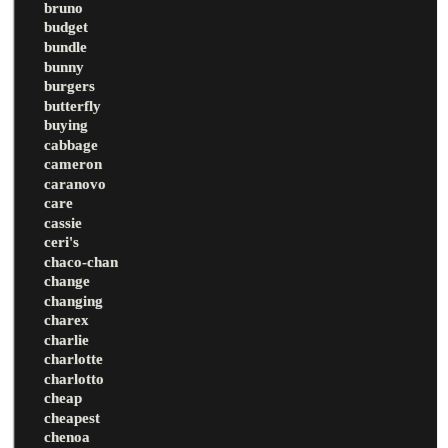
bruno
budget
bundle
bunny
burgers
butterfly
buying
cabbage
cameron
caranovo
care
cassie
ceri's
chaco-chan
change
changing
charex
charlie
charlotte
charlotto
cheap
cheapest
chenoa