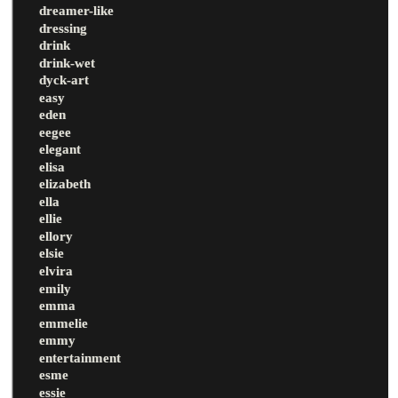
dreamer-like
dressing
drink
drink-wet
dyck-art
easy
eden
eegee
elegant
elisa
elizabeth
ella
ellie
ellory
elsie
elvira
emily
emma
emmelie
emmy
entertainment
esme
essie