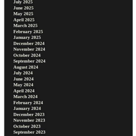
July 2025
June 2025
May 2025
April 2025
March 2025
February 2025
January 2025
December 2024
November 2024
October 2024
September 2024
August 2024
July 2024
June 2024
May 2024
April 2024
March 2024
February 2024
January 2024
December 2023
November 2023
October 2023
September 2023