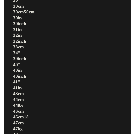
30''
30cm
30cm50cm
30in
30inch
31in
32in
32inch
33cm
34''
39inch
40''
40in
40inch
41''
41in
43cm
44cm
44lbs
46cm
46cm18
47cm
47kg