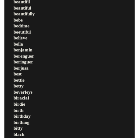
beautifil
beautiful
beautifully
bebe
bedtime
beeutiful
believe
bella
benjamin
berenguer
beringuer
berjusa
best
bettie
betty
beverleys
biracial
birdie
birth
birthday
birthing
bitty
black