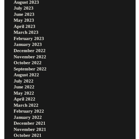
August 2023
July 2023
June 2023
May 2023
April 2023
March 2023
February 2023
January 2023
December 2022
November 2022
October 2022
September 2022
August 2022
July 2022
June 2022
May 2022
April 2022
March 2022
February 2022
January 2022
December 2021
November 2021
October 2021