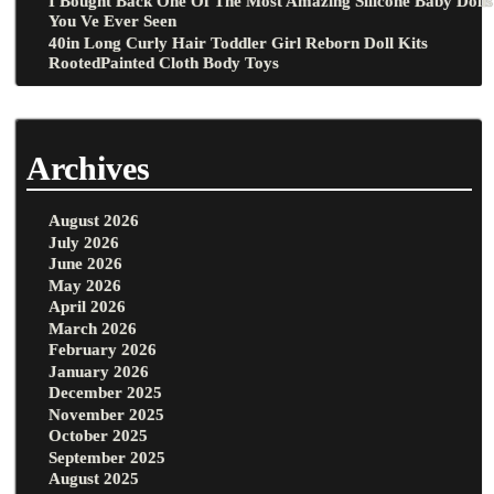
I Bought Back One Of The Most Amazing Silicone Baby Dolls
You Ve Ever Seen
40in Long Curly Hair Toddler Girl Reborn Doll Kits
RootedPainted Cloth Body Toys
Archives
August 2026
July 2026
June 2026
May 2026
April 2026
March 2026
February 2026
January 2026
December 2025
November 2025
October 2025
September 2025
August 2025