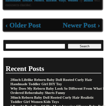
oo
er
l
e
handmade
,
lifelike
,
reborn
,
silicone
,
vinyl
,
women
by
admin
with
comments disabled
.
k
‹ Older Post
Newer Post ›
Recent Posts
28inch Lifelike Reborn Baby Doll Rooted Curly Hair
Handmade Toddler Girl DIY Toy
Why Does My Reborn Baby Look So Different From What I
Ordered Rebornbaby Shorts Funny
30inch Reborn Baby Doll Rooted Curly Hair Realistic
Toddler Girl Women Kids Toys