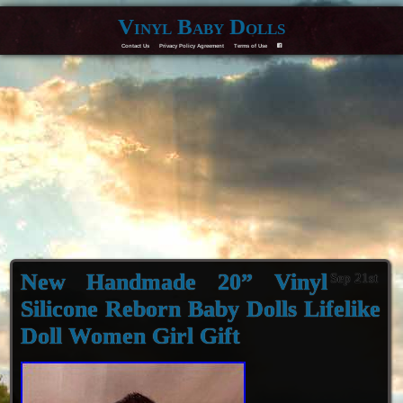
Vinyl Baby Dolls
Contact Us
Privacy Policy Agreement
Terms of Use
F
New Handmade 20” Vinyl
Sep 21st
Silicone Reborn Baby Dolls Lifelike
Doll Women Girl Gift