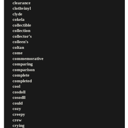
clearance
clothvinyl
clyde
cokela
collectible
collection
collector's
colleen's
coltan
come
commemorative
comparing
comparison
complete
completed
cool
cosdoll
cosodll
could
cozy
creepy
crew
crying