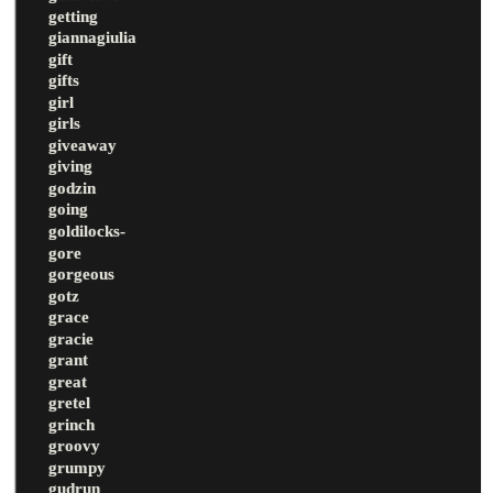
getting
giannagiulia
gift
gifts
girl
girls
giveaway
giving
godzin
going
goldilocks-
gore
gorgeous
gotz
grace
gracie
grant
great
gretel
grinch
groovy
grumpy
gudrun