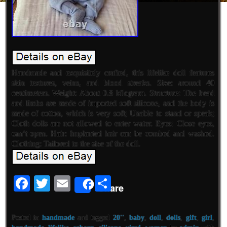
Handmade and exquisitely crafted, this lifelike doll features
skin textures, veins, and blood streaks. Size: around 40
centimeters. Weight: About 0.8 kilogram. Structure: The head
and limbs are made of imported soft silicone, and the body is
made of cotton, which is very soft; Unable to stand or speak;
Cloth dolls are not allowed to enter water. Eyes: Close eyes,
can’t open. Hair: Implanted hair can be combed and washed.
Clothing: Tailored to the size of the doll.
F
T
E
S
Share
ac
wi
m
h
eb
tt
ai
ar
Posted in
handmade
and tagged
20''
,
baby
,
doll
,
dolls
,
gift
,
girl
,