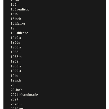
185''
185realistic
18in
18inch
18lifelike
19''
19''silicone
1940's
1950s
1960's
1968''
1968in
1969''
1980's
1990's
19in
19inch
20''
20-inch
2024inhandmade
2027''
2028in
2050cm