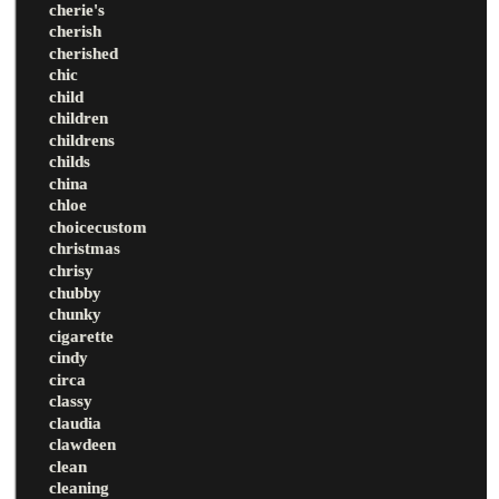
cherie's
cherish
cherished
chic
child
children
childrens
childs
china
chloe
choicecustom
christmas
chrisy
chubby
chunky
cigarette
cindy
circa
classy
claudia
clawdeen
clean
cleaning