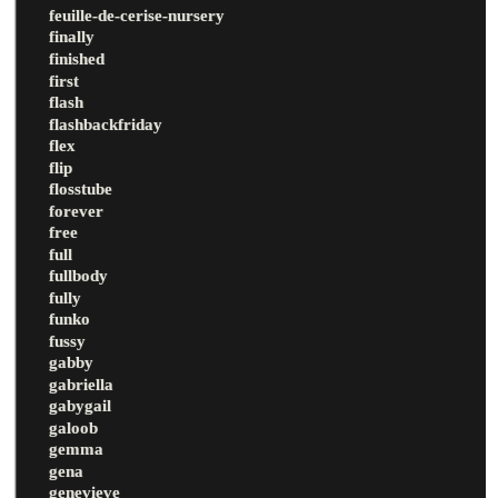
feuille-de-cerise-nursery
finally
finished
first
flash
flashbackfriday
flex
flip
flosstube
forever
free
full
fullbody
fully
funko
fussy
gabby
gabriella
gabygail
galoob
gemma
gena
genevieve