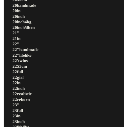
20handmade
20in
20inch
20inch4kg
20inch50cm
21''
21in
22''
22''handmade
22''lifelike
22'twins
2255cm
22full
22girl
22in
22inch
22realistic
22reborn
23''
23full
23in
23inch
23lifelike