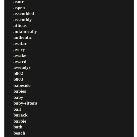
asmr
aspen
assembled
assembly
atticus
autamically
authentic
avatar
avery
awake
award
awendys
b802
b803
babeside
babies
baby
baby-sitters
ball
barack
barbie
bath
beach