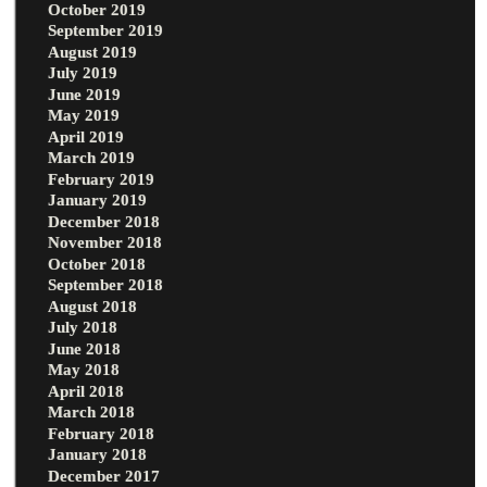
October 2019
September 2019
August 2019
July 2019
June 2019
May 2019
April 2019
March 2019
February 2019
January 2019
December 2018
November 2018
October 2018
September 2018
August 2018
July 2018
June 2018
May 2018
April 2018
March 2018
February 2018
January 2018
December 2017