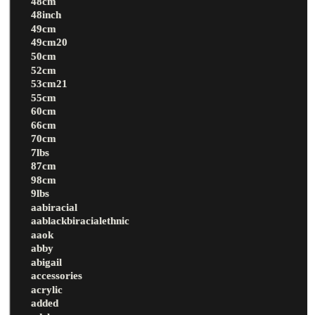
48cm
48inch
49cm
49cm20
50cm
52cm
53cm21
55cm
60cm
66cm
70cm
7lbs
87cm
98cm
9lbs
aabiracial
aablackbiracialethnic
aaok
abby
abigail
accessories
acrylic
added