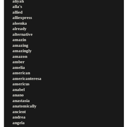
aliyah
alla's
allied
alliexpress
aloenka
already
alternative
amazin
amazing
amazingly
amazon
amber
amelia
american
americanteresa
americus
anabel
anano
anastasia
anatomically
ancient
andrea
angela