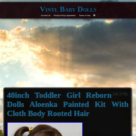
Vinyl Baby Dolls
Contact Us
Privacy Policy Agreement
Terms of Use
F
40inch Toddler Girl Reborn
Jul 27th
Dolls Aloenka Painted Kit With
Cloth Body Rooted Hair