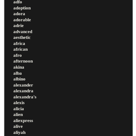
adfo
adoption
adora
adorable
adrie
advanced
aesthetic
africa
african
afro
afternoon
akina
alba
albino
alexander
alexandra
alexandra's
alexis
alicia
alien
aliexpress
alive
aliyah