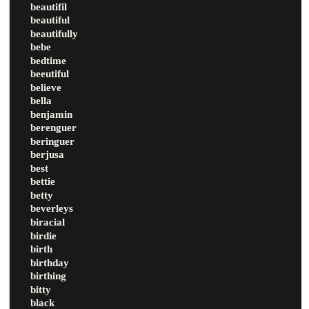
beautifil
beautiful
beautifully
bebe
bedtime
beeutiful
believe
bella
benjamin
berenguer
beringuer
berjusa
best
bettie
betty
beverleys
biracial
birdie
birth
birthday
birthing
bitty
black