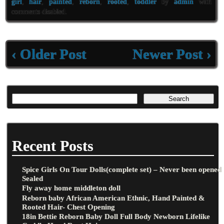
oo
er
l
e
girl
,
hair
,
painted
,
reborn
,
rooted
,
toddler
by
admin
with
comments disabled
.
k
‹ Older Post
Newer Post ›
Recent Posts
Spice Girls On Tour Dolls(complete set) – Never been opened
Sealed
Fly away home middleton doll
Reborn baby African American Ethnic, Hand Painted &
Rooted Hair- Chest Opening
18in Bettie Reborn Baby Doll Full Body Newborn Lifelike