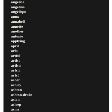
angelica
angelina
angelique
anna
annabell
annette
another
antonio
applying
april
aria
artful
artist
artists
artsit
artst
asher
ashley
ashton
ashton-drake
asian
asleep
asmr