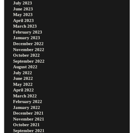
July 2023
June 2023
May 2023
April 2023
March 2023
February 2023
January 2023
December 2022
November 2022
October 2022
September 2022
August 2022
July 2022
June 2022
May 2022
April 2022
March 2022
February 2022
January 2022
December 2021
November 2021
October 2021
September 2021