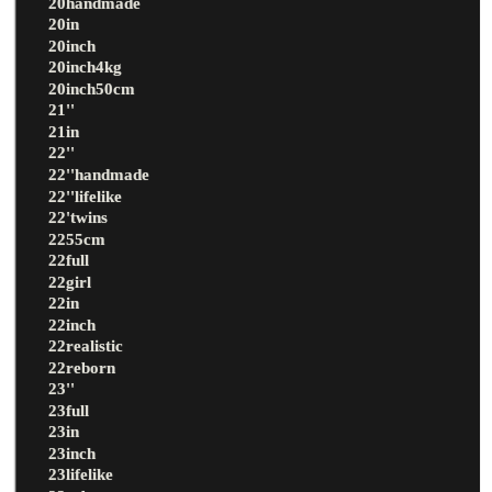
20handmade
20in
20inch
20inch4kg
20inch50cm
21''
21in
22''
22''handmade
22''lifelike
22'twins
2255cm
22full
22girl
22in
22inch
22realistic
22reborn
23''
23full
23in
23inch
23lifelike