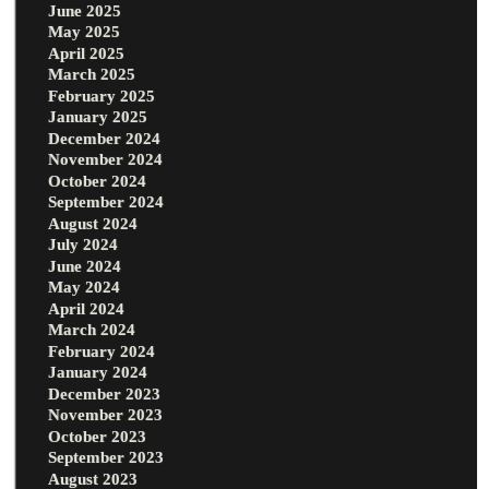
June 2025
May 2025
April 2025
March 2025
February 2025
January 2025
December 2024
November 2024
October 2024
September 2024
August 2024
July 2024
June 2024
May 2024
April 2024
March 2024
February 2024
January 2024
December 2023
November 2023
October 2023
September 2023
August 2023