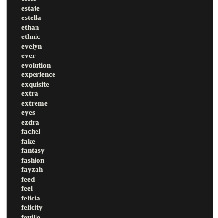
estate
estella
ethan
ethnic
evelyn
ever
evolution
experience
exquisite
extra
extreme
eyes
ezdra
fachel
fake
fantasy
fashion
fayzah
feed
feel
felicia
felicity
feuille