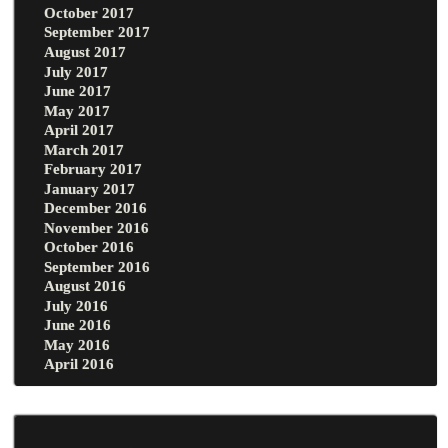
October 2017
September 2017
August 2017
July 2017
June 2017
May 2017
April 2017
March 2017
February 2017
January 2017
December 2016
November 2016
October 2016
September 2016
August 2016
July 2016
June 2016
May 2016
April 2016