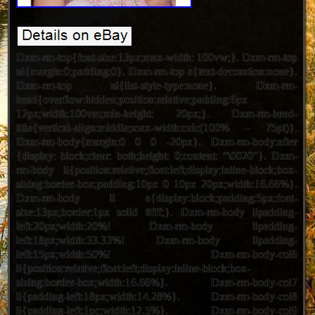
Dxm-rm-top{font-size:13px;max-width: 100vw;}. Dxm-rm-top
ul{margin:0;padding:0}. Dxm-rm-top a{text-decoration:none}.
Dxm-rm-top ul{list-style-type:none}. Dxm-rm-
head{overflow:hidden;position:relative;padding:6px
12px;width:100vm;min-height: 20px;}. Dxm-rm-head-
title{vertical-align:middle;max-width:calc(100% – 75pt)}.
Dxm-rm-body{margin:0 0 0 -20px}. Dxm-rm-body:after
{display: block;clear: both;height: 0;content: “\0020″}. Dxm-
rm-body li{position:relative;float:left;display:inline-block;box-
sizing:border-box;padding:10px 0 10px 20px;width:16.66%}.
Dxm-rm-body li a{display:block;padding:5px;font-
size:13px;border:1px solid #fff;}. Dxm-rm-body lipadding-
left:20px;width:20%! Dxm-rm-body lipadding-
left:18px;width:33.33%! Dxm-rm-body lipadding-
left:15px;width:50%! Dxm-rm-body-col6
li{position:relative;float:left;display:inline-block;box-
sizing:border-box;width:16.66%}. Dxm-rm-body-col7
li{padding-left:18px;width:14.28%}. Dxm-rm-body-col8
li{padding-left:1pc;width:12.5%}. Dxm-rm-body-col9