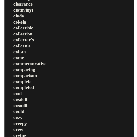
clearance
clothvinyl
clyde
cokela
collectible
collection
collector's
colleen's
coltan
come
commemorative
comparing
comparison
complete
completed
cool
cosdoll
cosodll
could
cozy
creepy
crew
crying