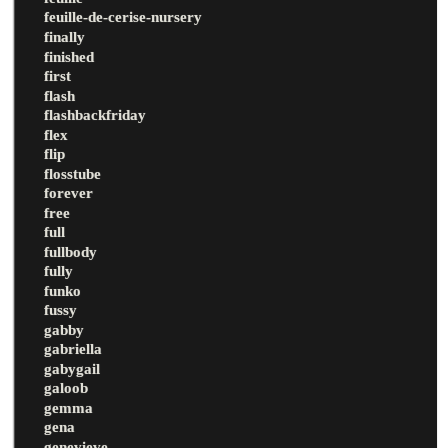
feuille-de-cerise-nursery
finally
finished
first
flash
flashbackfriday
flex
flip
flosstube
forever
free
full
fullbody
fully
funko
fussy
gabby
gabriella
gabygail
galoob
gemma
gena
genevieve