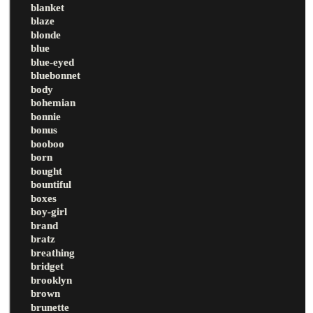
blanket
blaze
blonde
blue
blue-eyed
bluebonnet
body
bohemian
bonnie
bonus
booboo
born
bought
bountiful
boxes
boy-girl
brand
bratz
breathing
bridget
brooklyn
brown
brunette