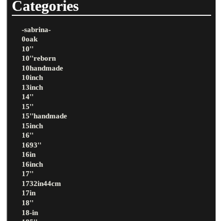
Categories
-sabrina-
0oak
10''
10''reborn
10handmade
10inch
13inch
14''
15''
15''handmade
15inch
16''
1693''
16in
16inch
17''
1732in44cm
17in
18''
18-in