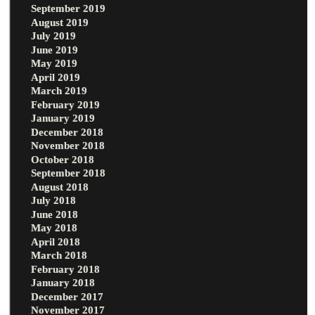
September 2019
August 2019
July 2019
June 2019
May 2019
April 2019
March 2019
February 2019
January 2019
December 2018
November 2018
October 2018
September 2018
August 2018
July 2018
June 2018
May 2018
April 2018
March 2018
February 2018
January 2018
December 2017
November 2017