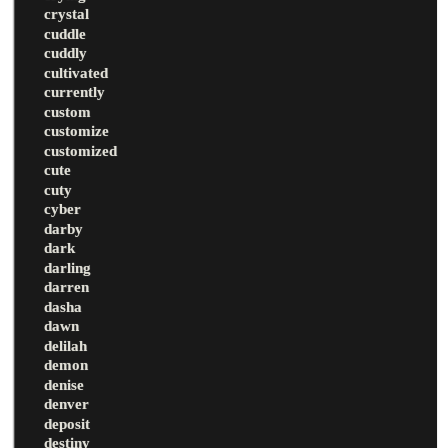
crystal
cuddle
cuddly
cultivated
currently
custom
customize
customized
cute
cuty
cyber
darby
dark
darling
darren
dasha
dawn
delilah
demon
denise
denver
deposit
destiny