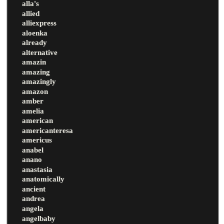
alla's
allied
alliexpress
aloenka
already
alternative
amazin
amazing
amazingly
amazon
amber
amelia
american
americanteresa
americus
anabel
anano
anastasia
anatomically
ancient
andrea
angela
angelbaby