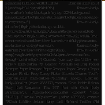
li{padding-left:15px;width:11.11%}. Dxm-rm-body-col10
li{padding-left:14px;width:10%}. Dxm-rm-body-
cover:after{display:block;padding-top:100%;background-
position:center;background-size:contain;background-repeat:no-
repeat;content:”}. Dxm-rm-body-
title:after{display:block;display:-webkit-
box;overflow:hidden;height:2.8em;white-space:normal;font-
size:14px;line-height:1.4em;-webkit-line-clamp:2;-webkit-box-
orient:vertical;word-break:break-word;-webkit-hyphens:auto;-
ms-hyphens:auto;hyphens:auto}. Dxm-rm-body-
attributte{overflow:hidden;height:20px}. Dxm-rm-body-
mrsp{margin-left:3px;color:#a0a3a6;text-decoration:line-
through;font-size:9pt} /! Content: “you may like”;! Dxm-rm-
body > li:nth-child(n+7)! Content: “Portable Pet Dog Pooper
Scooper Poper Scooper Poper Scooper Poper Scooper Poper
Scooper Plastic Poop Scoop Picker Excreta Cleaner Tool”;!
Dxm-rm-body li:nth-child(n+7){display: none;}. Dxm-rm-
body-title:after {color: #333333; content: “24in Pickle Reborn
Baby Doll Unpainted Kits DIY Part with Cloth Body
Handmade”;}. Dxm-rm-body-price:after {content: “USD
59.99″;}. Dxm-rm-body-title:after {color: #333333; content:
“30inch Lifelike Reborn Baby Doll Finished Toddler Girl