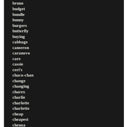
bruno
budget
bundle
bunny
burgers
butterfly
buying
cabbage
cameron
caranovo
care
cassie
ceri's
chaco-chan
change
changing
charex
charlie
charlotte
charlotto
cheap
cheapest
chenoa