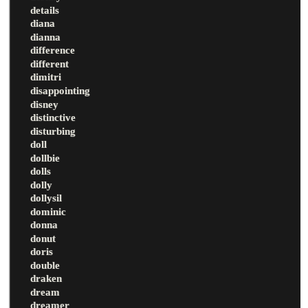
details
diana
dianna
difference
different
dimitri
disappointing
disney
distinctive
disturbing
doll
dollbie
dolls
dolly
dollysil
dominic
donna
donut
doris
double
draken
dream
dreamer