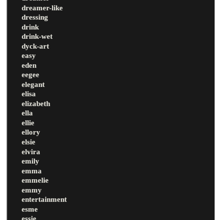
dreamer-like
dressing
drink
drink-wet
dyck-art
easy
eden
eegee
elegant
elisa
elizabeth
ella
ellie
ellory
elsie
elvira
emily
emma
emmelie
emmy
entertainment
esme
essie