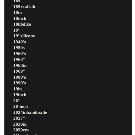
185''
185realistic
18in
18inch
18lifelike
19''
19''silicone
1940's
1950s
1960's
1968''
1968in
1969''
1980's
1990's
19in
19inch
20''
20-inch
2024inhandmade
2027''
2028in
2050cm