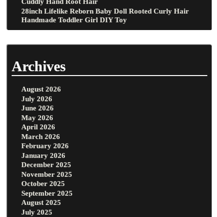
Cuddly Hand Root Hair
28inch Lifelike Reborn Baby Doll Rooted Curly Hair
Handmade Toddler Girl DIY Toy
Archives
August 2026
July 2026
June 2026
May 2026
April 2026
March 2026
February 2026
January 2026
December 2025
November 2025
October 2025
September 2025
August 2025
July 2025