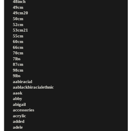
48inch
49cm
49cm20
50cm
52cm
53cm21
55cm
60cm
66cm
70cm
7lbs
87cm
98cm
9lbs
aabiracial
aablackbiracialethnic
aaok
abby
abigail
accessories
acrylic
added
adele