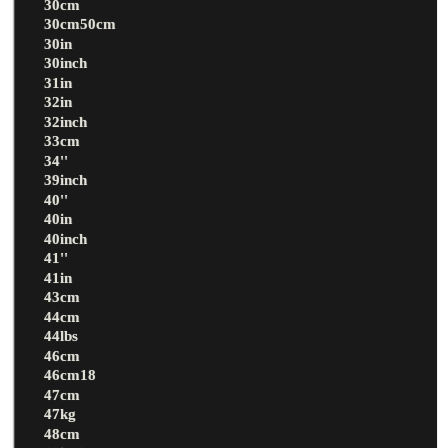
30cm
30cm50cm
30in
30inch
31in
32in
32inch
33cm
34''
39inch
40''
40in
40inch
41''
41in
43cm
44cm
44lbs
46cm
46cm18
47cm
47kg
48cm