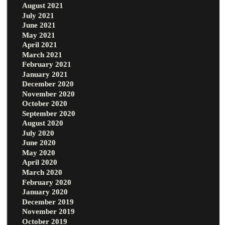
August 2021
July 2021
June 2021
May 2021
April 2021
March 2021
February 2021
January 2021
December 2020
November 2020
October 2020
September 2020
August 2020
July 2020
June 2020
May 2020
April 2020
March 2020
February 2020
January 2020
December 2019
November 2019
October 2019