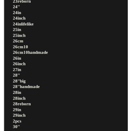
23reborn
24''
24in
24inch
24inlifelike
25in
25inch
26cm
26cm10
26cm10handmade
26in
26inch
27in
28''
28''big
28''handmade
28in
28inch
28reborn
29in
29inch
2pcs
30''