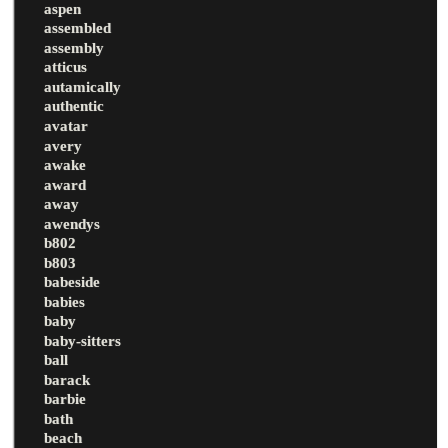
aspen
assembled
assembly
atticus
autamically
authentic
avatar
avery
awake
award
away
awendys
b802
b803
babeside
babies
baby
baby-sitters
ball
barack
barbie
bath
beach