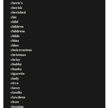
cherie's
cherish
cherished
chic
child
children
childrens
childs
china
chloe
choicecustom
christmas
chrisy
chubby
chunky
cigarette
cindy
circa
classy
claudia
clawdeen
clean
cleaning