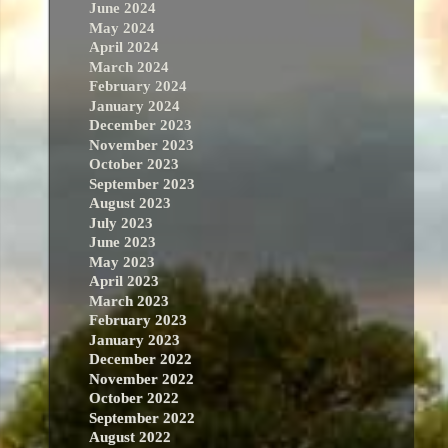
June 2024
May 2024
April 2024
March 2024
February 2024
January 2024
December 2023
November 2023
October 2023
September 2023
August 2023
July 2023
June 2023
May 2023
April 2023
March 2023
February 2023
January 2023
December 2022
November 2022
October 2022
September 2022
August 2022