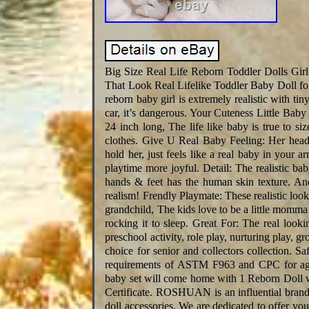
Big Size Real Life Reborn Toddler Dolls Gi
That Look Real Lifelike Toddler Baby Doll fo
reborn baby girl is extremely realistic with tin
car, it’s dangerous. Your Cuteness Little Baby 
24 inch long, The life like baby is true to si
clothes. Give U Real Baby Feeling: Her head
hold her, just feels like a real baby in your
playtime more joyful. Detail: The realistic bab
hands & feet has the human skin texture. And
realism! Frendly Playmate: These realistic look
grandchild, The kids love to be a little momma
rocking it to sleep. Great For: The real looki
preschool activity, role play, nurturing play, g
choice for senior and collectors collection. Sa
requirements of ASTM F963 and CPC for ages 
baby set will come home with 1 Reborn Doll wi
Certificate. ROSHUAN is an influential brand:
doll accessories. We are dedicated to offer y