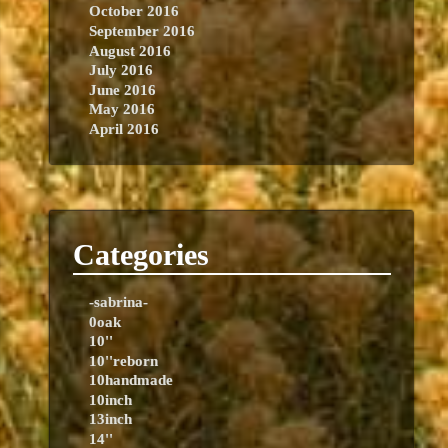
October 2016
September 2016
August 2016
July 2016
June 2016
May 2016
April 2016
Categories
-sabrina-
0oak
10''
10''reborn
10handmade
10inch
13inch
14''