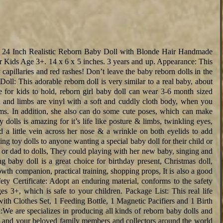
rl 24 Inch Realistic Reborn Baby Doll with Blonde Hair Handmade
r Kids Age 3+. 14 x 6 x 5 inches. 3 years and up. Appearance: This
y capillaries and red rashes! Don’t leave the baby reborn dolls in the
Doll: This adorable reborn doll is very similar to a real baby, about
ze for kids to hold, reborn girl baby doll can wear 3-6 month sized
 and limbs are vinyl with a soft and cuddly cloth body, when you
 arms. In addition, she also can do some cute poses, which can make
y dolls is amazing for it’s life like posture & limbs, twinkling eyes,
 a little vein across her nose & a wrinkle on both eyelids to add
ing toy dolls to anyone wanting a special baby doll for their child or
 or dad to dolls, They could playing with her new baby, singing and
ng baby doll is a great choice for birthday present, Christmas doll,
rowth companion, practical training, shopping props, It is also a good
fety Certificate: Adopt an enduring material, conforms to the safety
3+, which is safe to your children. Package List: This real life
th Clothes Set, 1 Feeding Bottle, 1 Magnetic Pacifiers and 1 Birth
We are specializes in producing all kinds of reborn baby dolls and
ou and your beloved family members and collectors around the world