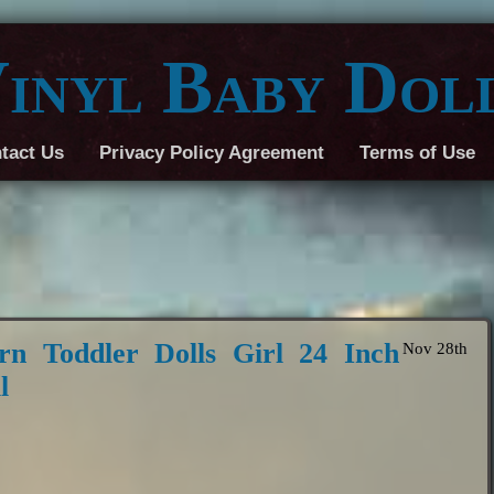
inyl Baby Dol
tact Us
Privacy Policy Agreement
Terms of Use
rn Toddler Dolls Girl 24 Inch
Nov 28th
l