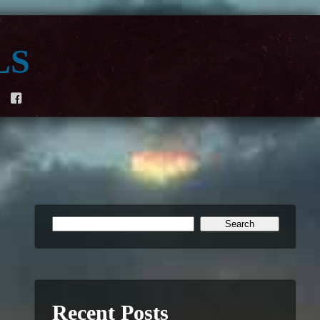
ls
F
Recent Posts