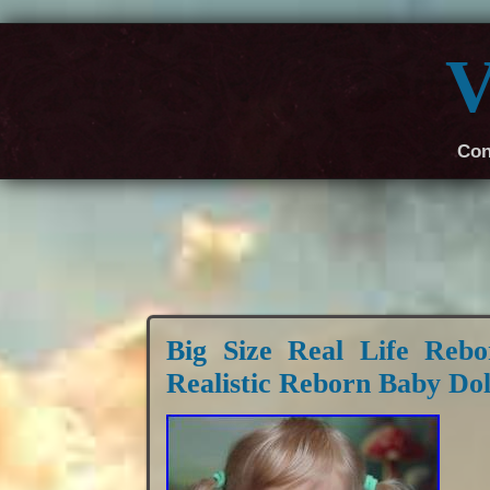
V
Con
Big Size Real Life Rebo
Realistic Reborn Baby Dol