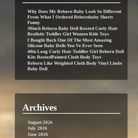
Why Does My Reborn Baby Look So Different
From What I Ordered Rebornbaby Shorts
Funny
30inch Reborn Baby Doll Rooted Curly Hair
Realistic Toddler Girl Women Kids Toys
I Bought Back One Of The Most Amazing
Silicone Baby Dolls You Ve Ever Seen
40in Long Curly Hair Toddler Girl Reborn Doll
Kits RootedPainted Cloth Body Toys
Reborn Like Weighted Cloth Body Vinyl Limbs
Baby Doll
Archives
August 2026
July 2026
June 2026