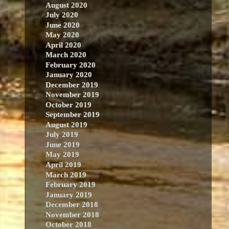
August 2020
July 2020
June 2020
May 2020
April 2020
March 2020
February 2020
January 2020
December 2019
November 2019
October 2019
September 2019
August 2019
July 2019
June 2019
May 2019
April 2019
March 2019
February 2019
January 2019
December 2018
November 2018
October 2018