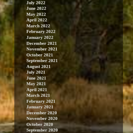
July 2022
June 2022
May 2022
April 2022
March 2022
February 2022
January 2022
December 2021
November 2021
October 2021
September 2021
August 2021
July 2021
June 2021
May 2021
April 2021
March 2021
February 2021
January 2021
December 2020
November 2020
October 2020
September 2020