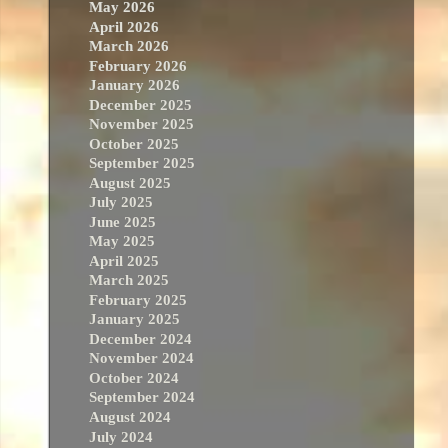
May 2026
April 2026
March 2026
February 2026
January 2026
December 2025
November 2025
October 2025
September 2025
August 2025
July 2025
June 2025
May 2025
April 2025
March 2025
February 2025
January 2025
December 2024
November 2024
October 2024
September 2024
August 2024
July 2024