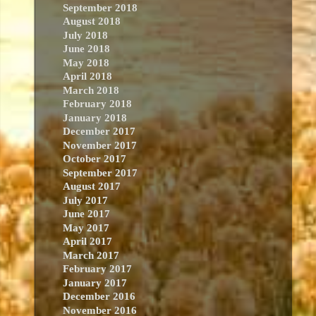
September 2018
August 2018
July 2018
June 2018
May 2018
April 2018
March 2018
February 2018
January 2018
December 2017
November 2017
October 2017
September 2017
August 2017
July 2017
June 2017
May 2017
April 2017
March 2017
February 2017
January 2017
December 2016
November 2016