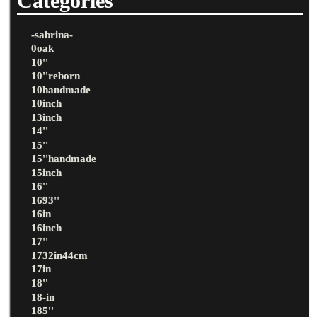
Categories
-sabrina-
0oak
10''
10''reborn
10handmade
10inch
13inch
14''
15''
15''handmade
15inch
16''
1693''
16in
16inch
17''
1732in44cm
17in
18''
18-in
185''