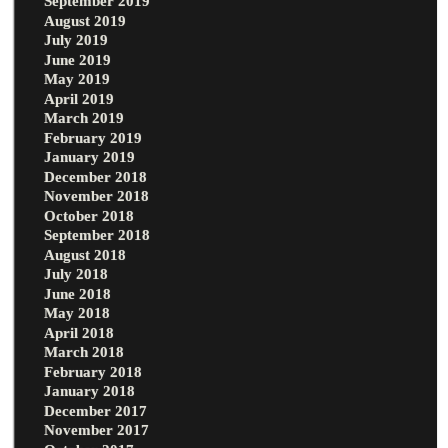
September 2019
August 2019
July 2019
June 2019
May 2019
April 2019
March 2019
February 2019
January 2019
December 2018
November 2018
October 2018
September 2018
August 2018
July 2018
June 2018
May 2018
April 2018
March 2018
February 2018
January 2018
December 2017
November 2017