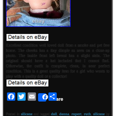
Excellent condition well loved doll from a smoke and pet free
home. The cheeks has a tiny dimple as seen on a close-up
photo. The inside front left breast has a slight stain. The
original should have a hat included that I cannot find.
Otherwise, the outfit is complete, clean, in near perfect
condition. This is a great quality item for a girl who wants to
play with a quality doll or a collector!
F
T
E
S
Share
ac
wi
m
h
eb
tt
ai
ar
Posted in
silicone
and tagged
doll
,
donna
,
rupert
,
ruth
,
silicone
by