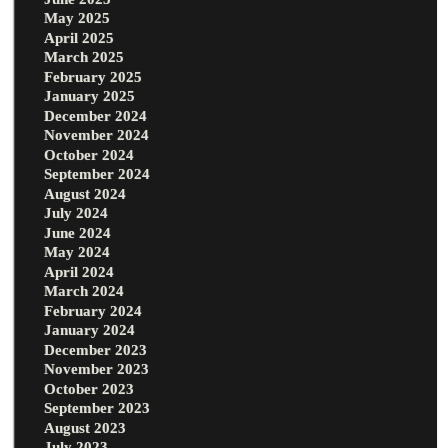
May 2025
April 2025
March 2025
February 2025
January 2025
December 2024
November 2024
October 2024
September 2024
August 2024
July 2024
June 2024
May 2024
April 2024
March 2024
February 2024
January 2024
December 2023
November 2023
October 2023
September 2023
August 2023
July 2023