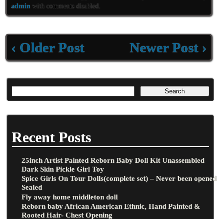
oo
er
l
e
admin
with
comments disabled
.
k
‹ Older Post
Newer Post ›
Recent Posts
25inch Artist Painted Reborn Baby Doll Kit Unassembled
Dark Skin Pickle Girl Toy
Spice Girls On Tour Dolls(complete set) – Never been opened
Sealed
Fly away home middleton doll
Reborn baby African American Ethnic, Hand Painted &
Rooted Hair- Chest Opening