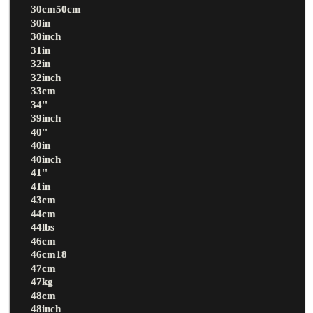
30cm50cm
30in
30inch
31in
32in
32inch
33cm
34''
39inch
40''
40in
40inch
41''
41in
43cm
44cm
44lbs
46cm
46cm18
47cm
47kg
48cm
48inch