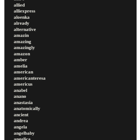
allied
alliexpress
aloenka
already
alternative
amazin
amazing
amazingly
amazon
amber
amelia
american
americanteresa
americus
anabel
anano
anastasia
anatomically
ancient
andrea
angela
angelbaby
angelica