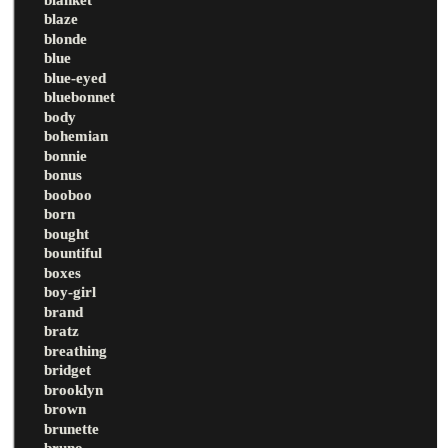
blaze
blonde
blue
blue-eyed
bluebonnet
body
bohemian
bonnie
bonus
booboo
born
bought
bountiful
boxes
boy-girl
brand
bratz
breathing
bridget
brooklyn
brown
brunette
bruno