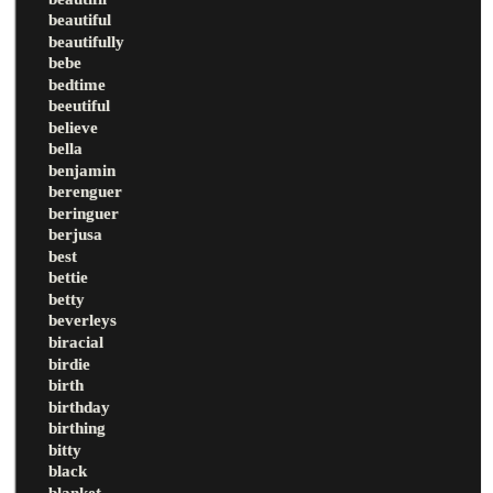
beautiful
beautifully
bebe
bedtime
beeutiful
believe
bella
benjamin
berenguer
beringuer
berjusa
best
bettie
betty
beverleys
biracial
birdie
birth
birthday
birthing
bitty
black
blanket