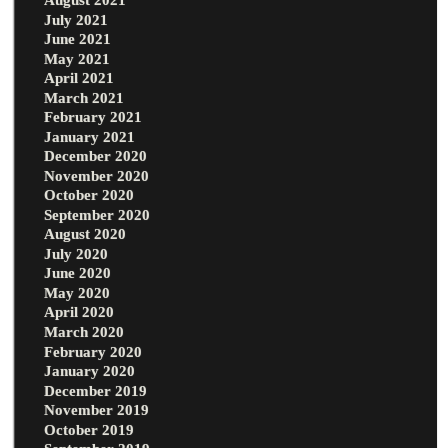
July 2021
June 2021
May 2021
April 2021
March 2021
February 2021
January 2021
December 2020
November 2020
October 2020
September 2020
August 2020
July 2020
June 2020
May 2020
April 2020
March 2020
February 2020
January 2020
December 2019
November 2019
October 2019