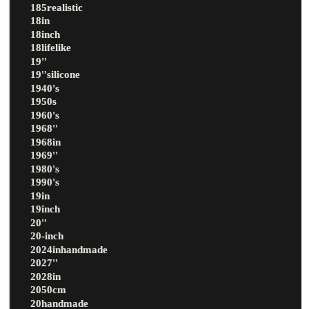
185realistic
18in
18inch
18lifelike
19''
19''silicone
1940's
1950s
1960's
1968''
1968in
1969''
1980's
1990's
19in
19inch
20''
20-inch
2024inhandmade
2027''
2028in
2050cm
20handmade