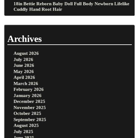
18in Bettie Reborn Baby Doll Full Body Newborn Lifelike
Cuddly Hand Root Hair
Archives
August 2026
July 2026
June 2026
May 2026
April 2026
March 2026
February 2026
January 2026
December 2025
November 2025
October 2025
September 2025
August 2025
July 2025
June 2025