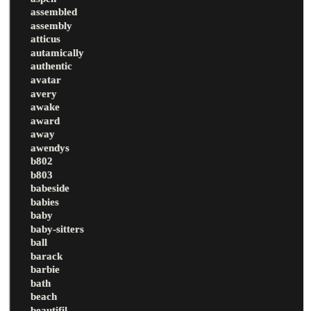
assembled
assembly
atticus
autamically
authentic
avatar
avery
awake
award
away
awendys
b802
b803
babeside
babies
baby
baby-sitters
ball
barack
barbie
bath
beach
beautifil