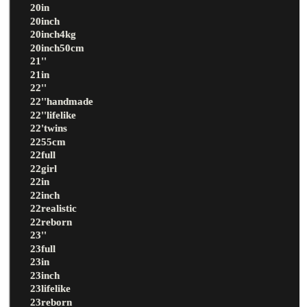
20in
20inch
20inch4kg
20inch50cm
21''
21in
22''
22''handmade
22''lifelike
22'twins
2255cm
22full
22girl
22in
22inch
22realistic
22reborn
23''
23full
23in
23inch
23lifelike
23reborn