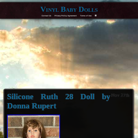
Vinyl Baby Dolls
Contact Us
Privacy Policy Agreement
Terms of Use
F
Silicone Ruth 28 Doll by
Nov 27th
Donna Rupert