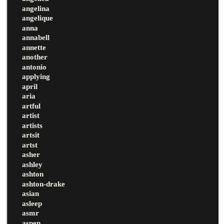
angelina
angelique
anna
annabell
annette
another
antonio
applying
april
aria
artful
artist
artists
artsit
artst
asher
ashley
ashton
ashton-drake
asian
asleep
asmr
aspen