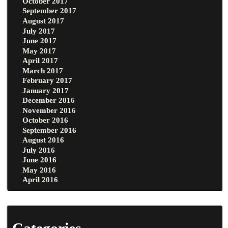
October 2017
September 2017
August 2017
July 2017
June 2017
May 2017
April 2017
March 2017
February 2017
January 2017
December 2016
November 2016
October 2016
September 2016
August 2016
July 2016
June 2016
May 2016
April 2016