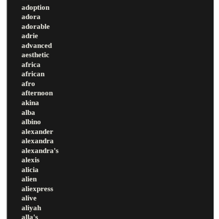
adoption
adora
adorable
adrie
advanced
aesthetic
africa
african
afro
afternoon
akina
alba
albino
alexander
alexandra
alexandra's
alexis
alicia
alien
aliexpress
alive
aliyah
alla's