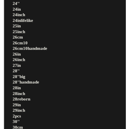
24''
24in
24inch
24inlifelike
25in
25inch
26cm
26cm10
26cm10handmade
26in
26inch
27in
28''
28''big
28''handmade
28in
28inch
28reborn
29in
29inch
2pcs
30''
30cm