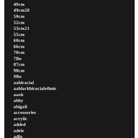
49cm
49cm20
50cm
52cm
53cm21
55cm
60cm
66cm
70cm
7lbs
87cm
98cm
9lbs
aabiracial
aablackbiracialethnic
aaok
abby
abigail
accessories
acrylic
added
adele
adfo