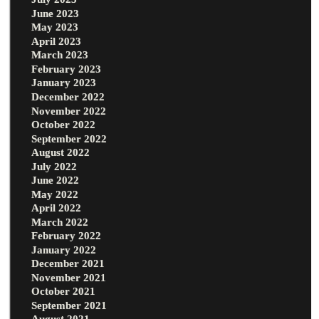
June 2023
May 2023
April 2023
March 2023
February 2023
January 2023
December 2022
November 2022
October 2022
September 2022
August 2022
July 2022
June 2022
May 2022
April 2022
March 2022
February 2022
January 2022
December 2021
November 2021
October 2021
September 2021
August 2021