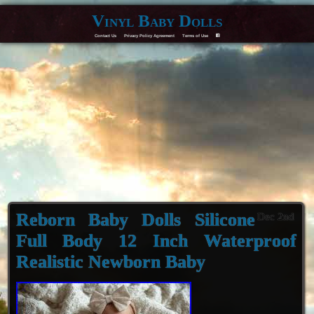
Vinyl Baby Dolls
Contact Us
Privacy Policy Agreement
Terms of Use
F
Reborn Baby Dolls Silicone
Dec 2nd
Full Body 12 Inch Waterproof
Realistic Newborn Baby