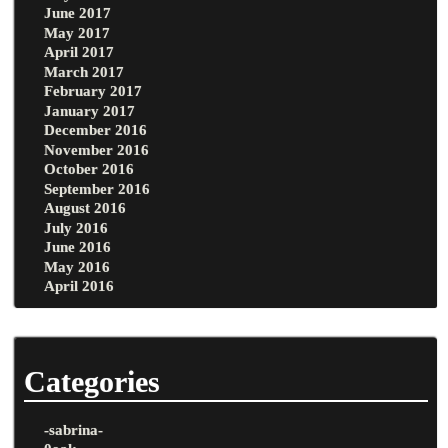
June 2017
May 2017
April 2017
March 2017
February 2017
January 2017
December 2016
November 2016
October 2016
September 2016
August 2016
July 2016
June 2016
May 2016
April 2016
Categories
-sabrina-