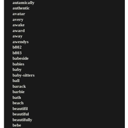
autamically
authentic
avatar
avery
awake
award
away
awendys
b802
b803
babeside
babies
baby
baby-sitters
ball
barack
barbie
bath
beach
beautifil
beautiful
beautifully
bebe