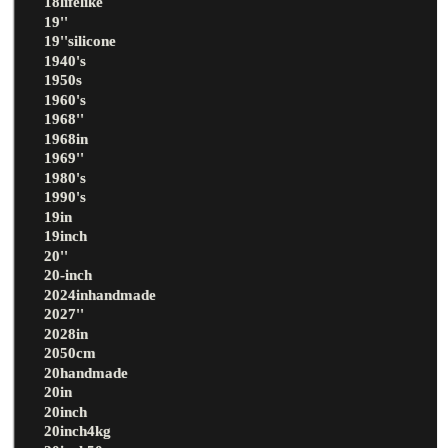
18lifelike
19''
19''silicone
1940's
1950s
1960's
1968''
1968in
1969''
1980's
1990's
19in
19inch
20''
20-inch
2024inhandmade
2027''
2028in
2050cm
20handmade
20in
20inch
20inch4kg