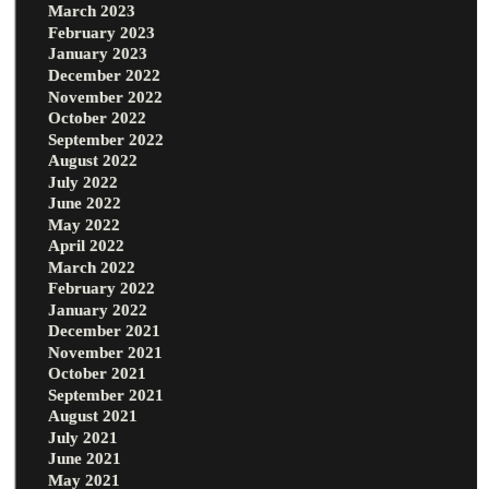
March 2023
February 2023
January 2023
December 2022
November 2022
October 2022
September 2022
August 2022
July 2022
June 2022
May 2022
April 2022
March 2022
February 2022
January 2022
December 2021
November 2021
October 2021
September 2021
August 2021
July 2021
June 2021
May 2021