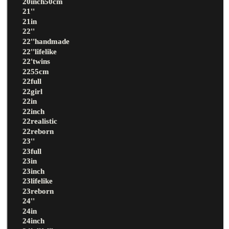
20inch50cm
21''
21in
22''
22''handmade
22''lifelike
22'twins
2255cm
22full
22girl
22in
22inch
22realistic
22reborn
23''
23full
23in
23inch
23lifelike
23reborn
24''
24in
24inch