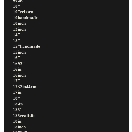
0oak
10''
10''reborn
10handmade
10inch
13inch
14''
15''
15''handmade
15inch
16''
1693''
16in
16inch
17''
1732in44cm
17in
18''
18-in
185''
185realistic
18in
18inch