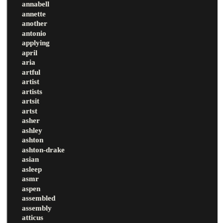
annabell
annette
another
antonio
applying
april
aria
artful
artist
artists
artsit
artst
asher
ashley
ashton
ashton-drake
asian
asleep
asmr
aspen
assembled
assembly
atticus