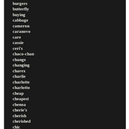
burgers
butterfly
buying
cabbage
cameron
caranovo
care
cassie
ceri's
chaco-chan
change
changing
charex
charlie
charlotte
charlotto
cheap
cheapest
chenoa
cherie's
cherish
cherished
chic