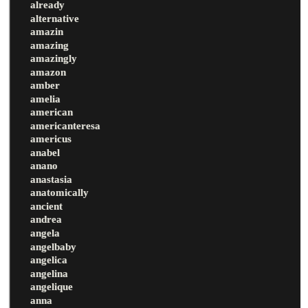
already
alternative
amazin
amazing
amazingly
amazon
amber
amelia
american
americanteresa
americus
anabel
anano
anastasia
anatomically
ancient
andrea
angela
angelbaby
angelica
angelina
angelique
anna