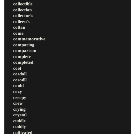
collectible
collection
collector's
colleen's
coltan
come
commemorative
comparing
comparison
complete
completed
cool
cosdoll
cosodll
could
cozy
creepy
crew
crying
crystal
cuddle
cuddly
cultivated