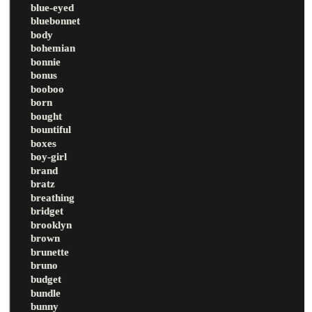
blue-eyed
bluebonnet
body
bohemian
bonnie
bonus
booboo
born
bought
bountiful
boxes
boy-girl
brand
bratz
breathing
bridget
brooklyn
brown
brunette
bruno
budget
bundle
bunny