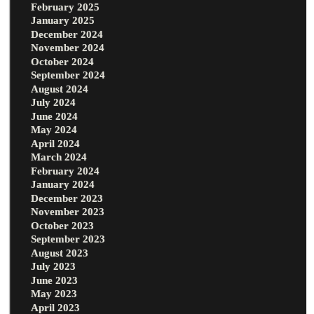
February 2025
January 2025
December 2024
November 2024
October 2024
September 2024
August 2024
July 2024
June 2024
May 2024
April 2024
March 2024
February 2024
January 2024
December 2023
November 2023
October 2023
September 2023
August 2023
July 2023
June 2023
May 2023
April 2023