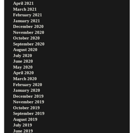
April 2021
March 2021
February 2021
January 2021
December 2020
November 2020
October 2020
September 2020
August 2020
July 2020
June 2020
May 2020
April 2020
March 2020
February 2020
January 2020
December 2019
November 2019
October 2019
September 2019
August 2019
July 2019
June 2019