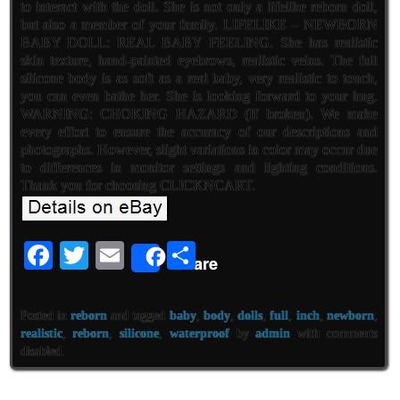
to interact with the doll. She is not only a lifelike reborn doll,
but also a member of your family. LIFELIKE – NEWBORN
BABY DOLL: REAL BABY FEELING. She has realistic
skin texture, hand-painted eyebrows, realistic veins. The full
silicone body is as soft as a real baby, very realistic to touch,
you can even bathe her. She is looking forward to your hug.
WARNING: CHOKING HAZARD (If broken). We make
every effort to ensure the accuracy of our descriptions and
photographs. However, slight variations in color may occur due
to differences in monitor settings and lighting conditions.
Thank you for choosing CLICKNCART.
F
T
E
S
Share
ac
wi
m
h
eb
tt
ai
ar
Posted in
reborn
and tagged
baby
,
body
,
dolls
,
full
,
inch
,
newborn
,
oo
er
l
e
realistic
,
reborn
,
silicone
,
waterproof
by
admin
with
comments
disabled
.
k