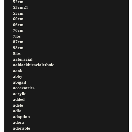
52cm
53cm21
55cm
60cm
66cm
70cm
7lbs
87cm
98cm
9lbs
aabiracial
aablackbiracialethnic
aaok
abby
abigail
accessories
acrylic
added
adele
adfo
adoption
adora
adorable