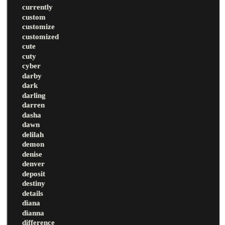
currently
custom
customize
customized
cute
cuty
cyber
darby
dark
darling
darren
dasha
dawn
delilah
demon
denise
denver
deposit
destiny
details
diana
dianna
difference