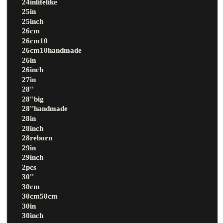
24inlifelike
25in
25inch
26cm
26cm10
26cm10handmade
26in
26inch
27in
28''
28''big
28''handmade
28in
28inch
28reborn
29in
29inch
2pcs
30''
30cm
30cm50cm
30in
30inch