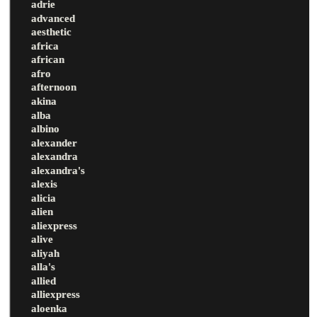
adrie
advanced
aesthetic
africa
african
afro
afternoon
akina
alba
albino
alexander
alexandra
alexandra's
alexis
alicia
alien
aliexpress
alive
aliyah
alla's
allied
alliexpress
aloenka