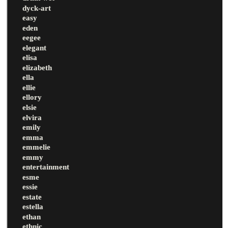
dyck-art
easy
eden
eegee
elegant
elisa
elizabeth
ella
ellie
ellory
elsie
elvira
emily
emma
emmelie
emmy
entertainment
esme
essie
estate
estella
ethan
ethnic