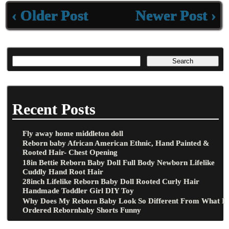
‹ Older Post
Newer Post ›
Recent Posts
Fly away home middleton doll
Reborn baby African American Ethnic, Hand Painted &
Rooted Hair- Chest Opening
18in Bettie Reborn Baby Doll Full Body Newborn Lifelike
Cuddly Hand Root Hair
28inch Lifelike Reborn Baby Doll Rooted Curly Hair
Handmade Toddler Girl DIY Toy
Why Does My Reborn Baby Look So Different From What I
Ordered Rebornbaby Shorts Funny