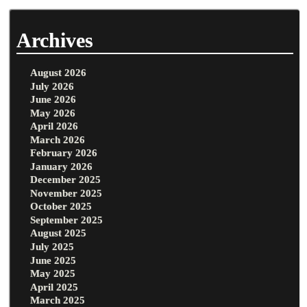
Archives
August 2026
July 2026
June 2026
May 2026
April 2026
March 2026
February 2026
January 2026
December 2025
November 2025
October 2025
September 2025
August 2025
July 2025
June 2025
May 2025
April 2025
March 2025