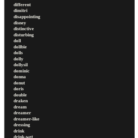
different
dimitri
disappointing
disney
distinctive
disturbing
doll
dollbie
dolls
dolly
dollysil
dominic
donna
donut
doris
double
draken
dream
dreamer
dreamer-like
dressing
drink
drink-wet