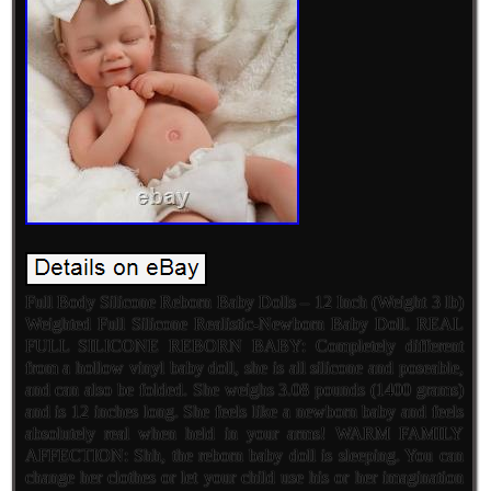
Full Body Silicone Reborn Baby Dolls – 12 Inch (Weight 3 lb)
Weighted Full Silicone Realistic-Newborn Baby Doll. REAL
FULL SILICONE REBORN BABY: Completely different
from a hollow vinyl baby doll, she is all silicone and poseable,
and can also be folded. She weighs 3.08 pounds (1400 grams)
and is 12 inches long. She feels like a newborn baby and feels
absolutely real when held in your arms! WARM FAMILY
AFFECTION: Shh, the reborn baby doll is sleeping. You can
change her clothes or let your child use his or her imagination