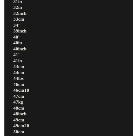
31in
32in
32inch
33cm
34''
39inch
40''
40in
40inch
41''
41in
43cm
44cm
44lbs
46cm
46cm18
47cm
47kg
48cm
48inch
49cm
49cm20
50cm