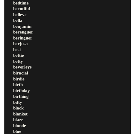
bedtime
beeutiful
believe
bella
benjamin
berenguer
beringuer
berjusa
best
bettie
betty
beverleys
biracial
birdie
birth
birthday
birthing
bitty
black
blanket
blaze
blonde
blue