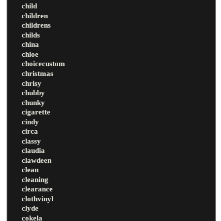
child
children
childrens
childs
china
chloe
choicecustom
christmas
chrisy
chubby
chunky
cigarette
cindy
circa
classy
claudia
clawdeen
clean
cleaning
clearance
clothvinyl
clyde
cokela