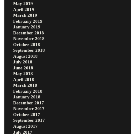
May 2019
April 2019
March 2019
February 2019
January 2019
December 2018
November 2018
October 2018
September 2018
August 2018
July 2018
June 2018
May 2018
April 2018
March 2018
February 2018
January 2018
December 2017
November 2017
October 2017
September 2017
August 2017
July 2017