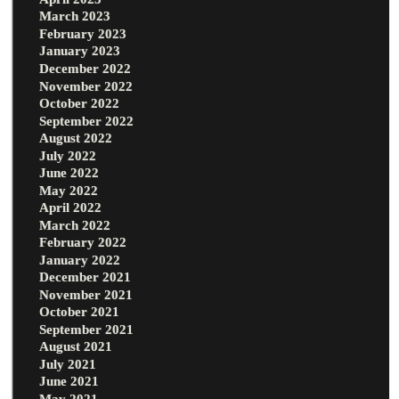
March 2023
February 2023
January 2023
December 2022
November 2022
October 2022
September 2022
August 2022
July 2022
June 2022
May 2022
April 2022
March 2022
February 2022
January 2022
December 2021
November 2021
October 2021
September 2021
August 2021
July 2021
June 2021
May 2021