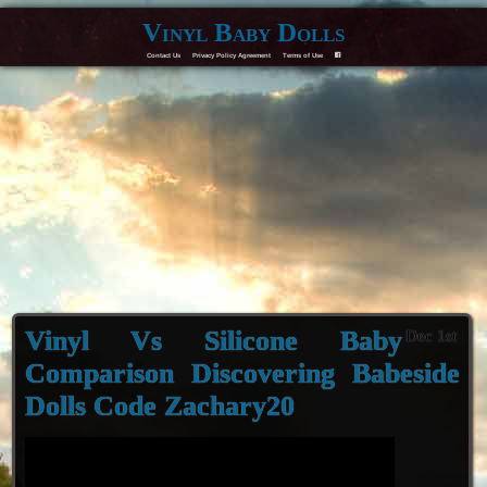
Vinyl Baby Dolls
Contact Us
Privacy Policy Agreement
Terms of Use
F
Vinyl Vs Silicone Baby
Dec 1st
Comparison Discovering Babeside
Dolls Code Zachary20