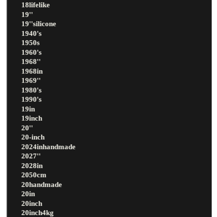
18lifelike
19''
19''silicone
1940's
1950s
1960's
1968''
1968in
1969''
1980's
1990's
19in
19inch
20''
20-inch
2024inhandmade
2027''
2028in
2050cm
20handmade
20in
20inch
20inch4kg