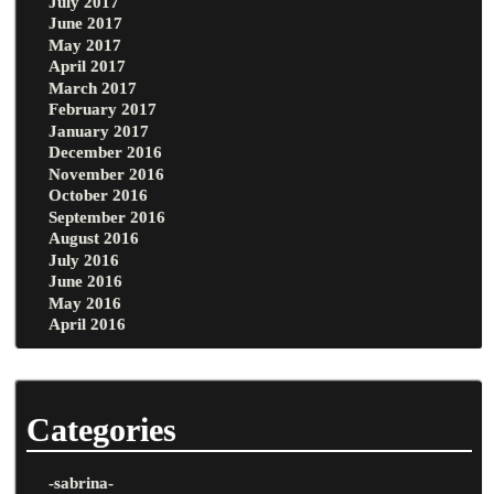
July 2017
June 2017
May 2017
April 2017
March 2017
February 2017
January 2017
December 2016
November 2016
October 2016
September 2016
August 2016
July 2016
June 2016
May 2016
April 2016
Categories
-sabrina-