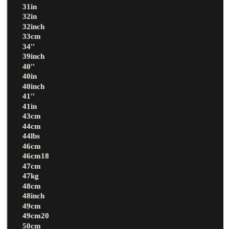
31in
32in
32inch
33cm
34''
39inch
40''
40in
40inch
41''
41in
43cm
44cm
44lbs
46cm
46cm18
47cm
47kg
48cm
48inch
49cm
49cm20
50cm