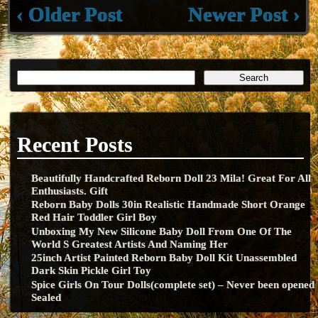
‹ Older Post
Newer Post ›
Recent Posts
Beautifully Handcrafted Reborn Doll 23 Mila! Great For All
Enthusiasts. Gift
Reborn Baby Dolls 30in Realistic Handmade Short Orange
Red Hair Toddler Girl Boy
Unboxing My New Silicone Baby Doll From One Of The
World S Greatest Artists And Naming Her
25inch Artist Painted Reborn Baby Doll Kit Unassembled
Dark Skin Pickle Girl Toy
Spice Girls On Tour Dolls(complete set) – Never been opened
Sealed