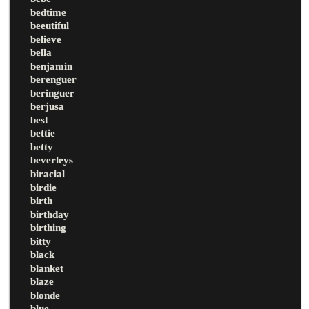
bedtime
beeutiful
believe
bella
benjamin
berenguer
beringuer
berjusa
best
bettie
betty
beverleys
biracial
birdie
birth
birthday
birthing
bitty
black
blanket
blaze
blonde
blue