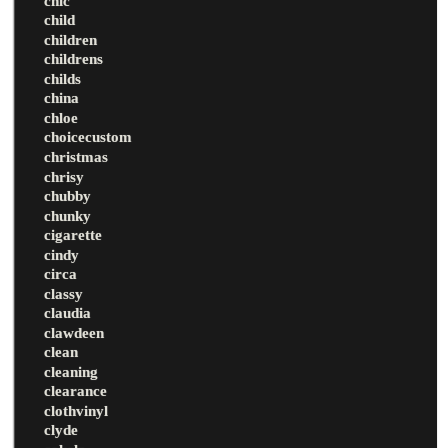
chic
child
children
childrens
childs
china
chloe
choicecustom
christmas
chrisy
chubby
chunky
cigarette
cindy
circa
classy
claudia
clawdeen
clean
cleaning
clearance
clothvinyl
clyde