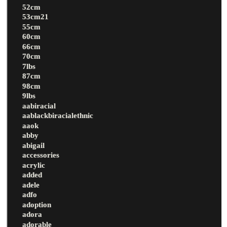
52cm
53cm21
55cm
60cm
66cm
70cm
7lbs
87cm
98cm
9lbs
aabiracial
aablackbiracialethnic
aaok
abby
abigail
accessories
acrylic
added
adele
adfo
adoption
adora
adorable