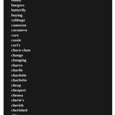
burgers
butterfly
buying
cabbage
cameron
caranovo
care
cassie
ceri's
chaco-chan
change
changing
charex
charlie
charlotte
charlotto
cheap
cheapest
chenoa
cherie's
cherish
cherished