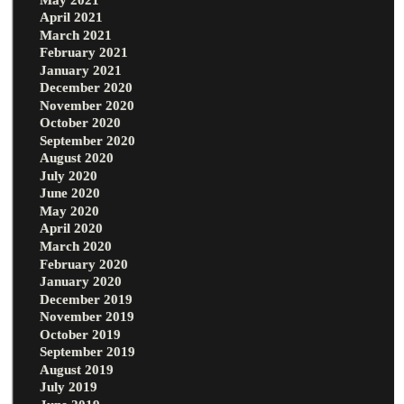
April 2021
March 2021
February 2021
January 2021
December 2020
November 2020
October 2020
September 2020
August 2020
July 2020
June 2020
May 2020
April 2020
March 2020
February 2020
January 2020
December 2019
November 2019
October 2019
September 2019
August 2019
July 2019