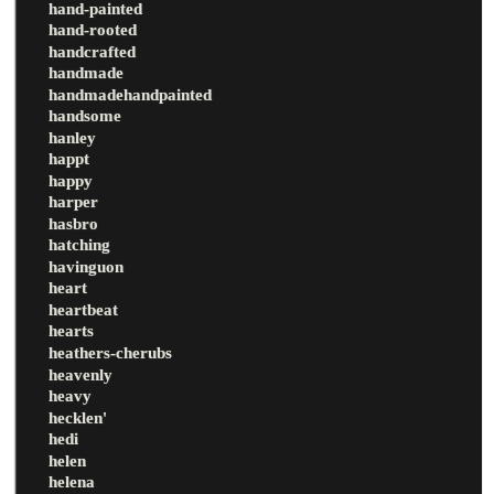
hand-painted
hand-rooted
handcrafted
handmade
handmadehandpainted
handsome
hanley
happt
happy
harper
hasbro
hatching
havinguon
heart
heartbeat
hearts
heathers-cherubs
heavenly
heavy
hecklen'
hedi
helen
helena