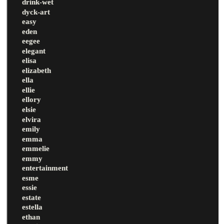
drink-wet
dyck-art
easy
eden
eegee
elegant
elisa
elizabeth
ella
ellie
ellory
elsie
elvira
emily
emma
emmelie
emmy
entertainment
esme
essie
estate
estella
ethan