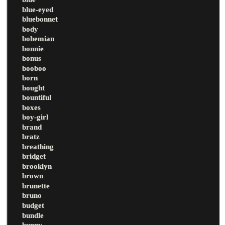
blue-eyed
bluebonnet
body
bohemian
bonnie
bonus
booboo
born
bought
bountiful
boxes
boy-girl
brand
bratz
breathing
bridget
brooklyn
brown
brunette
bruno
budget
bundle
bunny