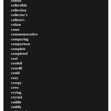
cokela
collectible
collection
collector's
colleen's
coltan
come
commemorative
comparing
comparison
complete
completed
cool
cosdoll
cosodll
could
cozy
creepy
crew
crying
crystal
cuddle
cuddly