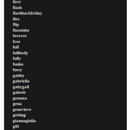
first
flash
flashbackfriday
flex
flip
flosstube
forever
free
full
fullbody
fully
funko
fussy
gabby
gabriella
gabygail
galoob
gemma
gena
genevieve
getting
giannagiulia
gift