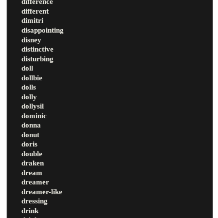
difference
different
dimitri
disappointing
disney
distinctive
disturbing
doll
dollbie
dolls
dolly
dollysil
dominic
donna
donut
doris
double
draken
dream
dreamer
dreamer-like
dressing
drink