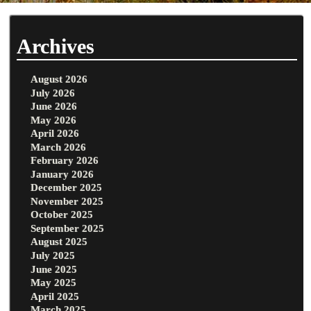
Archives
August 2026
July 2026
June 2026
May 2026
April 2026
March 2026
February 2026
January 2026
December 2025
November 2025
October 2025
September 2025
August 2025
July 2025
June 2025
May 2025
April 2025
March 2025