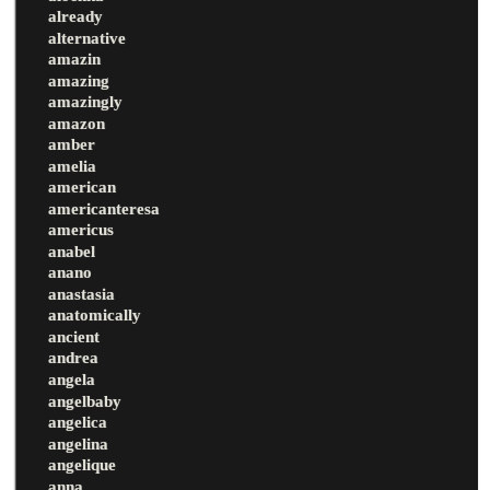
already
alternative
amazin
amazing
amazingly
amazon
amber
amelia
american
americanteresa
americus
anabel
anano
anastasia
anatomically
ancient
andrea
angela
angelbaby
angelica
angelina
angelique
anna