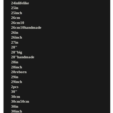
24inlifelike
25in
25inch
26cm
26cm10
26cm10handmade
26in
26inch
27in
28''
28''big
28''handmade
28in
28inch
28reborn
29in
29inch
2pcs
30''
30cm
30cm50cm
30in
30inch