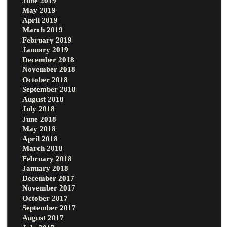
June 2019
May 2019
April 2019
March 2019
February 2019
January 2019
December 2018
November 2018
October 2018
September 2018
August 2018
July 2018
June 2018
May 2018
April 2018
March 2018
February 2018
January 2018
December 2017
November 2017
October 2017
September 2017
August 2017