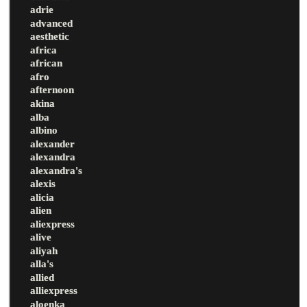
adrie
advanced
aesthetic
africa
african
afro
afternoon
akina
alba
albino
alexander
alexandra
alexandra's
alexis
alicia
alien
aliexpress
alive
aliyah
alla's
allied
alliexpress
aloenka