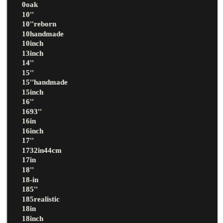
0oak
10''
10''reborn
10handmade
10inch
13inch
14''
15''
15''handmade
15inch
16''
1693''
16in
16inch
17''
1732in44cm
17in
18''
18-in
185''
185realistic
18in
18inch