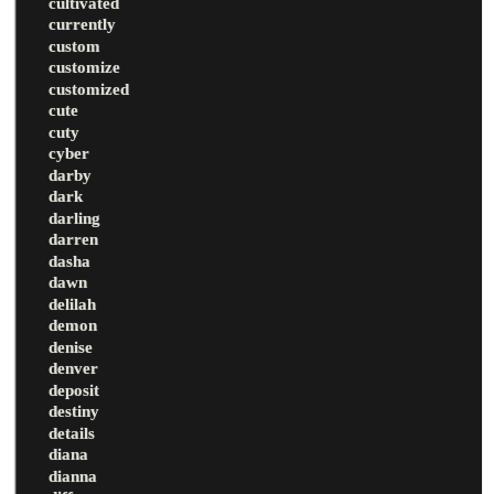
cultivated
currently
custom
customize
customized
cute
cuty
cyber
darby
dark
darling
darren
dasha
dawn
delilah
demon
denise
denver
deposit
destiny
details
diana
dianna