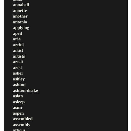
annabell
annette
another
antonio
applying
april
aria
artful
artist
artists
artsit
artst
asher
ashley
ashton
ashton-drake
asian
asleep
asmr
aspen
assembled
assembly
atticus