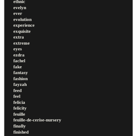
ethnic
evelyn
ever
evolution
experience
exquisite
extra
extreme
eyes
ezdra
fachel
fake
fantasy
fashion
fayzah
feed
feel
felicia
felicity
feuille
feuille-de-cerise-nursery
finally
finished