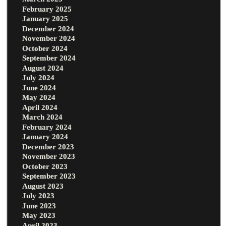
February 2025
January 2025
December 2024
November 2024
October 2024
September 2024
August 2024
July 2024
June 2024
May 2024
April 2024
March 2024
February 2024
January 2024
December 2023
November 2023
October 2023
September 2023
August 2023
July 2023
June 2023
May 2023
April 2023