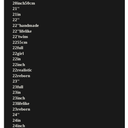
20inch50cm
21''
21in
22''
22''handmade
22''lifelike
22'twins
2255cm
22full
22girl
22in
22inch
22realistic
22reborn
23''
23full
23in
23inch
23lifelike
23reborn
24''
24in
24inch