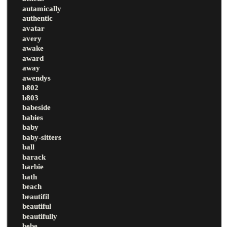
autamically
authentic
avatar
avery
awake
award
away
awendys
b802
b803
babeside
babies
baby
baby-sitters
ball
barack
barbie
bath
beach
beautifil
beautiful
beautifully
bebe