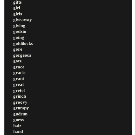
gifts
girl
girls
giveaway
giving
godzin
going
goldilocks-
gore
gorgeous
gotz
grace
gracie
grant
great
gretel
grinch
groovy
grumpy
gudrun
guess
hair
hand