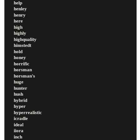
help
henley
henry
here
high
highly
highquality
himstedt
hold
honey
horrific
horsman
horsman's
huge
hunter
hush
hybrid
hyper
hyperrealistic
icradle
ideal
iiora
inch