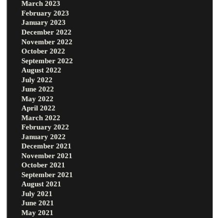
March 2023
February 2023
January 2023
December 2022
November 2022
October 2022
September 2022
August 2022
July 2022
June 2022
May 2022
April 2022
March 2022
February 2022
January 2022
December 2021
November 2021
October 2021
September 2021
August 2021
July 2021
June 2021
May 2021