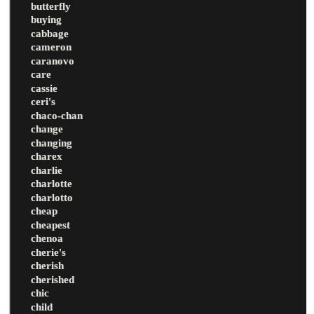
butterfly
buying
cabbage
cameron
caranovo
care
cassie
ceri's
chaco-chan
change
changing
charex
charlie
charlotte
charlotto
cheap
cheapest
chenoa
cherie's
cherish
cherished
chic
child