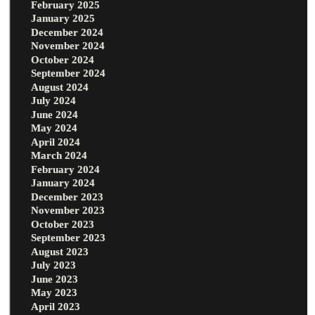
February 2025
January 2025
December 2024
November 2024
October 2024
September 2024
August 2024
July 2024
June 2024
May 2024
April 2024
March 2024
February 2024
January 2024
December 2023
November 2023
October 2023
September 2023
August 2023
July 2023
June 2023
May 2023
April 2023