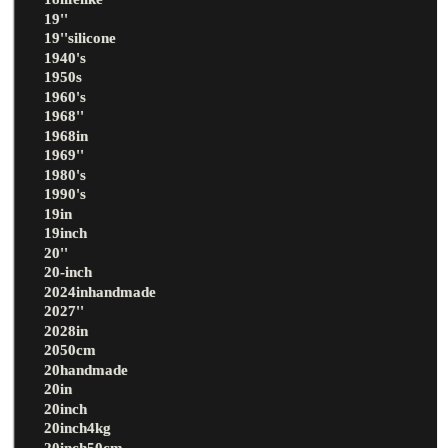
19''
19''silicone
1940's
1950s
1960's
1968''
1968in
1969''
1980's
1990's
19in
19inch
20''
20-inch
2024inhandmade
2027''
2028in
2050cm
20handmade
20in
20inch
20inch4kg
20inch50cm