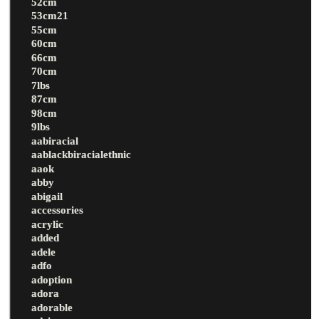
52cm
53cm21
55cm
60cm
66cm
70cm
7lbs
87cm
98cm
9lbs
aabiracial
aablackbiracialethnic
aaok
abby
abigail
accessories
acrylic
added
adele
adfo
adoption
adora
adorable