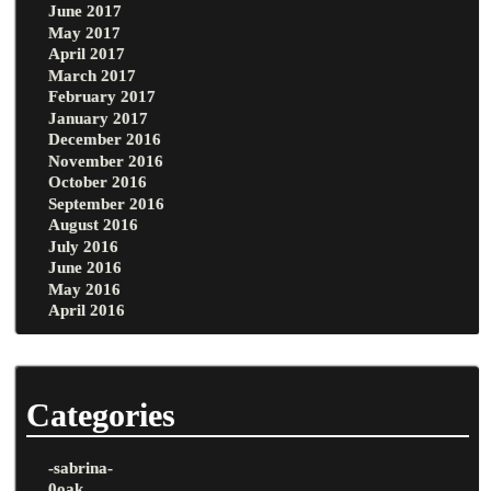
June 2017
May 2017
April 2017
March 2017
February 2017
January 2017
December 2016
November 2016
October 2016
September 2016
August 2016
July 2016
June 2016
May 2016
April 2016
Categories
-sabrina-
0oak