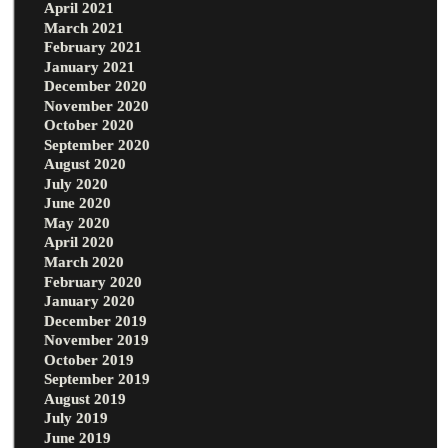
April 2021
March 2021
February 2021
January 2021
December 2020
November 2020
October 2020
September 2020
August 2020
July 2020
June 2020
May 2020
April 2020
March 2020
February 2020
January 2020
December 2019
November 2019
October 2019
September 2019
August 2019
July 2019
June 2019