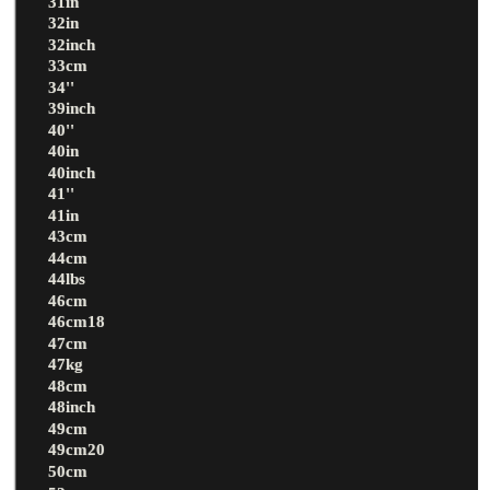
31in
32in
32inch
33cm
34''
39inch
40''
40in
40inch
41''
41in
43cm
44cm
44lbs
46cm
46cm18
47cm
47kg
48cm
48inch
49cm
49cm20
50cm