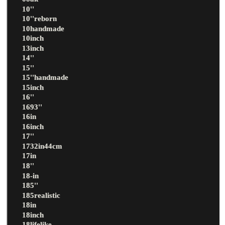
10''
10''reborn
10handmade
10inch
13inch
14''
15''
15''handmade
15inch
16''
1693''
16in
16inch
17''
1732in44cm
17in
18''
18-in
185''
185realistic
18in
18inch
18lifelike