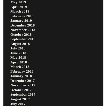
May 2019
April 2019
March 2019
February 2019
January 2019
December 2018
November 2018
October 2018
September 2018
August 2018
July 2018
June 2018
May 2018
April 2018
March 2018
February 2018
January 2018
December 2017
November 2017
October 2017
September 2017
August 2017
July 2017