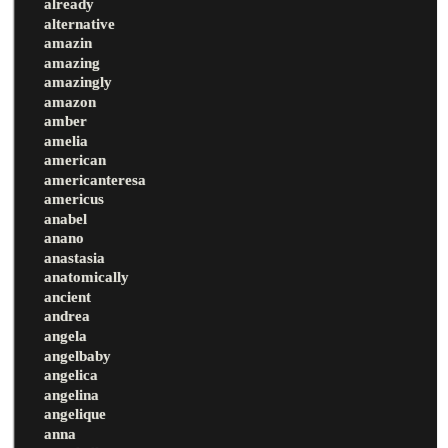
already
alternative
amazin
amazing
amazingly
amazon
amber
amelia
american
americanteresa
americus
anabel
anano
anastasia
anatomically
ancient
andrea
angela
angelbaby
angelica
angelina
angelique
anna