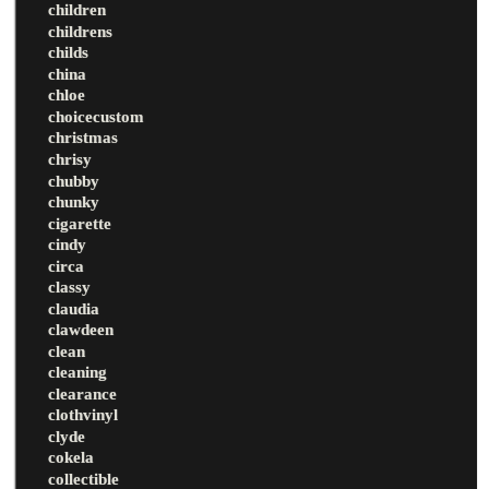
children
childrens
childs
china
chloe
choicecustom
christmas
chrisy
chubby
chunky
cigarette
cindy
circa
classy
claudia
clawdeen
clean
cleaning
clearance
clothvinyl
clyde
cokela
collectible