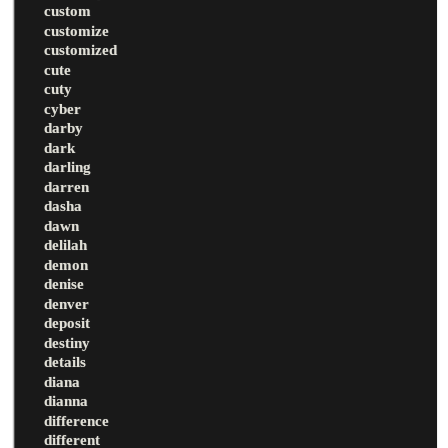
custom
customize
customized
cute
cuty
cyber
darby
dark
darling
darren
dasha
dawn
delilah
demon
denise
denver
deposit
destiny
details
diana
dianna
difference
different