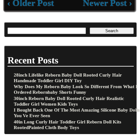
‹ Older Post
Newer Post ›
Recent Posts
28inch Lifelike Reborn Baby Doll Rooted Curly Hair
Handmade Toddler Girl DIY Toy
Why Does My Reborn Baby Look So Different From What I
Ordered Rebornbaby Shorts Funny
30inch Reborn Baby Doll Rooted Curly Hair Realistic
Toddler Girl Women Kids Toys
I Bought Back One Of The Most Amazing Silicone Baby Dolls
You Ve Ever Seen
40in Long Curly Hair Toddler Girl Reborn Doll Kits
RootedPainted Cloth Body Toys