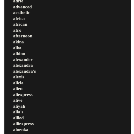
adrie
advanced
aesthetic
africa
african
afro
afternoon
akina
alba
albino
alexander
alexandra
alexandra's
alexis
alicia
alien
aliexpress
alive
aliyah
alla's
allied
alliexpress
aloenka