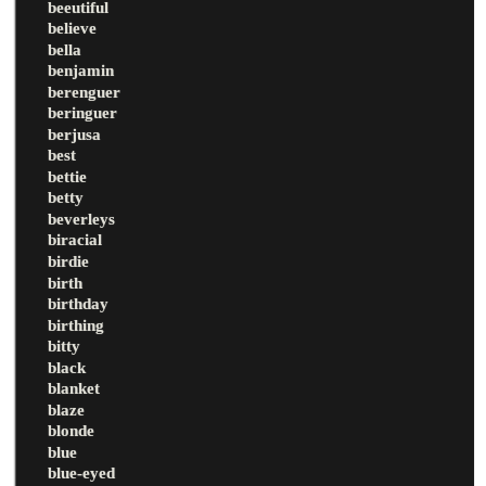
beeutiful
believe
bella
benjamin
berenguer
beringuer
berjusa
best
bettie
betty
beverleys
biracial
birdie
birth
birthday
birthing
bitty
black
blanket
blaze
blonde
blue
blue-eyed