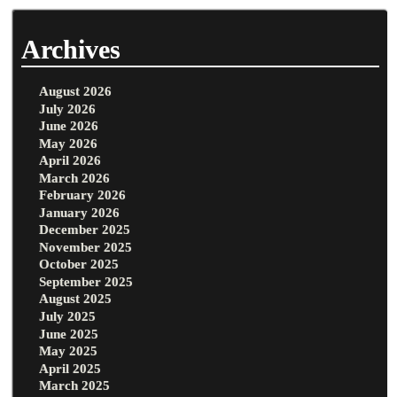
Archives
August 2026
July 2026
June 2026
May 2026
April 2026
March 2026
February 2026
January 2026
December 2025
November 2025
October 2025
September 2025
August 2025
July 2025
June 2025
May 2025
April 2025
March 2025