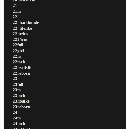
21''
21in
22''
22''handmade
22''lifelike
22'twins
2255cm
22full
22girl
22in
22inch
22realistic
22reborn
23''
23full
23in
23inch
23lifelike
23reborn
24''
24in
24inch