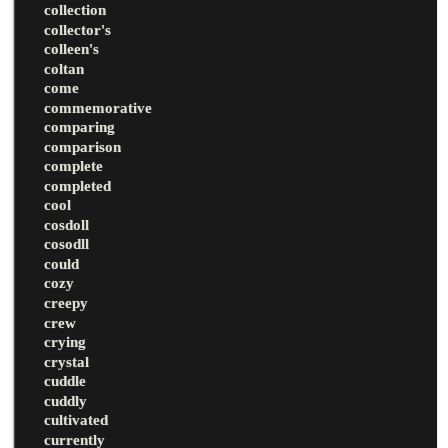
collection
collector's
colleen's
coltan
come
commemorative
comparing
comparison
complete
completed
cool
cosdoll
cosodll
could
cozy
creepy
crew
crying
crystal
cuddle
cuddly
cultivated
currently