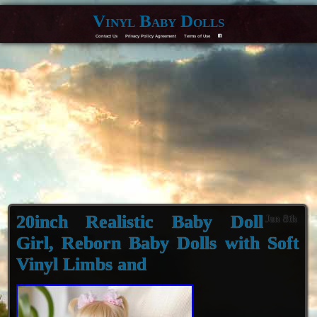
Vinyl Baby Dolls
Contact Us
Privacy Policy Agreement
Terms of Use
F
20inch Realistic Baby Doll
Jan 8th
Girl, Reborn Baby Dolls with Soft
Vinyl Limbs and