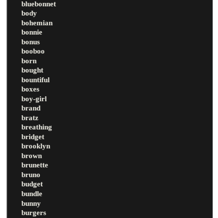
bluebonnet
body
bohemian
bonnie
bonus
booboo
born
bought
bountiful
boxes
boy-girl
brand
bratz
breathing
bridget
brooklyn
brown
brunette
bruno
budget
bundle
bunny
burgers