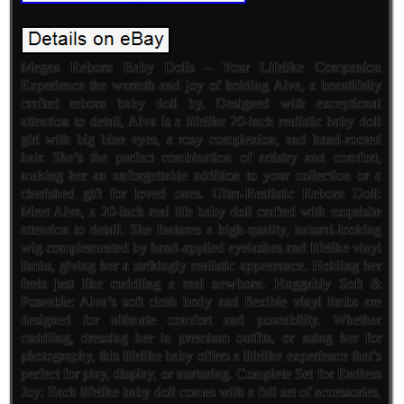
Megan Reborn Baby Dolls – Your Lifelike Companion
Experience the warmth and joy of holding Alva, a beautifully
crafted reborn baby doll by. Designed with exceptional
attention to detail, Alva is a lifelike 20-inch realistic baby doll
girl with big blue eyes, a rosy complexion, and hand-rooted
hair. She’s the perfect combination of artistry and comfort,
making her an unforgettable addition to your collection or a
cherished gift for loved ones. Ultra-Realistic Reborn Doll:
Meet Alva, a 20-inch real life baby doll crafted with exquisite
attention to detail. She features a high-quality, natural-looking
wig complemented by hand-applied eyelashes and lifelike vinyl
limbs, giving her a strikingly realistic appearance. Holding her
feels just like cuddling a real newborn. Huggably Soft &
Poseable: Alva’s soft cloth body and flexible vinyl limbs are
designed for ultimate comfort and poseability. Whether
cuddling, dressing her in premium outfits, or using her for
photography, this lifelike baby offers a lifelike experience that’s
perfect for play, display, or nurturing. Complete Set for Endless
Joy: Each lifelike baby doll comes with a full set of accessories,