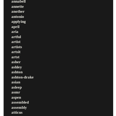
annabell
annette
another
antonio
applying
april
aria
artful
artist
artists
artsit
artst
asher
ashley
ashton
ashton-drake
asian
asleep
asmr
aspen
assembled
assembly
atticus