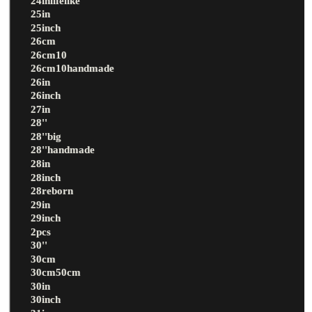
24inlifelike
25in
25inch
26cm
26cm10
26cm10handmade
26in
26inch
27in
28''
28''big
28''handmade
28in
28inch
28reborn
29in
29inch
2pcs
30''
30cm
30cm50cm
30in
30inch