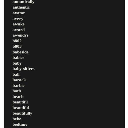
autamically
authentic
avatar
avery
awake
award
awendys
b802
b803
babeside
babies
baby
baby-sitters
ball
barack
barbie
bath
beach
beautifil
beautiful
beautifully
bebe
bedtime