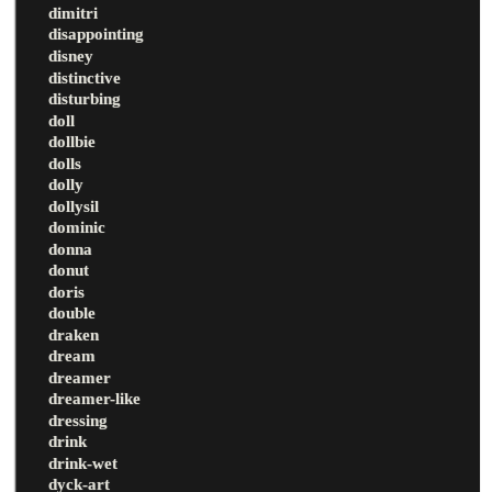
dimitri
disappointing
disney
distinctive
disturbing
doll
dollbie
dolls
dolly
dollysil
dominic
donna
donut
doris
double
draken
dream
dreamer
dreamer-like
dressing
drink
drink-wet
dyck-art