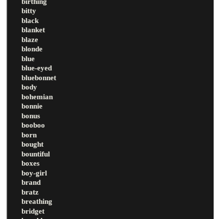
birthing
bitty
black
blanket
blaze
blonde
blue
blue-eyed
bluebonnet
body
bohemian
bonnie
bonus
booboo
born
bought
bountiful
boxes
boy-girl
brand
bratz
breathing
bridget