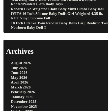
RootedPainted Cloth Body Toys
Reborn Like Weighted Cloth Body Vinyl Limbs Baby Doll
IVITA 16 Inch Silicone Baby Dolls Girl Weighted 4.35 lb,
NOT Vinyl, Silicone Full
18 Inch Lifelike Twin Reborn Baby Dolls Girl, Realistic Twin
Newborn Baby Doll T
Archives
August 2026
July 2026
June 2026
May 2026
April 2026
March 2026
February 2026
January 2026
December 2025
November 2025