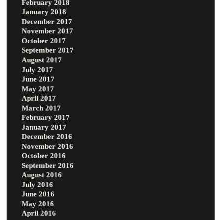
February 2018
January 2018
December 2017
November 2017
October 2017
September 2017
August 2017
July 2017
June 2017
May 2017
April 2017
March 2017
February 2017
January 2017
December 2016
November 2016
October 2016
September 2016
August 2016
July 2016
June 2016
May 2016
April 2016