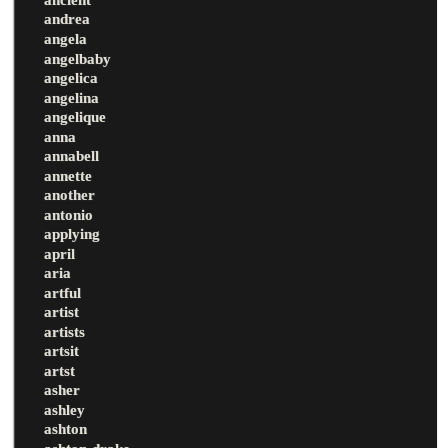
andrea
angela
angelbaby
angelica
angelina
angelique
anna
annabell
annette
another
antonio
applying
april
aria
artful
artist
artists
artsit
artst
asher
ashley
ashton