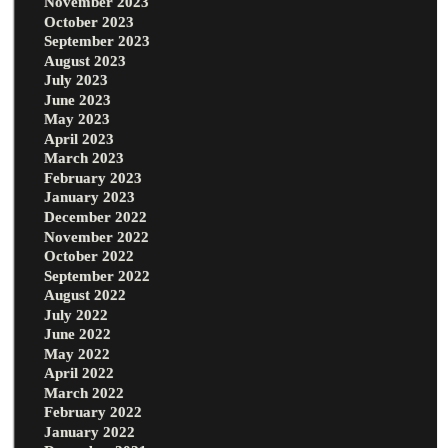
November 2023
October 2023
September 2023
August 2023
July 2023
June 2023
May 2023
April 2023
March 2023
February 2023
January 2023
December 2022
November 2022
October 2022
September 2022
August 2022
July 2022
June 2022
May 2022
April 2022
March 2022
February 2022
January 2022