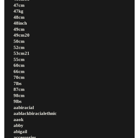
47cm
47kg
48cm
48inch
49cm
49cm20
50cm
52cm
53cm21
55cm
60cm
66cm
70cm
7lbs
87cm
98cm
9lbs
aabiracial
aablackbiracialethnic
aaok
abby
abigail
accessories