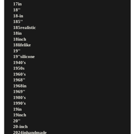
17in
18''
18-in
185''
185realistic
18in
18inch
18lifelike
19''
19''silicone
1940's
1950s
1960's
1968''
1968in
1969''
1980's
1990's
19in
19inch
20''
20-inch
2024inhandmade