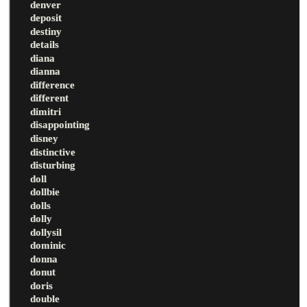
denver
deposit
destiny
details
diana
dianna
difference
different
dimitri
disappointing
disney
distinctive
disturbing
doll
dollbie
dolls
dolly
dollysil
dominic
donna
donut
doris
double