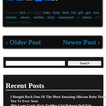
ac
wi
m
h
eb
tt
ai
ar
Posted in
inch
and tagged
baby
,
body
,
dolls
,
full
,
gift
,
girl
,
inch
,
oo
er
l
e
realistic
,
reborn
,
toddler
,
vinyl
,
waterproof
by
admin
with
comments disabled
.
k
‹ Older Post
Newer Post ›
Recent Posts
I Bought Back One Of The Most Amazing Silicone Baby Dolls
You Ve Ever Seen
40in Long Curly Hair Toddler Girl Reborn Doll Kits