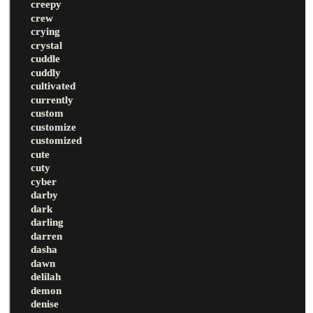
creepy
crew
crying
crystal
cuddle
cuddly
cultivated
currently
custom
customize
customized
cute
cuty
cyber
darby
dark
darling
darren
dasha
dawn
delilah
demon
denise