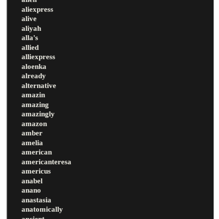
aliexpress
alive
aliyah
alla's
allied
alliexpress
aloenka
already
alternative
amazin
amazing
amazingly
amazon
amber
amelia
american
americanteresa
americus
anabel
anano
anastasia
anatomically
ancient