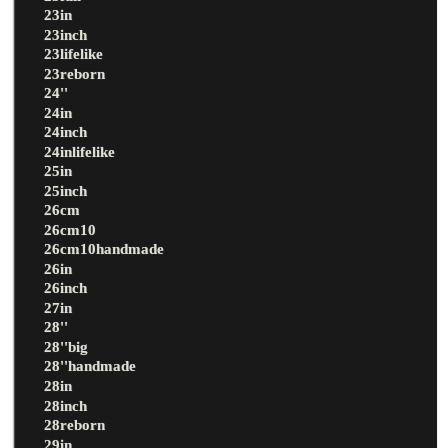
23in
23inch
23lifelike
23reborn
24''
24in
24inch
24inlifelike
25in
25inch
26cm
26cm10
26cm10handmade
26in
26inch
27in
28''
28''big
28''handmade
28in
28inch
28reborn
29in