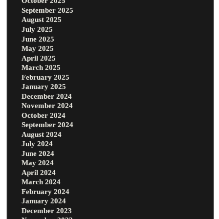
October 2025
September 2025
August 2025
July 2025
June 2025
May 2025
April 2025
March 2025
February 2025
January 2025
December 2024
November 2024
October 2024
September 2024
August 2024
July 2024
June 2024
May 2024
April 2024
March 2024
February 2024
January 2024
December 2023