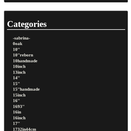
Categories
-sabrina-
0oak
10''
10''reborn
10handmade
10inch
13inch
14''
15''
15''handmade
15inch
16''
1693''
16in
16inch
17''
1732in44cm