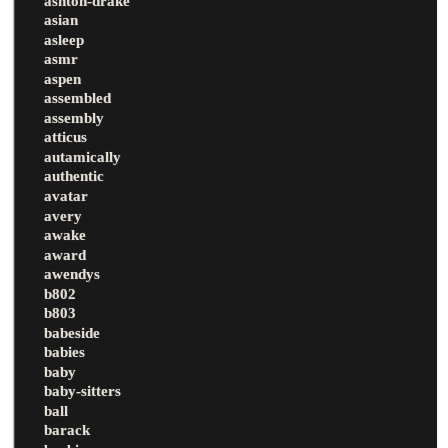
ashton-drake
asian
asleep
asmr
aspen
assembled
assembly
atticus
autamically
authentic
avatar
avery
awake
award
awendys
b802
b803
babeside
babies
baby
baby-sitters
ball
barack