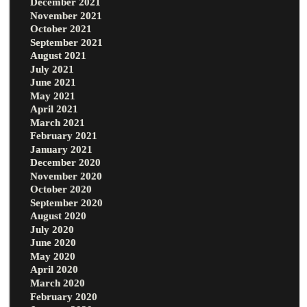
December 2021
November 2021
October 2021
September 2021
August 2021
July 2021
June 2021
May 2021
April 2021
March 2021
February 2021
January 2021
December 2020
November 2020
October 2020
September 2020
August 2020
July 2020
June 2020
May 2020
April 2020
March 2020
February 2020