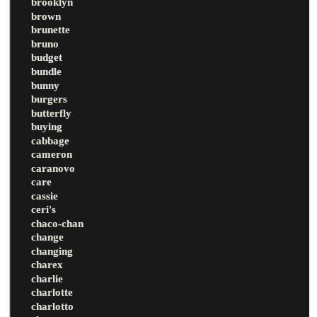
brooklyn
brown
brunette
bruno
budget
bundle
bunny
burgers
butterfly
buying
cabbage
cameron
caranovo
care
cassie
ceri's
chaco-chan
change
changing
charex
charlie
charlotte
charlotto