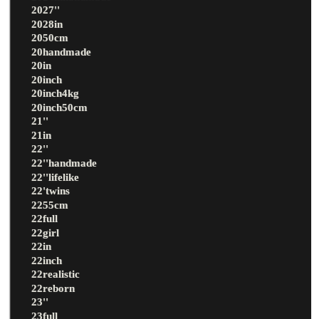
2027''
2028in
2050cm
20handmade
20in
20inch
20inch4kg
20inch50cm
21''
21in
22''
22''handmade
22''lifelike
22'twins
2255cm
22full
22girl
22in
22inch
22realistic
22reborn
23''
23full