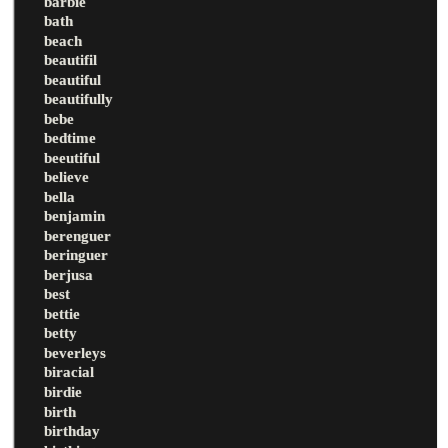
barbie
bath
beach
beautifil
beautiful
beautifully
bebe
bedtime
beeutiful
believe
bella
benjamin
berenguer
beringuer
berjusa
best
bettie
betty
beverleys
biracial
birdie
birth
birthday