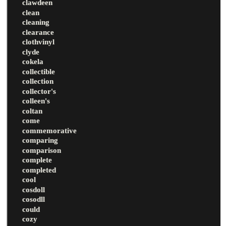
clawdeen
clean
cleaning
clearance
clothvinyl
clyde
cokela
collectible
collection
collector's
colleen's
coltan
come
commemorative
comparing
comparison
complete
completed
cool
cosdoll
cosodll
could
cozy