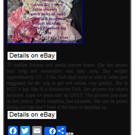
22 toddler Reborn doll needs forever home. She has brown
hair (wig not removable) and blue eyes. She weighs
approximately 2.5 – 3 lbs. Soft vinyl body so able to bathe (not
suggested for the wig to get wet unless very gently). She is
NOT a toy. She IS a Reborn/Art Doll. See pictures for what’s
included. Ages 14 years and up ONLY. The pictures just dont
do her justice. She’s beautiful, just adorable. She can be posed
sitting but legs don’t bend at the knee or standing up.
F
T
E
S
Share