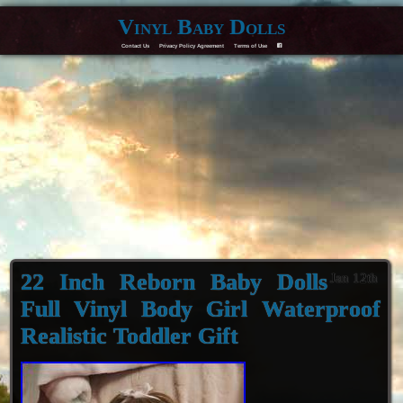
Vinyl Baby Dolls
Contact Us
Privacy Policy Agreement
Terms of Use
F
22 Inch Reborn Baby Dolls
Jan 12th
Full Vinyl Body Girl Waterproof
Realistic Toddler Gift