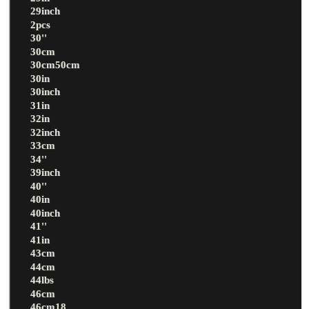
29inch
2pcs
30''
30cm
30cm50cm
30in
30inch
31in
32in
32inch
33cm
34''
39inch
40''
40in
40inch
41''
41in
43cm
44cm
44lbs
46cm
46cm18