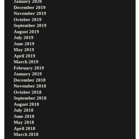
January 2020
December 2019
November 2019
October 2019
September 2019
August 2019
July 2019
June 2019
May 2019
April 2019
March 2019
February 2019
January 2019
December 2018
November 2018
October 2018
September 2018
August 2018
July 2018
June 2018
May 2018
April 2018
March 2018