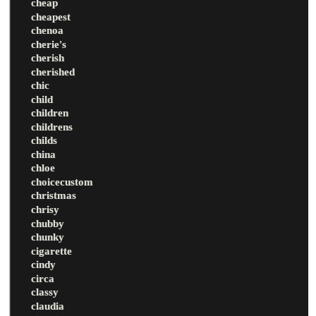
cheap
cheapest
chenoa
cherie's
cherish
cherished
chic
child
children
childrens
childs
china
chloe
choicecustom
christmas
chrisy
chubby
chunky
cigarette
cindy
circa
classy
claudia