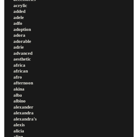
acrylic
added
adele
adfo
adoption
adora
adorable
adrie
advanced
aesthetic
africa
african
afro
afternoon
akina
alba
albino
alexander
alexandra
alexandra's
alexis
alicia
alien