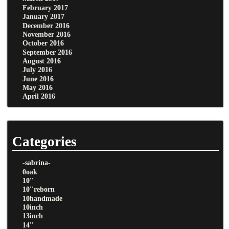
February 2017
January 2017
December 2016
November 2016
October 2016
September 2016
August 2016
July 2016
June 2016
May 2016
April 2016
Categories
-sabrina-
0oak
10''
10''reborn
10handmade
10inch
13inch
14''