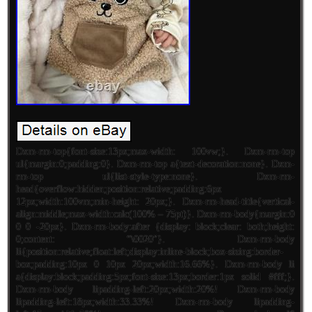
Dxm-rm-top{font-size:13px;max-width: 100vw;}. Dxm-rm-top
ul{margin:0;padding:0}. Dxm-rm-top a{text-decoration:none}. Dxm-
rm-top ul{list-style-type:none}. Dxm-rm-
head{overflow:hidden;position:relative;padding:6px
12px;width:100vm;min-height: 20px;}. Dxm-rm-head-title{vertical-
align:middle;max-width:calc(100% – 75pt)}. Dxm-rm-body{margin:0
0 0 -20px}. Dxm-rm-body:after {display: block;clear: both;height:
0;content: “\0020″}. Dxm-rm-body
li{position:relative;float:left;display:inline-block;box-sizing:border-
box;padding:10px 0 10px 20px;width:16.66%}. Dxm-rm-body li
a{display:block;padding:5px;font-size:13px;border:1px solid #fff;}.
Dxm-rm-body lipadding-left:20px;width:20%! Dxm-rm-body
lipadding-left:18px;width:33.33%! Dxm-rm-body lipadding-