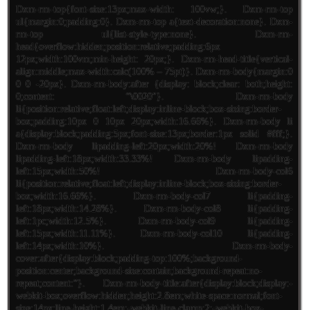
Dxm-rm-top{font-size:13px;max-width: 100vw;}. Dxm-rm-top
ul{margin:0;padding:0}. Dxm-rm-top a{text-decoration:none}. Dxm-
rm-top ul{list-style-type:none}. Dxm-rm-
head{overflow:hidden;position:relative;padding:6px
12px;width:100vm;min-height: 20px;}. Dxm-rm-head-title{vertical-
align:middle;max-width:calc(100% – 75pt)}. Dxm-rm-body{margin:0
0 0 -20px}. Dxm-rm-body:after {display: block;clear: both;height:
0;content: “\0020″}. Dxm-rm-body
li{position:relative;float:left;display:inline-block;box-sizing:border-
box;padding:10px 0 10px 20px;width:16.66%}. Dxm-rm-body li
a{display:block;padding:5px;font-size:13px;border:1px solid #fff;}.
Dxm-rm-body lipadding-left:20px;width:20%! Dxm-rm-body
lipadding-left:18px;width:33.33%! Dxm-rm-body lipadding-
left:15px;width:50%! Dxm-rm-body-col6
li{position:relative;float:left;display:inline-block;box-sizing:border-
box;width:16.66%}. Dxm-rm-body-col7 li{padding-
left:18px;width:14.28%}. Dxm-rm-body-col8 li{padding-
left:1pc;width:12.5%}. Dxm-rm-body-col9 li{padding-
left:15px;width:11.11%}. Dxm-rm-body-col10 li{padding-
left:14px;width:10%}. Dxm-rm-body-
cover:after{display:block;padding-top:100%;background-
position:center;background-size:contain;background-repeat:no-
repeat;content:”}. Dxm-rm-body-title:after{display:block;display:-
webkit-box;overflow:hidden;height:2.8em;white-space:normal;font-
size:14px;line-height:1.4em;-webkit-line-clamp:2;-webkit-box-