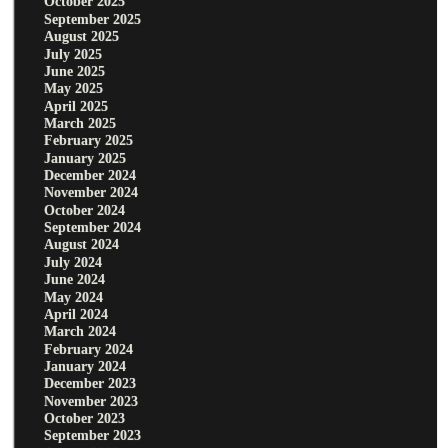
October 2025
September 2025
August 2025
July 2025
June 2025
May 2025
April 2025
March 2025
February 2025
January 2025
December 2024
November 2024
October 2024
September 2024
August 2024
July 2024
June 2024
May 2024
April 2024
March 2024
February 2024
January 2024
December 2023
November 2023
October 2023
September 2023