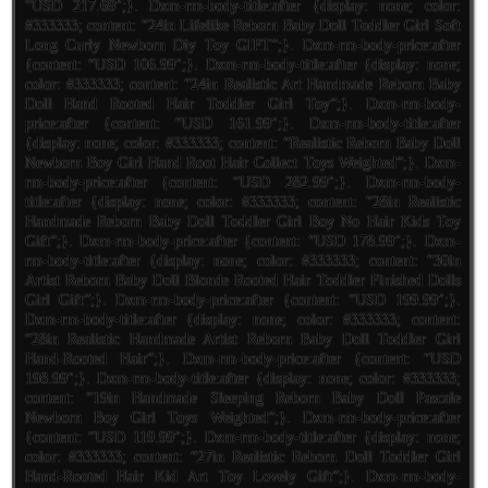
“USD 217.69″;}. Dxm-rm-body-title:after {display: none; color:
#333333; content: “24in Lifelike Reborn Baby Doll Toddler Girl Soft
Long Curly Newborn Diy Toy GIFT”;}. Dxm-rm-body-price:after
{content: “USD 106.99″;}. Dxm-rm-body-title:after {display: none;
color: #333333; content: “24in Realistic Art Handmade Reborn Baby
Doll Hand Rooted Hair Toddler Girl Toy”;}. Dxm-rm-body-
price:after {content: “USD 161.99″;}. Dxm-rm-body-title:after
{display: none; color: #333333; content: “Realistic Reborn Baby Doll
Newborn Boy Girl Hand Root Hair Collect Toys Weighted”;}. Dxm-
rm-body-price:after {content: “USD 282.99″;}. Dxm-rm-body-
title:after {display: none; color: #333333; content: “28in Realistic
Handmade Reborn Baby Doll Toddler Girl Boy No Hair Kids Toy
Gift”;}. Dxm-rm-body-price:after {content: “USD 178.99″;}. Dxm-
rm-body-title:after {display: none; color: #333333; content: “30in
Artist Reborn Baby Doll Blonde Rooted Hair Toddler Finished Dolls
Girl Gift”;}. Dxm-rm-body-price:after {content: “USD 199.99″;}.
Dxm-rm-body-title:after {display: none; color: #333333; content:
“28in Realistic Handmade Artist Reborn Baby Doll Toddler Girl
Hand-Rooted Hair”;}. Dxm-rm-body-price:after {content: “USD
198.99″;}. Dxm-rm-body-title:after {display: none; color: #333333;
content: “19in Handmade Sleeping Reborn Baby Doll Pascale
Newborn Boy Girl Toys Weighted”;}. Dxm-rm-body-price:after
{content: “USD 119.99″;}. Dxm-rm-body-title:after {display: none;
color: #333333; content: “27in Realistic Reborn Doll Toddler Girl
Hand-Rooted Hair Kid Art Toy Lovely Gift”;}. Dxm-rm-body-