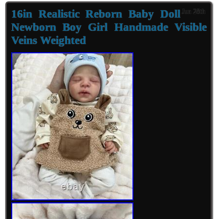
16in Realistic Reborn Baby Doll
Jun 28th
Newborn Boy Girl Handmade Visible
Veins Weighted