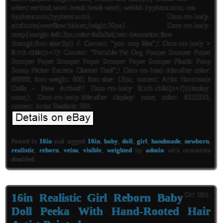
orient:vertical;word-break:break-word;-webkit-hyphens:auto;-ms-
hyphens:auto;hyphens:auto}. Dxm-rm-body-
attributte{overflow:hidden;height:20px}. Dxm-rm-body-
mrsp{margin-left:3px;color:#a0a3a6;text-decoration:line-
through;font-size:9pt} /! Content: “you may like”;! Dxm-rm-body >
li:nth-child(n+7)! Content: “Portable Pet Dog Pooper Scooper Poper
Scooper Poper Scooper Poper Scooper Poper Scooper Plastic Poop
Scoop Picker Excreta Cleaner Tool”;! Dxm-rm-head-title:after color:
#ffffff; font-weight: 600; font-size: 13px; content: Artist Handmade
Dolls – New Arrival!! Dxm-rm-body li:nth-child(n+7){display:
none;}. Dxm-rm-body-title:after display: none; color: #333333;
content: Artist Realistic 28\\.
Posted in
16in
and tagged
16in
,
baby
,
doll
,
girl
,
handmade
,
newborn
,
realistic
,
reborn
,
veins
,
visible
,
weighted
by
admin
with
comments
disabled
.
16in Realistic Girl Reborn Baby
Oct 18th
Doll Peeka With Hand-Rooted Hair