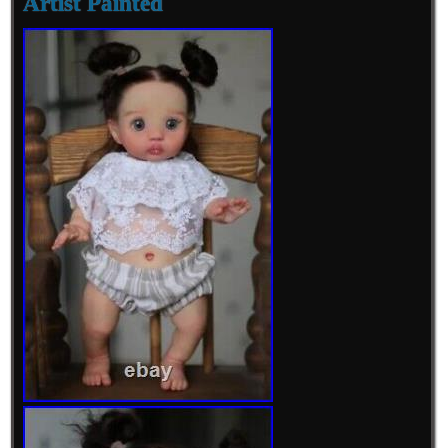
Artist Painted