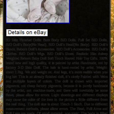
3D Skin Finished Dolls. Bare Body BJD Dolls. Full Set BJD Dolls.
BJD Doll’s Body(No Head). BJD Doll’s Head(No Body). BJD Doll’s
Hands. Reborn Doll’s Accessories. BJD Doll’s Accessories. BJD Doll’s
Clothes. BJD Doll’s Wigs. BJD Doll’s Shoes. Realistic 16in Asleep
Weighted Reborn Baby Doll Soft Touch Rooted Hair Toy Gifts. 100%
brand new and high quality, it is painted by artist Handmade, not by
factory 3-D Skin Doll. The hair is hand-rooted by artist. Weight:
about 1.2kg. We add weight on. And legs, it’s more realife when you
hug her. This is an already finished doll, it’s nicely Painted with Veins
and multiple layers of colors. The doll is drawn with imported
pigments, not cheap factory pigments, because it is purely handmade
by the artist, not machine-made, and there will inevitably be some
flaws, please allow for errors. Light shootinga and different displays
may cause the color of the item in the picture a little different from
the real thing. The doll size is about 15inch-1 6inch. Due to different
measurement methods, please allow errors. The Head, Full Arms and
Full Legs are made. Of vinyl material, non-toxic; The body is filled