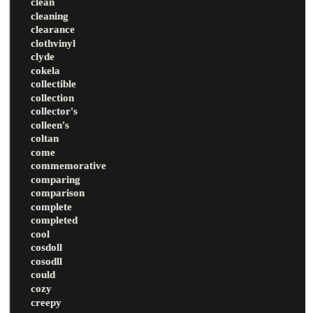
clean
cleaning
clearance
clothvinyl
clyde
cokela
collectible
collection
collector's
colleen's
coltan
come
commemorative
comparing
comparison
complete
completed
cool
cosdoll
cosodll
could
cozy
creepy