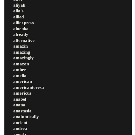
aliyah
alla's
allied
alliexpress
aloenka
already
alternative
amazin
amazing
amazingly
amazon
amber
amelia
american
americanteresa
americus
anabel
anano
anastasia
anatomically
ancient
andrea
angela