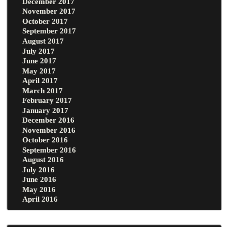
December 2017
November 2017
October 2017
September 2017
August 2017
July 2017
June 2017
May 2017
April 2017
March 2017
February 2017
January 2017
December 2016
November 2016
October 2016
September 2016
August 2016
July 2016
June 2016
May 2016
April 2016