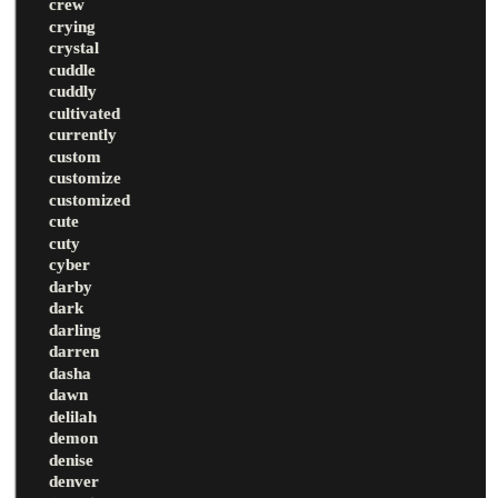
crew
crying
crystal
cuddle
cuddly
cultivated
currently
custom
customize
customized
cute
cuty
cyber
darby
dark
darling
darren
dasha
dawn
delilah
demon
denise
denver