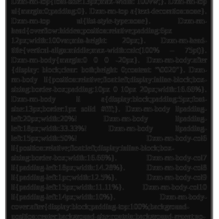
Dxm-rm-top{font-size:13px;max-width: 100vw;}. Dxm-rm-top
ul{margin:0;padding:0}. Dxm-rm-top a{text-decoration:none}.
Dxm-rm-top ul{list-style-type:none}. Dxm-rm-
head{overflow:hidden;position:relative;padding:6px
12px;width:100vm;min-height: 20px;}. Dxm-rm-head-
title{vertical-align:middle;max-width:calc(100% – 75pt)}.
Dxm-rm-body{margin:0 0 0 -20px}. Dxm-rm-body:after
{display: block;clear: both;height: 0;content: “\0020″}. Dxm-
rm-body li{position:relative;float:left;display:inline-block;box-
sizing:border-box;padding:10px 0 10px 20px;width:16.66%}.
Dxm-rm-body li a{display:block;padding:5px;font-
size:13px;border:1px solid #fff;}. Dxm-rm-body lipadding-
left:20px;width:20%! Dxm-rm-body lipadding-
left:18px;width:33.33%! Dxm-rm-body lipadding-
left:15px;width:50%! Dxm-rm-body-col6
li{position:relative;float:left;display:inline-block;box-
sizing:border-box;width:16.66%}. Dxm-rm-body-col7
li{padding-left:18px;width:14.28%}. Dxm-rm-body-col8
li{padding-left:1pc;width:12.5%}. Dxm-rm-body-col9
li{padding-left:15px;width:11.11%}. Dxm-rm-body-col10
li{padding-left:14px;width:10%}. Dxm-rm-body-
cover:after{display:block;padding-top:100%;background-
position:center;background-size:contain;background-repeat:no-