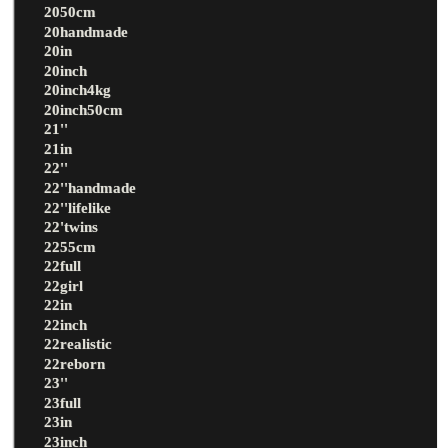
2050cm
20handmade
20in
20inch
20inch4kg
20inch50cm
21''
21in
22''
22''handmade
22''lifelike
22'twins
2255cm
22full
22girl
22in
22inch
22realistic
22reborn
23''
23full
23in
23inch