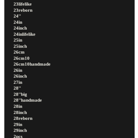
23lifelike
23reborn
24''
24in
24inch
24inlifelike
25in
25inch
26cm
26cm10
26cm10handmade
26in
26inch
27in
28''
28''big
28''handmade
28in
28inch
28reborn
29in
29inch
2pcs