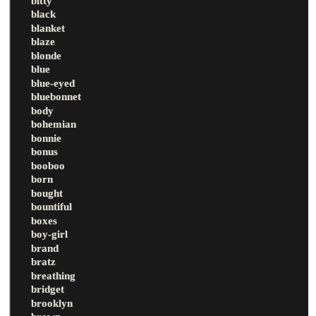
bitty
black
blanket
blaze
blonde
blue
blue-eyed
bluebonnet
body
bohemian
bonnie
bonus
booboo
born
bought
bountiful
boxes
boy-girl
brand
bratz
breathing
bridget
brooklyn