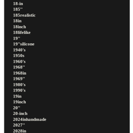
18-in
185''
185realistic
18in
18inch
18lifelike
19''
19''silicone
1940's
1950s
1960's
1968''
1968in
1969''
1980's
1990's
19in
19inch
20''
20-inch
2024inhandmade
2027''
2028in