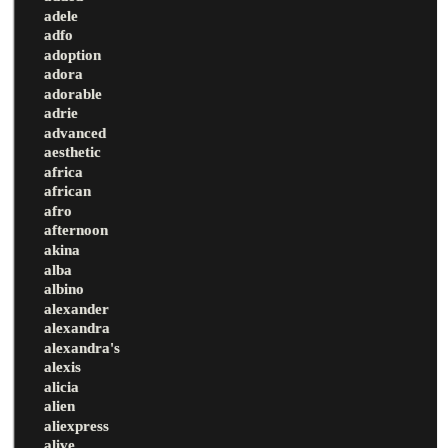
adele
adfo
adoption
adora
adorable
adrie
advanced
aesthetic
africa
african
afro
afternoon
akina
alba
albino
alexander
alexandra
alexandra's
alexis
alicia
alien
aliexpress
alive