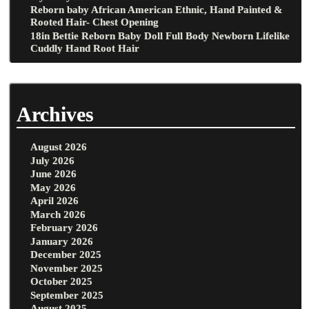
Reborn baby African American Ethnic, Hand Painted &
Rooted Hair- Chest Opening
18in Bettie Reborn Baby Doll Full Body Newborn Lifelike
Cuddly Hand Root Hair
Archives
August 2026
July 2026
June 2026
May 2026
April 2026
March 2026
February 2026
January 2026
December 2025
November 2025
October 2025
September 2025
August 2025