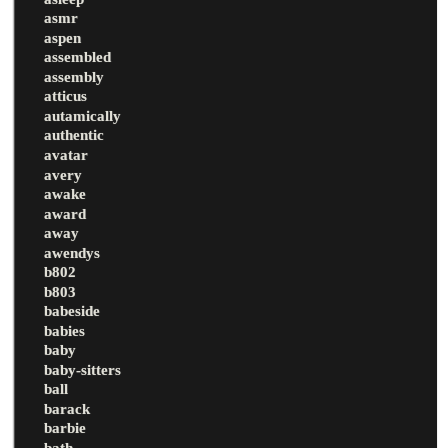
asmr
aspen
assembled
assembly
atticus
autamically
authentic
avatar
avery
awake
award
away
awendys
b802
b803
babeside
babies
baby
baby-sitters
ball
barack
barbie
bath