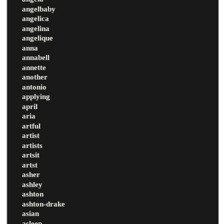
angelbaby
angelica
angelina
angelique
anna
annabell
annette
another
antonio
applying
april
aria
artful
artist
artists
artsit
artst
asher
ashley
ashton
ashton-drake
asian
asleep