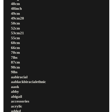
48cm
48inch
49cm
49cm20
50cm
52cm
53cm21
55cm
60cm
66cm
70cm
7lbs
87cm
98cm
9lbs
aabiracial
aablackbiracialethnic
aaok
abby
abigail
accessories
acrylic
added