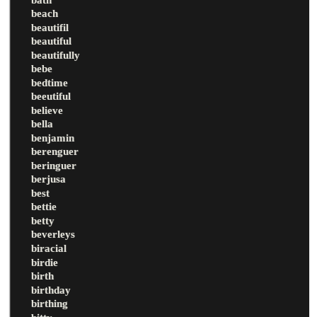
beach
beautifil
beautiful
beautifully
bebe
bedtime
beeutiful
believe
bella
benjamin
berenguer
beringuer
berjusa
best
bettie
betty
beverleys
biracial
birdie
birth
birthday
birthing