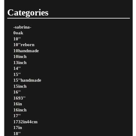
Categories
-sabrina-
0oak
10''
10''reborn
10handmade
10inch
13inch
14''
15''
15''handmade
15inch
16''
1693''
16in
16inch
17''
1732in44cm
17in
18''