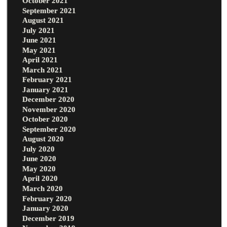
October 2021
September 2021
August 2021
July 2021
June 2021
May 2021
April 2021
March 2021
February 2021
January 2021
December 2020
November 2020
October 2020
September 2020
August 2020
July 2020
June 2020
May 2020
April 2020
March 2020
February 2020
January 2020
December 2019