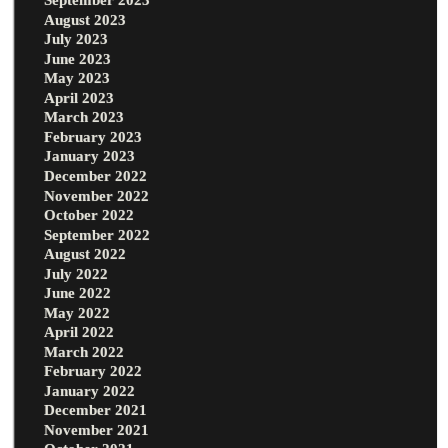
August 2023
July 2023
June 2023
May 2023
April 2023
March 2023
February 2023
January 2023
December 2022
November 2022
October 2022
September 2022
August 2022
July 2022
June 2022
May 2022
April 2022
March 2022
February 2022
January 2022
December 2021
November 2021