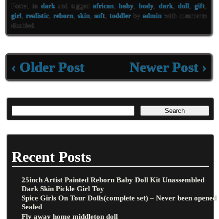
eb
tt
ai
ar
Posted in
dark
and tagged
african
,
baby
,
body
,
dark
,
doll
,
gift
,
oo
er
l
e
girl
,
realistic
,
reborn
,
skin
,
soft
,
toddler
by
admin
with
comments
disabled
.
k
‹ Older Post
Newer Post ›
Recent Posts
25inch Artist Painted Reborn Baby Doll Kit Unassembled
Dark Skin Pickle Girl Toy
Spice Girls On Tour Dolls(complete set) – Never been opened
Sealed
Fly away home middleton doll