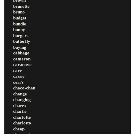
brown
brunette
bruno
budget
bundle
bunny
burgers
butterfly
buying
cabbage
cameron
caranovo
care
cassie
ceri's
chaco-chan
change
changing
charex
charlie
charlotte
charlotto
cheap