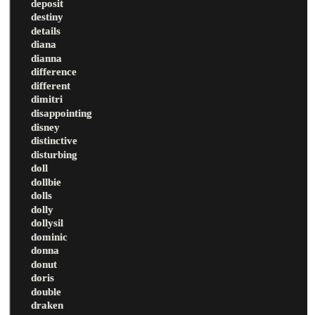
deposit
destiny
details
diana
dianna
difference
different
dimitri
disappointing
disney
distinctive
disturbing
doll
dollbie
dolls
dolly
dollysil
dominic
donna
donut
doris
double
draken