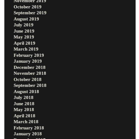
November 2019
October 2019
September 2019
August 2019
July 2019
June 2019
May 2019
April 2019
March 2019
February 2019
January 2019
December 2018
November 2018
October 2018
September 2018
August 2018
July 2018
June 2018
May 2018
April 2018
March 2018
February 2018
January 2018