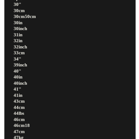
30''
30cm
30cm50cm
30in
30inch
31in
32in
32inch
33cm
34''
39inch
40''
40in
40inch
41''
41in
43cm
44cm
44lbs
46cm
46cm18
47cm
47kg