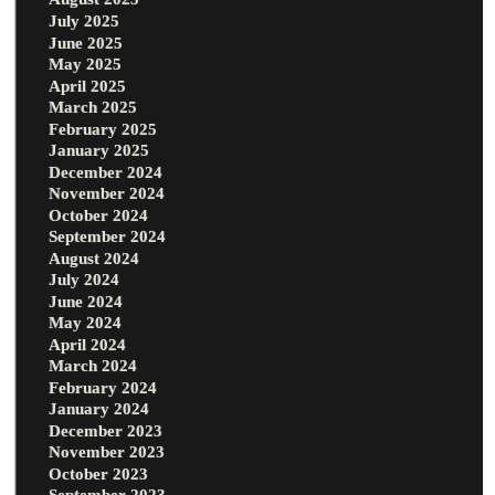
July 2025
June 2025
May 2025
April 2025
March 2025
February 2025
January 2025
December 2024
November 2024
October 2024
September 2024
August 2024
July 2024
June 2024
May 2024
April 2024
March 2024
February 2024
January 2024
December 2023
November 2023
October 2023
September 2023