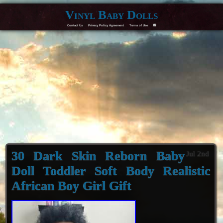
Vinyl Baby Dolls
Contact Us
Privacy Policy Agreement
Terms of Use
F
30 Dark Skin Reborn Baby
Jul 2nd
Doll Toddler Soft Body Realistic
African Boy Girl Gift