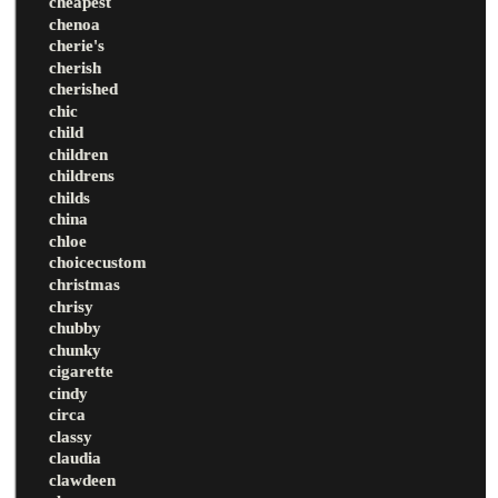
cheapest
chenoa
cherie's
cherish
cherished
chic
child
children
childrens
childs
china
chloe
choicecustom
christmas
chrisy
chubby
chunky
cigarette
cindy
circa
classy
claudia
clawdeen