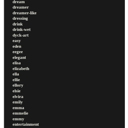
dream
dreamer
dreamer-like
dressing
drink
drink-wet
dyck-art
easy
eden
eegee
elegant
elisa
elizabeth
ella
ellie
ellory
elsie
elvira
emily
emma
emmelie
emmy
entertainment