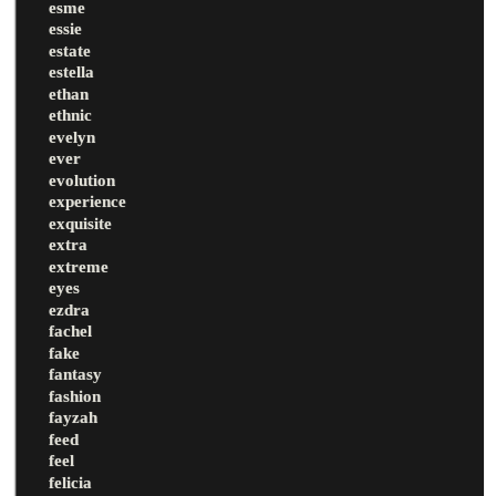
esme
essie
estate
estella
ethan
ethnic
evelyn
ever
evolution
experience
exquisite
extra
extreme
eyes
ezdra
fachel
fake
fantasy
fashion
fayzah
feed
feel
felicia