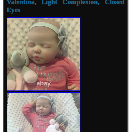
Valentina, Light Complexion, Closed
Eyes