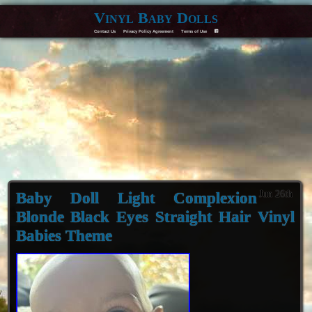
Vinyl Baby Dolls
F
Contact Us
Privacy Policy Agreement
Terms of Use
Baby Doll Light Complexion
Jun 26th
Blonde Black Eyes Straight Hair Vinyl
Babies Theme