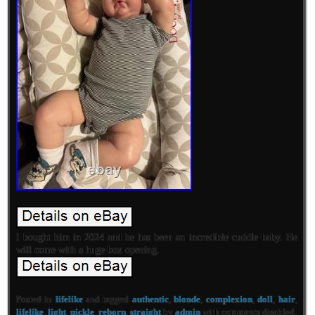
I bought him in 2024 and he has been an incredible cuddle baby. He
will come with a huge box opening.
Posted in
lifelike
and tagged
authentic
,
blonde
,
complexion
,
doll
,
hair
,
lifelike
,
light
,
pickle
,
reborn
,
straight
by
admin
with
comments disabled
.