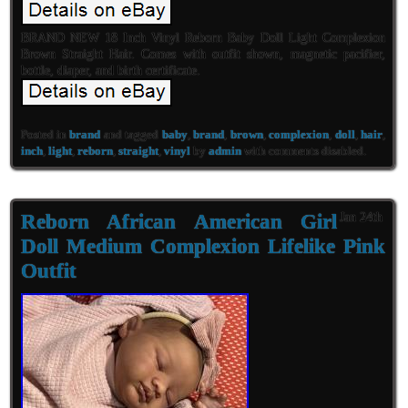
BRAND NEW 18 Inch Vinyl Reborn Baby Doll Light Complexion
Brown Straight Hair. Comes with outfit shown, magnetic pacifier,
bottle, diaper, and birth certificate.
Posted in
brand
and tagged
baby
,
brand
,
brown
,
complexion
,
doll
,
hair
,
inch
,
light
,
reborn
,
straight
,
vinyl
by
admin
with
comments disabled
.
Reborn African American Girl
Jan 24th
Doll Medium Complexion Lifelike Pink
Outfit