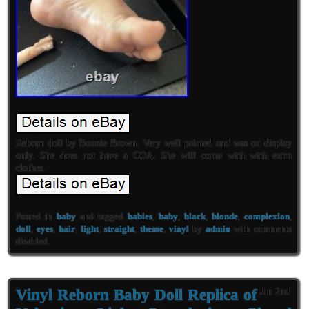
Reborn doll by Bonnie Brown. Very well painted and was on display
only. She does not have a COA. She will come with with extra
clothes.
Posted in
baby
and tagged
babies
,
baby
,
black
,
blonde
,
complexion
,
doll
,
eyes
,
hair
,
light
,
straight
,
theme
,
vinyl
by
admin
with
comments
disabled
.
Vinyl Reborn Baby Doll Replica of
Jun 2nd