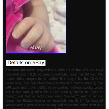
This beautiful reborn baby doll is a Valentina replica. She is a vinyl
baby doll with a light complexion and light brown painted hair. She
comes with a magnet for a pacifier. She weighs 6.5 lbs. She’s 21
inches long. She wears Newborn and some 0-3 months clothing. She
will come with a few outfits of my choice, headband, socks, bottle,
and a few extra goodies for a nice opening experience. She’s so
precious and feels so real in your arms. You won’t want to put her
down. Her lifelike features are incredibly beautiful. This babygirl
would make a great addition to any doll collection/ collector or as a