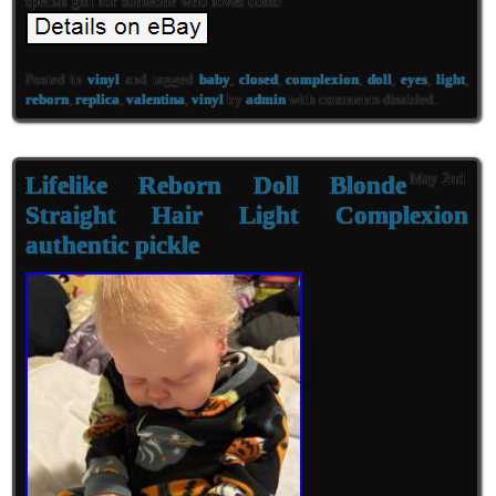
special gift for someone who loves dolls!
Posted in
vinyl
and tagged
baby
,
closed
,
complexion
,
doll
,
eyes
,
light
,
reborn
,
replica
,
valentina
,
vinyl
by
admin
with
comments disabled
.
Lifelike Reborn Doll Blonde
May 2nd
Straight Hair Light Complexion
authentic pickle