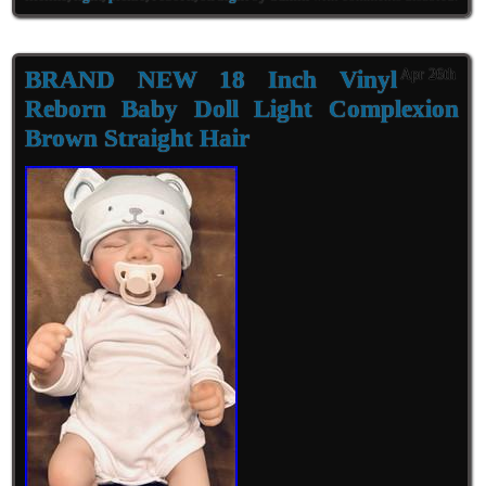
BRAND NEW 18 Inch Vinyl
Apr 26th
Reborn Baby Doll Light Complexion
Brown Straight Hair