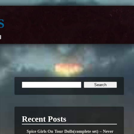
s
F
Recent Posts
Spice Girls On Tour Dolls(complete set) – Never