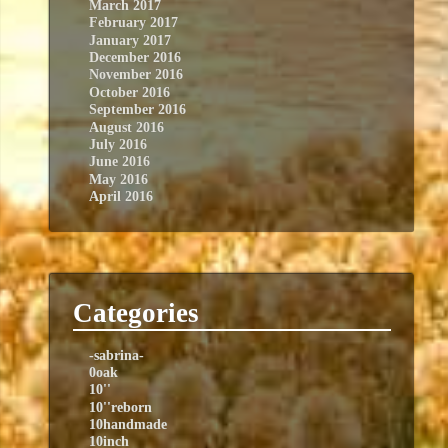
March 2017
February 2017
January 2017
December 2016
November 2016
October 2016
September 2016
August 2016
July 2016
June 2016
May 2016
April 2016
Categories
-sabrina-
0oak
10''
10''reborn
10handmade
10inch