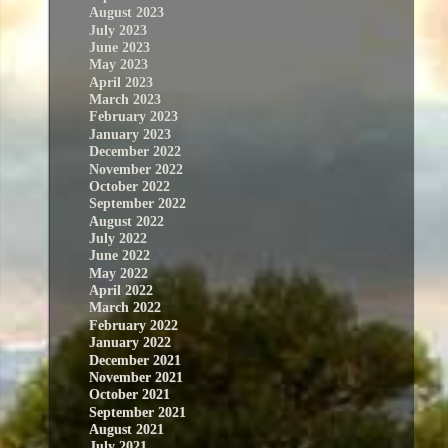
August 2023
July 2023
June 2023
May 2023
April 2023
March 2023
February 2023
January 2023
December 2022
November 2022
October 2022
September 2022
August 2022
July 2022
June 2022
May 2022
April 2022
March 2022
February 2022
January 2022
December 2021
November 2021
October 2021
September 2021
August 2021
July 2021