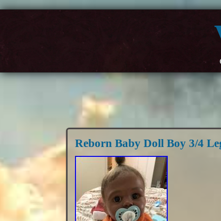
Reborn Baby Doll Boy 3/4 Le