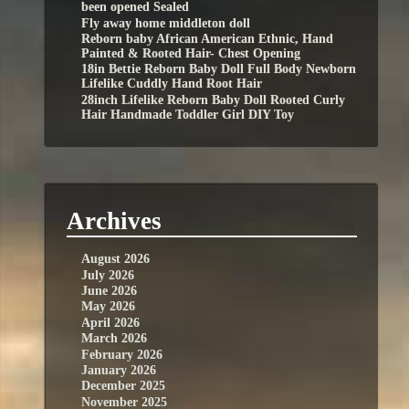
been opened Sealed
Fly away home middleton doll
Reborn baby African American Ethnic, Hand
Painted & Rooted Hair- Chest Opening
18in Bettie Reborn Baby Doll Full Body Newborn
Lifelike Cuddly Hand Root Hair
28inch Lifelike Reborn Baby Doll Rooted Curly
Hair Handmade Toddler Girl DIY Toy
Archives
August 2026
July 2026
June 2026
May 2026
April 2026
March 2026
February 2026
January 2026
December 2025
November 2025