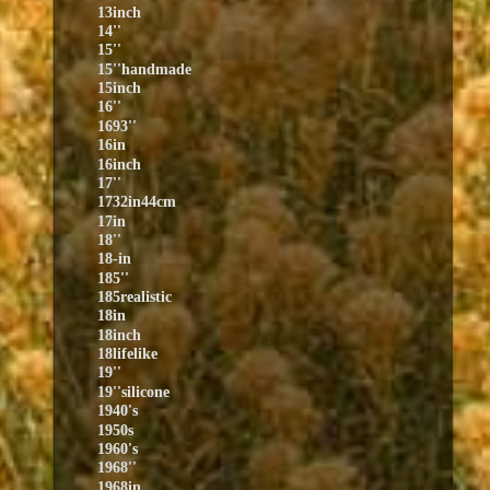
13inch
14''
15''
15''handmade
15inch
16''
1693''
16in
16inch
17''
1732in44cm
17in
18''
18-in
185''
185realistic
18in
18inch
18lifelike
19''
19''silicone
1940's
1950s
1960's
1968''
1968in