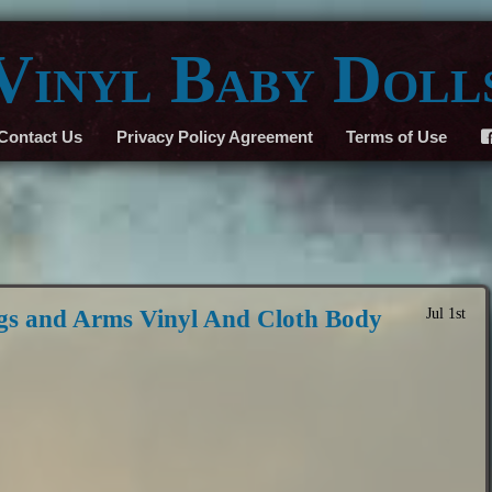
Vinyl Baby Doll
Contact Us
Privacy Policy Agreement
Terms of Use
gs and Arms Vinyl And Cloth Body
Jul 1st